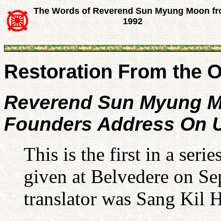
The Words of Reverend Sun Myung Moon f
1992
Restoration From the Or
Reverend Sun Myung 
Founders Address On U
This is the first in a ser
given at Belvedere on S
translator was Sang Kil 