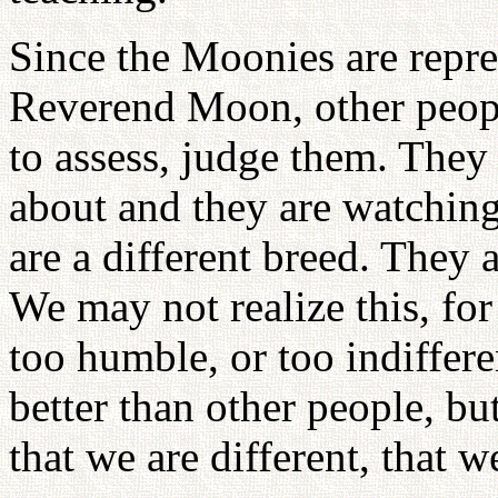
Since the Moonies are repre
Reverend Moon, other peopl
to assess, judge them. They
about and they are watching
are a different breed. They a
We may not realize this, fo
too humble, or too indiffere
better than other people, bu
that we are different, that we