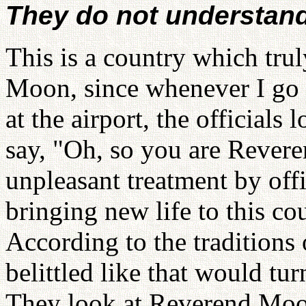
They do not understan
This is a country which trul
Moon, since whenever I go 
at the airport, the officials
say, "Oh, so you are Rever
unpleasant treatment by off
bringing new life to this co
According to the traditions
belittled like that would tu
They look at Reverend Moon