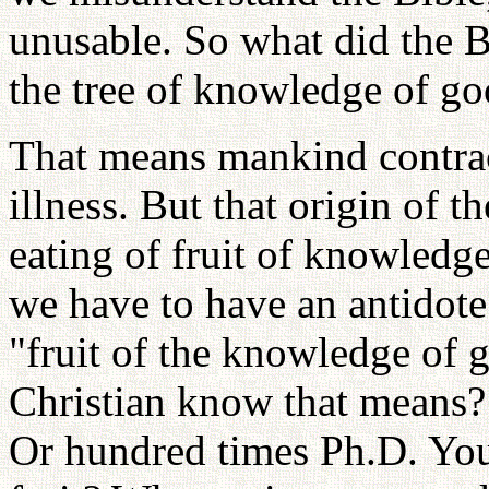
unusable. So what did the B
the tree of knowledge of go
That means mankind contracte
illness. But that origin of th
eating of fruit of knowledge
we have to have an antidot
"fruit of the knowledge of
Christian know that means?
Or hundred times Ph.D. You 