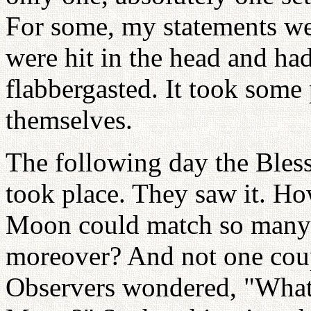
For some, my statements wer
were hit in the head and ha
flabbergasted. It took some
themselves.
The following day the Bles
took place. They saw it. Ho
Moon could match so many 
moreover? And not one coup
Observers wondered, "What