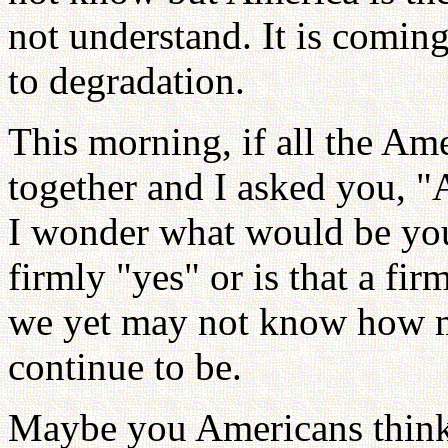
not understand. It is com
to degradation.
This morning, if all the Am
together and I asked you, 
I wonder what would be yo
firmly "yes" or is that a fi
we yet may not know how m
continue to be.
Maybe you Americans think,