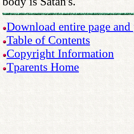
body is Satan's.
Download entire page and p
Table of Contents
Copyright Information
Tparents Home