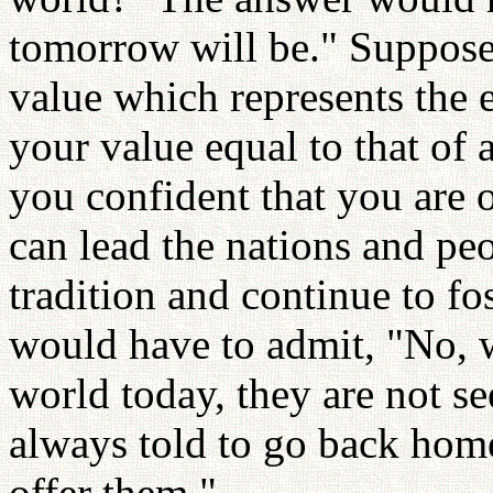
tomorrow will be." Suppose
value which represents the e
your value equal to that of 
you confident that you are 
can lead the nations and peo
tradition and continue to fo
would have to admit, "No, 
world today, they are not s
always told to go back home
offer them."