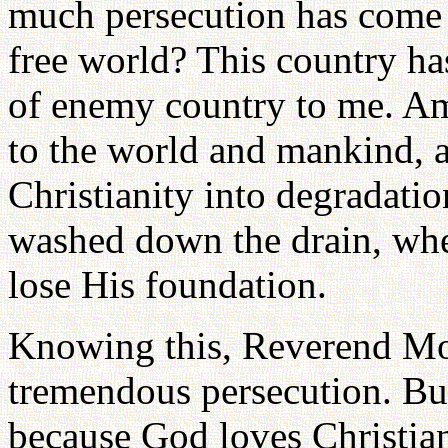
much persecution has come 
free world? This country has 
of enemy country to me. Am
to the world and mankind, as
Christianity into degradatio
washed down the drain, w
lose His foundation.
Knowing this, Reverend Mo
tremendous persecution. But
because God loves Christianit