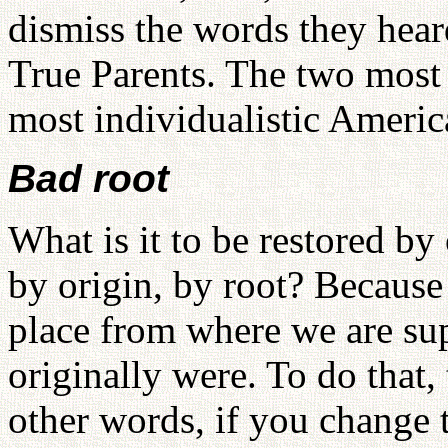
dismiss the words they hear
True Parents. The two most
most individualistic Americ
Bad root
What is it to be restored by
by origin, by root? Because o
place from where we are su
originally were. To do that,
other words, if you change 