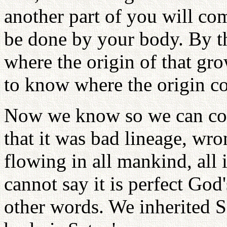
another part of you will co
be done by your body. By t
where the origin of that gro
to know where the origin c
Now we know so we can com
that it was bad lineage, wr
flowing in all mankind, all 
cannot say it is perfect God'
other words. We inherited S