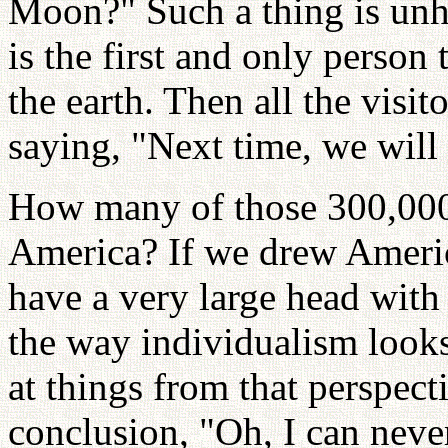
Moon?" Such a thing is unh
is the first and only person 
the earth. Then all the visi
saying, "Next time, we will
How many of those 300,000
America? If we drew Americ
have a very large head with 
the way individualism looks
at things from that perspec
conclusion, "Oh, I can neve