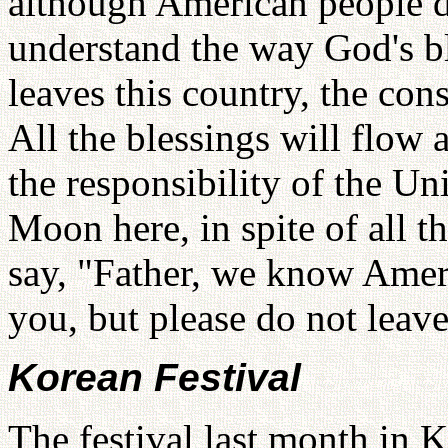
although American people do
understand the way God's b
leaves this country, the co
All the blessings will flow a
the responsibility of the Un
Moon here, in spite of all t
say, "Father, we know Americ
you, but please do not leave
Korean Festival
The festival last month in 