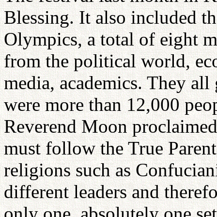
Blessing. It also included 
Olympics, a total of eight m
from the political world, ec
media, academics. They all g
were more than 12,000 peop
Reverend Moon proclaimed 
must follow the True Parents
religions such as Confucian
different leaders and therefo
only one, absolutely one set