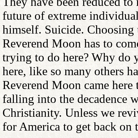
They have been reduced to 
future of extreme individuali
himself. Suicide. Choosing
Reverend Moon has to come
trying to do here? Why do y
here, like so many others 
Reverend Moon came here to
falling into the decadence w
Christianity. Unless we revi
for America to get back on t