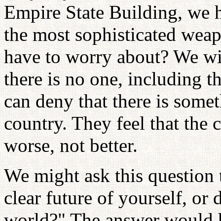
Empire State Building, we 
the most sophisticated wea
have to worry about? We will
there is no one, including t
can deny that there is some
country. They feel that the c
worse, not better.
We might ask this question 
clear future of yourself, or
world?" The answer would h