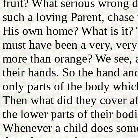
fruit? What serious wrong 
such a loving Parent, chase
His own home? What is it? 
must have been a very, very
more than orange? We see, a
their hands. So the hand an
only parts of the body which
Then what did they cover af
the lower parts of their bod
Whenever a child does some