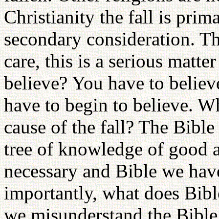
Christianity the fall is prima
secondary consideration. Th
care, this is a serious matt
believe? You have to belie
have to begin to believe. Wh
cause of the fall? The Bible 
tree of knowledge of good a
necessary and Bible we have
importantly, what does Bible
we misunderstand the Bible,