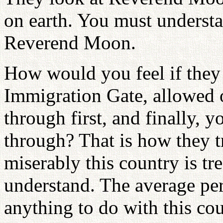
on earth. You must understa
Reverend Moon.
How would you feel if they 
Immigration Gate, allowed 
through first, and finally, 
through? That is how they
miserably this country is tr
understand. The average pe
anything to do with this cou