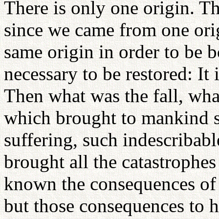
There is only one origin. T
since we came from one orig
same origin in order to be 
necessary to be restored: It 
Then what was the fall, what
which brought to mankind s
suffering, such indescribab
brought all the catastroph
known the consequences of th
but those consequences to 