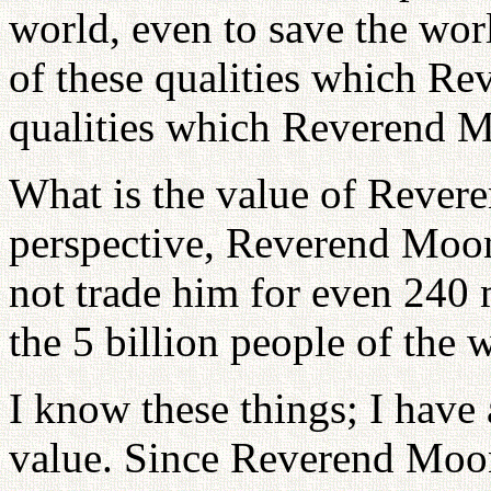
world, even to save the worl
of these qualities which R
qualities which Reverend M
What is the value of Reve
perspective, Reverend Moon
not trade him for even 240 
the 5 billion people of the 
I know these things; I have
value. Since Reverend Moo