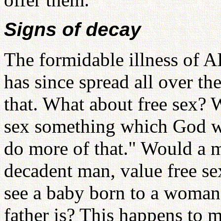
Signs of decay
The formidable illness of A
has since spread all over t
that. What about free sex? W
sex something which God w
do more of that." Would a m
decadent man, value free se
see a baby born to a woma
father is? This happens to m