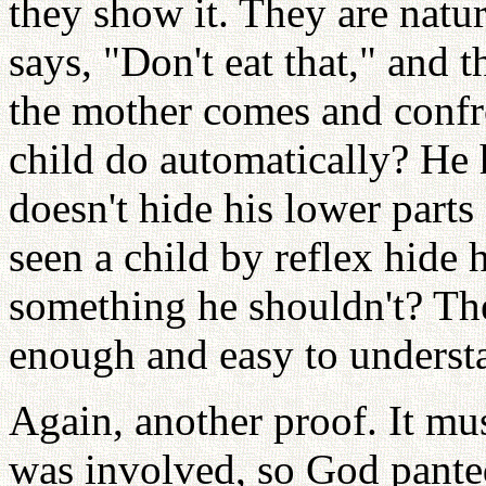
they show it. They are natur
says, "Don't eat that," and 
the mother comes and confro
child do automatically? He 
doesn't hide his lower parts
seen a child by reflex hide 
something he shouldn't? The
enough and easy to underst
Again, another proof. It mu
was involved, so God panted