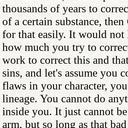
thousands of years to correct
of a certain substance, the
for that easily. It would no
how much you try to correct
work to correct this and th
sins, and let's assume you 
flaws in your character, yo
lineage. You cannot do anyt
inside you. It just cannot b
arm, but so long as that bad