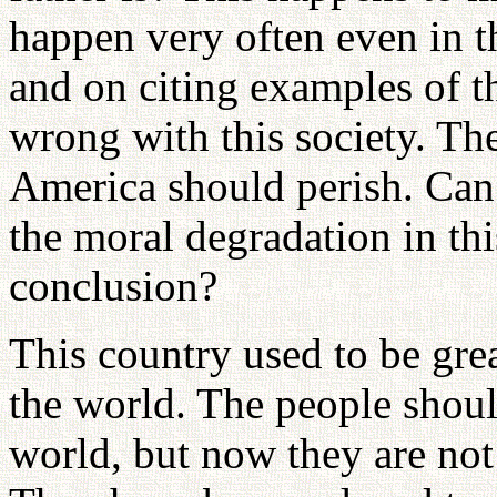
happen very often even in 
and on citing examples of t
wrong with this society. The
America should perish. Can
the moral degradation in thi
conclusion?
This country used to be grea
the world. The people shou
world, but now they are not