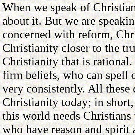
When we speak of Christiani
about it. But we are speakin
concerned with reform, Chri
Christianity closer to the tru
Christianity that is rationa
firm beliefs, who can spell 
very consistently. All these 
Christianity today; in short
this world needs Christian
who have reason and spirit 