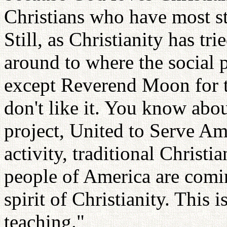
Christians who have most 
Still, as Christianity has tri
around to where the social 
except Reverend Moon for t
don't like it. You know abou
project, United to Serve Am
activity, traditional Christia
people of America are coming
spirit of Christianity. This i
teaching."