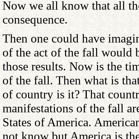
Now we all know that all th
consequence.
Then one could have imagine
of the act of the fall would 
those results. Now is the t
of the fall. Then what is th
of country is it? That countr
manifestations of the fall a
States of America. America
not know but America is the