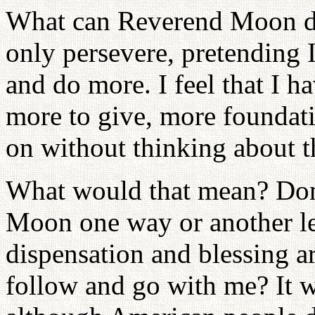
What can Reverend Moon do 
only persevere, pretending I 
and do more. I feel that I h
more to give, more foundati
on without thinking about t
What would that mean? Don
Moon one way or another lea
dispensation and blessing a
follow and go with me? It wi