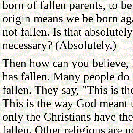
born of fallen parents, to b
origin means we be born ag
not fallen. Is that absolutel
necessary? (Absolutely.)
Then how can you believe,
has fallen. Many people do 
fallen. They say, "This is 
This is the way God meant 
only the Christians have th
fallen. Other religions are n