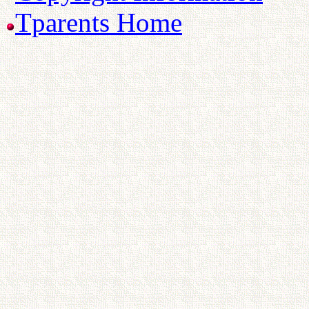
Tparents Home