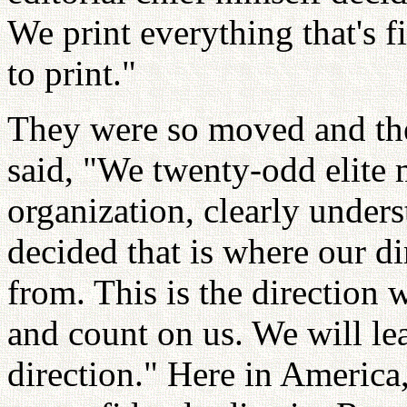
We print everything that's fit
to print."
They were so moved and the
said, "We twenty-odd elite
organization, clearly under
decided that is where our di
from. This is the direction 
and count on us. We will lea
direction." Here in America