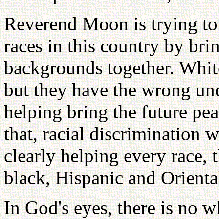
Reverend Moon is trying to 
races in this country by bri
backgrounds together. Whit
but they have the wrong un
helping bring the future pea
that, racial discrimination 
clearly helping every race, t
black, Hispanic and Orienta
In God's eyes, there is no w