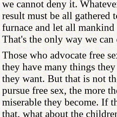
we cannot deny it. Whatever
result must be all gathered 
furnace and let all mankind
That's the only way we can 
Those who advocate free se
they have many things they
they want. But that is not 
pursue free sex, the more t
miserable they become. If th
that, what about the childr