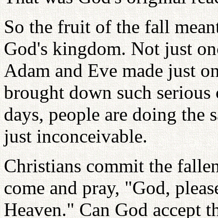
So the fruit of the fall mea
God's kingdom. Not just onc
Adam and Eve made just one
brought down such serious 
days, people are doing the 
just inconceivable.
Christians commit the falle
come and pray, "God, please
Heaven." Can God accept th