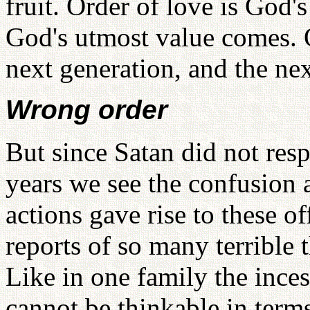
fruit. Order of love is God'
God's utmost value comes. O
next generation, and the nex
Wrong order
But since Satan did not respe
years we see the confusion 
actions gave rise to these of
reports of so many terrible t
Like in one family the incest
cannot be thinkable in ter