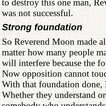
to destroy this one man, R
was not successful.
Strong foundation
So Reverend Moon made all
matter how many people ma
will interfere because the 
Now opposition cannot touch
With that foundation done, F
Whether they understand or 
somebody who understands. 