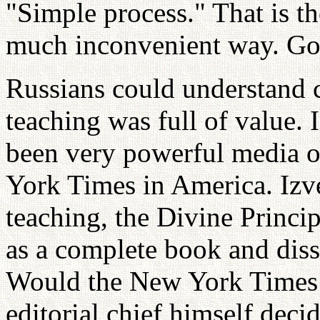
"Simple process." That is t
much inconvenient way. God 
Russians could understand 
teaching was full of value. 
been very powerful media o
York Times in America. Izv
teaching, the Divine Princi
as a complete book and diss
Would the New York Times 
editorial chief himself deci