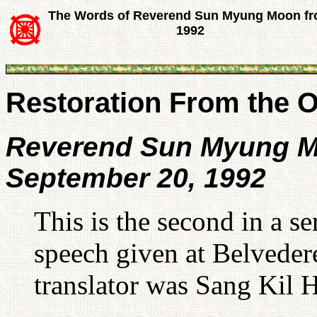
The Words of Reverend Sun Myung Moon f
1992
Restoration From the O
Reverend Sun Myung 
September 20, 1992
This is the second in a se
speech given at Belvede
translator was Sang Kil 