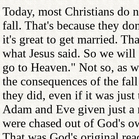
Today, most Christians do n
fall. That's because they do
it's great to get married. Tha
what Jesus said. So we will
go to Heaven." Not so, as w
the consequences of the fa
they did, even if it was just 
Adam and Eve given just a 
were chased out of God's ow
That was God's original rea