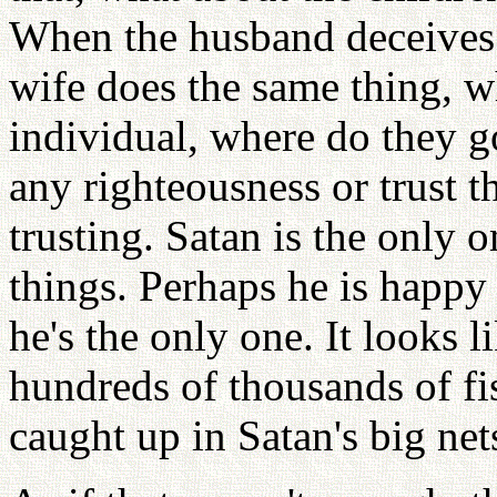
When the husband deceives 
wife does the same thing, w
individual, where do they go
any righteousness or trust 
trusting. Satan is the only 
things. Perhaps he is happy
he's the only one. It looks l
hundreds of thousands of fi
caught up in Satan's big net