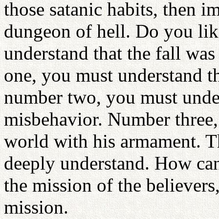
those satanic habits, then 
dungeon of hell. Do you li
understand that the fall wa
one, you must understand th
number two, you must unders
misbehavior. Number three, 
world with his armament. T
deeply understand. How can 
the mission of the believers,
mission.