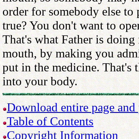
order for somebody else to p
true? You don't want to open
That's what Father is doin
mouth, by making you admit 
put in the medicine. That's 
into your body.
Download entire page and p
Table of Contents
Copyright Information