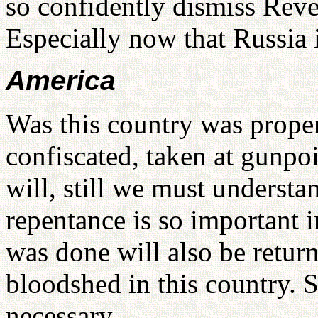
so confidently dismiss Rev
Especially now that Russia i
America
Was this country was proper
confiscated, taken at gunpo
will, still we must understa
repentance is so important i
was done will also be return
bloodshed in this country. S
necessary.