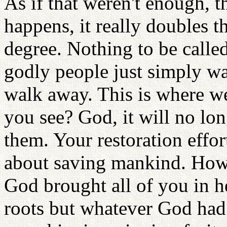
As if that weren't enough, 
happens, it really doubles t
degree. Nothing to be call
godly people just simply w
walk away. This is where we
you see? God, it will no lon
them. Your restoration effo
about saving mankind. Ho
God brought all of you in h
roots but whatever God had