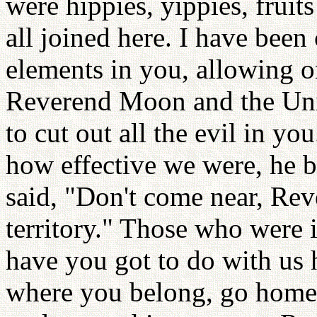
were hippies, yippies, fruit
all joined here. I have been
elements in you, allowing o
Reverend Moon and the Uni
to cut out all the evil in y
how effective we were, he 
said, "Don't come near, Re
territory." Those who were 
have you got to do with us 
where you belong, go home!