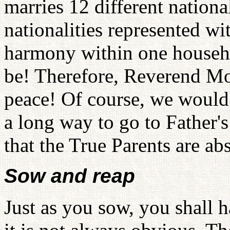
marries 12 different nationa
nationalities represented wit
harmony within one househ
be! Therefore, Reverend Mo
peace! Of course, we would l
a long way to go to Father'
that the True Parents are ab
Sow and reap
Just as you sow, you shall h