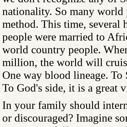
nationality. So many world 
method. This time, several 
people were married to Afric
world country people. When
million, the world will crui
One way blood lineage. To Sa
To God's side, it is a great v
In your family should inter
or discouraged? Imagine so