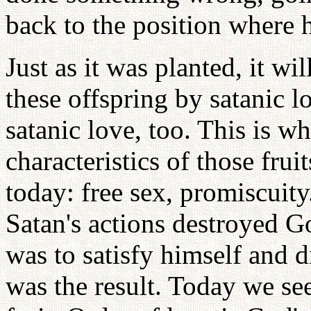
back to the position where he
Just as it was planted, it wi
these offspring by satanic l
satanic love, too. This is w
characteristics of those frui
today: free sex, promiscuity
Satan's actions destroyed G
was to satisfy himself and 
was the result. Today we se