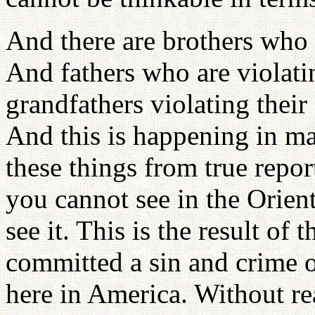
And there are brothers who a
And fathers who are violati
grandfathers violating thei
And this is happening in ma
these things from true repo
you cannot see in the Orient
see it. This is the result of 
committed a sin and crime or
here in America. Without re