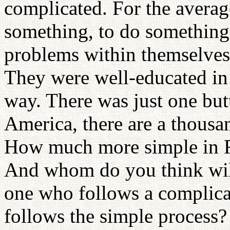
complicated. For the averag
something, to do something, 
problems within themselves. 
They were well-educated in
way. There was just one but
America, there are a thous
How much more simple in R
And whom do you think wil
one who follows a complica
follows the simple process?