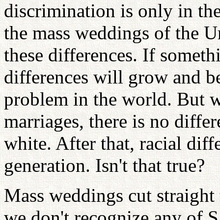
discrimination is only in th
the mass weddings of the U
these differences. If someth
differences will grow and 
problem in the world. But w
marriages, there is no diffe
white. After that, racial diff
generation. Isn't that true?
Mass weddings cut straight 
we don't recognize any of Sa