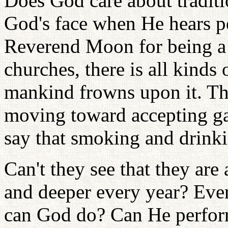
Does God care about tradit
God's face when He hears p
Reverend Moon for being a 
churches, there is all kinds
mankind frowns upon it. Th
moving toward accepting ga
say that smoking and drinki
Can't they see that they are 
and deeper every year? Eve
can God do? Can He perfor