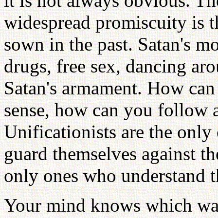
it is not always obvious. Th
widespread promiscuity is t
sown in the past. Satan's mo
drugs, free sex, dancing aro
Satan's armament. How can 
sense, how can you follow an
Unificationists are the only
guard themselves against th
only ones who understand th
Your mind knows which way 