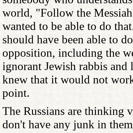
world, "Follow the Messiah!
wanted to be able to do that.
should have been able to do
opposition, including the w
ignorant Jewish rabbis and l
knew that it would not work
point.
The Russians are thinking v
don't have any junk in them