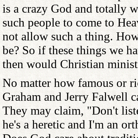
is a crazy God and totally w
such people to come to He
not allow such a thing. Ho
be? So if these things we ha
then would Christian minist
No matter how famous or ri
Graham and Jerry Falwell c
They may claim, "Don't lis
he's a heretic and I'm an ort