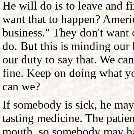
He will do is to leave and 
want that to happen? Ameri
business." They don't want 
do. But this is minding our b
our duty to say that. We can
fine. Keep on doing what yo
can we?
If somebody is sick, he may h
tasting medicine. The patie
mouth, so somebody may ha