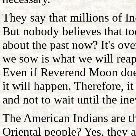
They say that millions of In
But nobody believes that t
about the past now? It's ove
we sow is what we will reap.
Even if Reverend Moon doesn
it will happen. Therefore, it
and not to wait until the in
The American Indians are t
Oriental people? Yes, they 