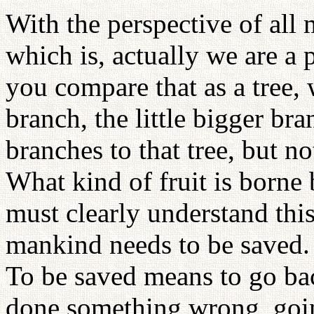
With the perspective of al
which is, actually we are a 
you compare that as a tree, 
branch, the little bigger bra
branches to that tree, but not
What kind of fruit is borne 
must clearly understand this
mankind needs to be saved.
To be saved means to go ba
done something wrong, goi