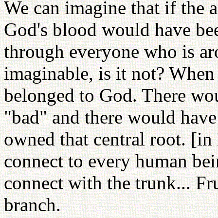
We can imagine that if the a
God's blood would have be
through everyone who is aro
imaginable, is it not? When
belonged to God. There wou
"bad" and there would have
owned that central root. [in
connect to every human bei
connect with the trunk... Fru
branch.