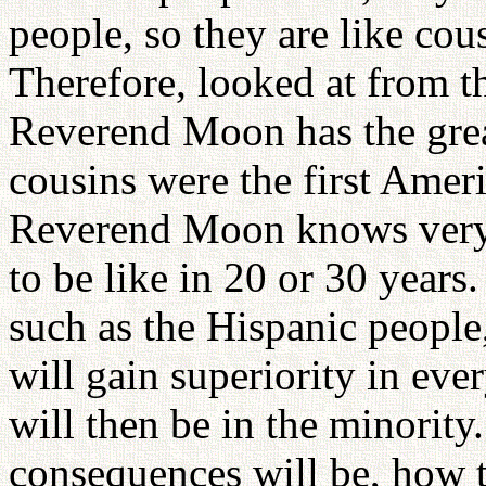
people, so they are like co
Therefore, looked at from the
Reverend Moon has the great
cousins were the first Ameri
Reverend Moon knows very w
to be like in 20 or 30 years
such as the Hispanic people
will gain superiority in ev
will then be in the minority
consequences will be, how t