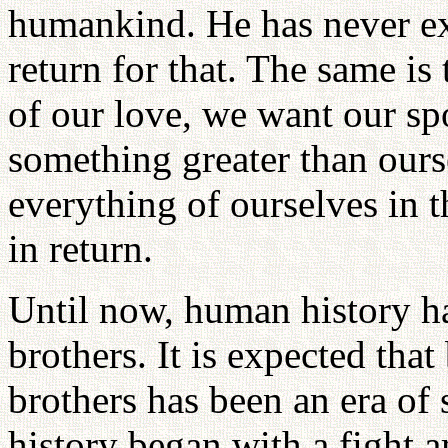
humankind. He has never ex
return for that. The same is
of our love, we want our sp
something greater than ours
everything of ourselves in 
in return.
Until now, human history ha
brothers. It is expected that
brothers has been an era of
history began with a fight 