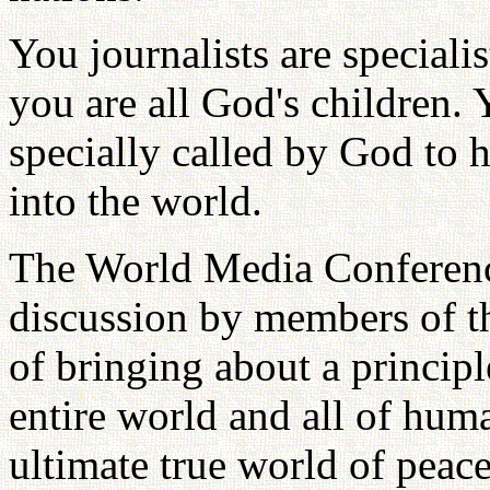
You journalists are specialis
you are all God's children. 
specially called by God to h
into the world.
The World Media Conference
discussion by members of th
of bringing about a princip
entire world and all of hum
ultimate true world of peac