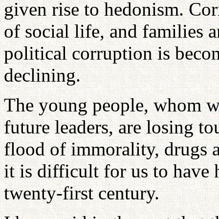
given rise to hedonism. Cor
of social life, and families
political corruption is bec
declining.
The young people, whom we
future leaders, are losing t
flood of immorality, drugs a
it is difficult for us to hav
twenty-first century.