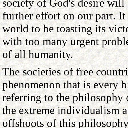
society of God's desire will 
further effort on our part. It 
world to be toasting its victo
with too many urgent problem
of all humanity.
The societies of free countr
phenomenon that is every b
referring to the philosophy
the extreme individualism an
offshoots of this philosophy