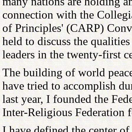
many nations are holding an 
connection with the Collegi
of Principles' (CARP) Conv
held to discuss the qualiti
leaders in the twenty-first c
The building of world peace 
have tried to accomplish dur
last year, I founded the Fed
Inter-Religious Federation 
I have defined the center of