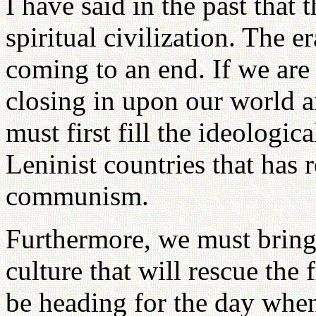
I have said in the past that 
spiritual civilization. The er
coming to an end. If we are 
closing in upon our world a
must first fill the ideologic
Leninist countries that has r
communism.
Furthermore, we must bring 
culture that will rescue the
be heading for the day when