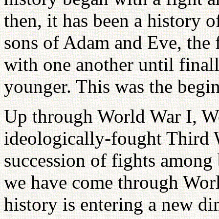
then, it has been a history 
sons of Adam and Eve, the f
with one another until finall
younger. This was the begin
Up through World War I, Wo
ideologically-fought Third 
succession of fights among 
we have come through World
history is entering a new d