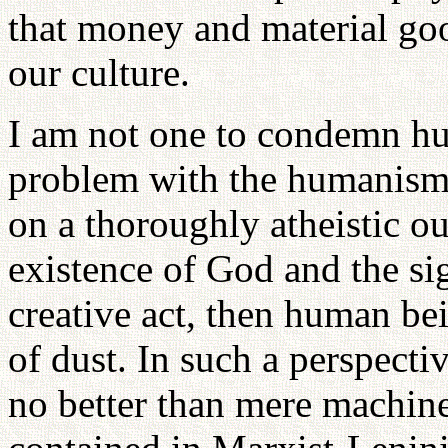
that money and material go
our culture.
I am not one to condemn hu
problem with the humanism w
on a thoroughly atheistic o
existence of God and the sig
creative act, then human bei
of dust. In such a perspect
no better than mere machines