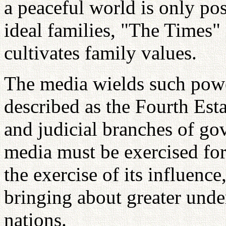
a peaceful world is only pos
ideal families, "The Times"
cultivates family values.
The media wields such power
described as the Fourth Estat
and judicial branches of go
media must be exercised fo
the exercise of its influenc
bringing about greater unde
nations.