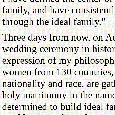
family, and have consistent
through the ideal family."
Three days from now, on Aug
wedding ceremony in history
expression of my philosop
women from 130 countries, t
nationality and race, are ga
holy matrimony in the name 
determined to build ideal f