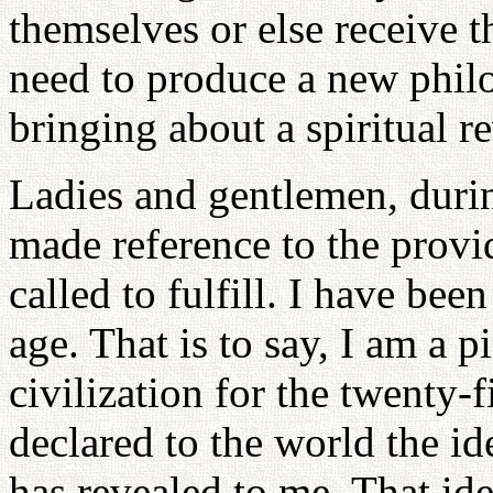
themselves or else receive 
need to produce a new phil
bringing about a spiritual r
Ladies and gentlemen, duri
made reference to the provi
called to fulfill. I have bee
age. That is to say, I am a p
civilization for the twenty-f
declared to the world the i
has revealed to me. That ide