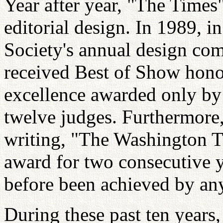
Year after year, "The Times"
editorial design. In 1989, 
Society's annual design comp
received Best of Show honor
excellence awarded only by 
twelve judges. Furthermore, 
writing, "The Washington Ti
award for two consecutive y
before been achieved by any
During these past ten years,