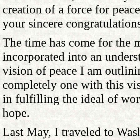
creation of a force for peac
your sincere congratulation
The time has come for the m
incorporated into an under
vision of peace I am outlin
completely one with this vis
in fulfilling the ideal of w
hope.
Last May, I traveled to Was