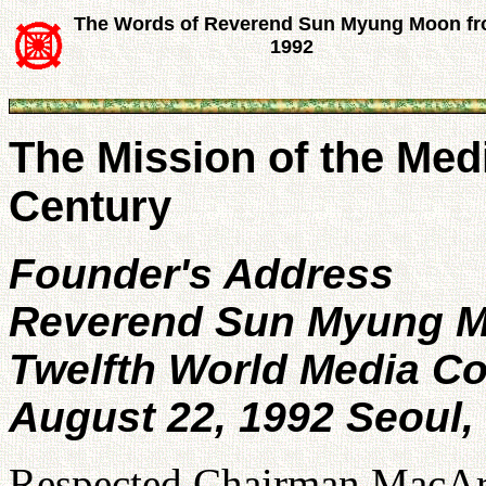
The Words of Reverend Sun Myung Moon f
1992
The Mission of the Medi
Century
Founder's Address
Reverend Sun Myung 
Twelfth World Media C
August 22, 1992 Seoul,
Respected Chairman MacArt