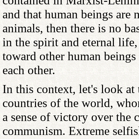
contained in Marxist-Lenini
and that human beings are n
animals, then there is no bas
in the spirit and eternal lif
toward other human beings 
each other.
In this context, let's look a
countries of the world, wh
a sense of victory over the
communism. Extreme selfis