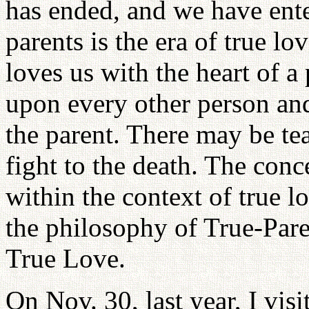
has ended, and we have enter
parents is the era of true l
loves us with the heart of a
upon every other person and
the parent. There may be tea
fight to the death. The conc
within the context of true 
the philosophy of True-Par
True Love.
On Nov. 30, last year, I vis