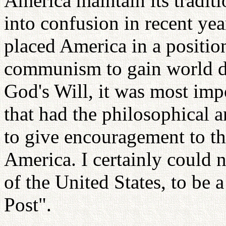
America maintain its traditi
into confusion in recent ye
placed America in a positio
communism to gain world do
God's Will, it was most imp
that had the philosophical 
to give encouragement to the
America. I certainly could 
of the United States, to be 
Post".