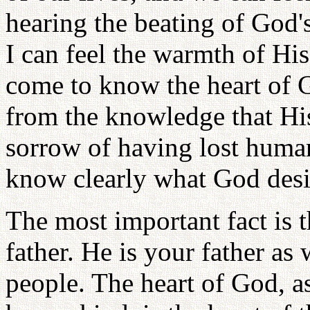
hearing the beating of God's
I can feel the warmth of Hi
come to know the heart of G
from the knowledge that His
sorrow of having lost human
know clearly what God desi
The most important fact is 
father. He is your father as w
people. The heart of God, 