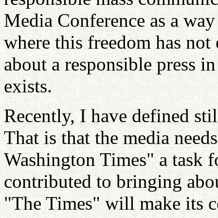
Media Conference as a way t
where this freedom has not 
about a responsible press i
exists.
Recently, I have defined sti
That is that the media need
Washington Times" a task for
contributed to bringing abou
"The Times" will make its c