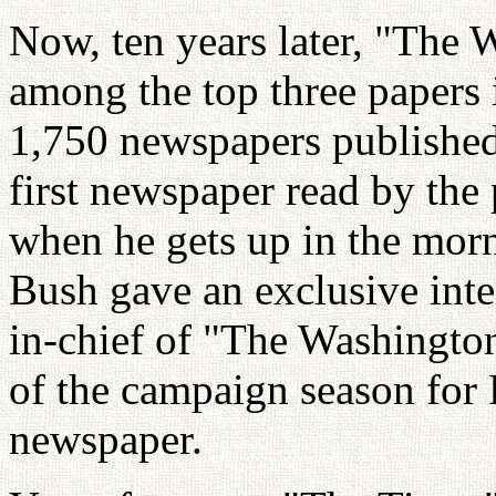
Now, ten years later, "The 
among the top three papers 
1,750 newspapers published i
first newspaper read by the 
when he gets up in the mor
Bush gave an exclusive inte
in-chief of "The Washington
of the campaign season for 
newspaper.