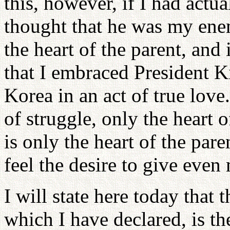
this, however, if I had actua
thought that he was my ene
the heart of the parent, and 
that I embraced President K
Korea in an act of true love.
of struggle, only the heart 
is only the heart of the par
feel the desire to give even
I will state here today tha
which I have declared, is th