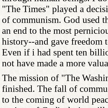
"The Times" played a decisiv
of communism. God used the
an end to the most pernicio
history--and gave freedom t
Even if i had spent ten billi
not have made a more valua
The mission of "The Washin
finished. The fall of commu
to the coming of world peac