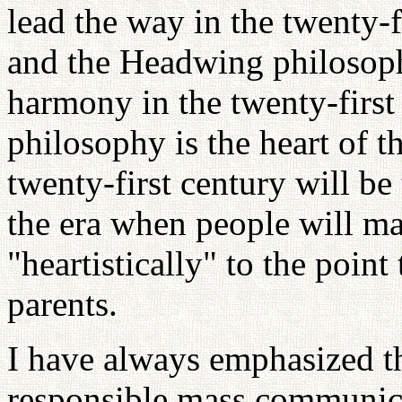
lead the way in the twenty-f
and the Headwing philosoph
harmony in the twenty-first 
philosophy is the heart of t
twenty-first century will be 
the era when people will ma
"heartistically" to the poin
parents.
I have always emphasized th
responsible mass communica