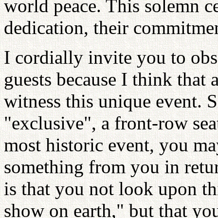
world peace. This solemn ce
dedication, their commitmen
I cordially invite you to ob
guests because I think that a
witness this unique event. 
"exclusive", a front-row sea
most historic event, you ma
something from you in retur
is that you not look upon thi
show on earth," but that you