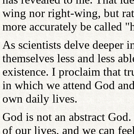
wing nor right-wing, but ra
more accurately be called "
As scientists delve deeper in
themselves less and less abl
existence. I proclaim that tr
in which we attend God and 
own daily lives.
God is not an abstract God.
of our lives, and we can fee