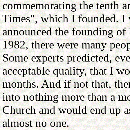
commemorating the tenth a
Times", which I founded. I 
announced the founding of
1982, there were many peop
Some experts predicted, eve
acceptable quality, that I w
months. And if not that, th
into nothing more than a mo
Church and would end up as
almost no one.