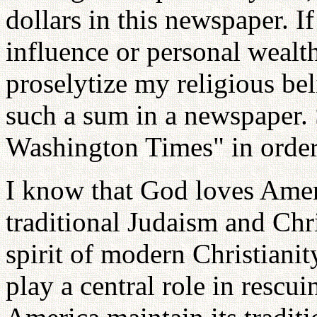
dollars in this newspaper. If
influence or personal wealth,
proselytize my religious bel
such a sum in a newspaper.
Washington Times" in order 
I know that God loves Ameri
traditional Judaism and Chris
spirit of modern Christianit
play a central role in rescui