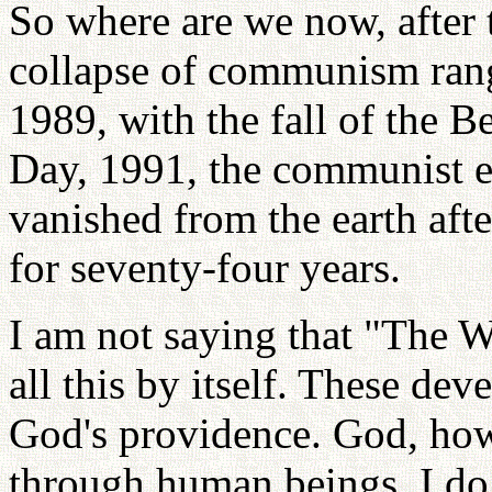
So where are we now, after 
collapse of communism rang
1989, with the fall of the 
Day, 1991, the communist 
vanished from the earth afte
for seventy-four years.
I am not saying that "The 
all this by itself. These de
God's providence. God, how
through human beings. I do 