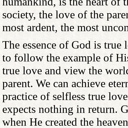
humankind, is the heart of 
society, the love of the pare
most ardent, the most uncon
The essence of God is true l
to follow the example of His
true love and view the worl
parent. We can achieve etern
practice of selfless true lov
expects nothing in return. 
when He created the heavens