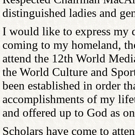
distinguished ladies and ge
I would like to express my 
coming to my homeland, the
attend the 12th World Media
the World Culture and Sports
been established in order tha
accomplishments of my life
and offered up to God as on
Scholars have come to atten