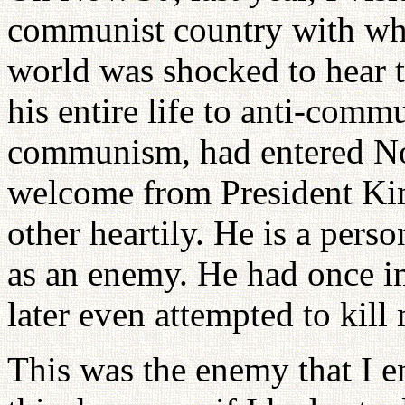
communist country with wh
world was shocked to hear t
his entire life to anti-com
communism, had entered No
welcome from President Ki
other heartily. He is a per
as an enemy. He had once i
later even attempted to kill
This was the enemy that I 