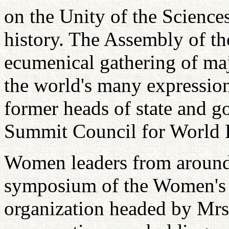
on the Unity of the Sciences
history. The Assembly of th
ecumenical gathering of maj
the world's many expression
former heads of state and g
Summit Council for World 
Women leaders from around 
symposium of the Women's 
organization headed by Mr