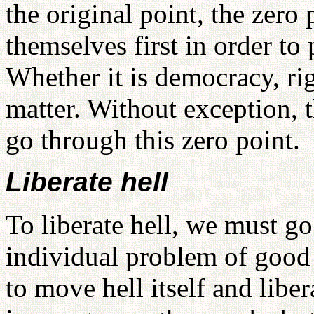
the original point, the zero
themselves first in order to 
Whether it is democracy, rig
matter. Without exception, 
go through this zero point.
Liberate hell
To liberate hell, we must g
individual problem of good a
to move hell itself and liber