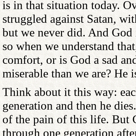
is in that situation today. 
struggled against Satan, wi
but we never did. And God is
so when we understand that
comfort, or is God a sad a
miserable than we are? He i
Think about it this way: ea
generation and then he dies.
of the pain of this life. Bu
through one generation afte