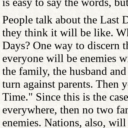
is easy to say the words, but 
People talk about the Last 
they think it will be like. Wh
Days? One way to discern th
everyone will be enemies w
the family, the husband and
turn against parents. Then y
Time." Since this is the cas
everywhere, then no two fami
enemies. Nations, also, wil