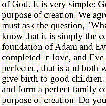
of God. It is very simple: G
purpose of creation. We agr
must ask the question, "Wha
know that it is simply the c
foundation of Adam and Ev
completed in love, and Eve 
perfected, that is and both 
give birth to good children.
and form a perfect family ce
purpose of creation. Do you