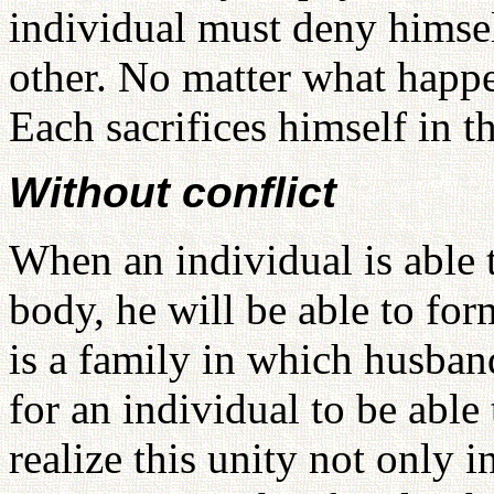
individual must deny himsel
other. No matter what happe
Each sacrifices himself in t
Without conflict
When an individual is able
body, he will be able to for
is a family in which husband
for an individual to be able
realize this unity not only i