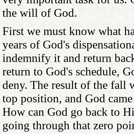
the will of God.
First we must know what ha
years of God's dispensation
indemnify it and return bac
return to God's schedule, G
deny. The result of the fall
top position, and God came 
How can God go back to His 
going through that zero poi