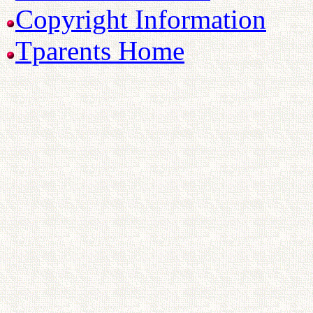
Copyright Information
Tparents Home