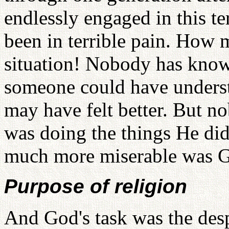
endlessly engaged in this te
been in terrible pain. How 
situation! Nobody has known
someone could have unders
may have felt better. But 
was doing the things He di
much more miserable was 
Purpose of religion
And God's task was the desp