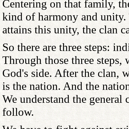
Centering on that family, t
kind of harmony and unity. 
attains this unity, the clan c
So there are three steps: ind
Through those three steps,
God's side. After the clan, 
is the nation. And the natio
We understand the general 
follow.