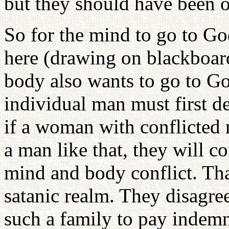
but they should have been 
So for the mind to go to Go
here (drawing on blackboard
body also wants to go to God
individual man must first d
if a woman with conflicted
a man like that, they will co
mind and body conflict. That
satanic realm. They disagre
such a family to pay indemn