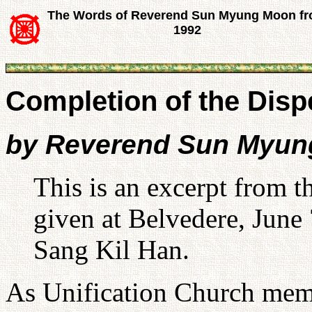
The Words of Reverend Sun Myung Moon f
1992
Completion of the Disp
by Reverend Sun Myu
This is an excerpt from
given at Belvedere, June 
Sang Kil Han.
As Unification Church memb