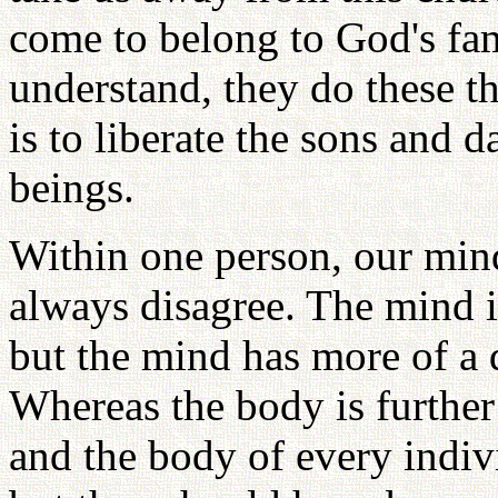
come to belong to God's fam
understand, they do these t
is to liberate the sons and d
beings.
Within one person, our mind
always disagree. The mind is
but the mind has more of a d
Whereas the body is furthe
and the body of every indivi