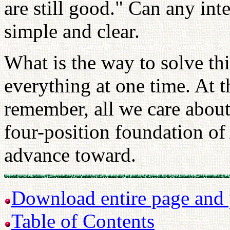
are still good." Can any inte
simple and clear.
What is the way to solve th
everything at one time. At t
remember, all we care about
four-position foundation of
advance toward.
Download entire page and p
Table of Contents