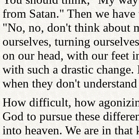
from Satan." Then we have t
"No, no, don't think about 
ourselves, turning ourselves
on our head, with our feet i
with such a drastic change.
when they don't understand 
How difficult, how agonizin
God to pursue these differen
into heaven. We are in that 