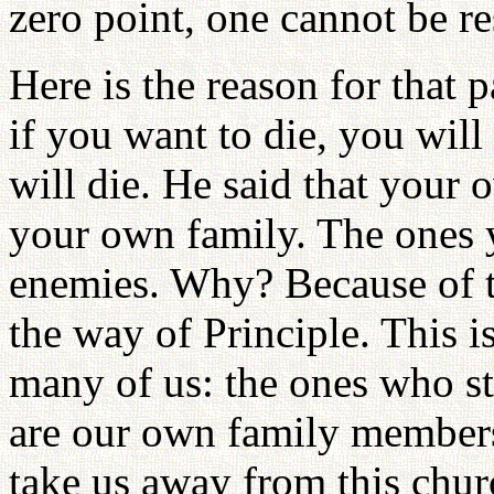
zero point, one cannot be re
Here is the reason for that 
if you want to die, you will
will die. He said that your
your own family. The ones 
enemies. Why? Because of 
the way of Principle. This 
many of us: the ones who 
are our own family members
take us away from this chur