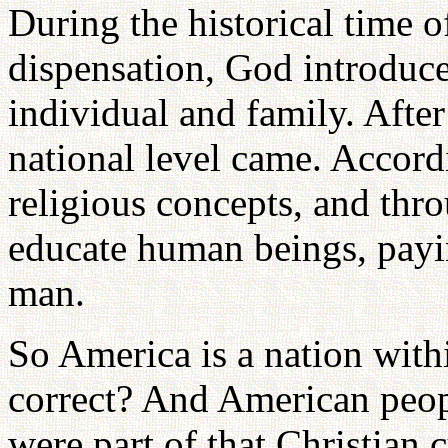
During the historical time of
dispensation, God introduce
individual and family. After 
national level came. Accor
religious concepts, and thr
educate human beings, payin
man.
So America is a nation withi
correct? And American peop
were part of that Christian