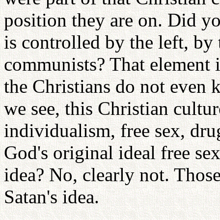
position they are on. Did 
is controlled by the left, b
communists? That element i
the Christians do not even 
we see, this Christian cultu
individualism, free sex, dru
God's original ideal free se
idea? No, clearly not. Those
Satan's idea.