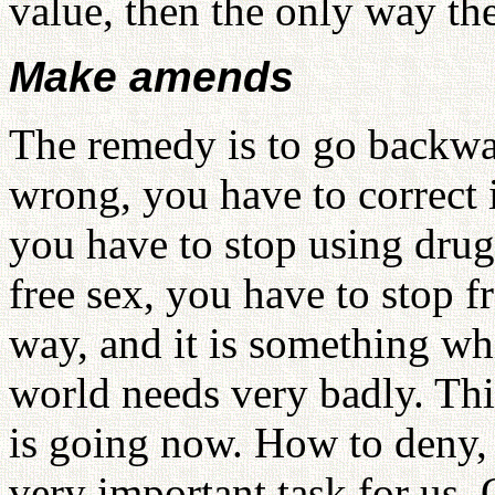
value, then the only way th
Make amends
The remedy is to go backwa
wrong, you have to correct 
you have to stop using drug
free sex, you have to stop f
way, and it is something w
world needs very badly. Thi
is going now. How to deny, t
very important task for us.