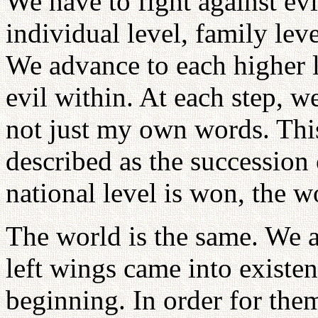
We have to fight against evi
individual level, family leve
We advance to each higher l
evil within. At each step, w
not just my own words. This
described as the succession o
national level is won, the w
The world is the same. We 
left wings came into existe
beginning. In order for them