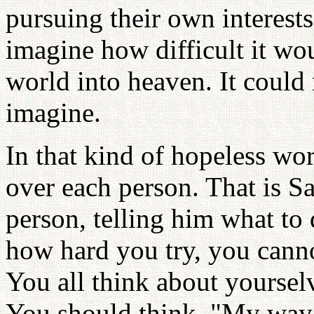
pursuing their own interests.
imagine how difficult it wou
world into heaven. It could 
imagine.
In that kind of hopeless wo
over each person. That is Sa
person, telling him what to 
how hard you try, you canno
You all think about yourselv
You should think, "My way o