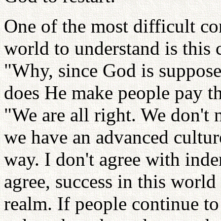
One of the most difficult co
world to understand is this
"Why, since God is suppose
does He make people pay th
"We are all right. We don't
we have an advanced cultur
way. I don't agree with ind
agree, success in this world
realm. If people continue to