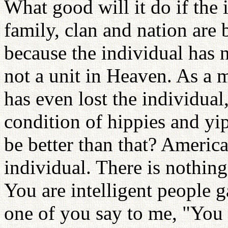
What good will it do if the 
family, clan and nation are 
because the individual has n
not a unit in Heaven. As a m
has even lost the individual
condition of hippies and yi
be better than that? America
individual. There is nothing
You are intelligent people g
one of you say to me, "You 