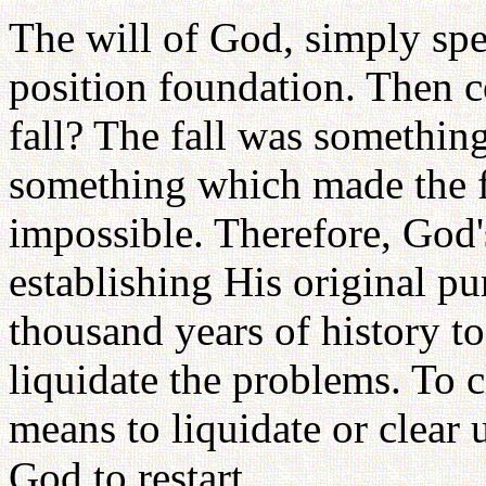
The will of God, simply spe
position foundation. Then c
fall? The fall was somethin
something which made the f
impossible. Therefore, God's
establishing His original pu
thousand years of history to
liquidate the problems. To 
means to liquidate or clear 
God to restart.