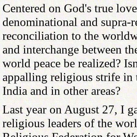
Centered on God's true love
denominational and supra-r
reconciliation to the worldw
and interchange between the
world peace be realized? Isn't
appalling religious strife in
India and in other areas?
Last year on August 27, I ga
religious leaders of the wor
Religious Federation for Wo