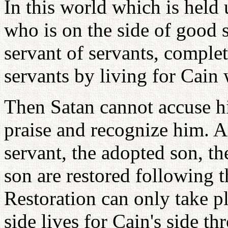
In this world which is held
who is on the side of good s
servant of servants, complet
servants by living for Cain 
Then Satan cannot accuse hi
praise and recognize him. Af
servant, the adopted son, th
son are restored following t
Restoration can only take p
side lives for Cain's side th