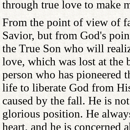
through true love to make m
From the point of view of f
Savior, but from God's point
the True Son who will realiz
love, which was lost at the
person who has pioneered th
life to liberate God from H
caused by the fall. He is no
glorious position. He alway
heart, and he is concerned