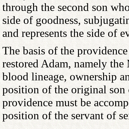
through the second son who s
side of goodness, subjugatin
and represents the side of ev
The basis of the providence 
restored Adam, namely the 
blood lineage, ownership an
position of the original son
providence must be accompl
position of the servant of se