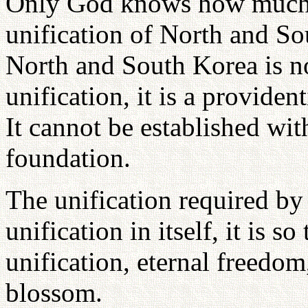
Only God knows how much I
unification of North and So
North and South Korea is no
unification, it is a providen
It cannot be established wi
foundation.
The unification required by
unification in itself, it is s
unification, eternal freedo
blossom.