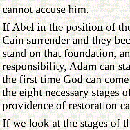
cannot accuse him.
If Abel in the position of t
Cain surrender and they be
stand on that foundation, a
responsibility, Adam can st
the first time God can come
the eight necessary stages of
providence of restoration c
If we look at the stages of 