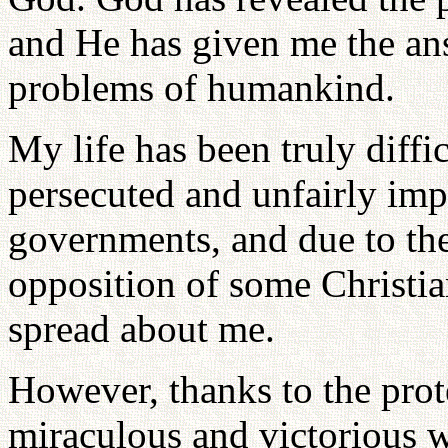
and He has given me the an
problems of humankind.
My life has been truly diffi
persecuted and unfairly imp
governments, and due to the
opposition of some Christia
spread about me.
However, thanks to the prot
miraculous and victorious 