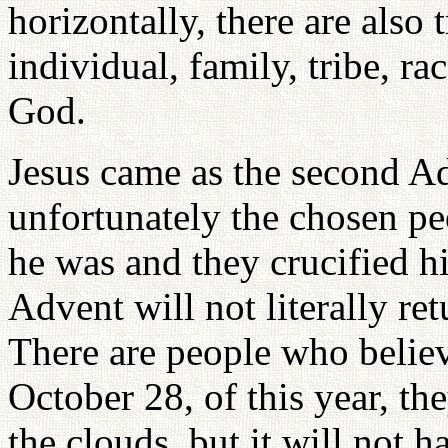
horizontally, there are also 
individual, family, tribe, r
God.
Jesus came as the second A
unfortunately the chosen pe
he was and they crucified 
Advent will not literally ret
There are people who believ
October 28, of this year, th
the clouds, but it will not h