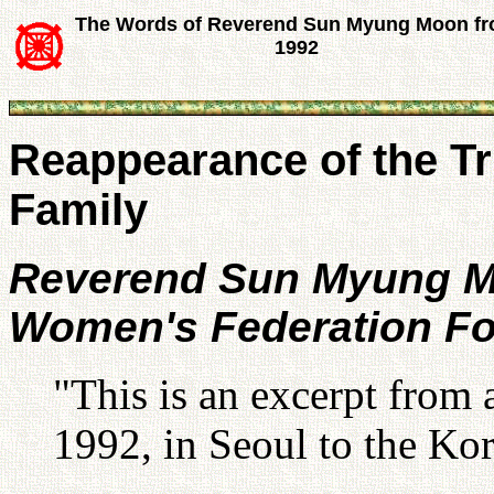
The Words of Reverend Sun Myung Moon f
1992
Reappearance of the Tr
Family
Reverend Sun Myung 
Women's Federation Fo
"This is an excerpt from 
1992, in Seoul to the Ko