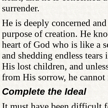
surrender.
He is deeply concerned and 
purpose of creation. He kno
heart of God who is like a 
and shedding endless tears i
His lost children, and unle
from His sorrow, he cannot 
Complete the Ideal
It must have been difficult 