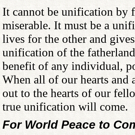
It cannot be unification by 
miserable. It must be a unif
lives for the other and give
unification of the fatherlan
benefit of any individual, p
When all of our hearts and a
out to the hearts of our fel
true unification will come.
For World Peace to Co