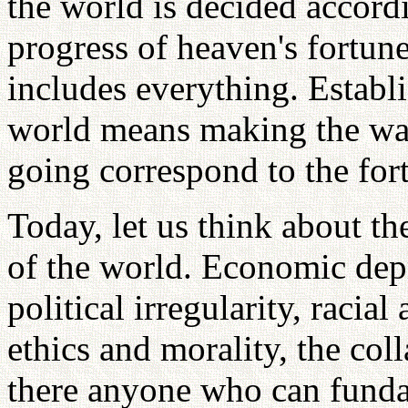
the world is decided accordi
progress of heaven's fortun
includes everything. Establ
world means making the way 
going correspond to the for
Today, let us think about t
of the world. Economic depr
political irregularity, racial
ethics and morality, the coll
there anyone who can funda