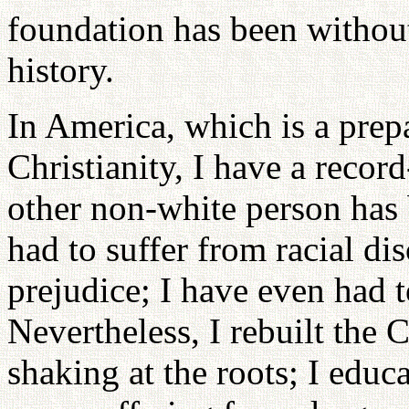
foundation has been withou
history.
In America, which is a prep
Christianity, I have a recor
other non-white person has 
had to suffer from racial di
prejudice; I have even had 
Nevertheless, I rebuilt the
shaking at the roots; I edu