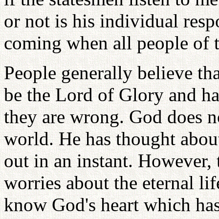
or not is his individual resp
coming when all people of t
People generally believe th
be the Lord of Glory and ha
they are wrong. God does not
world. He has thought about
out in an instant. However,
worries about the eternal l
know God's heart which has 