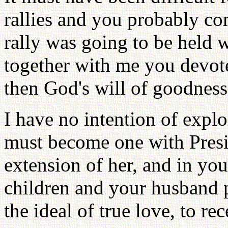
rallies and you probably c
rally was going to be held 
together with me you devote
then God's will of goodness
I have no intention of expl
must become one with Presi
extension of her, and in yo
children and your husband p
the ideal of true love, to re