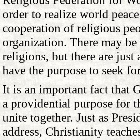
order to realize world peac
cooperation of religious peop
organization. There may be
religions, but there are ju
have the purpose to seek fo
It is an important fact that 
a providential purpose for 
unite together. Just as Pres
address, Christianity teaches