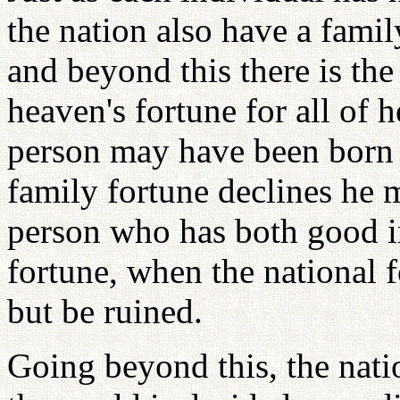
the nation also have a famil
and beyond this there is the
heaven's fortune for all of
person may have been born w
family fortune declines he 
person who has both good i
fortune, when the national f
but be ruined.
Going beyond this, the natio