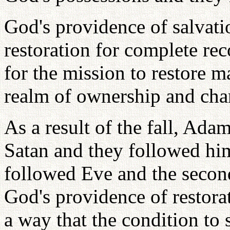
God's providence of salvati
restoration for complete rec
for the mission to restore m
realm of ownership and chan
As a result of the fall, Ad
Satan and they followed him
followed Eve and the secon
God's providence of restora
a way that the condition to 