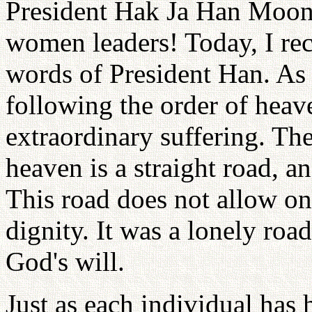
President Hak Ja Han Moon,
women leaders! Today, I re
words of President Han. As I
following the order of heav
extraordinary suffering. Th
heaven is a straight road, a
This road does not allow o
dignity. It was a lonely roa
God's will.
Just as each individual has 