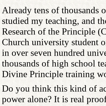
Already tens of thousands o
studied my teaching, and th
Research of the Principle (
Church university student o
in over seven hundred univer
thousands of high school te
Divine Principle training w
Do you think this kind of ac
power alone? It is real proo