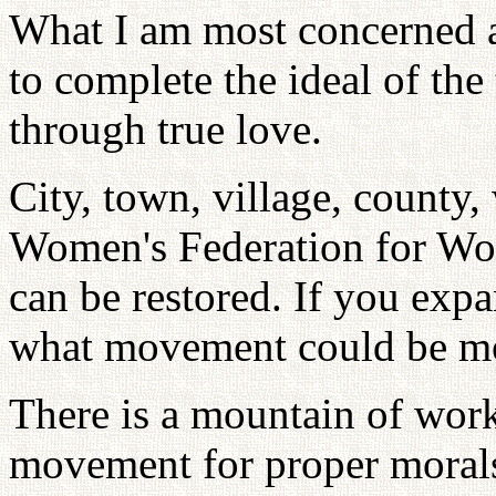
What I am most concerned ab
to complete the ideal of th
through true love.
City, town, village, county,
Women's Federation for Wo
can be restored. If you exp
what movement could be mor
There is a mountain of work
movement for proper morals