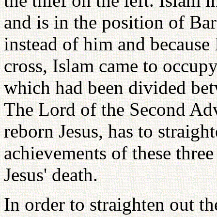
the thief on the left. Islam 
and is in the position of Ba
instead of him and because I
cross, Islam came to occupy
which had been divided betw
The Lord of the Second Adve
reborn Jesus, has to straigh
achievements of these thre
Jesus' death.
In order to straighten out t