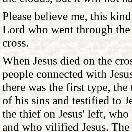
Please believe me, this kin
Lord who went through the c
cross.
When Jesus died on the cros
people connected with Jesus
there was the first type, the
of his sins and testified to 
the thief on Jesus' left, wh
and who vilified Jesus. The