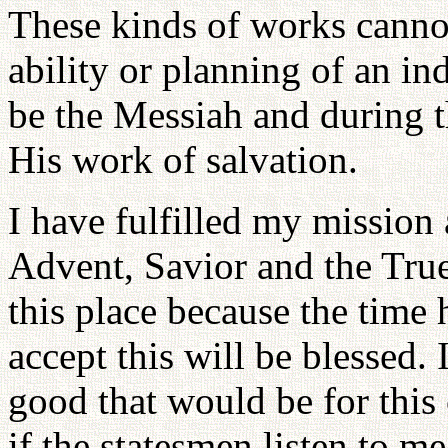
These kinds of works canno
ability or planning of an i
be the Messiah and during 
His work of salvation.
I have fulfilled my mission
Advent, Savior and the True
this place because the time
accept this will be blessed. 
good that would be for this
if the statesmen listen to m