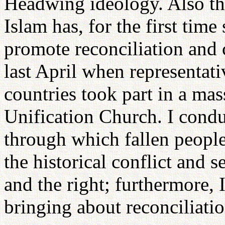
Headwing ideology. Also the
Islam has, for the first time
promote reconciliation and 
last April when representat
countries took part in a ma
Unification Church. I cond
through which fallen people
the historical conflict and s
and the right; furthermore, 
bringing about reconciliatio