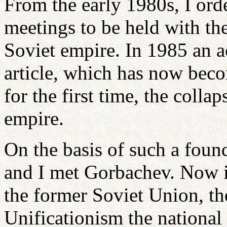
From the early 1980s, I ord
meetings to be held with the
Soviet empire. In 1985 an 
article, which has now bec
for the first time, the coll
empire.
On the basis of such a found
and I met Gorbachev. Now in
the former Soviet Union, t
Unificationism the national 