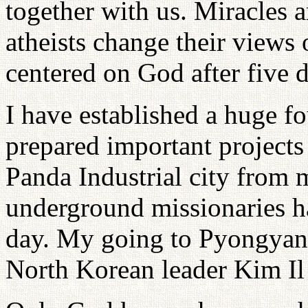
together with us. Miracles 
atheists change their views 
centered on God after five d
I have established a huge fo
prepared important projects 
Panda Industrial city from
underground missionaries h
day. My going to Pyongyan
North Korean leader Kim Il 