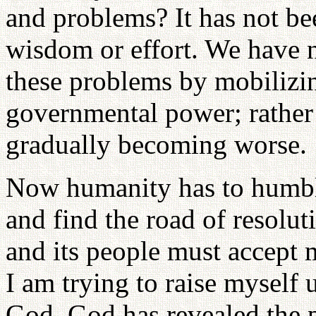
and problems? It has not b
wisdom or effort. We have no
these problems by mobiliz
governmental power; rather
gradually becoming worse.
Now humanity has to humbly
and find the road of resolu
and its people must accept 
I am trying to raise myself u
God. God has revealed the 