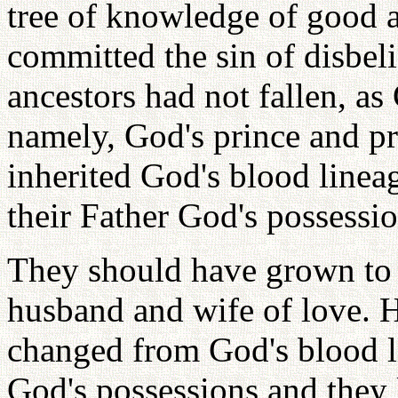
tree of knowledge of good a
committed the sin of disbeli
ancestors had not fallen, as
namely, God's prince and p
inherited God's blood linea
their Father God's possessio
They should have grown to 
husband and wife of love. H
changed from God's blood l
God's possessions and they 