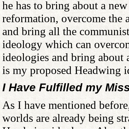
he has to bring about a ne
reformation, overcome the 
and bring all the communist
ideology which can overcom
ideologies and bring about
is my proposed Headwing i
I Have Fulfilled my Mis
As I have mentioned before,
worlds are already being st