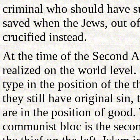
criminal who should have su
saved when the Jews, out of 
crucified instead.
At the time of the Second A
realized on the world level. 
type in the position of the t
they still have original sin,
are in the position of good. 
communist bloc is the second