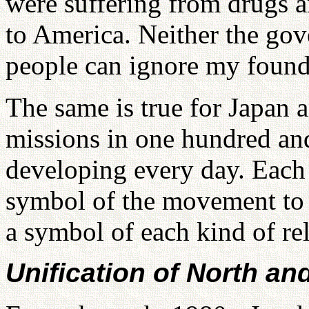
were suffering from drugs 
to America. Neither the go
people can ignore my found
The same is true for Japan 
missions in one hundred and
developing every day. Each
symbol of the movement to r
a symbol of each kind of rel
Unification of North an