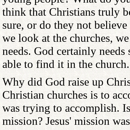
think that Christians truly 
sure, or do they not believe 
we look at the churches, w
needs. God certainly needs
able to find it in the church.
Why did God raise up Christ
Christian churches is to ac
was trying to accomplish. Is
mission? Jesus' mission was 