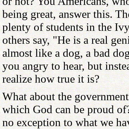
or not? You Americans, who
being great, answer this. Th
plenty of students in the 
others say, "He is a real gen
almost like a dog, a bad dog
you angry to hear, but inste
realize how true it is?
What about the government o
which God can be proud of?
no exception to what we hav