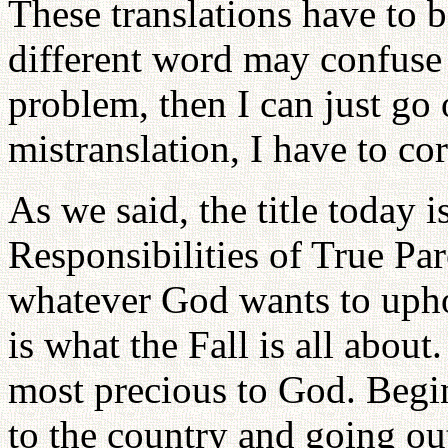
These translations have to 
different word may confuse y
problem, then I can just go 
mistranslation, I have to corr
As we said, the title today 
Responsibilities of True Pa
whatever God wants to upho
is what the Fall is all abou
most precious to God. Begi
to the country and going ou