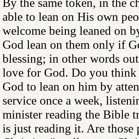
By the same token, in the c
able to lean on His own pe
welcome being leaned on b
God lean on them only if 
blessing; in other words out
love for God. Do you think
God to lean on him by atte
service once a week, listeni
minister reading the Bible 
is just reading it. Are thos