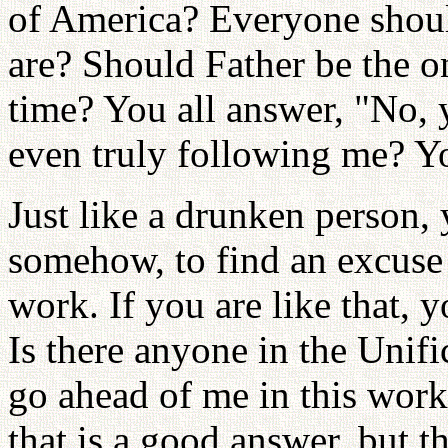
of America? Everyone shoul
are? Should Father be the on
time? You all answer, "No, 
even truly following me? Yo
Just like a drunken person,
somehow, to find an excuse 
work. If you are like that, 
Is there anyone in the Unif
go ahead of me in this wor
that is a good answer, but t