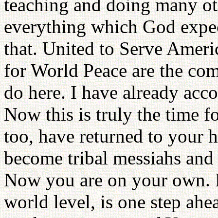
teaching and doing many oth
everything which God expec
that. United to Serve Amer
for World Peace are the com
do here. I have already acc
Now this is truly the time 
too, have returned to your
become tribal messiahs and
Now you are on your own. F
world level, is one step ahe