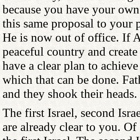
because you have your own r
this same proposal to your p
He is now out of office. If
peaceful country and create 
have a clear plan to achieve
which that can be done. Fat
and they shook their heads.
The first Israel, second Isra
are already clear to you. O