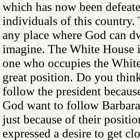
which has now been defeated
individuals of this country. 
any place where God can dwe
imagine. The White House is
one who occupies the Whit
great position. Do you think
follow the president becaus
God want to follow Barbara 
just because of their positi
expressed a desire to get c