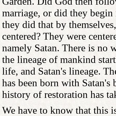
Garden. Did God then follo
marriage, or did they begin 
they did that by themselve
centered? They were center
namely Satan. There is no w
the lineage of mankind start
life, and Satan's lineage. T
has been born with Satan's b
history of restoration has t
We have to know that this 