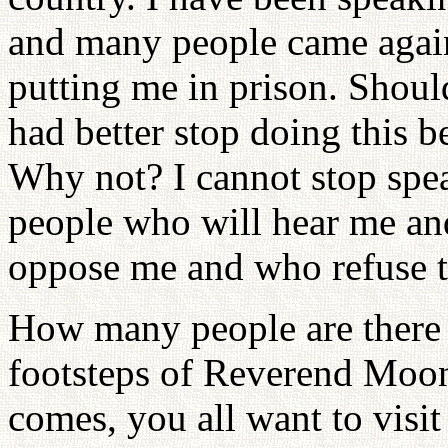
and many people came again
putting me in prison. Should
had better stop doing this b
Why not? I cannot stop spea
people who will hear me an
oppose me and who refuse to
How many people are there 
footsteps of Reverend Moo
comes, you all want to visi