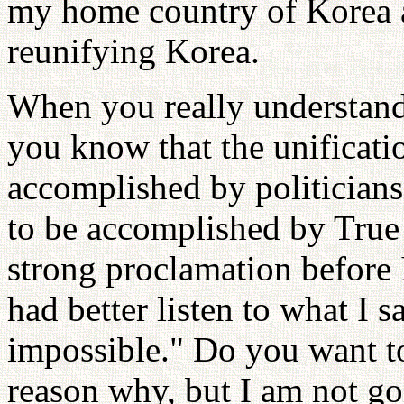
my home country of Korea 
reunifying Korea.
When you really understand
you know that the unificati
accomplished by politicians.
to be accomplished by True 
strong proclamation before I
had better listen to what I s
impossible." Do you want t
reason why, but I am not goi