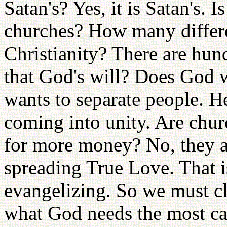
Satan's? Yes, it is Satan's. 
churches? How many differe
Christianity? There are hun
that God's will? Does God w
wants to separate people. H
coming into unity. Are chur
for more money? No, they ar
spreading True Love. That i
evangelizing. So we must cl
what God needs the most ca