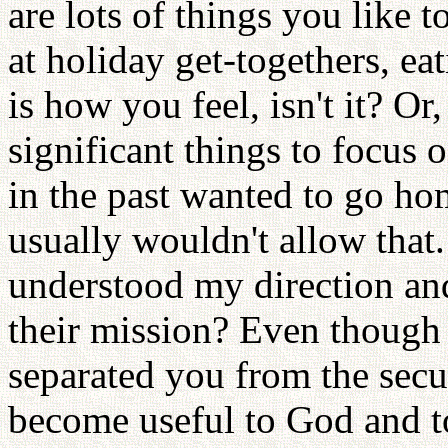
are lots of things you like 
at holiday get-togethers, e
is how you feel, isn't it? O
significant things to focus
in the past wanted to go ho
usually wouldn't allow tha
understood my direction an
their mission? Even though
separated you from the secu
become useful to God and to