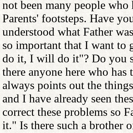
not been many people who h
Parents' footsteps. Have yo
understood what Father was 
so important that I want to 
do it, I will do it"? Do yo
there anyone here who has t
always points out the thing
and I have already seen thes
correct these problems so Fat
it." Is there such a brother 