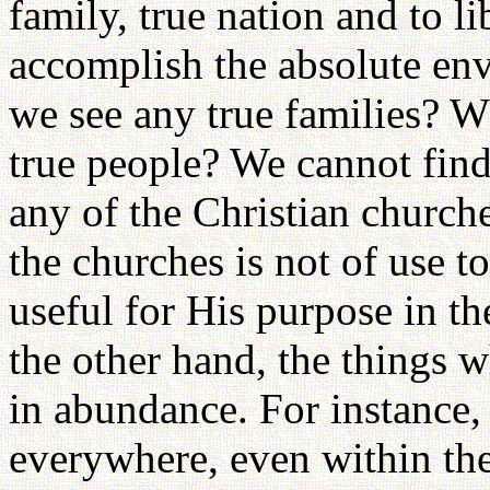
family, true nation and to li
accomplish the absolute en
we see any true families? W
true people? We cannot fin
any of the Christian church
the churches is not of use 
useful for His purpose in t
the other hand, the things 
in abundance. For instance,
everywhere, even within the