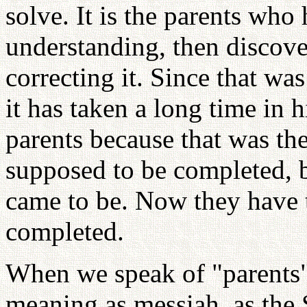
solve. It is the parents who 
understanding, then discove
correcting it. Since that was
it has taken a long time in 
parents because that was the
supposed to be completed, 
came to be. Now they have 
completed.
When we speak of "parents" 
meaning as messiah, as the