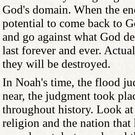
God's domain. When the end
potential to come back to G
and go against what God des
last forever and ever. Actual
they will be destroyed.
In Noah's time, the flood j
near, the judgment took pla
throughout history. Look at
religion and the nation that