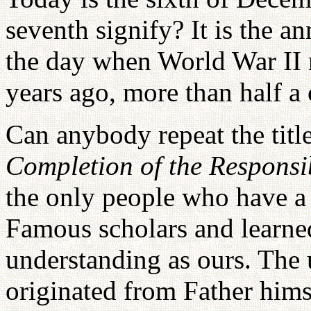
seventh signify? It is the a
the day when World War II r
years ago, more than half a 
Can anybody repeat the title
Completion of the Responsib
the only people who have a 
Famous scholars and learne
understanding as ours. The 
originated from Father hims