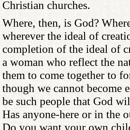
Christian churches.
Where, then, is God? Wher
wherever the ideal of creatio
completion of the ideal of 
a woman who reflect the na
them to come together to f
though we cannot become exa
be such people that God will
Has anyone-here or in the o
Do you want your own child