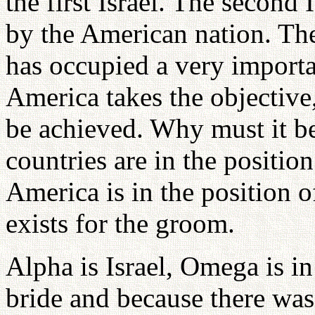
the first Israel. The second 
by the American nation. The
has occupied a very importa
America takes the objective
be achieved. Why must it be
countries are in the position
America is in the position o
exists for the groom.
Alpha is Israel, Omega is in
bride and because there was 