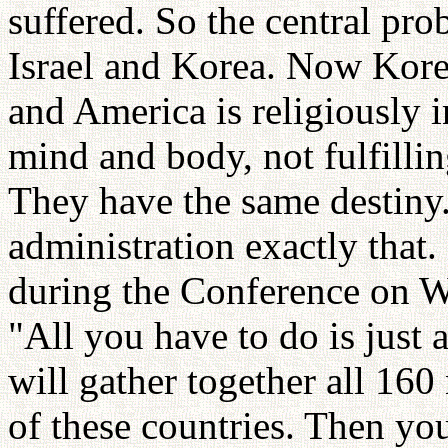
suffered. So the central pro
Israel and Korea. Now Korea 
and America is religiously in
mind and body, not fulfilli
They have the same destiny.
administration exactly that. 
during the Conference on Wo
"All you have to do is just 
will gather together all 160
of these countries. Then yo