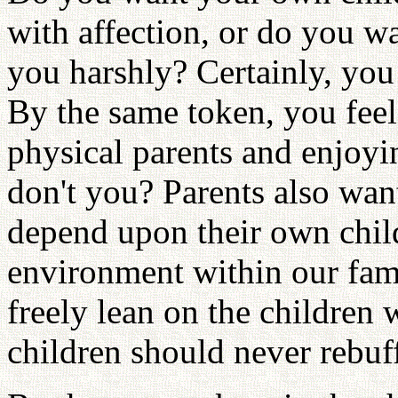
with affection, or do you w
you harshly? Certainly, you
By the same token, you feel
physical parents and enjoyi
don't you? Parents also want
depend upon their own chil
environment within our fami
freely lean on the children
children should never rebuf