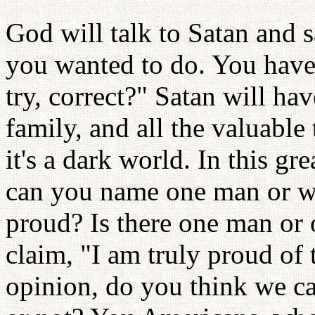
God will talk to Satan and 
you wanted to do. You have
try, correct?" Satan will ha
family, and all the valuabl
it's a dark world. In this gr
can you name one man or 
proud? Is there one man o
claim, "I am truly proud of
opinion, do you think we ca