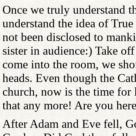
Once we truly understand the
understand the idea of True 
not been disclosed to manki
sister in audience:) Take o
come into the room, we shou
heads. Even though the Cath
church, now is the time for 
that any more! Are you here 
After Adam and Eve fell, G