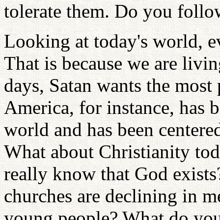
tolerate them. Do you foll
Looking at today's world, ev
That is because we are living
days, Satan wants the most 
America, for instance, has b
world and has been centered
What about Christianity tod
really know that God exists?
churches are declining in 
young people? What do you 