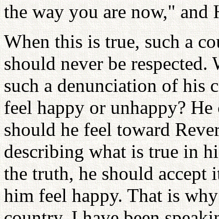
the way you are now," and 
When this is true, such a co
should never be respected. 
such a denunciation of his 
feel happy or unhappy? He 
should he feel toward Rev
describing what is true in 
the truth, he should accept 
him feel happy. That is why
country. I have been speakin