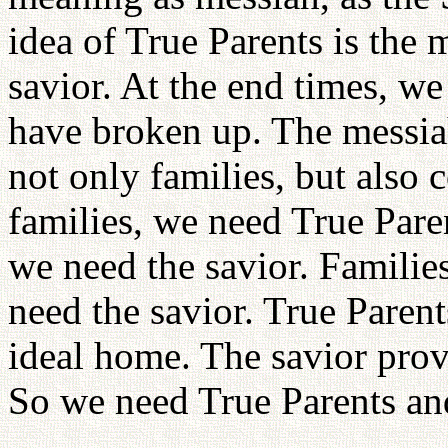
idea of True Parents is the 
savior. At the end times, we 
have broken up. The messia
not only families, but also 
families, we need True Paren
we need the savior. Families
need the savior. True Parent
ideal home. The savior provi
So we need True Parents an