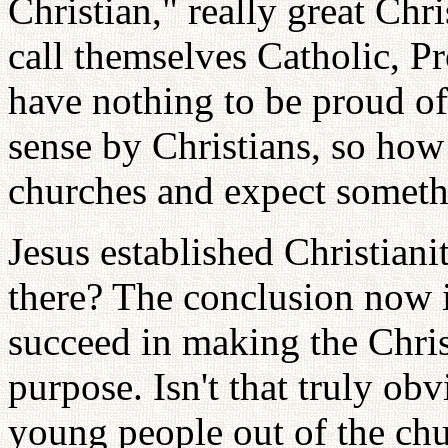
Christian," really great Ch
call themselves Catholic, Pr
have nothing to be proud of.
sense by Christians, so how
churches and expect somet
Jesus established Christiani
there? The conclusion now i
succeed in making the Chris
purpose. Isn't that truly ob
young people out of the chu