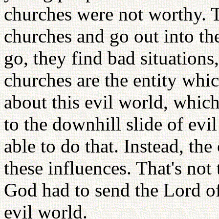
churches were not worthy. 
churches and go out into th
go, they find bad situations
churches are the entity wh
about this evil world, whic
to the downhill slide of evil
able to do that. Instead, t
these influences. That's not
God had to send the Lord o
evil world.