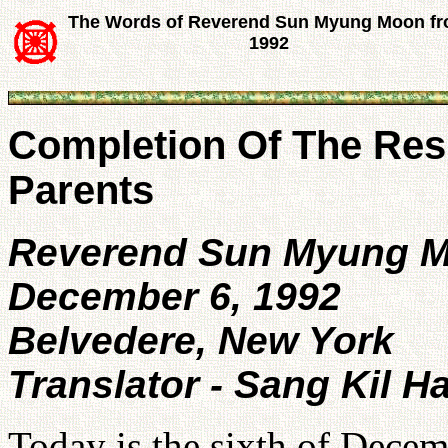
The Words of Reverend Sun Myung Moon f
1992
Completion Of The Resp
Parents
Reverend Sun Myung 
December 6, 1992
Belvedere, New York
Translator - Sang Kil H
Today is the sixth of Dece