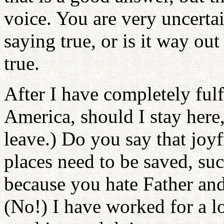
voice. You are very uncerta
saying true, or is it way out
true.
After I have completely fulf
America, should I stay here
leave.) Do you say that jo
places need to be saved, su
because you hate Father and
(No!) I have worked for a l