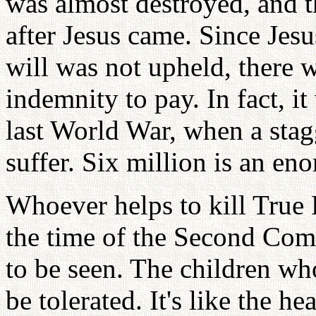
was almost destroyed, and 
after Jesus came. Since Jesu
will was not upheld, there
indemnity to pay. In fact, it 
last World War, when a sta
suffer. Six million is an e
Whoever helps to kill True 
the time of the Second Com
to be seen. The children wh
be tolerated. It's like the h