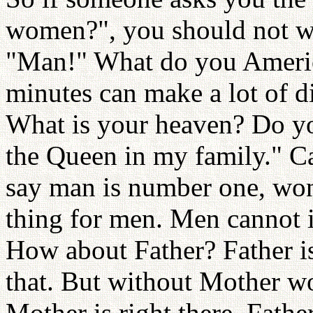
women?", you should not wa
"Man!" What do you Ameri
minutes can make a lot of d
What is your heaven? Do yo
the Queen in my family." Ca
say man is number one, won't
thing for men. Men cannot
How about Father? Father i
that. But without Mother w
Mother is right there, Fathe