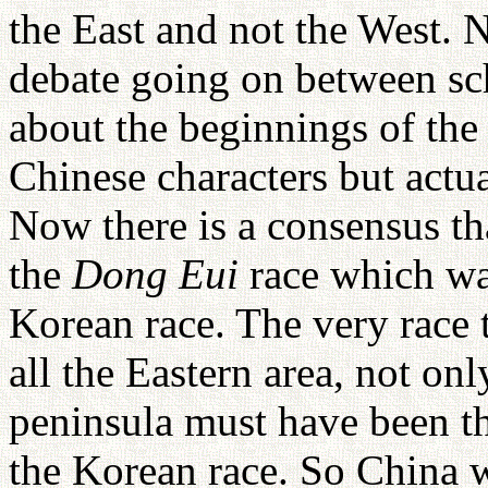
the East and not the West. N
debate going on between sch
about the beginnings of the
Chinese characters but actua
Now there is a consensus th
the
Dong Eui
race which wa
Korean race. The very race t
all the Eastern area, not onl
peninsula must have been t
the Korean race. So China 