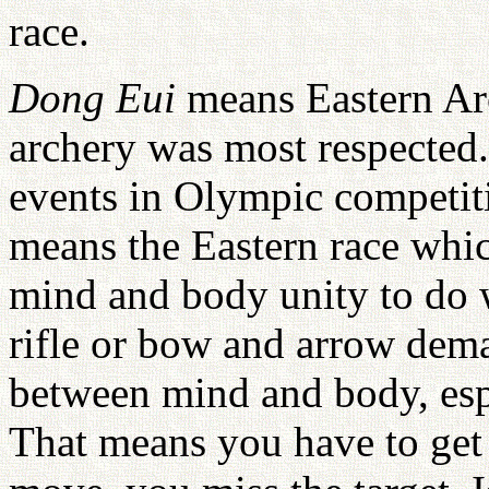
race.
Dong Eui
means Eastern Arch
archery was most respected
events in Olympic competit
means the Eastern race whic
mind and body unity to do w
rifle or bow and arrow dema
between mind and body, espe
That means you have to get