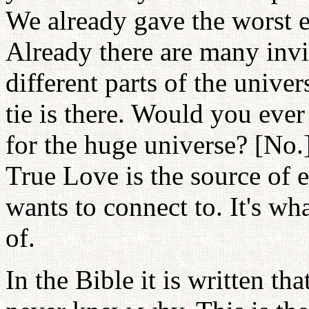
We already gave the worst 
Already there are many invis
different parts of the unive
tie is there. Would you eve
for the huge universe? [No
True Love is the source of 
wants to connect to. It's w
of.
In the Bible it is written tha