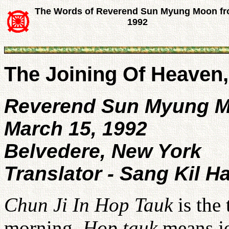
The Words of Reverend Sun Myung Moon f
1992
The Joining Of Heaven
Reverend Sun Myung 
March 15, 1992
Belvedere, New York
Translator - Sang Kil H
Chun Ji In Hop Tauk
is the 
morning.
Hop tauk
means jo