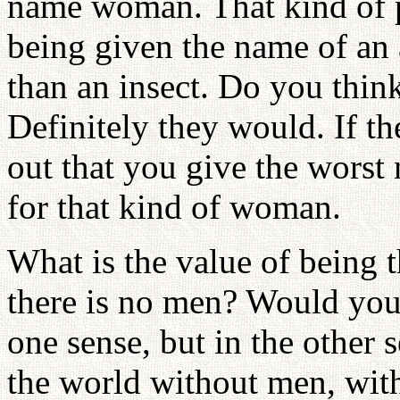
name woman. That kind of p
being given the name of an a
than an insect. Do you think
Definitely they would. If th
out that you give the worst
for that kind of woman.
What is the value of being 
there is no men? Would you 
one sense, but in the other 
the world without men, wit