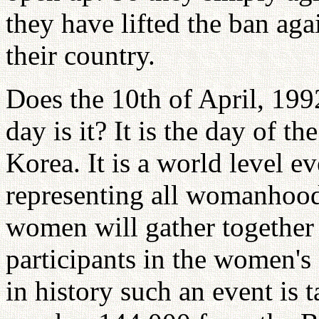
they have lifted the ban a
their country.
Does the 10th of April, 19
day is it? It is the day of 
Korea. It is a world level 
representing all womanhood
women will gather together
participants in the women's 
in history such an event is