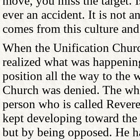
move, you miss the target. Is
ever an accident. It is not
comes from this culture and
When the Unification Chur
realized what was happening
position all the way to the 
Church was denied. The who
person who is called Rever
kept developing toward the
but by being opposed. He ha