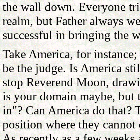
the wall down. Everyone tri
realm, but Father always w
successful in bringing the 
Take America, for instance; 
be the judge. Is America stil
stop Reverend Moon, drawin
is your domain maybe, but 
in"? Can America do that? 
position where they cannot 
As recently as a few weeks a