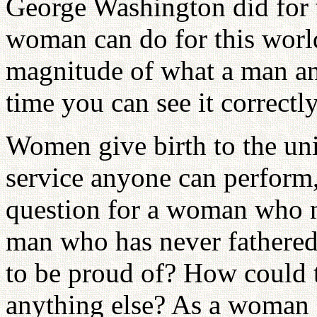
George Washington did for 
woman can do for this worl
magnitude of what a man an
time you can see it correctly
Women give birth to the uni
service anyone can perform,
question for a woman who ne
man who has never fathered
to be proud of? How could 
anything else? As a woman c