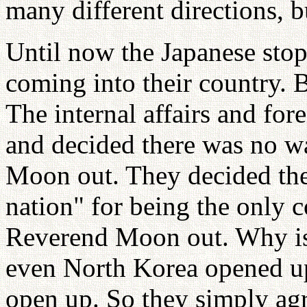
many different directions, b
Until now the Japanese st
coming into their country. 
The internal affairs and for
and decided there was no w
Moon out. They decided the
nation" for being the only 
Reverend Moon out. Why is 
even North Korea opened up
open up. So they simply agr