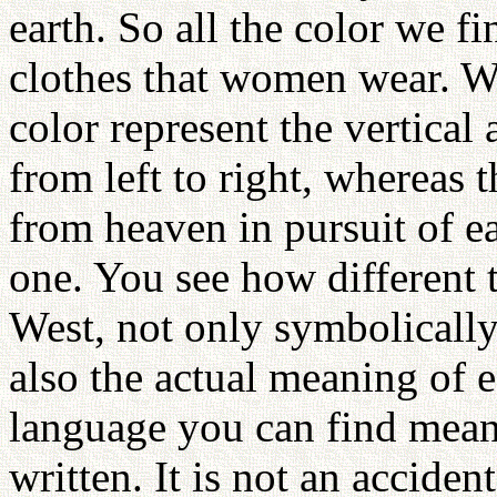
earth. So all the color we f
clothes that women wear. Wh
color represent the vertical
from left to right, whereas
from heaven in pursuit of e
one. You see how different 
West, not only symbolically 
also the actual meaning of 
language you can find meani
written. It is not an accident