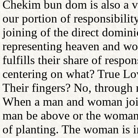
Chekim bun dom is also a v
our portion of responsibil
joining of the direct domin
representing heaven and wo
fulfills their share of respo
centering on what? True Lo
Their fingers? No, throug
When a man and woman join 
man be above or the woman?
of planting. The woman is i