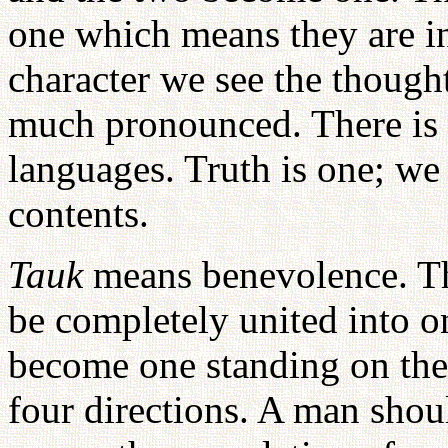
one which means they are in
character we see the thought
much pronounced. There is 
languages. Truth is one; we 
contents.
Tauk
means benevolence. T
be completely united into o
become one standing on the 
four directions. A man shoul