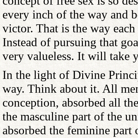
concept of free sex is so de
every inch of the way and 
victor. That is the way ea
Instead of pursuing that goal
very valueless. It will take
In the light of Divine Prin
way. Think about it. All men
conception, absorbed all th
the masculine part of the u
absorbed the feminine part 