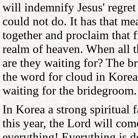
will indemnify Jesus' regret
could not do. It has that me
together and proclaim that 
realm of heaven. When all t
are they waiting for? The 
the word for cloud in Korean
waiting for the bridegroom.
In Korea a strong spiritual 
this year, the Lord will com
everything! Everything is do