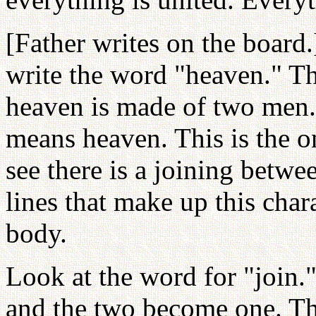
[Father writes on the board
write the word "heaven." T
heaven is made of two men
means heaven. This is the o
see there is a joining betwe
lines that make up this char
body.
Look at the word for "join.
and the two become one. T