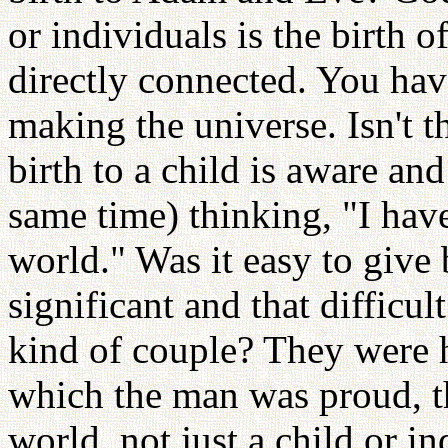
or individuals is the birth o
directly connected. You hav
making the universe. Isn't
birth to a child is aware an
same time) thinking, "I have
world." Was it easy to give b
significant and that difficu
kind of couple? They were h
which the man was proud, th
world, not just a child or in