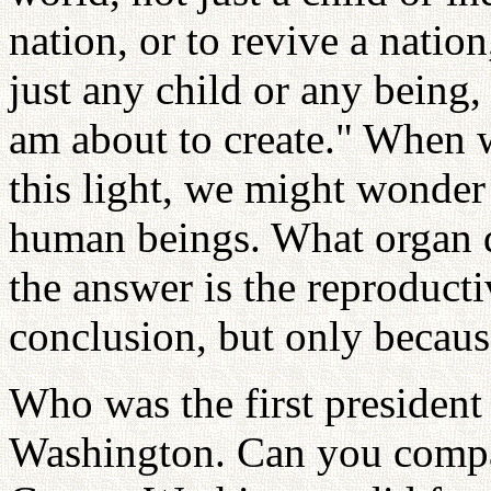
nation, or to revive a nation
just any child or any being,
am about to create." When 
this light, we might wonder
human beings. What organ d
the answer is the reproduct
conclusion, but only because
Who was the first president
Washington. Can you compar