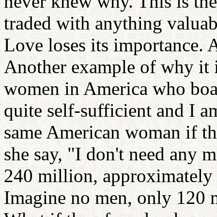
never knew why. This is the 
traded with anything valuab
Love loses its importance. A
Another example of why it i
women in America who boast
quite self-sufficient and I 
same American woman if th
she say, "I don't need any 
240 million, approximately 
Imagine no men, only 120 m