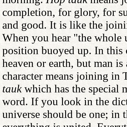
completion, for glory, for s
and good. It is like the joi
When you hear "the whole u
position buoyed up. In this 
heaven or earth, but man is a
character means joining in
tauk
which has the special m
word. If you look in the dic
universe should be one; in 
everything is united. Everyt