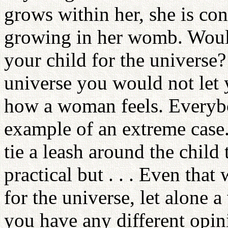
grows within her, she is con
growing in her womb. Would
your child for the universe
universe you would not let y
how a woman feels. Everybod
example of an extreme case
tie a leash around the child t
practical but . . . Even tha
for the universe, let alone
you have any different opi