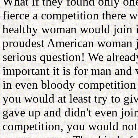
What if they found only on
fierce a competition there 
healthy woman would join i
proudest American woman joi
serious question! We alrea
important it is for man and
in even bloody competition 
you would at least try to giv
gave up and didn't even joi
competition, you would not 