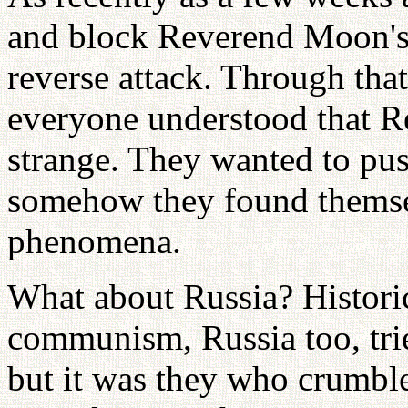
and block Reverend Moon's 
reverse attack. Through tha
everyone understood that Re
strange. They wanted to p
somehow they found themsel
phenomena.
What about Russia? Historica
communism, Russia too, tr
but it was they who crumbl