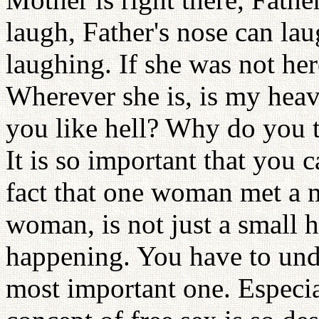
laugh, Father's nose can lau
laughing. If she was not her
Wherever she is, is my heave
you like hell? Why do you t
It is so important that you c
fact that one woman met a 
woman, is not just a small h
happening. You have to under
most important one. Espec