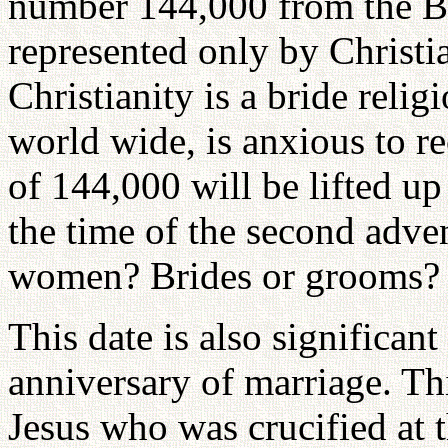
number 144,000 from the Bi
represented only by Christia
Christianity is a bride reli
world wide, is anxious to r
of 144,000 will be lifted u
the time of the second adve
women? Brides or grooms? 
This date is also significant
anniversary of marriage. Thi
Jesus who was crucified at t