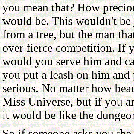
you mean that? How preciou
would be. This wouldn't b
from a tree, but the man th
over fierce competition. If 
would you serve him and ca
you put a leash on him and 
serious. No matter how bea
Miss Universe, but if you a
it would be like the dungeon
So if someone asks you the 