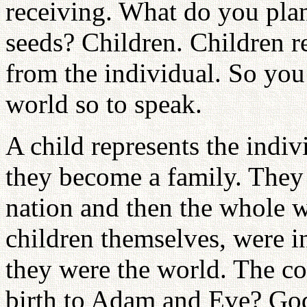
receiving. What do you plan
seeds? Children. Children r
from the individual. So you 
world so to speak.
A child represents the indiv
they become a family. They 
nation and then the whole 
children themselves, were i
they were the world. The c
birth to Adam and Eve? God