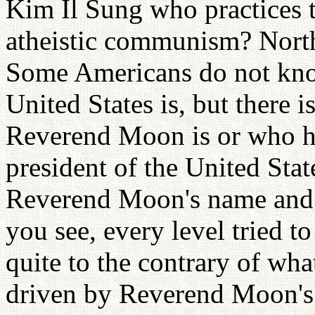
Kim Il Sung who practices 
atheistic communism? Nort
Some Americans do not kno
United States is, but there
Reverend Moon is or who ha
president of the United Stat
Reverend Moon's name and 
you see, every level tried 
quite to the contrary of wha
driven by Reverend Moon's 