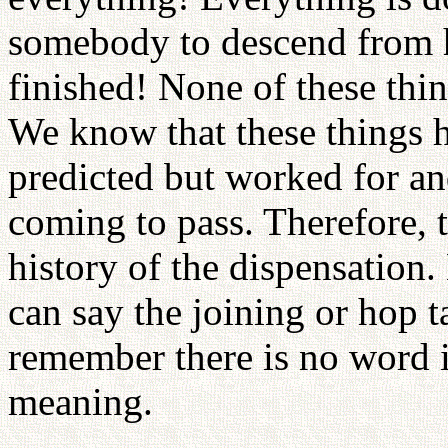
somebody to descend from h
finished! None of these thi
We know that these things h
predicted but worked for a
coming to pass. Therefore, 
history of the dispensation
can say the joining or hop t
remember there is no word i
meaning.