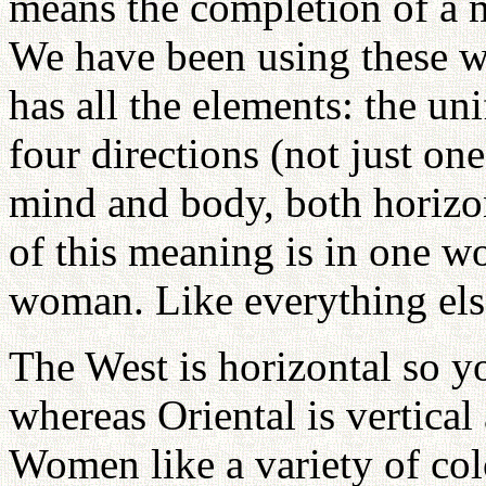
means the completion of a m
We have been using these w
has all the elements: the un
four directions (not just o
mind and body, both horizont
of this meaning is in one
woman. Like everything else
The West is horizontal so yo
whereas Oriental is vertica
Women like a variety of col