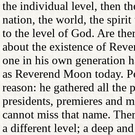
the individual level, then th
nation, the world, the spirit
to the level of God. Are t
about the existence of Rev
one in his own generation 
as Reverend Moon today. P
reason: he gathered all the p
presidents, premieres and m
cannot miss that name. Ther
a different level; a deep an