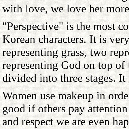
with love, we love her more
"Perspective" is the most c
Korean characters. It is ver
representing grass, two rep
representing God on top of 
divided into three stages. It 
Women use makeup in order 
good if others pay attention
and respect we are even hap