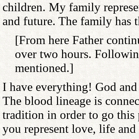
children. My family represe
and future. The family has 
[From here Father contin
over two hours. Followin
mentioned.]
I have everything! God and p
The blood lineage is connec
tradition in order to go th
you represent love, life and