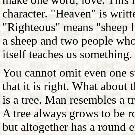
character. "Heaven" is writt
"Righteous" means "sheep l
a sheep and two people who
itself teaches us something.
You cannot omit even one st
that it is right. What about 
is a tree. Man resembles a t
A tree always grows to be r
but altogether has a round e