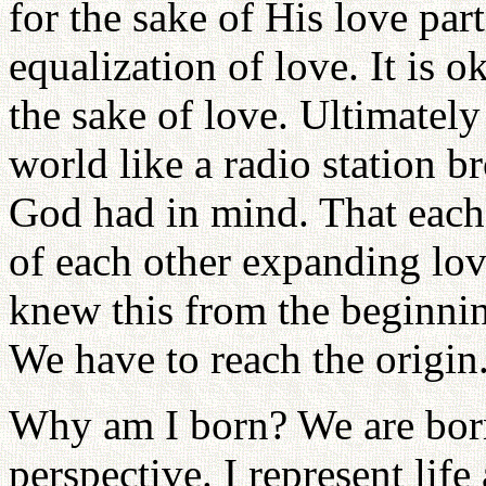
for the sake of His love part
equalization of love. It is o
the sake of love. Ultimatel
world like a radio station b
God had in mind. That each 
of each other expanding lo
knew this from the beginni
We have to reach the origin
Why am I born? We are bor
perspective. I represent life