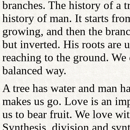
branches. The history of a 
history of man. It starts fro
growing, and then the branc
but inverted. His roots are 
reaching to the ground. We 
balanced way.
A tree has water and man ha
makes us go. Love is an impo
us to bear fruit. We love wit
Synthesis, division and syn