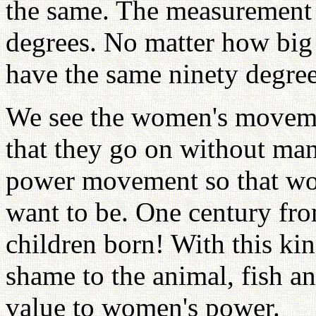
the same. The measurement o
degrees. No matter how big 
have the same ninety degree
We see the women's moveme
that they go on without ma
power movement so that w
want to be. One century fr
children born! With this ki
shame to the animal, fish a
value to women's power.