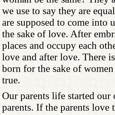
we use to say they are equ
are supposed to come into u
the sake of love. After emb
places and occupy each othe
love and after love. There 
born for the sake of women 
true.
Our parents life started our
parents. If the parents love 