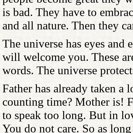
is bad. They have to embrac
and all nature. Then they c
The universe has eyes and ea
will welcome you. These ar
words. The universe protect
Father has already taken a l
counting time? Mother is! Fo
to speak too long. But in lov
You do not care. So as long