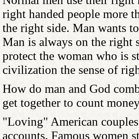
right handed people more th
the right side. Man wants to
Man is always on the right 
protect the woman who is sta
civilization the sense of righ
How do man and God combin
get together to count mone
"Loving" American couples o
accounts. Famous women sta