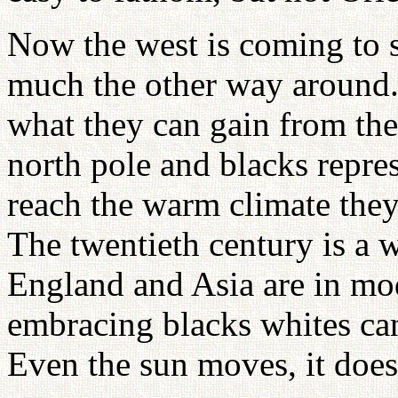
Now the west is coming to se
much the other way around.
what they can gain from the
north pole and blacks repres
reach the warm climate the
The twentieth century is a w
England and Asia are in mo
embracing blacks whites can
Even the sun moves, it does 