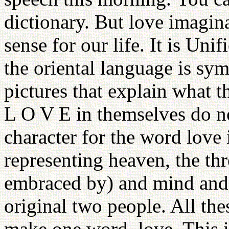
dictionary. But love imagin
sense for our life. It is Un
the oriental language is sym
pictures that explain what t
L O V E in themselves do n
character for the word love
representing heaven, the th
embraced by) and mind and o
original two people. All th
make one word, love. This i