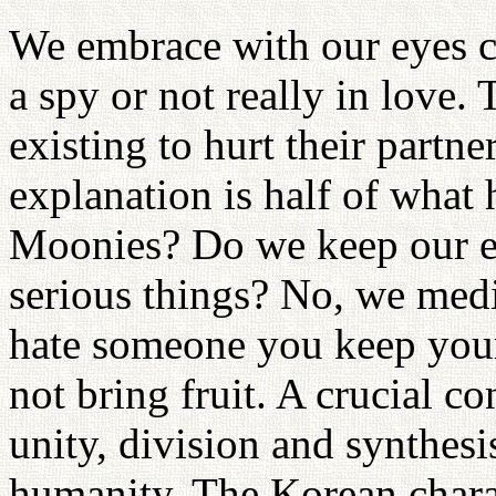
We embrace with our eyes cl
a spy or not really in love.
existing to hurt their partne
explanation is half of what
Moonies? Do we keep our e
serious things? No, we medi
hate someone you keep you
not bring fruit. A crucial c
unity, division and synthes
humanity. The Korean charact