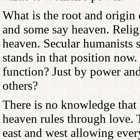
What is the root and origin
and some say heaven. Relig
heaven. Secular humanists 
stands in that position now.
function? Just by power and
others?
There is no knowledge that
heaven rules through love. 
east and west allowing ever