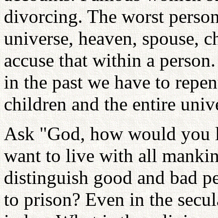
divorcing. The worst person
universe, heaven, spouse, ch
accuse that within a person.
in the past we have to repe
children and the entire univ
Ask "God, how would you li
want to live with all mankin
distinguish good and bad pe
to prison? Even in the secu