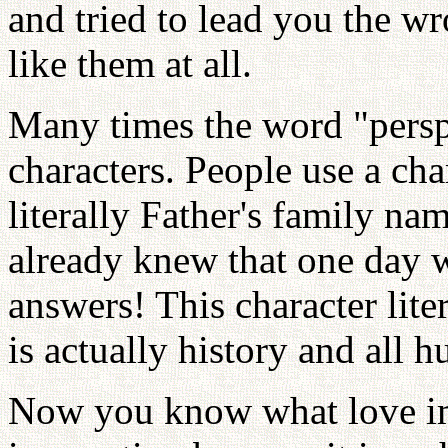
and tried to lead you the w
like them at all.
Many times the word "persp
characters. People use a ch
literally Father's family n
already knew that one day 
answers! This character lit
is actually history and all 
Now you know what love ima