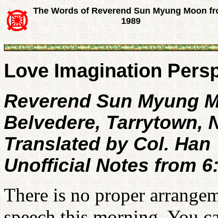
The Words of Reverend Sun Myung Moon f
1989
Love Imagination Persp
Reverend Sun Myung 
Belvedere, Tarrytown,
Translated by Col. Han
Unofficial Notes from 
There is no proper arrangem
speech this morning. You ca