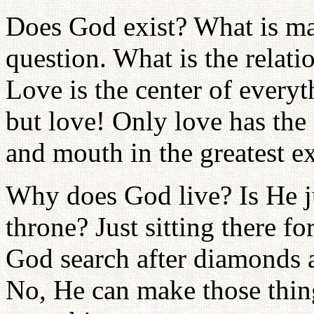
Does God exist? What is ma
question. What is the rela
Love is the center of everyth
but love! Only love has the 
and mouth in the greatest e
Why does God live? Is He ju
throne? Just sitting there 
God search after diamonds a
No, He can make those thing