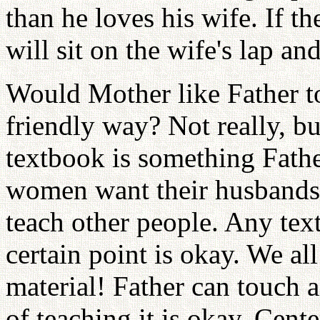
than he loves his wife. If t
will sit on the wife's lap and
Would Mother like Father t
friendly way? Not really, b
textbook is something Fathe
women want their husbands 
teach other people. Any tex
certain point is okay. We al
material! Father can touch a
of teaching it is okay. Cen