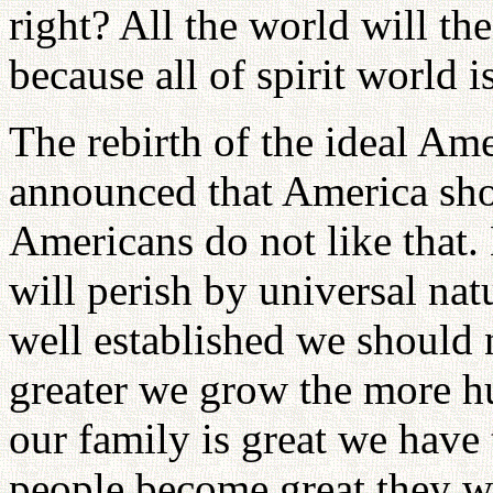
right? All the world will th
because all of spirit world is
The rebirth of the ideal Ame
announced that America shou
Americans do not like that. 
will perish by universal nat
well established we should
greater we grow the more 
our family is great we hav
people become great they wan