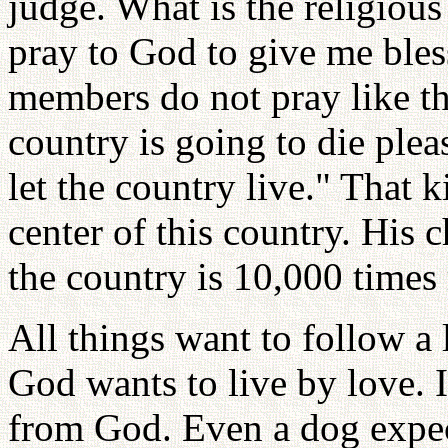
judge. What is the religio
pray to God to give me bles
members do not pray like tha
country is going to die ple
let the country live." That
center of this country. His c
the country is 10,000 times
All things want to follow a 
God wants to live by love. I
from God. Even a dog expec