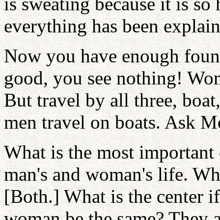
is sweating because it is so
everything has been explain
Now you have enough foundat
good, you see nothing! Wome
But travel by all three, boat,
men travel on boats. Ask M
What is the most important 
man's and woman's life. Wh
[Both.] What is the center
woman be the same? They ar