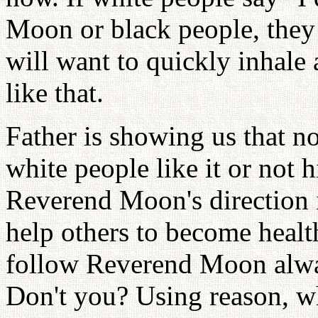
Moon or black people, they
will want to quickly inhale
like that.
Father is showing us that n
white people like it or not 
Reverend Moon's direction i
help others to become heal
follow Reverend Moon alwa
Don't you? Using reason, w