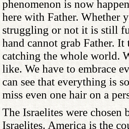
phenomenon is now happenin
here with Father. Whether y
struggling or not it is still
hand cannot grab Father. It 
catching the whole world. 
like. We have to embrace ev
can see that everything is s
miss even one hair on a per
The Israelites were chosen
Israelites. America is the c