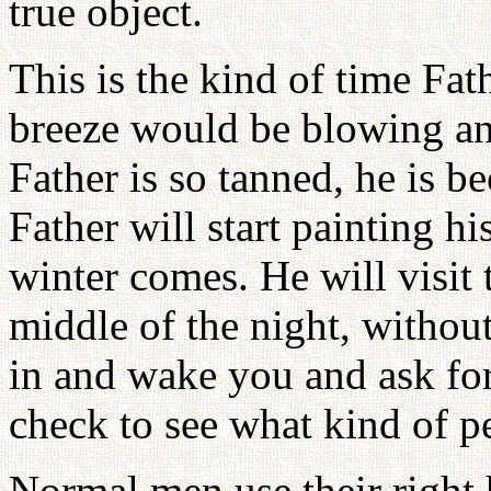
true object.
This is the kind of time Fath
breeze would be blowing an
Father is so tanned, he is b
Father will start painting h
winter comes. He will visit 
middle of the night, without
in and wake you and ask for
check to see what kind of 
Normal men use their right