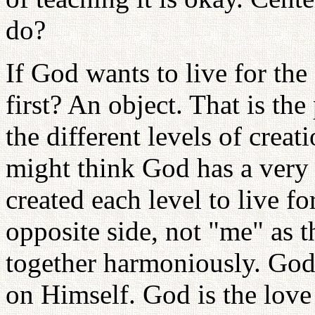
do?
If God wants to live for th
first? An object. That is the
the different levels of crea
might think God has a very
created each level to live fo
opposite side, not "me" as t
together harmoniously. God
on Himself. God is the love