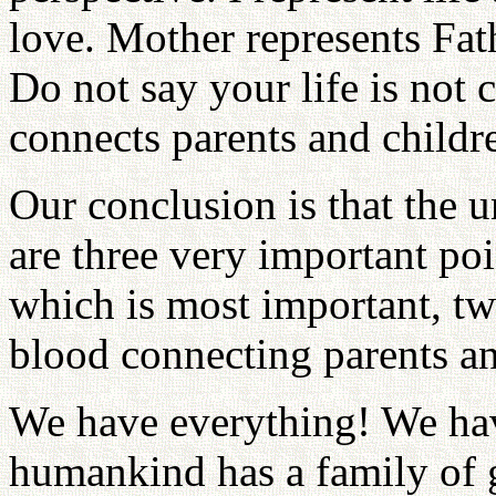
love. Mother represents Fa
Do not say your life is not
connects parents and childr
Our conclusion is that the u
are three very important po
which is most important, two
blood connecting parents an
We have everything! We hav
humankind has a family of 