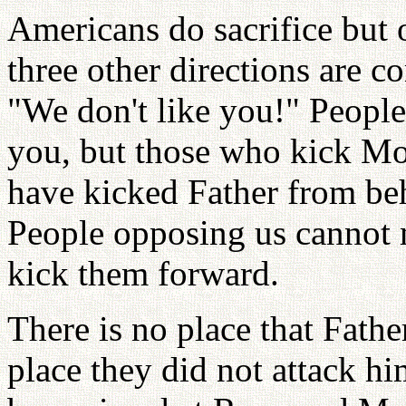
Americans do sacrifice but 
three other directions are 
"We don't like you!" Peopl
you, but those who kick Mo
have kicked Father from be
People opposing us cannot 
kick them forward.
There is no place that Fathe
place they did not attack hi