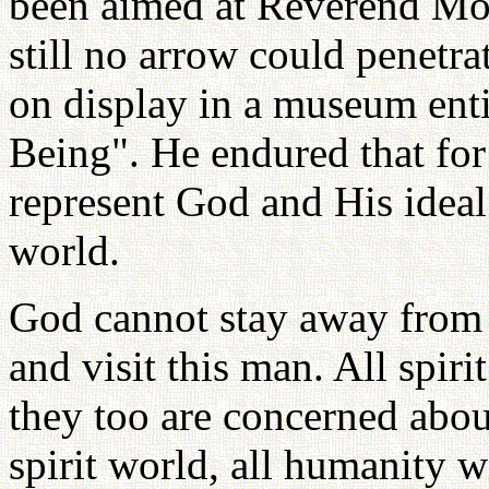
been aimed at Reverend Moo
still no arrow could penetrat
on display in a museum en
Being". He endured that for
represent God and His ideal
world.
God cannot stay away from
and visit this man. All spir
they too are concerned ab
spirit world, all humanity w