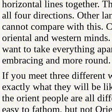
horizontal lines together. T
all four directions. Other 
cannot compare with this. C
oriental and western minds.
want to take everything apar
embracing and more round.
If you meet three different 
exactly what they will be lik
the orient people are all di
easy to fathom, but not Orie