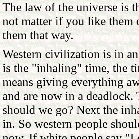
The law of the universe is th
not matter if you like them 
them that way.
Western civilization is in a
is the "inhaling" time, the 
means giving everything aw
and are now in a deadlock. 
should we go? Next the inh
in. So western people shoul
now. If white people say "I