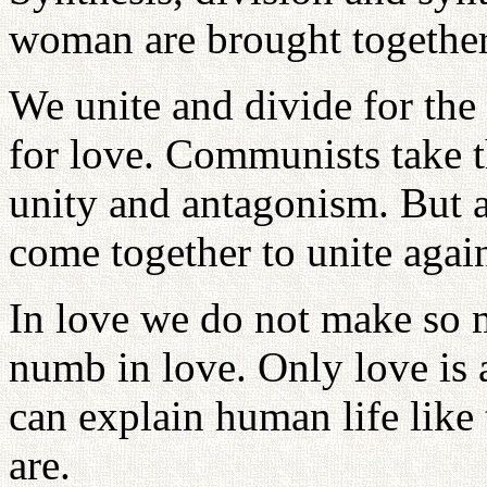
woman are brought together 
We unite and divide for the 
for love. Communists take t
unity and antagonism. But 
come together to unite agai
In love we do not make so m
numb in love. Only love is a
can explain human life like
are.