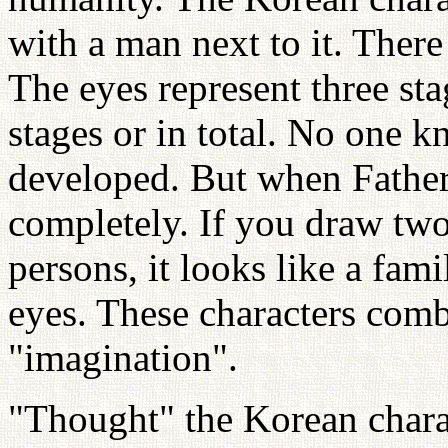
with a man next to it. There 
The eyes represent three st
stages or in total. No one 
developed. But when Father
completely. If you draw tw
persons, it looks like a famil
eyes. These characters com
"imagination".
"Thought" the Korean charac