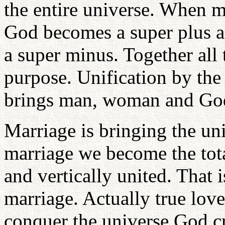
the entire universe. When 
God becomes a super plus 
a super minus. Together all 
purpose. Unification by the
brings man, woman and God 
Marriage is bringing the un
marriage we become the tota
and vertically united. That
marriage. Actually true love
conquer the universe God cr