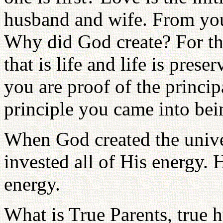
husband and wife. From your
Why did God create? For the
that is life and life is pres
you are proof of the principa
principle you came into bein
When God created the univ
invested all of His energy. 
energy.
What is True Parents, true 