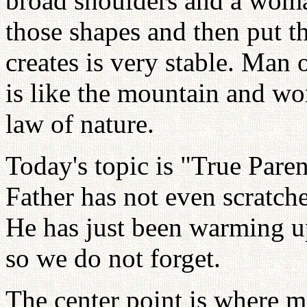
broad shoulders and a woma
those shapes and then put th
creates is very stable. Man
is like the mountain and wom
law of nature.
Today's topic is "True Pare
Father has not even scratche
He has just been warming up
so we do not forget.
The center point is where