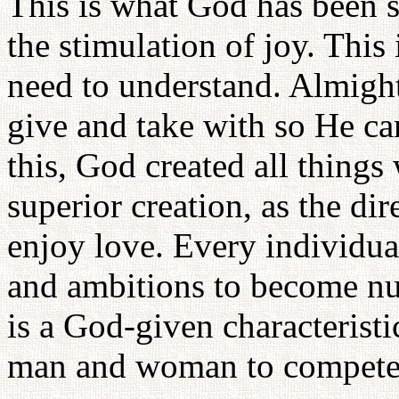
This is what God has been s
the stimulation of joy. This 
need to understand. Almig
give and take with so He can
this, God created all thing
superior creation, as the d
enjoy love. Every individu
and ambitions to become num
is a God-given characterist
man and woman to compete i