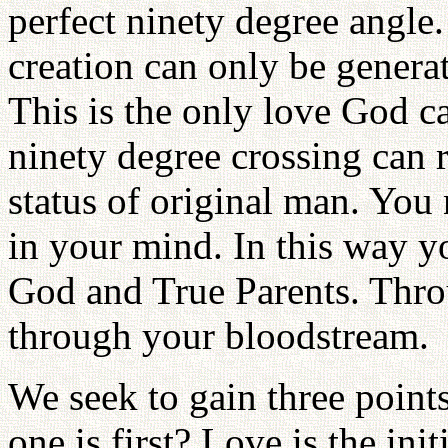
perfect ninety degree angle
creation can only be generat
This is the only love God c
ninety degree crossing can 
status of original man. You 
in your mind. In this way y
God and True Parents. Thro
through your bloodstream.
We seek to gain three points
one is first? Love is the ini