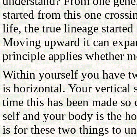
understand? From one genera
started from this one crossin
life, the true lineage started
Moving upward it can expan
principle applies whether
Within yourself you have tw
is horizontal. Your vertical s
time this has been made so c
self and your body is the h
is for these two things to u