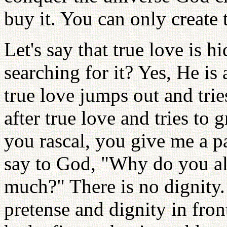
buy it. You can only create
Let's say that true love is 
searching for it? Yes, He is
true love jumps out and tri
after true love and tries to 
you rascal, you give me a pa
say to God, "Why do you a
much?" There is no dignity. 
pretense and dignity in fron