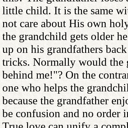
little child. It is the same 
not care about His own hol
the grandchild gets older he
up on his grandfathers back 
tricks. Normally would the 
behind me!"? On the contra
one who helps the grandchi
because the grandfather enj
be confusion and no order in
True love can unify a compl