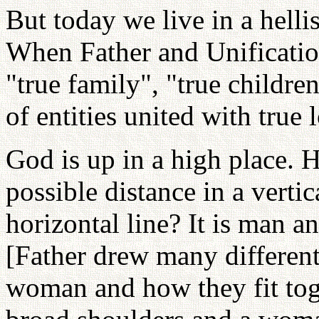
But today we live in a helli
When Father and Unificati
"true family", "true childre
of entities united with true 
God is up in a high place. 
possible distance in a verti
horizontal line? It is man
[Father drew many different
woman and how they fit tog