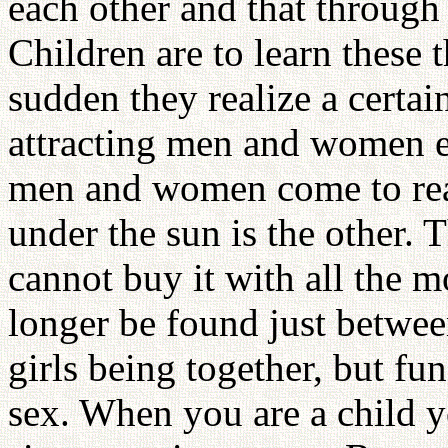
each other and that through
Children are to learn these t
sudden they realize a certai
attracting men and women ey
men and women come to real
under the sun is the other. T
cannot buy it with all the 
longer be found just betwee
girls being together, but fun
sex. When you are a child y