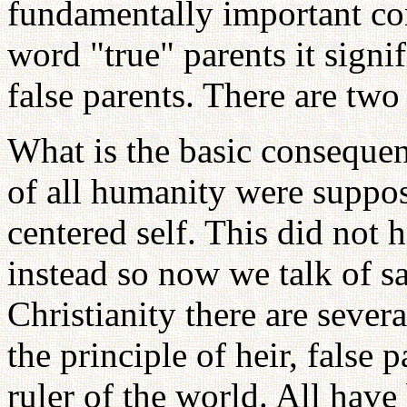
fundamentally important co
word "true" parents it signif
false parents. There are two
What is the basic consequenc
of all humanity were suppo
centered self. This did not
instead so now we talk of sa
Christianity there are sever
the principle of heir, false
ruler of the world. All hav