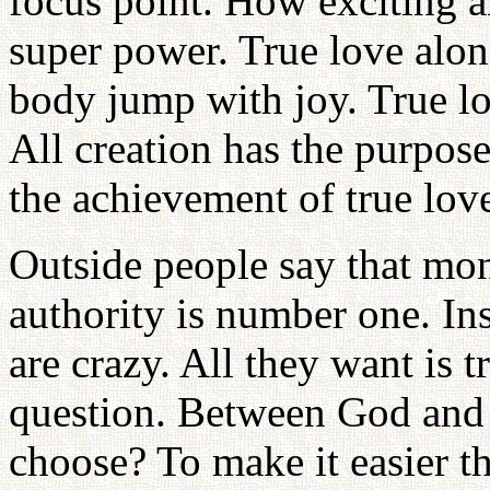
focus point. How exciting a
super power. True love alon
body jump with joy. True lov
All creation has the purpose
the achievement of true lov
Outside people say that mo
authority is number one. I
are crazy. All they want is t
question. Between God and
choose? To make it easier t