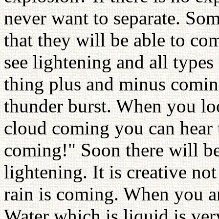
never want to separate. Som
that they will be able to co
see lightening and all type
thing plus and minus comin
thunder burst. When you loo
cloud coming you can hear 
coming!" Soon there will be
lightening. It is creative no
rain is coming. When you ar
Water which is liquid is very