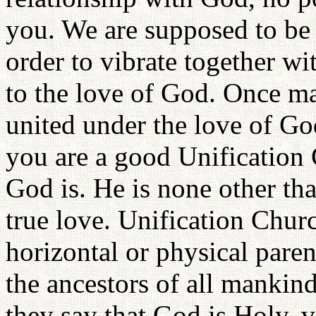
you. We are supposed to be 
order to vibrate together w
to the love of God. Once ma
united under the love of God
you are a good Unificatio
God is. He is none other tha
true love. Unification Chu
horizontal or physical pare
the ancestors of all mankind
they say that God is Holy, 