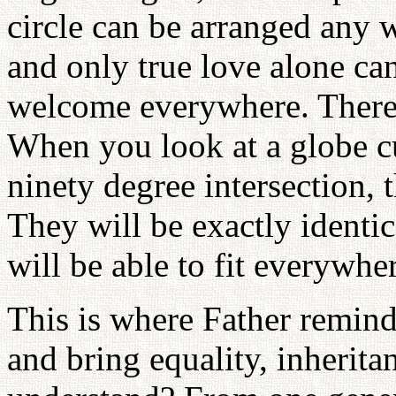
circle can be arranged any wa
and only true love alone can
welcome everywhere. There 
When you look at a globe cu
ninety degree intersection, 
They will be exactly identic
will be able to fit everywhe
This is where Father remind
and bring equality, inherita