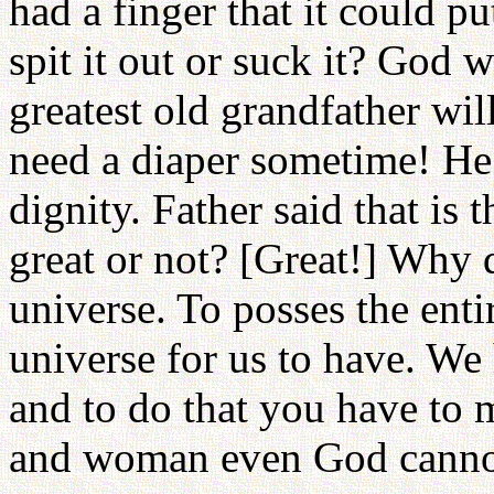
had a finger that it could 
spit it out or suck it? God wi
greatest old grandfather will
need a diaper sometime! He w
dignity. Father said that is t
great or not? [Great!] Why 
universe. To posses the ent
universe for us to have. We
and to do that you have to 
and woman even God cannot