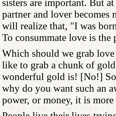
sisters are important. But at
partner and lover becomes
will realize that, "I was bo
To consummate love is the p
Which should we grab love
like to grab a chunk of gol
wonderful gold is! [No!] S
why do you want such an a
power, or money, it is more
People live their lives try