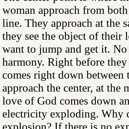
woman approach from both s
line. They approach at the s
they see the object of their 
want to jump and get it. No
harmony. Right before they 
comes right down between
approach the center, at the
love of God comes down and h
electricity exploding. Why 
explosion? If there is no 