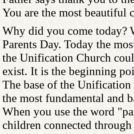
You are the most beautiful 
Why did you come today? Wh
Parents Day. Today the most 
the Unification Church cou
exist. It is the beginning p
The base of the Unification 
the most fundamental and ba
When you use the word "par
children connected through a