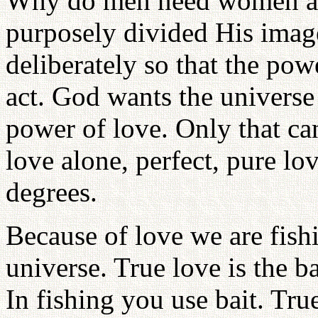
Why do men need women 
purposely divided His image
deliberately so that the pow
act. God wants the univers
power of love. Only that can
love alone, perfect, pure lo
degrees.
Because of love we are fish
universe. True love is the b
In fishing you use bait. True