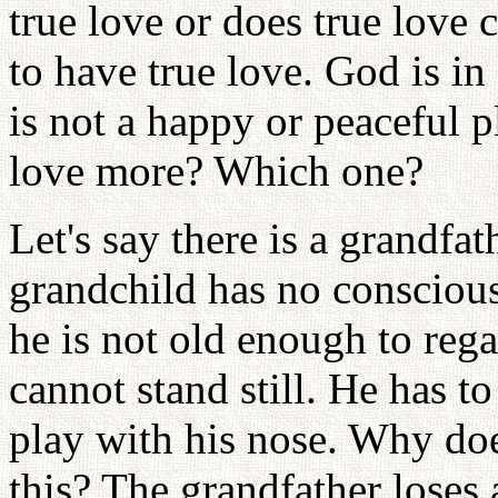
true love or does true love
to have true love. God is in 
is not a happy or peaceful p
love more? Which one?
Let's say there is a grandfat
grandchild has no conscious
he is not old enough to rega
cannot stand still. He has to
play with his nose. Why doe
this? The grandfather loses 