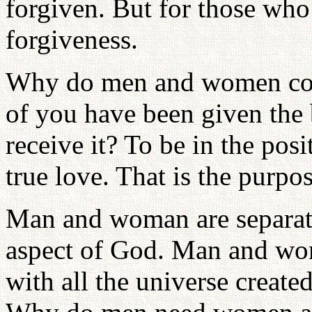
forgiven. But for those who 
forgiveness.
Why do men and women com
of you have been given the
receive it? To be in the po
true love. That is the purpos
Man and woman are separate
aspect of God. Man and wom
with all the universe created