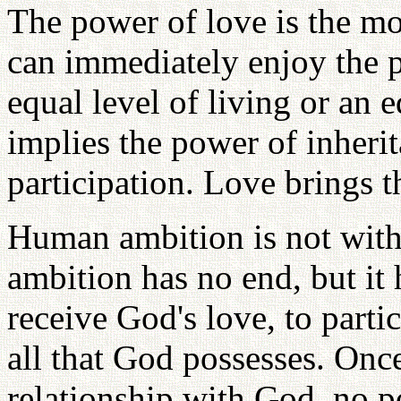
The power of love is the mo
can immediately enjoy the 
equal level of living or an e
implies the power of inheri
participation. Love brings t
Human ambition is not witho
ambition has no end, but it 
receive God's love, to partic
all that God possesses. Once
relationship with God, no p