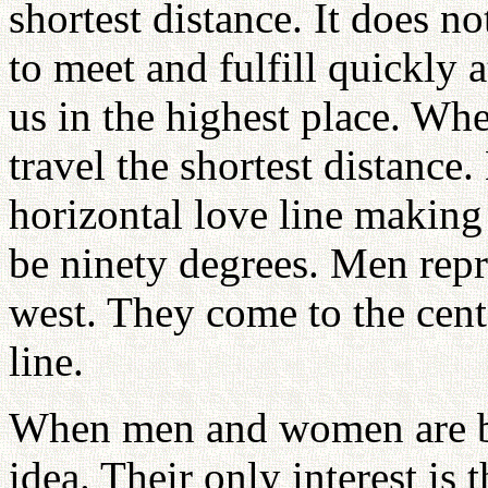
shortest distance. It does n
to meet and fulfill quickly 
us in the highest place. Wh
travel the shortest distance. 
horizontal love line making 
be ninety degrees. Men rep
west. They come to the cent
line.
When men and women are bab
idea. Their only interest is 