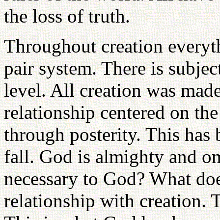
the loss of truth.
Throughout creation everyth
pair system. There is subjec
level. All creation was made
relationship centered on th
through posterity. This has 
fall. God is almighty and om
necessary to God? What do
relationship with creation. T