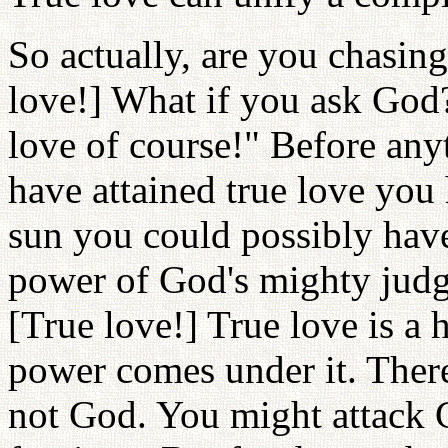
So actually, are you chasing
love!] What if you ask God? 
love of course!" Before any
have attained true love you
sun you could possibly have
power of God's mighty judg
[True love!] True love is a
power comes under it. There
not God. You might attack 