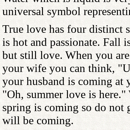
universal symbol represent
True love has four distinct
is hot and passionate. Fall is
but still love. When you are
your wife you can think, "
your husband is coming at y
"Oh, summer love is here."
spring is coming so do not 
will be coming.