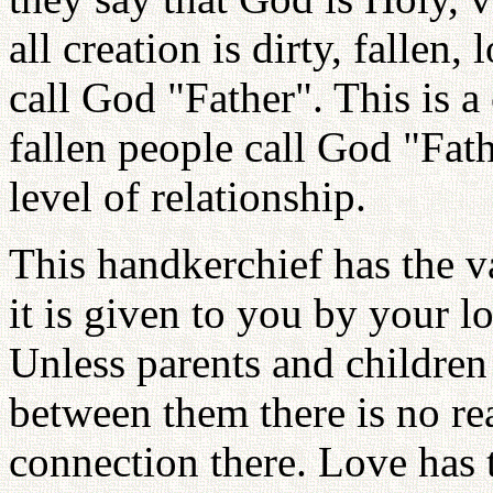
all creation is dirty, fallen,
call God "Father". This is a
fallen people call God "Fat
level of relationship.
This handkerchief has the va
it is given to you by your lo
Unless parents and children
between them there is no re
connection there. Love has t