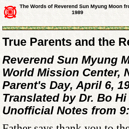
The Words of Reverend Sun Myung Moon f
1989
True Parents and the R
Reverend Sun Myung 
World Mission Center,
Parent's Day, April 6, 1
Translated by Dr. Bo Hi
Unofficial Notes from 
Father says thank you to the