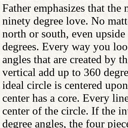
Father emphasizes that the m
ninety degree love. No matt
north or south, even upside
degrees. Every way you look 
angles that are created by th
vertical add up to 360 degre
ideal circle is centered upo
center has a core. Every lin
center of the circle. If the i
degree angles, the four piec