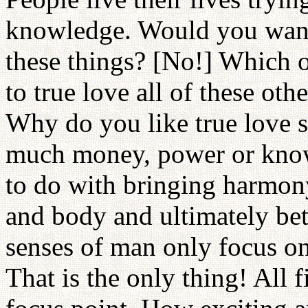
knowledge. Would you want 
these things? [No!] Which
to true love all of these othe
Why do you like true love
much money, power or know
to do with bringing harmon
and body and ultimately b
senses of man only focus on 
That is the only thing! All 