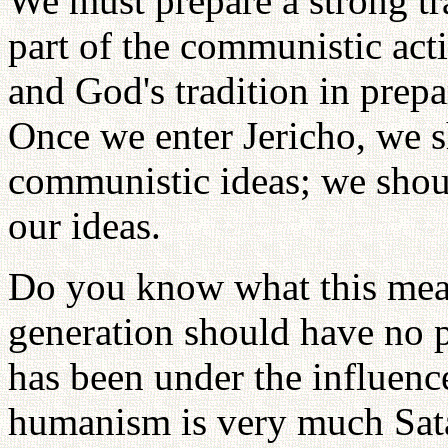
We must prepare a strong tra
part of the communistic acti
and God's tradition in prepa
Once we enter Jericho, we s
communistic ideas; we shou
our ideas.
Do you know what this mea
generation should have no pa
has been under the influen
humanism is very much Satan