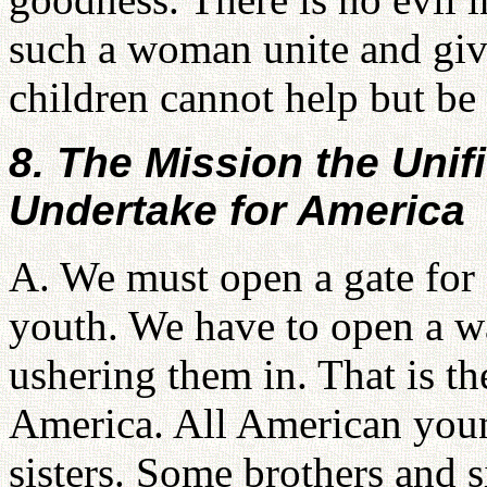
such a woman unite and give
children cannot help but be
8. The Mission the Uni
Undertake for America
A. We must open a gate for
youth. We have to open a wa
ushering them in. That is t
America. All American youn
sisters. Some brothers and s