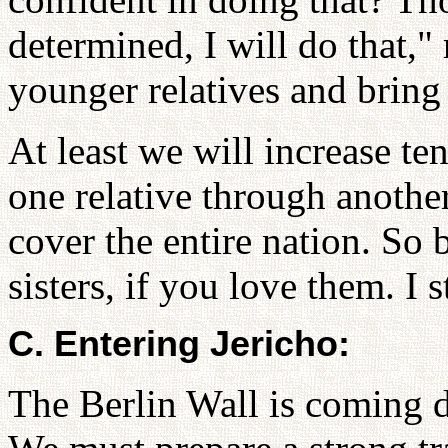
determined, I will do that,"
younger relatives and bring 
At least we will increase t
one relative through another 
cover the entire nation. So 
sisters, if you love them. I 
C. Entering Jericho:
The Berlin Wall is coming d