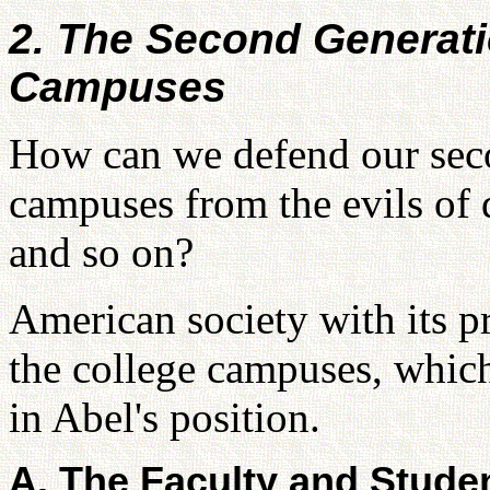
2. The Second Generati
Campuses
How can we defend our seco
campuses from the evils of d
and so on?
American society with its pr
the college campuses, which
in Abel's position.
A. The Faculty and Stude