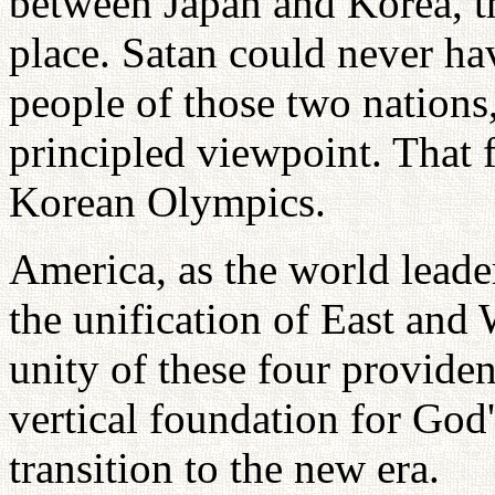
between Japan and Korea, t
place. Satan could never ha
people of those two nations, 
principled viewpoint. That 
Korean Olympics.
America, as the world leader
the unification of East and 
unity of these four provident
vertical foundation for God'
transition to the new era.