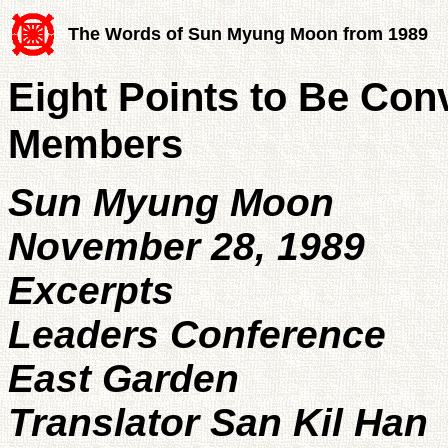
The Words of Sun Myung Moon from 1989
Eight Points to Be Con
Members
Sun Myung Moon
November 28, 1989
Excerpts
Leaders Conference
East Garden
Translator San Kil Han