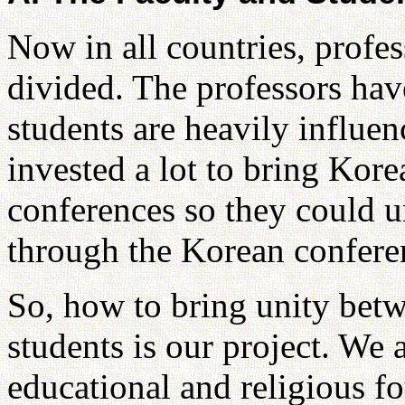
Now in all countries, profes
divided. The professors have
students are heavily influ
invested a lot to bring Kore
conferences so they could un
through the Korean confere
So, how to bring unity betw
students is our project. We 
educational and religious f