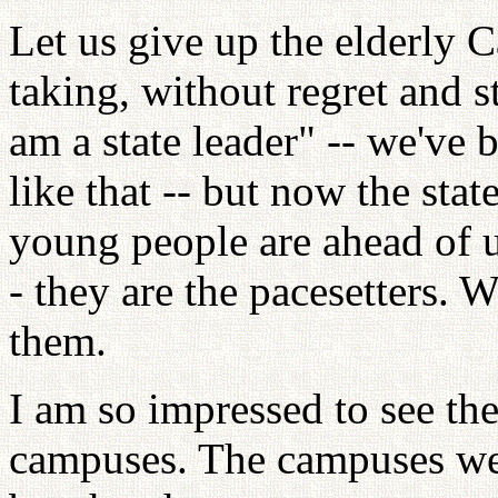
Let us give up the elderly 
taking, without regret and 
am a state leader" -- we've 
like that -- but now the stat
young people are ahead of 
- they are the pacesetters. 
them.
I am so impressed to see th
campuses. The campuses were