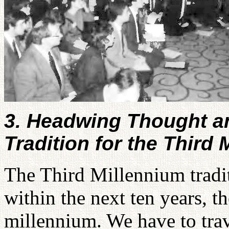
3. Headwing Thought an
Tradition for the Third
The Third Millennium tradit
within the next ten years, t
millennium. We have to tra