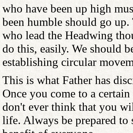
who have been up high mus
been humble should go up. T
who lead the Headwing tho
do this, easily. We should be
establishing circular movem
This is what Father has disc
Once you come to a certain p
don't ever think that you wil
life. Always be prepared to s