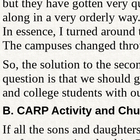
but they have gotten very q
along in a very orderly way.
In essence, I turned around 
The campuses changed throu
So, the solution to the sec
question is that we should 
and college students with ou
B. CARP Activity and Chur
If all the sons and daughter