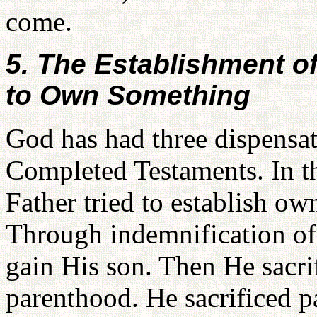
come.
5. The Establishment o
to Own Something
God has had three dispensat
Completed Testaments. In t
Father tried to establish ow
Through indemnification of 
gain His son. Then He sacrif
parenthood. He sacrificed p