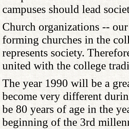
campuses should lead societ
Church organizations -- our
forming churches in the col
represents society. Therefo
united with the college tradi
The year 1990 will be a grea
become very different during
be 80 years of age in the ye
beginning of the 3rd millen