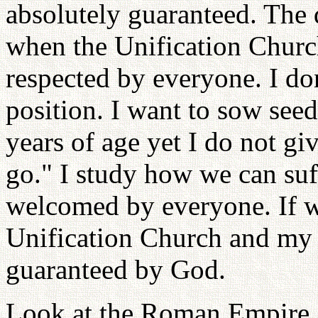
absolutely guaranteed. The 
when the Unification Chur
respected by everyone. I do
position. I want to sow see
years of age yet I do not gi
go." I study how we can suf
welcomed by everyone. If we
Unification Church and my o
guaranteed by God.
Look at the Roman Empire. 