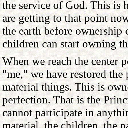
the service of God. This i
are getting to that point no
the earth before ownership c
children can start owning th
When we reach the center po
"me," we have restored the p
material things. This is ow
perfection. That is the Pri
cannot participate in anythi
material, the children, the 