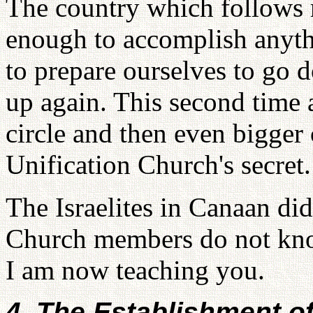
The country which follows
enough to accomplish anyth
to prepare ourselves to go
up again. This second time 
circle and then even bigger c
Unification Church's secret.
The Israelites in Canaan di
Church members do not know
I am now teaching you.
4. The Establishment o