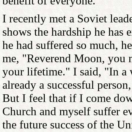
benefit of everyone.
I recently met a Soviet lea
shows the hardship he has e
he had suffered so much, he
me, "Reverend Moon, you mu
your lifetime." I said, "In a
already a successful person,
But I feel that if I come d
Church and myself suffer ev
the future success of the Un