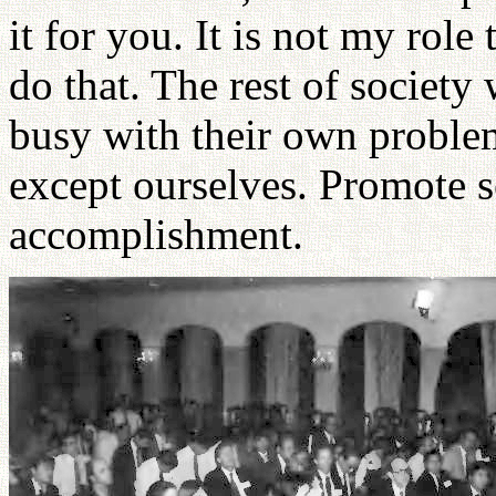
it for you. It is not my role
do that. The rest of society
busy with their own proble
except ourselves. Promote se
accomplishment.