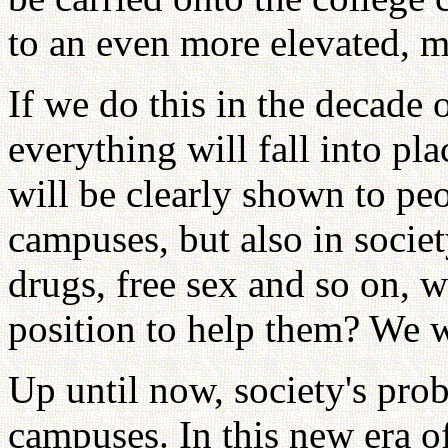
to an even more elevated, m
If we do this in the decade 
everything will fall into pl
will be clearly shown to pe
campuses, but also in socie
drugs, free sex and so on, w
position to help them? We wi
Up until now, society's pro
campuses. In this new era of