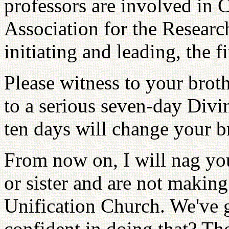
professors are involved i
Association for the Research
initiating and leading, the fi
Please witness to your broth
to a serious seven-day Divi
ten days will change your bro
From now on, I will nag yo
or sister and are not making
Unification Church. We've 
confident in doing that? Th