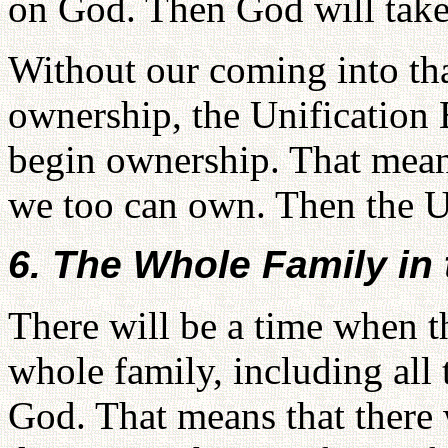
on God. Then God will take
Without our coming into tha
ownership, the Unification 
begin ownership. That mean
we too can own. Then the Un
6. The Whole Family in
There will be a time when th
whole family, including all
God. That means that there 