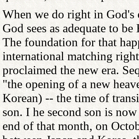
When we do right in God's 
God sees as adequate to be
The foundation for that ha
international matching righ
proclaimed the new era. Seq
"the opening of a new heaven
Korean) -- the time of trans
son. I he second son is now
end of that month, on Octob