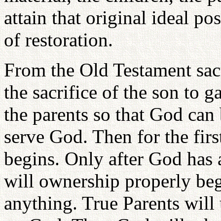
attain that original ideal p
of restoration.
From the Old Testament sacr
the sacrifice of the son to ga
the parents so that God can 
serve God. Then for the firs
begins. Only after God has 
will ownership properly beg
anything. True Parents will