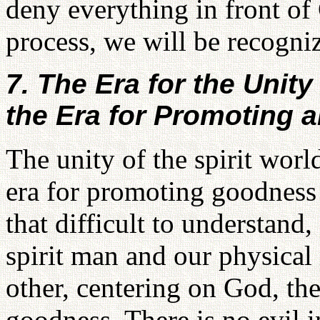
deny everything in front of
process, we will be recogn
7. The Era for the Unity
the Era for Promoting 
The unity of the spirit worl
era for promoting goodness 
that difficult to understand
spirit man and our physical
other, centering on God, th
goodness. There is no evil 