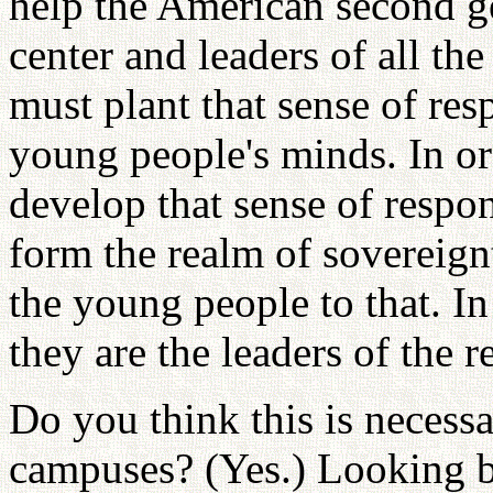
help the American second ge
center and leaders of all t
must plant that sense of res
young people's minds. In or
develop that sense of respon
form the realm of sovereignt
the young people to that. In 
they are the leaders of the r
Do you think this is necess
campuses? (Yes.) Looking ba