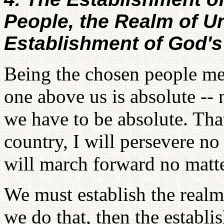
People, the Realm of Un
Establishment of God'
Being the chosen people me
one above us is absolute --
we have to be absolute. Tha
country, I will persevere no
will march forward no matt
We must establish the real
we do that, then the establ