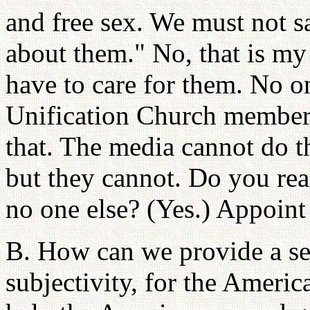
and free sex. We must not sa
about them." No, that is my 
have to care for them. No o
Unification Church member
that. The media cannot do th
but they cannot. Do you rea
no one else? (Yes.) Appoint
B. How can we provide a sen
subjectivity, for the Ameri