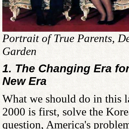
Portrait of True Parents, D
Garden
1. The Changing Era fo
New Era
What we should do in this l
2000 is first, solve the Kor
question, America's proble