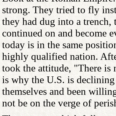
strong. They tried to fly ins
they had dug into a trench
continued on and become e
today is in the same positi
highly qualified nation. Aft
took the attitude, "There is
is why the U.S. is declining
themselves and been willin
not be on the verge of perish