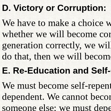
D. Victory or Corruption:
We have to make a choice wh
whether we will become cor
generation correctly, we wil
do that, then we will becom
E. Re-Education and Self-
We must become self-repenta
dependent. We cannot beco
someone else; we must dep