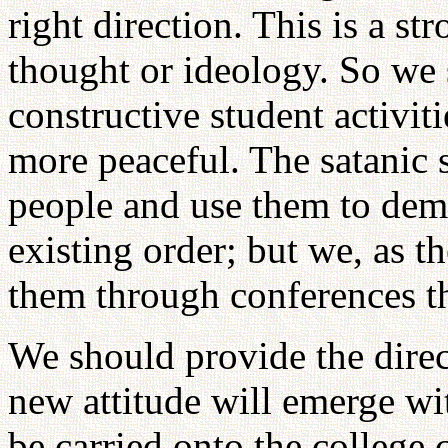
right direction. This is a st
thought or ideology. So we 
constructive student activit
more peaceful. The satanic 
people and use them to demo
existing order; but we, as t
them through conferences t
We should provide the dire
new attitude will emerge wi
be carried onto the college