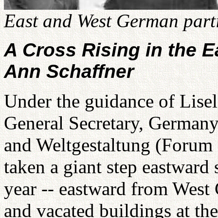
East and West German parti
A Cross Rising in the E
Ann Schaffner
Under the guidance of Lisel
General Secretary, Germany
and Weltgestaltung (Forum 
taken a giant step eastward 
year -- eastward from West
and vacated buildings at th