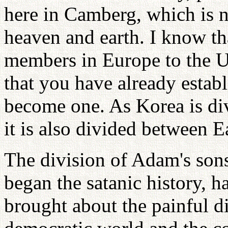
here in Camberg, which is n
heaven and earth. I know t
members in Europe to the U
that you have already establ
become one. As Korea is di
it is also divided between E
The division of Adam's son
began the satanic history, 
brought about the painful di