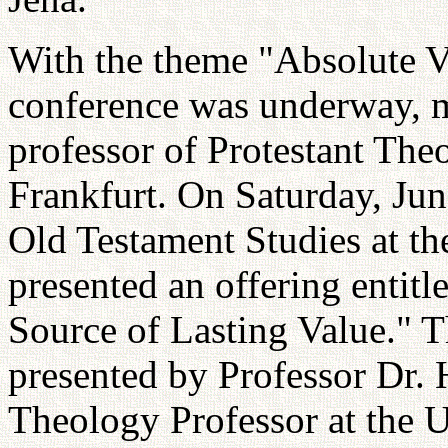
With the theme "Absolute Va
conference was underway, 
professor of Protestant Theo
Frankfurt. On Saturday, June
Old Testament Studies at th
presented an offering entit
Source of Lasting Value." 
presented by Professor Dr. 
Theology Professor at the 