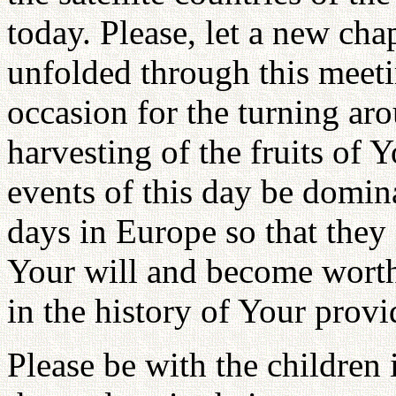
today. Please, let a new cha
unfolded through this meet
occasion for the turning aro
harvesting of the fruits of 
events of this day be domin
days in Europe so that they
Your will and become wort
in the history of Your provi
Please be with the children