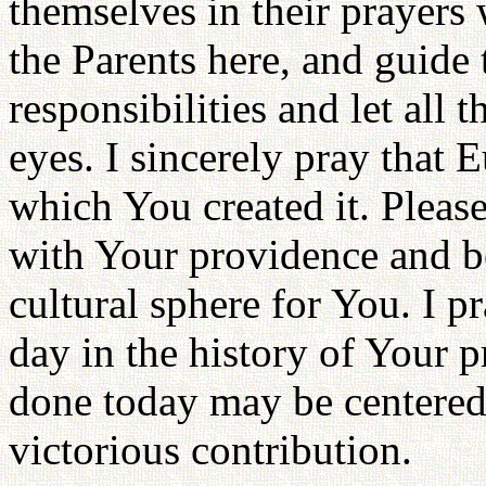
themselves in their prayers 
the Parents here, and guide t
responsibilities and let all 
eyes. I sincerely pray that E
which You created it. Please
with Your providence and 
cultural sphere for You. I p
day in the history of Your pr
done today may be centered 
victorious contribution.