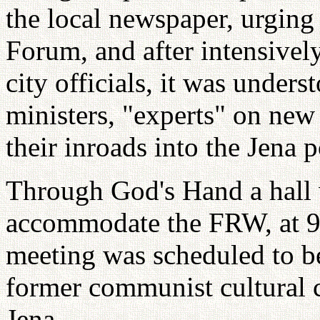
the local newspaper, urging
Forum, and after intensivel
city officials, it was under
ministers, "experts" on ne
their inroads into the Jena p
Through God's Hand a hall 
accommodate the FRW, at 9 
meeting was scheduled to be
former communist cultural ce
Jena.