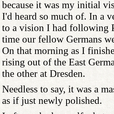
because it was my initial v
I'd heard so much of. In a v
to a vision I had following 
time our fellow Germans wen
On that morning as I finishe
rising out of the East Germ
the other at Dresden.
Needless to say, it was a ma
as if just newly polished.