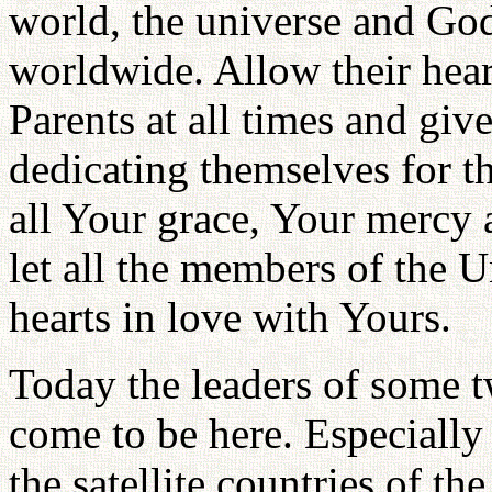
world, the universe and God;
worldwide. Allow their hear
Parents at all times and giv
dedicating themselves for t
all Your grace, Your mercy 
let all the members of the U
hearts in love with Yours.
Today the leaders of some 
come to be here. Especial
the satellite countries of 