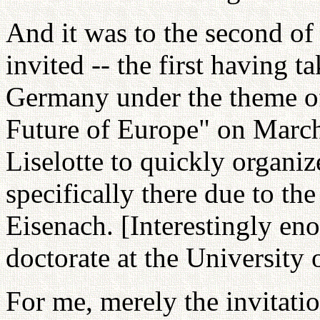
And it was to the second of
invited -- the first having t
Germany under the theme of
Future of Europe" on March
Liselotte to quickly organiz
specifically there due to th
Eisenach. [Interestingly e
doctorate at the University 
For me, merely the invitatio