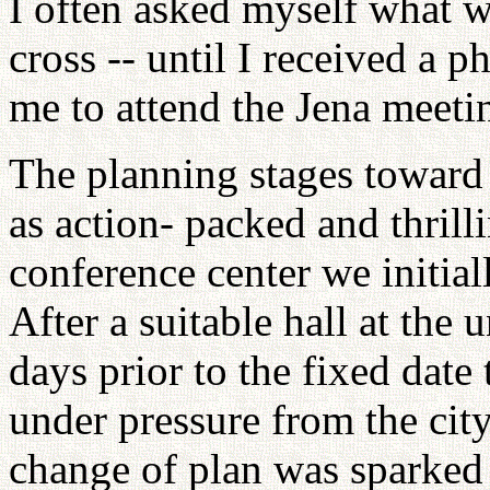
I often asked myself what w
cross -- until I received a p
me to attend the Jena meetin
The planning stages toward 
as action- packed and thrilli
conference center we initiall
After a suitable hall at the 
days prior to the fixed date
under pressure from the cit
change of plan was sparked 