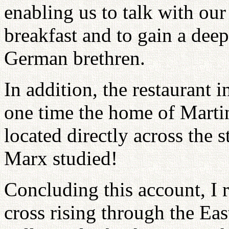
enabling us to talk with our
breakfast and to gain a dee
German brethren.
In addition, the restaurant 
one time the home of Martin
located directly across the 
Marx studied!
Concluding this account, I 
cross rising through the Eas