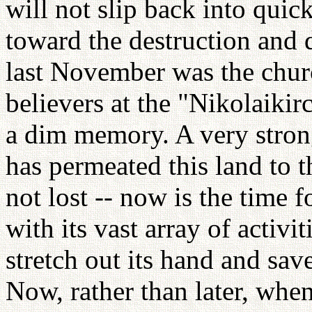
will not slip back into quic
toward the destruction and 
last November was the chur
believers at the "Nikolaiki
a dim memory. A very strong
has permeated this land to th
not lost -- now is the time
with its vast array of activi
stretch out its hand and sav
Now, rather than later, when