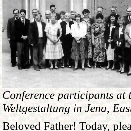
Conference participants at
Weltgestaltung in Jena, Ea
Beloved Father! Today, plea