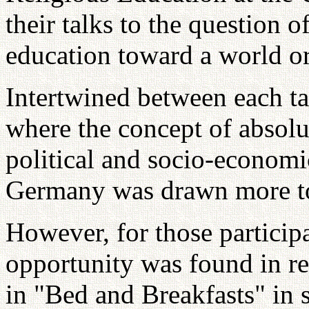
their talks to the question o
education toward a world ori
Intertwined between each ta
where the concept of absolut
political and socio-economi
Germany was drawn more to 
However, for those particip
opportunity was found in re
in "Bed and Breakfasts" in s