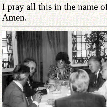
I pray all this in the name
Amen.