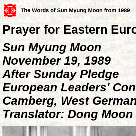
The Words of Sun Myung Moon from 1989
Prayer for Eastern Eur
Sun Myung Moon
November 19, 1989
After Sunday Pledge
European Leaders' Con
Camberg, West Germa
Translator: Dong Moon