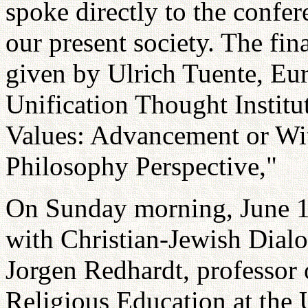
spoke directly to the confer
our present society. The fin
given by Ulrich Tuente, Eur
Unification Thought Institut
Values: Advancement or Wi
Philosophy Perspective,"
On Sunday morning, June 17,
with Christian-Jewish Dialo
Jorgen Redhardt, professor
Religious Education at the U