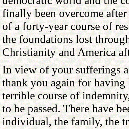
democratic world and the c
finally been overcome after
of a forty-year course of re
the foundations lost through
Christianity and America aft
In view of your sufferings a
thank you again for having b
terrible course of indemnit
to be passed. There have bee
individual, the family, the tr