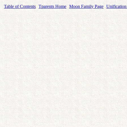
Table of Contents
Tparents Home
Moon Family Page
Unification