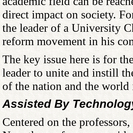
academic field can be reach
direct impact on society. F
the leader of a University 
reform movement in his co
The key issue here is for t
leader to unite and instill t
of the nation and the world 
Assisted By Technolog
Centered on the professors,