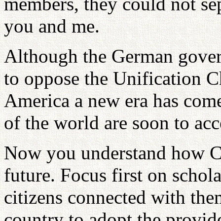
members, they could not sep
you and me.
Although the German gover
to oppose the Unification C
America a new era has come.
of the world are soon to ac
Now you understand how CA
future. Focus first on schola
citizens connected with the
country to adopt the provide