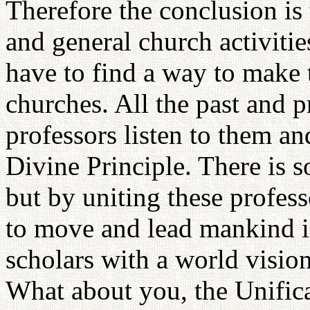
Therefore the conclusion is
and general church activitie
have to find a way to make t
churches. All the past and p
professors listen to them an
Divine Principle. There is 
but by uniting these profess
to move and lead mankind in
scholars with a world visio
What about you, the Unifi