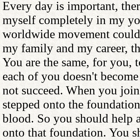
Every day is important, ther
myself completely in my you
worldwide movement could g
my family and my career, t
You are the same, for you, to
each of you doesn't become 
not succeed. When you join
stepped onto the foundation
blood. So you should help 
onto that foundation. You sh