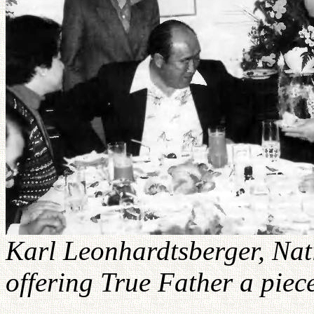
Karl Leonhardtsberger, Nat
offering True Father a piece