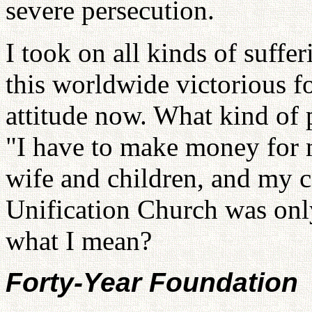
severe persecution.
I took on all kinds of suffer
this worldwide victorious 
attitude now. What kind of 
"I have to make money for m
wife and children, and my c
Unification Church was on
what I mean?
Forty-Year Foundation