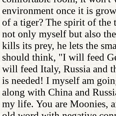
environment once it is grown
of a tiger? The spirit of the 
not only myself but also th
kills its prey, he lets the s
should think, "I will feed G
will feed Italy, Russia and 
is needed! I myself am going
along with China and Russia
my life. You are Moonies, a
old word with negative conno