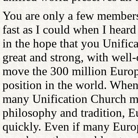
You are only a few members
fast as I could when I hear
in the hope that you Unifi
great and strong, with well-o
move the 300 million Europ
position in the world. When
many Unification Church m
philosophy and tradition, E
quickly. Even if many Euro