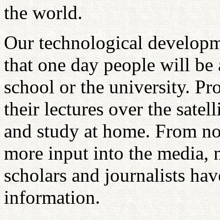
the world.
Our technological developm
that one day people will be 
school or the university. Pr
their lectures over the satel
and study at home. From no
more input into the media, n
scholars and journalists have
information.