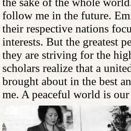
the sake of the whole world
follow me in the future. Em
their respective nations foc
interests. But the greatest 
they are striving for the hi
scholars realize that a unit
brought about in the best an
me. A peaceful world is our