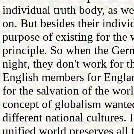
individual truth body, as we
on. But besides their indiv
purpose of existing for the 
principle. So when the Ge
night, they don't work for t
English members for Englan
for the salvation of the wor
concept of globalism wante
different national cultures. 
unified world preserves all 