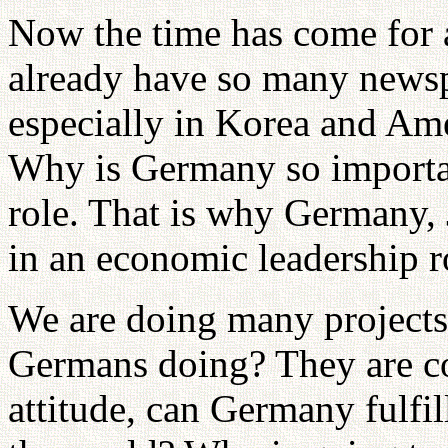
Now the time has come for a
already have so many newsp
especially in Korea and A
Why is Germany so importa
role. That is why Germany, 
in an economic leadership r
We are doing many projects
Germans doing? They are co
attitude, can Germany fulfill