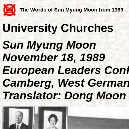
The Words of Sun Myung Moon from 1989
University Churches
Sun Myung Moon
November 18, 1989
European Leaders Con
Camberg, West Germa
Translator: Dong Moon