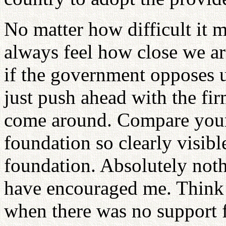
No matter how difficult it
always feel how close we ar
if the government opposes u
just push ahead with the fi
come around. Compare your 
foundation so clearly visibl
foundation. Absolutely noth
have encouraged me. Think 
when there was no support 