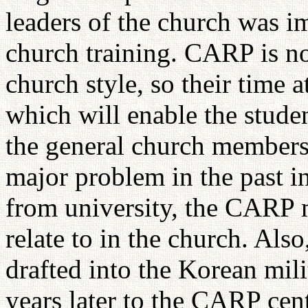
leaders of the church was i
church training. CARP is n
church style, so their time 
which will enable the stude
the general church membersh
major problem in the past i
from university, the CARP
relate to in the church. A
drafted into the Korean mili
years later to the CARP cent