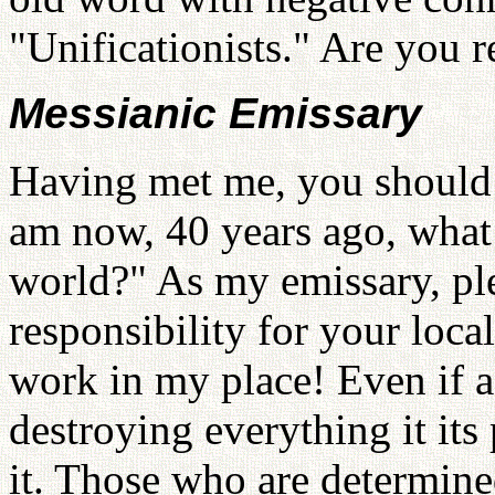
"Unificationists." Are you r
Messianic Emissary
Having met me, you should t
am now, 40 years ago, what
world?" As my emissary, ple
responsibility for your loca
work in my place! Even if a
destroying everything it its
it. Those who are determined