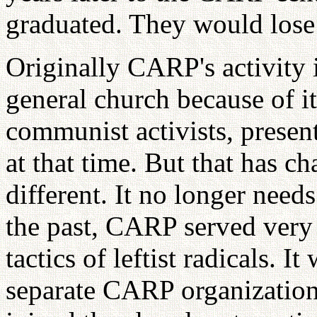
graduated. They would lose
Originally CARP's activity 
general church because of it
communist activists, prese
at that time. But that has 
different. It no longer needs
the past, CARP served very 
tactics of leftist radicals. I
separate CARP organization.