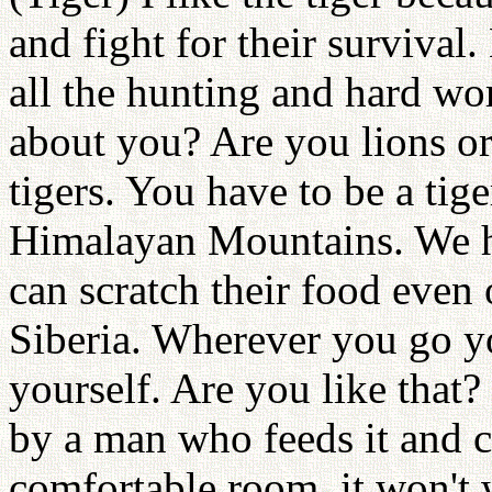
and fight for their survival.
all the hunting and hard wor
about you? Are you lions o
tigers. You have to be a tige
Himalayan Mountains. We ha
can scratch their food even 
Siberia. Wherever you go yo
yourself. Are you like that?
by a man who feeds it and c
comfortable room, it won't 