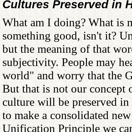
Cultures Preserved in
What am I doing? What is m
something good, isn't it? Un
but the meaning of that wor
subjectivity. People may hea
world" and worry that the G
But that is not our concept
culture will be preserved in
to make a consolidated new 
Unification Principle we ca