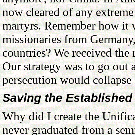
now cleared of any extreme 
martyrs. Remember how it w
missionaries from Germany,
countries? We received the m
Our strategy was to go out 
persecution would collapse i
Saving the Establishe
Why did I create the Unific
never graduated from a semi