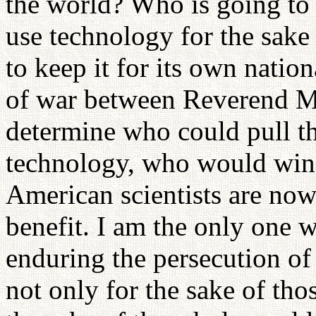
the world? Who is going to 
use technology for the sake
to keep it for its own nation
of war between Reverend 
determine who could pull th
technology, who would win
American scientists are now
benefit. I am the only one w
enduring the persecution o
not only for the sake of tho