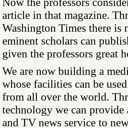
Now the professors consider
article in that magazine. T
Washington Times there is 
eminent scholars can publis
given the professors great h
We are now building a medi
whose facilities can be use
from all over the world. Thro
technology we can provide a
and TV news service to news