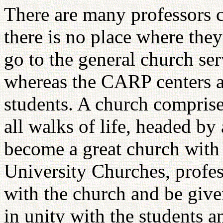
There are many professors 
there is no place where they 
go to the general church ser
whereas the CARP centers a
students. A church comprise
all walks of life, headed by
become a great church with
University Churches, profe
with the church and be given
in unity with the students 