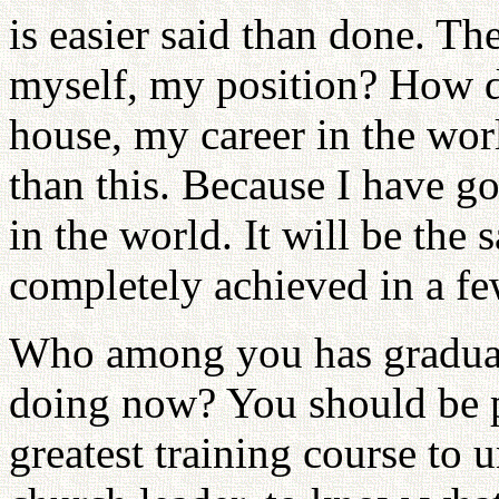
is easier said than done. Th
myself, my position? How d
house, my career in the worl
than this. Because I have g
in the world. It will be the
completely achieved in a fe
Who among you has gradua
doing now? You should be p
greatest training course to u