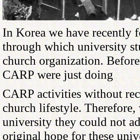
In Korea we have recently 
through which university st
church organization. Befor
CARP were just doing
CARP activities without rec
church lifestyle. Therefore
university they could not ad
original hope for these uni