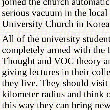
joined the church automatic
serious vacuum in the local 
University Church in Korea 
All of the university studen
completely armed with the D
Thought and VOC theory and
giving lectures in their col
they live. They should visit 
kilometer radius and think o
this way they can bring new