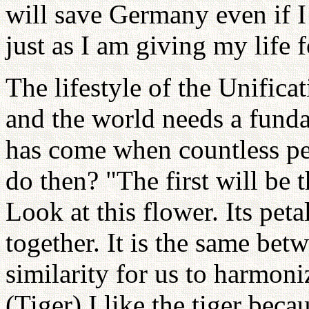
will save Germany even if I 
just as I am giving my life f
The lifestyle of the Unifi
and the world needs a fund
has come when countless peo
do then? "The first will be th
Look at this flower. Its pet
together. It is the same bet
similarity for us to harmoniz
(Tiger) I like the tiger bec