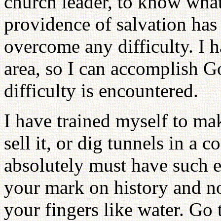
church leader, to know what
providence of salvation has 
overcome any difficulty. I 
area, so I can accomplish G
difficulty is encountered.
I have trained myself to ma
sell it, or dig tunnels in a 
absolutely must have such 
your mark on history and not
your fingers like water. Go 