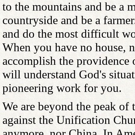
to the mountains and be a 
countryside and be a farmer.
and do the most difficult wor
When you have no house, no
accomplish the providence o
will understand God's situ
pioneering work for you.
We are beyond the peak of t
against the Unification Chu
anymore, nor China. In Ame