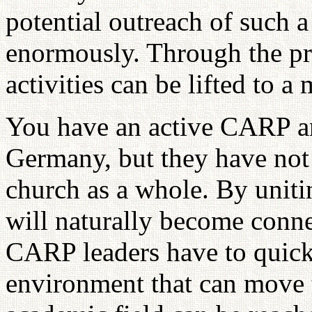
potential outreach of such 
enormously. Through the pro
activities can be lifted to a
You have an active CARP a
Germany, but they have not 
church as a whole. By unit
will naturally become conne
CARP leaders have to quickl
environment that can move t