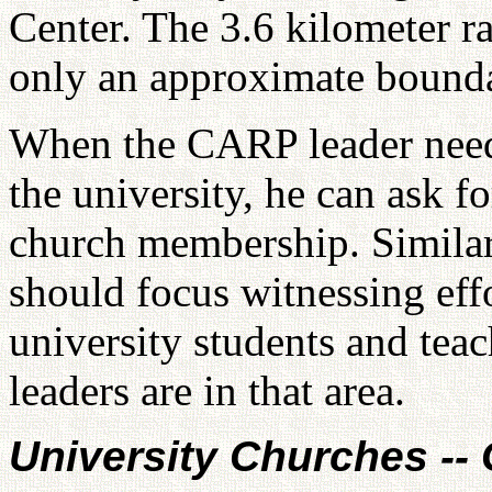
Center. The 3.6 kilometer ra
only an approximate bound
When the CARP leader needs 
the university, he can ask f
church membership. Similarl
should focus witnessing eff
university students and teach
leaders are in that area.
University Churches --