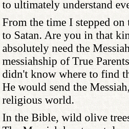
to ultimately understand ev
From the time I stepped on 
to Satan. Are you in that ki
absolutely need the Messiah
messiahship of True Parents
didn't know where to find 
He would send the Messiah,
religious world.
In the Bible, wild olive tre