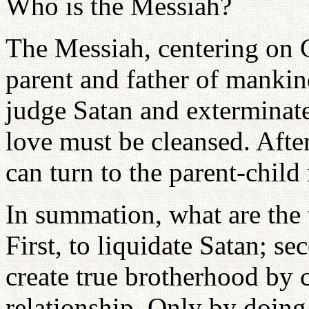
Who is the Messiah?
The Messiah, centering on 
parent and father of mankin
judge Satan and exterminate
love must be cleansed. After
can turn to the parent-child 
In summation, what are the 
First, to liquidate Satan; sec
create true brotherhood by 
relationship. Only by doing