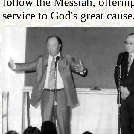
follow the Messiah, offerin
service to God's great cause