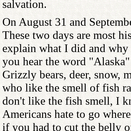
salvation.
On August 31 and September
These two days are most hist
explain what I did and why 
you hear the word "Alaska"
Grizzly bears, deer, snow, 
who like the smell of fish 
don't like the fish smell, I 
Americans hate to go where 
if you had to cut the belly 