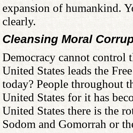
expansion of humankind. Yo
clearly.
Cleansing Moral Corrup
Democracy cannot control th
United States leads the Fre
today? People throughout th
United States for it has bec
United States there is the r
Sodom and Gomorrah or the