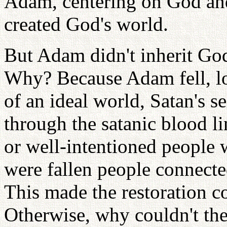
Adam, centering on God and
created God's world.
But Adam didn't inherit God
Why? Because Adam fell, lo
of an ideal world, Satan's s
through the satanic blood 
or well-intentioned people 
were fallen people connected
This made the restoration co
Otherwise, why couldn't th