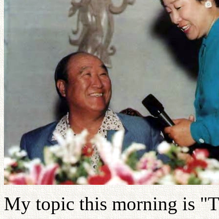
My topic this morning is "