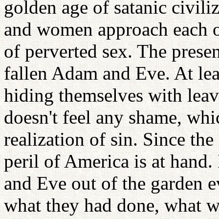
golden age of satanic civil
and women approach each ot
of perverted sex. The presen
fallen Adam and Eve. At le
hiding themselves with lea
doesn't feel any shame, whi
realization of sin. Since the 
peril of America is at hand
and Eve out of the garden e
what they had done, what 