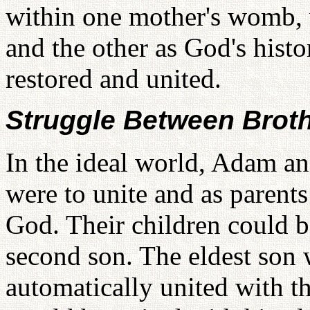
within one mother's womb, w
and the other as God's histo
restored and united.
Struggle Between Brot
In the ideal world, Adam 
were to unite and as parent
God. Their children could b
second son. The eldest son 
automatically united with t