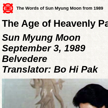
The Words of Sun Myung Moon from 1989
The Age of Heavenly P
Sun Myung Moon
September 3, 1989
Belvedere
Translator: Bo Hi Pak