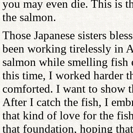
you may even die. This is t
the salmon.
Those Japanese sisters bles
been working tirelessly in A
salmon while smelling fish
this time, I worked harder t
comforted. I want to show t
After I catch the fish, I emb
that kind of love for the fi
that foundation, hoping tha