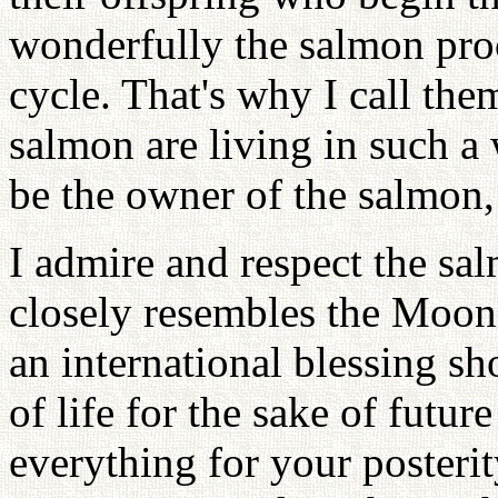
wonderfully the salmon procr
cycle. That's why I call the
salmon are living in such a
be the owner of the salmon, 
I admire and respect the sal
closely resembles the Mooni
an international blessing s
of life for the sake of futu
everything for your posterit