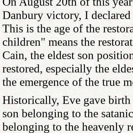
On August 20th of this year
Danbury victory, I declared
This is the age of the restor
children" means the restora
Cain, the eldest son positio
restored, especially the elde
the emergence of the true m
Historically, Eve gave birth
son belonging to the satani
belonging to the heavenly r