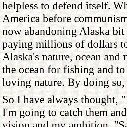
helpless to defend itself. 
America before communism 
now abandoning Alaska bit 
paying millions of dollars t
Alaska's nature, ocean and 
the ocean for fishing and t
loving nature. By doing so
So I have always thought, "
I'm going to catch them and
vision and my ambition. "S