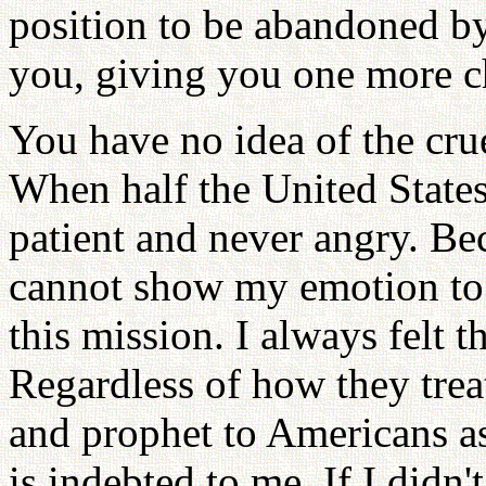
position to be abandoned b
you, giving you one more c
You have no idea of the crue
When half the United State
patient and never angry. Be
cannot show my emotion to t
this mission. I always felt
Regardless of how they treat
and prophet to Americans as
is indebted to me. If I didn'