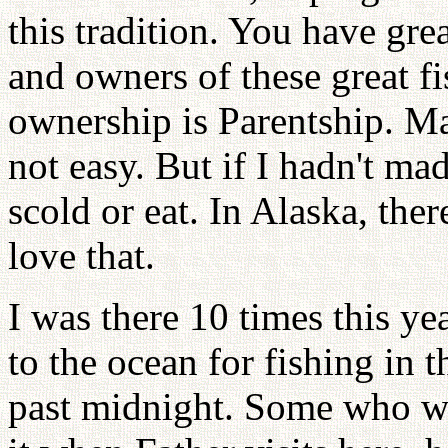
this tradition. You have gre
and owners of these great fi
ownership is Parentship. Ma
not easy. But if I hadn't mad
scold or eat. In Alaska, there
love that.
I was there 10 times this y
to the ocean for fishing in
past midnight. Some who w