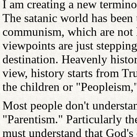
I am creating a new termin
The satanic world has been
communism, which are not 
viewpoints are just stepping
destination. Heavenly histor
view, history starts from Tr
the children or "Peopleism,
Most people don't understa
"Parentism." Particularly t
must understand that God's c