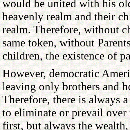
would be united with his old
heavenly realm and their chi
realm. Therefore, without ch
same token, without Parents
children, the existence of pa
However, democratic America
leaving only brothers and ho
Therefore, there is always a
to eliminate or prevail over
first, but always the wealth