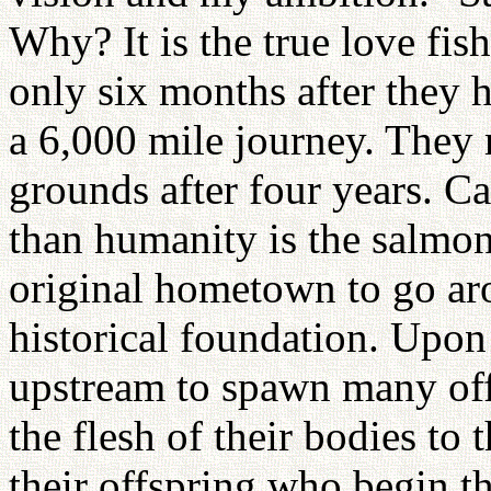
Why? It is the true love fi
only six months after they 
a 6,000 mile journey. They 
grounds after four years. 
than humanity is the salmon?
original hometown to go a
historical foundation. Upo
upstream to spawn many off
the flesh of their bodies to 
their offspring who begin 