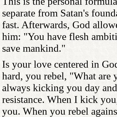
This is the personal formul
separate from Satan's found
fast. Afterwards, God allowe
him: "You have flesh ambiti
save mankind."
Is your love centered in G
hard, you rebel, "What are 
always kicking you day and
resistance. When I kick you,
you. When you rebel against