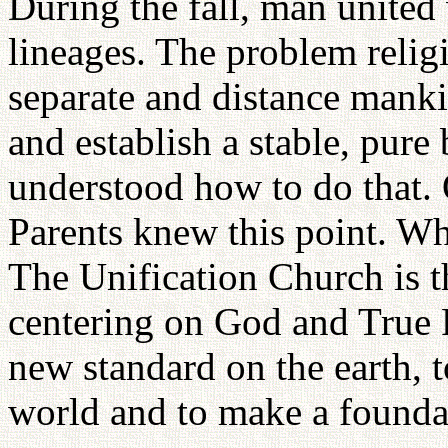
During the fall, man united
lineages. The problem relig
separate and distance manki
and establish a stable, pur
understood how to do that.
Parents knew this point. Wh
The Unification Church is t
centering on God and True Pa
new standard on the earth, t
world and to make a founda