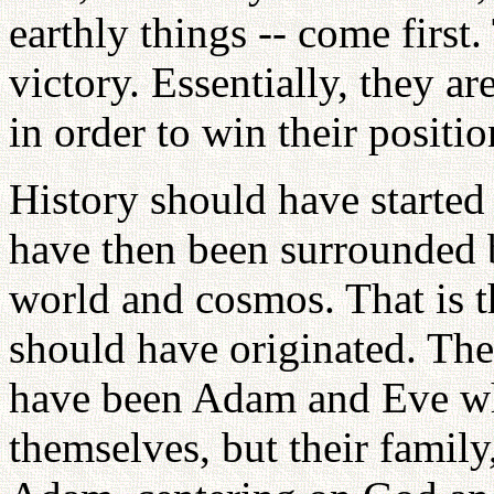
earthly things -- come first.
victory. Essentially, they ar
in order to win their positio
History should have starte
have then been surrounded by
world and cosmos. That is t
should have originated. The 
have been Adam and Eve wh
themselves, but their family,