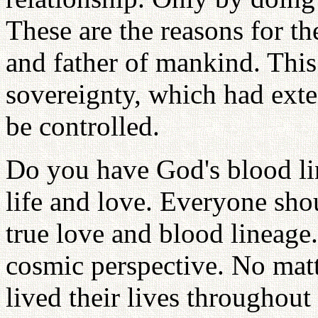
These are the reasons for t
and father of mankind. This 
sovereignty, which had ext
be controlled.
Do you have God's blood li
life and love. Everyone sho
true love and blood lineag
cosmic perspective. No mat
lived their lives throughou