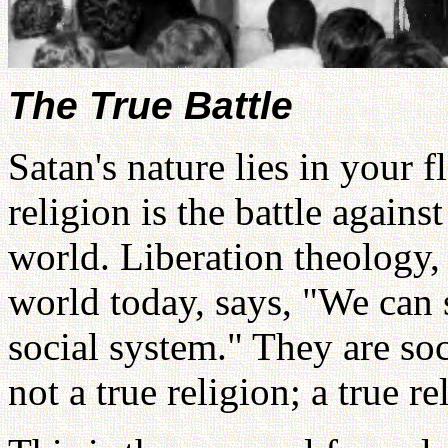
The True Battle
Satan's nature lies in your f
religion is the battle against
world. Liberation theology
world today, says, "We can 
social system." They are soci
not a true religion; a true re