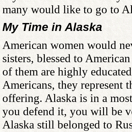
many would like to go to Al
My Time in Alaska
American women would never
sisters, blessed to America
of them are highly educated 
Americans, they represent 
offering. Alaska is in a mos
you defend it, you will be v
Alaska still belonged to Ru