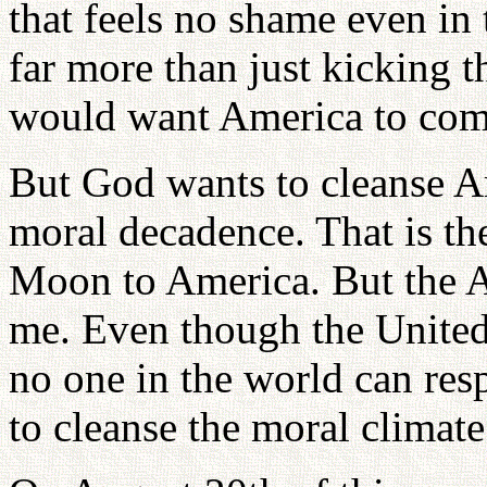
that feels no shame even in
far more than just kicking 
would want America to comp
But God wants to cleanse Am
moral decadence. That is t
Moon to America. But the A
me. Even though the United
no one in the world can res
to cleanse the moral climat