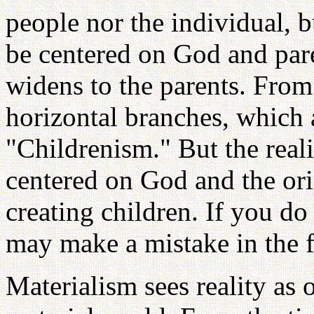
people nor the individual, 
be centered on God and pare
widens to the parents. From
horizontal branches, which 
"Childrenism." But the reali
centered on God and the ori
creating children. If you do
may make a mistake in the f
Materialism sees reality as o