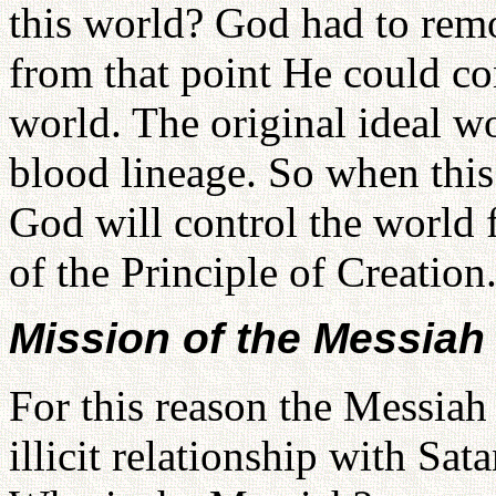
this world? God had to rem
from that point He could co
world. The original ideal wo
blood lineage. So when this
God will control the world 
of the Principle of Creation
Mission of the Messiah
For this reason the Messiah 
illicit relationship with Sa