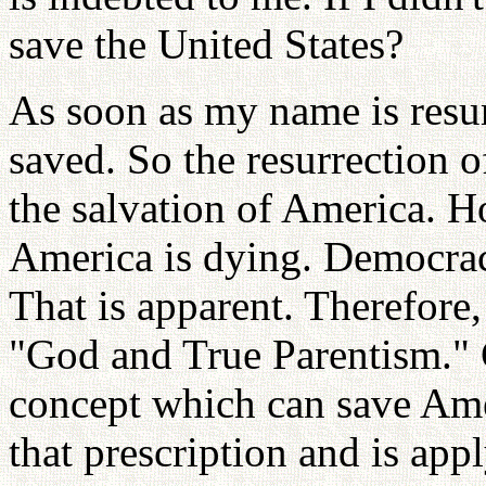
save the United States?
As soon as my name is resur
saved. So the resurrection o
the salvation of America. H
America is dying. Democracy
That is apparent. Therefore,
"God and True Parentism." 
concept which can save Am
that prescription and is appl