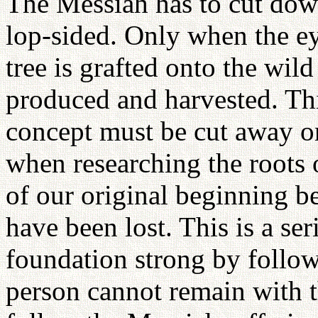
The Messiah has to cut down
lop-sided. Only when the ey
tree is grafted onto the wild
produced and harvested. Thi
concept must be cut away o
when researching the roots o
of our original beginning be
have been lost. This is a s
foundation strong by follow
person cannot remain with 