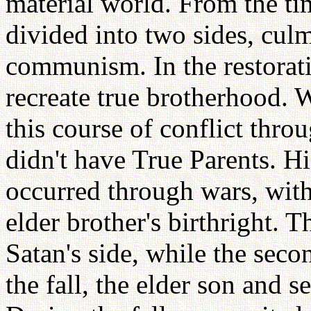
material world. From the tim
divided into two sides, cul
communism. In the restorati
recreate true brotherhood.
this course of conflict thr
didn't have True Parents. Hi
occurred through wars, with
elder brother's birthright. 
Satan's side, while the sec
the fall, the elder son and 