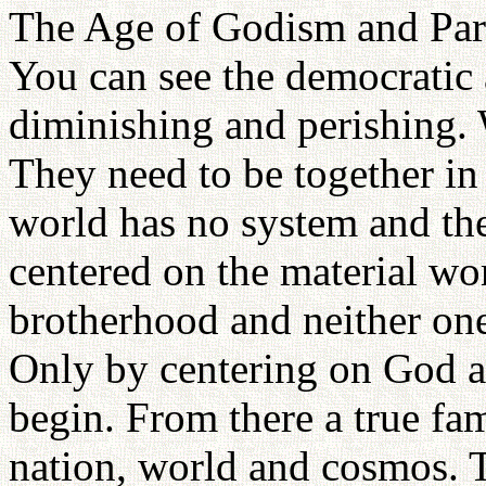
The Age of Godism and Paren
You can see the democratic
diminishing and perishing.
They need to be together in
world has no system and th
centered on the material wor
brotherhood and neither one
Only by centering on God a
begin. From there a true fami
nation, world and cosmos. Th