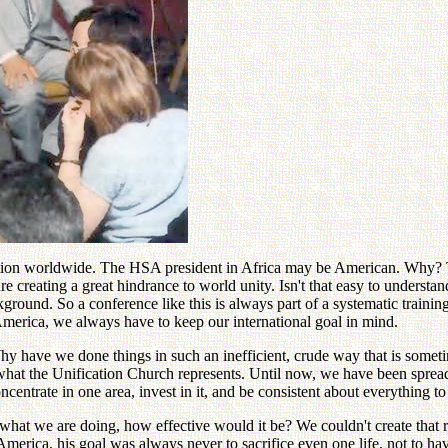
ation worldwide. The HSA president in Africa may be American. Why? To
re creating a great hindrance to world unity. Isn't that easy to unders
kground. So a conference like this is always part of a systematic train
merica, we always have to keep our international goal in mind.
hy have we done things in such an inefficient, crude way that is sometim
what the Unification Church represents. Until now, we have been spread o
trate in one area, invest in it, and be consistent about everything to b
hat we are doing, how effective would it be? We couldn't create that 
rica, his goal was always never to sacrifice even one life, not to hav