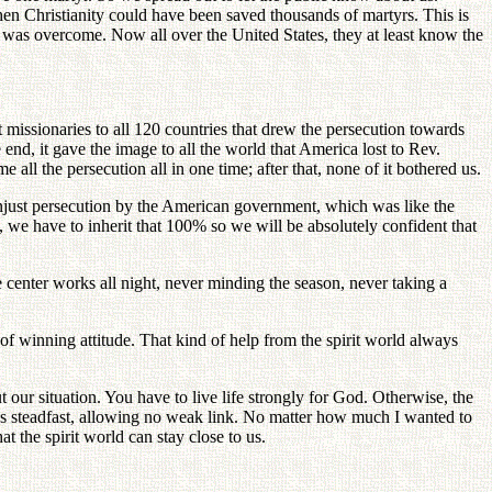
then Christianity could have been saved thousands of martyrs. This is
on was overcome. Now all over the United States, they at least know the
 missionaries to all 120 countries that drew the persecution towards
 end, it gave the image to all the world that America lost to Rev.
ll the persecution all in one time; after that, none of it bothered us.
just persecution by the American government, which was like the
we have to inherit that 100% so we will be absolutely confident that
e center works all night, never minding the season, never taking a
of winning attitude. That kind of help from the spirit world always
ur situation. You have to live life strongly for God. Otherwise, the
 was steadfast, allowing no weak link. No matter how much I wanted to
t the spirit world can stay close to us.