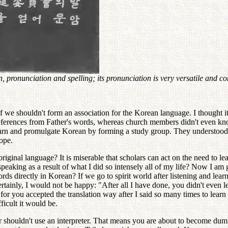
pronunciation and spelling; its pronunciation is very versatile and c
if we shouldn't form an association for the Korean language. I thought
erences from Father's words, whereas church members didn't even know
 learn and promulgate Korean by forming a study group. They understoo
rope.
ginal language? It is miserable that scholars can act on the need to le
speaking as a result of what I did so intensely all of my life? Now I a
ords directly in Korean? If we go to spirit world after listening and lea
rtainly, I would not be happy: "After all I have done, you didn't even 
, for you accepted the translation way after I said so many times to le
icult it would be.
r shouldn't use an interpreter. That means you are about to become dumb,