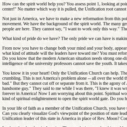
How can the spirit world help you? You assess point 1, looking at point
center!" No matter which way it is pulled, the Unification root cannot
Not just in America, we have to make a new reformation from this po
movement. We have the background of the spirit world. The many gen
people are here. They cannot say, "I want to work only this way." There
What kind of pride do we have? The only pride we can have is makin
From now you have to change both your mind and your body, appeara
what kind of attitude will the leaders have toward me? You must refo
Do you know that the modern American situation needs strong one-direc
intelligence of the university professors cannot save the youth. It t
You know it in your heart! Only the Unification Church can help. There
crumbling. This is not America's problem alone -- all over the world t
bad." But they cannot cut off or separate from it. This is the agony o
handsome guy." They said to me while I was there, "I knew it was wro
forever in America! Now I am worrying about this point. Spiritual wor
kind of spiritual enlightenment to open the spirit world gate. Do you 
In your life of faith as a member of the Unification Church, you have
Can you clearly visualize God's viewpoint of the position of state lead
Unification leader of this state in America in place of Rev. Moon? 