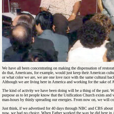
We have all been concentrating on making the dispensation of restor
do that, Americans, for example, would just keep their American cultu
or what color we are, we are one love race with the same cultural bac
Although we are living here in America and working for the sake of A
The kind of activity we have been doing will be a thing of the past. W
purpose as to let people know that the Unification Church exists and 
man-hours by thinly spreading our energies. From now on, we will concen
Just think, if we advertised for 40 days through NBC and CBS about w
now, we had no choice. When Father worked the way he did here in Ame