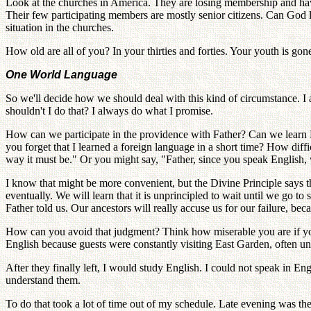
Look at the churches in America. They are losing membership and have 
Their few participating members are mostly senior citizens. Can God
situation in the churches.
How old are all of you? In your thirties and forties. Your youth is gone
One World Language
So we'll decide how we should deal with this kind of circumstance. I 
shouldn't I do that? I always do what I promise.
How can we participate in the providence with Father? Can we learn Ko
you forget that I learned a foreign language in a short time? How diffi
way it must be." Or you might say, "Father, since you speak English,
I know that might be more convenient, but the Divine Principle says th
eventually. We will learn that it is unprincipled to wait until we go 
Father told us. Our ancestors will really accuse us for our failure, be
How can you avoid that judgment? Think how miserable you are if you 
English because guests were constantly visiting East Garden, often unt
After they finally left, I would study English. I could not speak in En
understand them.
To do that took a lot of time out of my schedule. Late evening was the