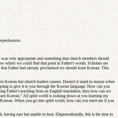
omprehensive.
 it was very appropriate and something that church members should
 where we could find that point in Father's words. Scholars are
d that Father had already proclaimed we should learn Korean. This
arn Korean but church leaders cannot. Doesn't it stand to reason when
m going to give it to you through the Korean language. How can you
rning Father's teaching from an English translation, then how can we
learn Korean." All spirit world is looking down at you learning my
arn Korean. When you go into spirit world, how can you meet me if you
 having ears but unable to hear. Dispensationally, this is the time to