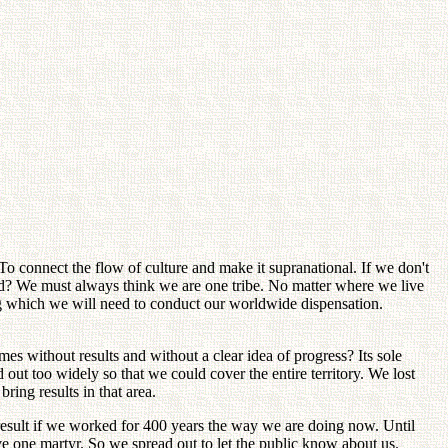
 connect the flow of culture and make it supranational. If we don't
tand? We must always think we are one tribe. No matter where we live
ing which we will need to conduct our worldwide dispensation.
es without results and without a clear idea of progress? Its sole
ut too widely so that we could cover the entire territory. We lost
ring results in that area.
result if we worked for 400 years the way we are doing now. Until
e one martyr. So we spread out to let the public know about us.