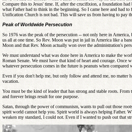
Compare this to Jesus' time. If, after the crucifixion, a foundation h
what Father had to think in the beginning. So I came here and had to f
Unification Church is not bad. This will save us from having to pay t
Peak of Worldwide Persecution
So 1976 was the peak of the persecution -- not only here in America, b
us all at one time. So Rev. Moon was put in jail in America like a band
Moon and that Rev. Moon actually won over the administration's persecut
We must understand what was done here in America to make the world
Roman Senate. We must have that kind of heart and courage. Once we u
whatever persecution comes in the future is peanuts when compared w
Even if you don't help me, but only follow and attend me, no matter how
vacation.
You must be the kind of leader that has strong and stable roots. From 
and forever brings result for one purpose.
Satan, through the power of communism, wants to pull out those roots.
spirit world cannot help you. Spirit world is always helping Father. W
weaken my standard, I could not. Even if I wanted to push out that stron