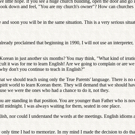
little hope. If you see a huge church building, open the door and go ins
 look down and feel, "You are my church's owner"? How can churches r
 and soon you will be in the same situation. This is a very serious situa
already proclaimed that beginning in 1990, I will not use an interpret
rean in just another six months? You may think, "What kind of irration
cult it was for me to learn English! Are we going to complain or are we g
 why don't you continue to teach in English?"
at we should teach using only the True Parents' language. There is no qu
to spirit world to learn Korean there. They will demand that we should h
cause we were the ones who had a chance to do it, not they.
are standing in that position. You are younger than Father who is now 
il midnight. I was always waiting for them, seated in one place.
glish, nor could I understand the words at the meetings. English idioms 
 only time I had to memorize. In my mind I made the decision to do that