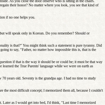
ide. As you close the door observe who is sitting in the chairs.
egain their honor? No matter where you look, you see that kind of
tion if no one helps you.
er, but will speak only in Korean. Do you remember? Should or
ality is that?" You might think such a statement is pure tyranny. Did
oing to say, "Father, no matter how impossible this is, that is the
estion if that is the way it should be or could be; it must be that way
ave learned the True Parents' language while we were on earth as
70 years old. Seventy is the grandpa age. I had no time to study
are the most difficult concept; I memorized them all, because I couldn't
. Later as I would get into bed, I'd think, "Last time I memorized