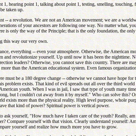
 1, hearing point 1, talking about point 1, testing, smelling, touching, 
 be taken up.
int -- a revolution. We are not an American movement; we are a world
erations of your ancestors are following one way. No matter what, yo
 is only the way of the Principle; that is the only foundation, the only
g this way our very own.
nce, everything -- even your atmosphere. Otherwise, the American mo
rm and revolutionize yourself. Up until now it has been the nighttime.
tion leaders? Otherwise, you cannot save this country. There are maybe
akes more than the American educational system. Even famous organizatio
 must be a 180 degree change -- otherwise we cannot have hope for the U
his problem exists. That kind of evil spreads out all over the third worl
f American youth. When I was in jail, I saw that type of youth many tim
ng, but I couldn't cut away from it by myself." Who can solve this? Onl
ld exists more than the physical reality. High level purpose, whole pur
have that kind of power? Spiritual power is vertical power.
 to ask yourself, "How much have I taken care of the youth? Really, am 
er? Compare yourself with that vision. Clearly understand yourself: Am I 
Compare yourself and realize how much more you have to grow.