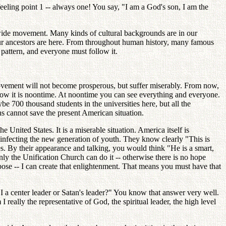
feeling point 1 -- always one! You say, "I am a God's son, I am the
wide movement. Many kinds of cultural backgrounds are in our
ur ancestors are here. From throughout human history, many famous
 pattern, and everyone must follow it.
vement will not become prosperous, but suffer miserably. From now,
 Now it is noontime. At noontime you can see everything and everyone.
 700 thousand students in the universities here, but all the
ns cannot save the present American situation.
nited States. It is a miserable situation. America itself is
d infecting the new generation of youth. They know clearly "This is
es. By their appearance and talking, you would think "He is a smart,
y the Unification Church can do it -- otherwise there is no hope
pose -- I can create that enlightenment. That means you must have that
I a center leader or Satan's leader?" You know that answer very well.
really the representative of God, the spiritual leader, the high level