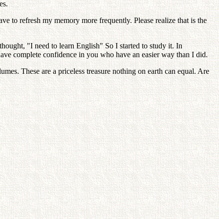
es.
ve to refresh my memory more frequently. Please realize that is the
ought, "I need to learn English" So I started to study it. In
 have complete confidence in you who have an easier way than I did.
lumes. These are a priceless treasure nothing on earth can equal. Are