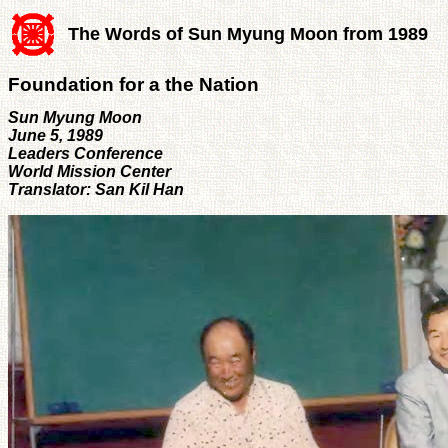
The Words of Sun Myung Moon from 1989
Foundation for a the Nation
Sun Myung Moon
June 5, 1989
Leaders Conference
World Mission Center
Translator: San Kil Han