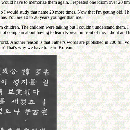
 would have to memorize them again. I repeated one idiom over 20 tim
 I would study that name 20 more times. Now that I'm getting old, I ha
th me. You are 10 to 20 years younger than me.
n children. The children were talking but I couldn't understand them. I th
not complain about having to learn Korean in front of me. I did it and
orld. Another reason is that Father's words are published in 200 full vo
form? That's why we have to learn Korean.