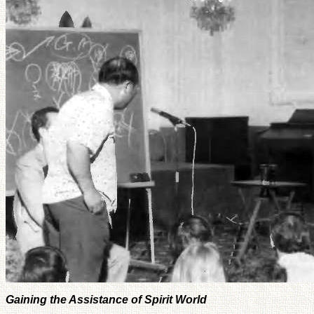
Gaining the Assistance of Spirit World