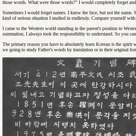
those words. What were those words?" I would completely forget and
Sometimes I would forget names. I knew the face, but not the name. So
kind of serious situation I studied in endlessly. Compare yourself wi
I came to the Western world standing in the parent's position to Wester
summation, I always took the responsibility to understand. So you can
The primary reason you have to absolutely learn Korean is the spirit w
we going to study Father's words by translation or in their original 