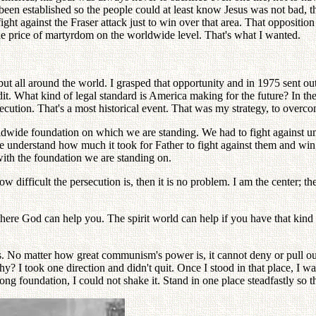
ad been established so the people could at least know Jesus was not bad, 
ight against the Fraser attack just to win over that area. That oppositi
he price of martyrdom on the worldwide level. That's what I wanted.
ut all around the world. I grasped that opportunity and in 1975 sent out
it. What kind of legal standard is America making for the future? In the
ion. That's a most historical event. That was my strategy, to overcome a
wide foundation on which we are standing. We had to fight against un
nderstand how much it took for Father to fight against them and win, 
ith the foundation we are standing on.
 difficult the persecution is, then it is no problem. I am the center; th
there God can help you. The spirit world can help if you have that kind 
 No matter how great communism's power is, it cannot deny or pull out o
hy? I took one direction and didn't quit. Once I stood in that place, I
g foundation, I could not shake it. Stand in one place steadfastly so tha