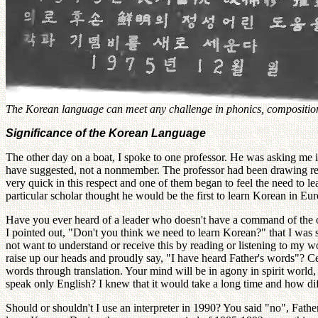
The Korean language can meet any challenge in phonics, composition, 
Significance of the Korean Language
The other day on a boat, I spoke to one professor. He was asking me 
have suggested, not a nonmember. The professor had been drawing ref
very quick in this respect and one of them began to feel the need to
particular scholar thought he would be the first to learn Korean in Eu
Have you ever heard of a leader who doesn't have a command of the ori
I pointed out, "Don't you think we need to learn Korean?" that I was 
not want to understand or receive this by reading or listening to my w
raise up our heads and proudly say, "I have heard Father's words"? Ce
words through translation. Your mind will be in agony in spirit world
speak only English? I knew that it would take a long time and how diff
Should or shouldn't I use an interpreter in 1990? You said "no", Fathe