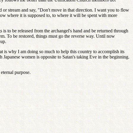
ud or stream and say, "Don't move in that direction. I want you to flow
ow where it is supposed to, to where it will be spent with more
s is to be released from the archangel's hand and be returned through
m. To be restored, things must go the reverse way. Until now
 up.
t is why I am doing so much to help this country to accomplish its
h Japanese women is opposite to Satan's taking Eve in the beginning.
 eternal purpose.