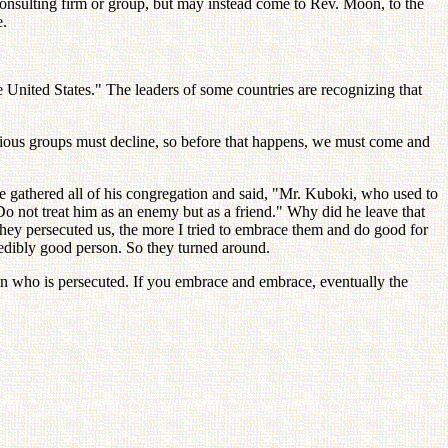
 consulting firm or group, but may instead come to Rev. Moon, to the
e.
 United States." The leaders of some countries are recognizing that
ligious groups must decline, so before that happens, we must come and
 he gathered all of his congregation and said, "Mr. Kuboki, who used to
 not treat him as an enemy but as a friend." Why did he leave that
they persecuted us, the more I tried to embrace them and do good for
credibly good person. So they turned around.
son who is persecuted. If you embrace and embrace, eventually the