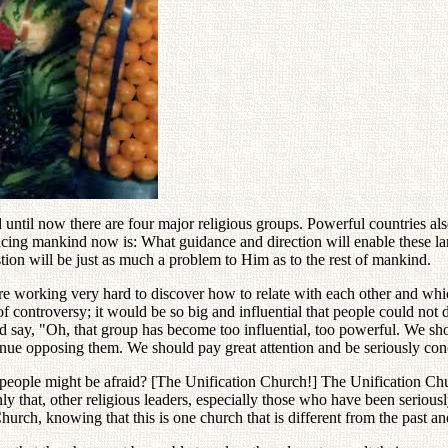
ntil now there are four major religious groups. Powerful countries als
acing mankind now is: What guidance and direction will enable these la
stion will be just as much a problem to Him as to the rest of mankind.
are working very hard to discover how to relate with each other and whi
controversy; it would be so big and influential that people could not di
 say, "Oh, that group has become too influential, too powerful. We shou
inue opposing them. We should pay great attention and be seriously conc
at people might be afraid? [The Unification Church!] The Unification Ch
ly that, other religious leaders, especially those who have been serious
hurch, knowing that this is one church that is different from the past a