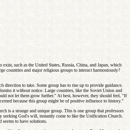
o exist, such as the United States, Russia, China, and Japan, which
rge countries and major religious groups to interact harmoniously?
ch direction to take. Some group has to rise up to provide guidance.
smiss it without notice. Large countries, like the Soviet Union and
ld not let them grow further." At best, however, they should feel, "If
erned because this group might be of positive influence to history."
urch is a strange and unique group. This is one group that professors
ly seeking God's will, instantly come to like the Unification Church.
nd seems to have solutions.