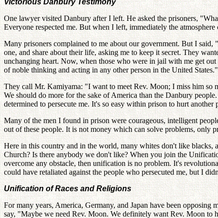
Victorious Danbury Testimony
One lawyer visited Danbury after I left. He asked the prisoners, "Wh
Everyone respected me. But when I left, immediately the atmosphere
Many prisoners complained to me about our government. But I said, "C
one, and share about their life, asking me to keep it secret. They want
unchanging heart. Now, when those who were in jail with me get out a
of noble thinking and acting in any other person in the United States.
They call Mr. Kamiyama: "I want to meet Rev. Moon; I miss him so mu
We should do more for the sake of America than the Danbury people. Bi
determined to persecute me. It's so easy within prison to hurt anoth
Many of the men I found in prison were courageous, intelligent people.
out of these people. It is not money which can solve problems, only p
Here in this country and in the world, many whites don't like blacks, 
Church? Is there anybody we don't like? When you join the Unification 
overcome any obstacle, then unification is no problem. It's revolution
could have retaliated against the people who persecuted me, but I didn't
Unification of Races and Religions
For many years, America, Germany, and Japan have been opposing me,
say, "Maybe we need Rev. Moon. We definitely want Rev. Moon to help