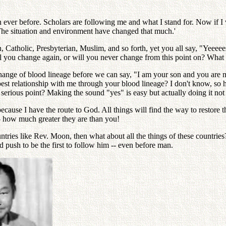
ever before. Scholars are following me and what I stand for. Now if I w
 The situation and environment have changed that much.'
 Catholic, Presbyterian, Muslim, and so forth, yet you all say, "Yeeee
ll you change again, or will you never change from this point on? What
 change of blood lineage before we can say, "I am your son and you are 
pest relationship with me through your blood lineage? I don't know, so 
ious point? Making the sound "yes" is easy but actually doing it not 
because I have the route to God. All things will find the way to resto
-- how much greater they are than you!
countries like Rev. Moon, then what about all the things of these countri
 push to be the first to follow him -- even before man.