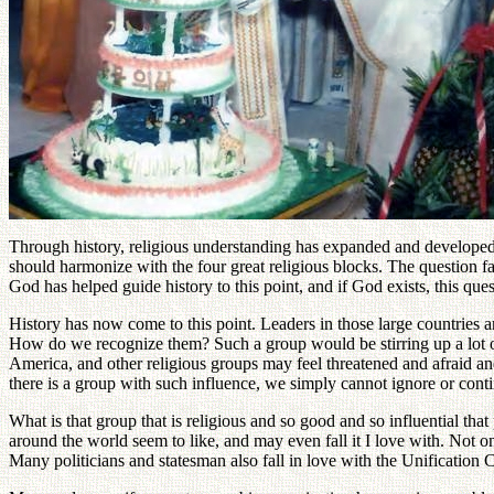
Through history, religious understanding has expanded and developed u
should harmonize with the four great religious blocks. The question f
God has helped guide history to this point, and if God exists, this que
History has now come to this point. Leaders in those large countries 
How do we recognize them? Such a group would be stirring up a lot of 
America, and other religious groups may feel threatened and afraid and
there is a group with such influence, we simply cannot ignore or cont
What is that group that is religious and so good and so influential th
around the world seem to like, and may even fall it I love with. Not on
Many politicians and statesman also fall in love with the Unification C