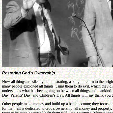
Restoring God's Ownership
Now all things are silently demonstrating, asking to return to the ori
many people exploited all things, using them to do evil, which they did
understands what has been going on between all things and mankind. No
Day, Parents' Day, and Children's Day. All things will say thank you
Other people make money and build up a bank account; they focus on th
for me -- all is dedicated to God's ownership, all money and property
want to be mine because I help them fulfill their purpose. Money kn