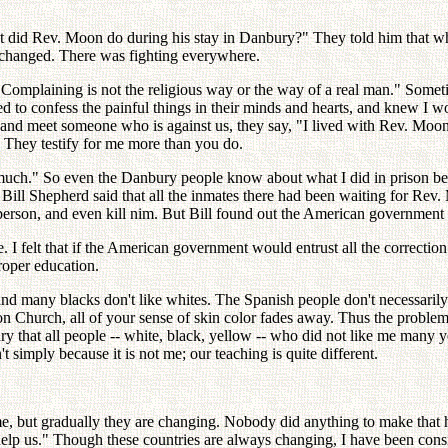
at did Rev. Moon do during his stay in Danbury?" They told him that wh
 changed. There was fighting everywhere.
omplaining is not the religious way or the way of a real man." Someti
ed to confess the painful things in their minds and hearts, and knew I wo
nd meet someone who is against us, they say, "I lived with Rev. Moon 
" They testify for me more than you do.
ch." So even the Danbury people know about what I did in prison bett
ll Shepherd said that all the inmates there had been waiting for Rev. M
er person, and even kill nim. But Bill found out the American governm
 I felt that if the American government would entrust all the correctio
roper education.
and many blacks don't like whites. The Spanish people don't necessarily
Church, all of your sense of skin color fades away. Thus the problem of
ary that all people -- white, black, yellow -- who did not like me many 
 simply because it is not me; our teaching is quite different.
 but gradually they are changing. Nobody did anything to make that ha
 us." Though these countries are always changing, I have been consist