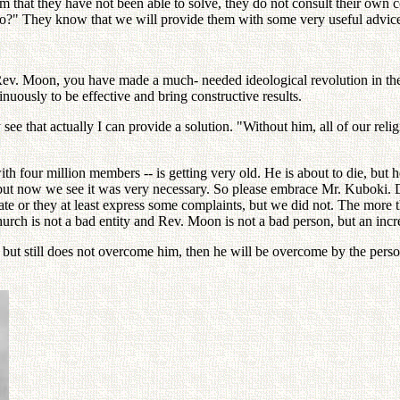
em that they have not been able to solve, they do not consult their own
do?" They know that we will provide them with some very useful advic
"Rev. Moon, you have made a much- needed ideological revolution in the
uously to be effective and bring constructive results.
see that actually I can provide a solution. "Without him, all of our re
ith four million members -- is getting very old. He is about to die, but
ut now we see it was very necessary. So please embrace Mr. Kuboki. Do
te or they at least express some complaints, but we did not. The more 
 Church is not a bad entity and Rev. Moon is not a bad person, but an in
, but still does not overcome him, then he will be overcome by the per