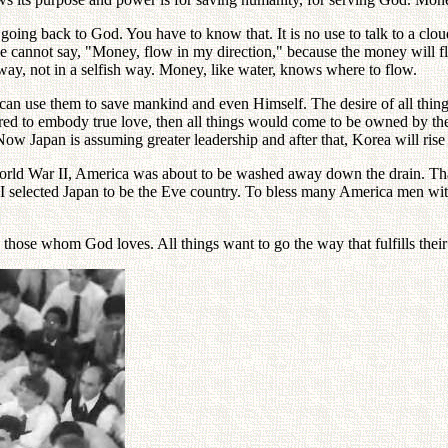
 going back to God. You have to know that. It is no use to talk to a clo
we cannot say, "Money, flow in my direction," because the money will fl
t way, not in a selfish way. Money, like water, knows where to flow.
 can use them to save mankind and even Himself. The desire of all thing
d to embody true love, then all things would come to be owned by the
ow Japan is assuming greater leadership and after that, Korea will rise
World War II, America was about to be washed away down the drain. Tha
I selected Japan to be the Eve country. To bless many America men wit
those whom God loves. All things want to go the way that fulfills their