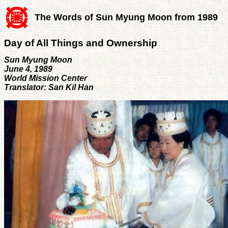
The Words of Sun Myung Moon from 1989
Day of All Things and Ownership
Sun Myung Moon
June 4, 1989
World Mission Center
Translator: San Kil Han