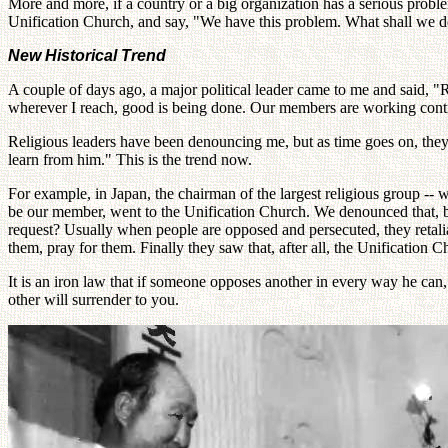
More and more, if a country or a big organization has a serious probl
Unification Church, and say, "We have this problem. What shall we 
New Historical Trend
A couple of days ago, a major political leader came to me and said, 
wherever I reach, good is being done. Our members are working contin
Religious leaders have been denouncing me, but as time goes on, they 
learn from him." This is the trend now.
For example, in Japan, the chairman of the largest religious group -- w
be our member, went to the Unification Church. We denounced that, b
request? Usually when people are opposed and persecuted, they retalia
them, pray for them. Finally they saw that, after all, the Unification
It is an iron law that if someone opposes another in every way he can
other will surrender to you.