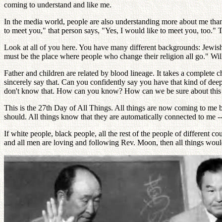
coming to understand and like me.
In the media world, people are also understanding more about me than 
to meet you," that person says, "Yes, I would like to meet you, too."
Look at all of you here. You have many different backgrounds: Jewish,
must be the place where people who change their religion all go." Wi
Father and children are related by blood lineage. It takes a complete
sincerely say that. Can you confidently say you have that kind of dee
don't know that. How can you know? How can we be sure about this ser
This is the 27th Day of All Things. All things are now coming to me 
should. All things know that they are automatically connected to me 
If white people, black people, all the rest of the people of different 
and all men are loving and following Rev. Moon, then all things would