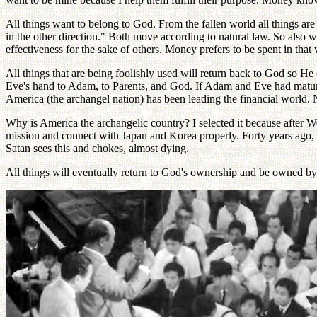
All things want to belong to God. From the fallen world all things are
in the other direction." Both move according to natural law. So also 
effectiveness for the sake of others. Money prefers to be spent in tha
All things that are being foolishly used will return back to God so He
Eve's hand to Adam, to Parents, and God. If Adam and Eve had mature
America (the archangel nation) has been leading the financial world. N
Why is America the archangelic country? I selected it because after 
mission and connect with Japan and Korea properly. Forty years ago, 
Satan sees this and chokes, almost dying.
All things will eventually return to God's ownership and be owned by 