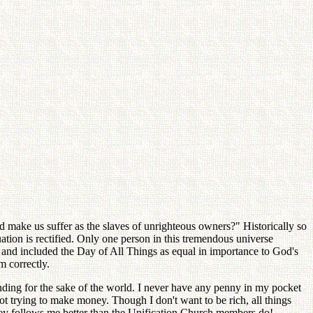
nd make us suffer as the slaves of unrighteous owners?" Historically so
uation is rectified. Only one person in this tremendous universe
n and included the Day of All Things as equal in importance to God's
m correctly.
nding for the sake of the world. I never have any penny in my pocket
ot trying to make money. Though I don't want to be rich, all things
ney follows me better than the Unification Church members do!