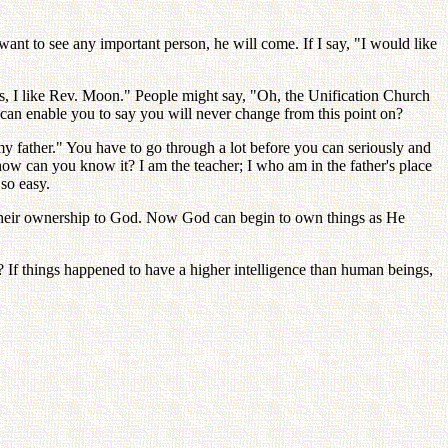
ant to see any important person, he will come. If I say, "I would like
es, I like Rev. Moon." People might say, "Oh, the Unification Church
 can enable you to say you will never change from this point on?
my father." You have to go through a lot before you can seriously and
how can you know it? I am the teacher; I who am in the father's place
so easy.
re their ownership to God. Now God can begin to own things as He
es? If things happened to have a higher intelligence than human beings,