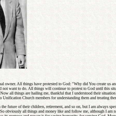
ginal owner. All things have protested to God: "Why did You create us a
 not want to do. All things will continue to protest to God until this sit
w all things are hailing me, thankful that I understood their situatio
 to Unification Church members for understanding them and treating the
e future of their children, retirement, and so on, but I am always spe
. So obviously all things and money like and follow me, although I am n
ows its purpose and power is for saving humanity, for serving God. Mo