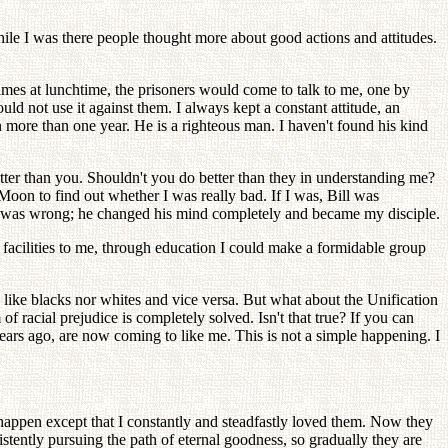
ile I was there people thought more about good actions and attitudes.
mes at lunchtime, the prisoners would come to talk to me, one by
uld not use it against them. I always kept a constant attitude, an
more than one year. He is a righteous man. I haven't found his kind
er than you. Shouldn't you do better than they in understanding me?
oon to find out whether I was really bad. If I was, Bill was
ent was wrong; he changed his mind completely and became my disciple.
n facilities to me, through education I could make a formidable group
 like blacks nor whites and vice versa. But what about the Unification
 racial prejudice is completely solved. Isn't that true? If you can
years ago, are now coming to like me. This is not a simple happening. I
ppen except that I constantly and steadfastly loved them. Now they
ently pursuing the path of eternal goodness, so gradually they are