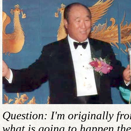
Question: I'm originally f
what is going to happen the