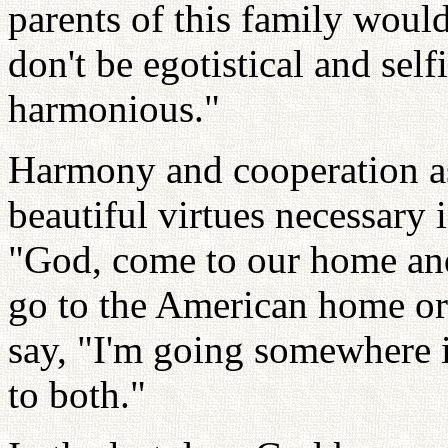
parents of this family would
don't be egotistical and sel
harmonious."
Harmony and cooperation as
beautiful virtues necessary 
"God, come to our home and
go to the American home or
say, "I'm going somewhere in
to both."