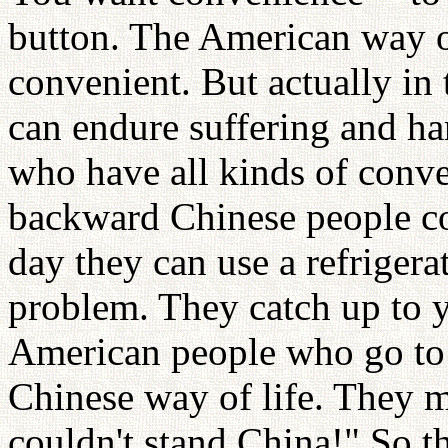
button. The American way o
convenient. But actually in
can endure suffering and ha
who have all kinds of conve
backward Chinese people co
day they can use a refrigerat
problem. They catch up to y
American people who go to 
Chinese way of life. They 
couldn't stand China!" So t