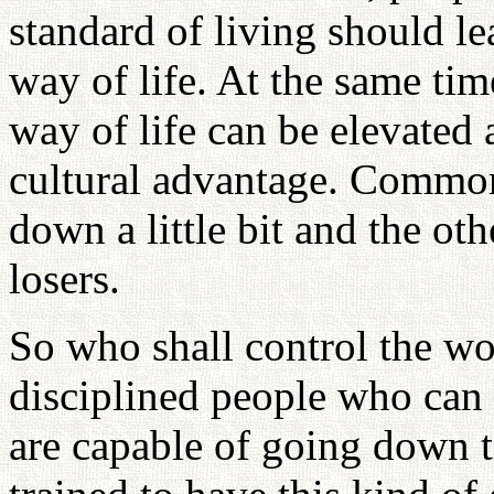
standard of living should l
way of life. At the same tim
way of life can be elevated a
cultural advantage. Common 
down a little bit and the ot
losers.
So who shall control the wor
disciplined people who can l
are capable of going down t