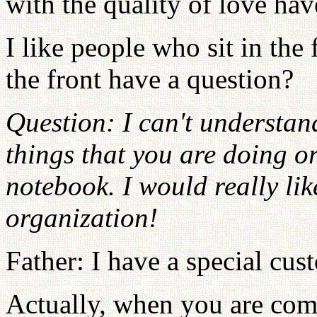
with the quality of love ha
I like people who sit in the
the front have a question?
Question: I can't understan
things that you are doing o
notebook. I would really lik
organization!
Father: I have a special c
Actually, when you are comp