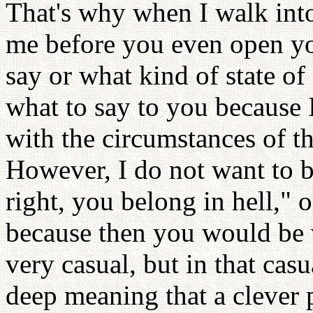
That's why when I walk into 
me before you even open yo
say or what kind of state o
what to say to you because
with the circumstances of t
However, I do not want to b
right, you belong in hell," 
because then you would be v
very casual, but in that cas
deep meaning that a clever 