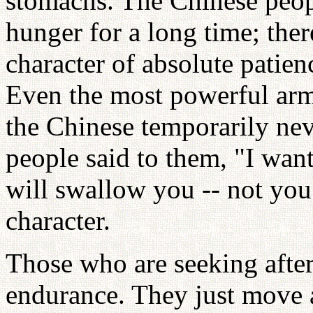
stomachs. The Chinese peop
hunger for a long time; the
character of absolute patie
Even the most powerful ar
the Chinese temporarily ne
people said to them, "I wan
will swallow you -- not you
character.
Those who are seeking after
endurance. They just move 