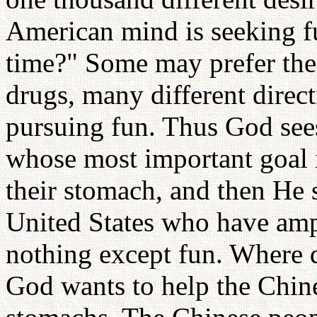
American mind is seeking f
time?" Some may prefer the 
drugs, many different directi
pursuing fun. Thus God sees
whose most important goal i
their stomach, and then He 
United States who have amp
nothing except fun. Where 
God wants to help the Chine