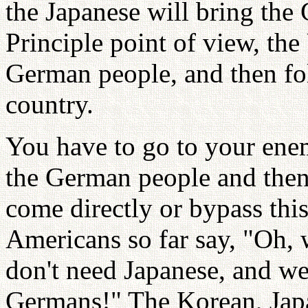
the Japanese will bring the
Principle point of view, the
German people, and then fo
country.
You have to go to your ene
the German people and then
come directly or bypass thi
Americans so far say, "Oh, 
don't need Japanese, and we
Germans!" The Korean, Jap