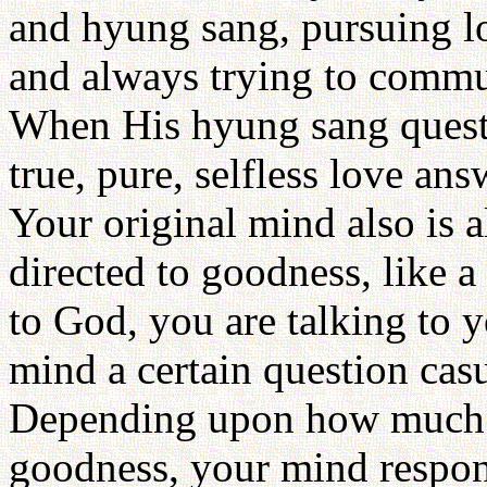
and hyung sang, pursuing lo
and always trying to commu
When His hyung sang quest
true, pure, selfless love answ
Your original mind also is 
directed to goodness, like 
to God, you are talking to
mind a certain question cas
Depending upon how much yo
goodness, your mind respo