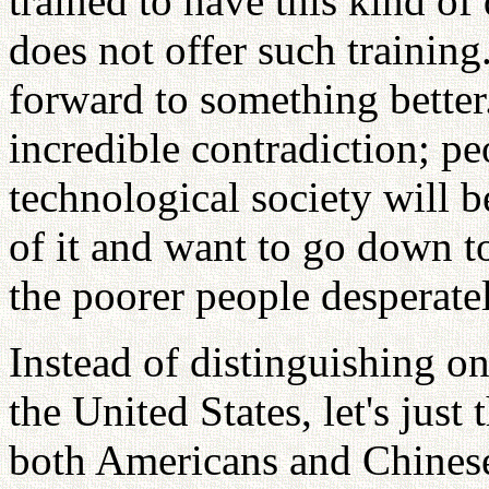
trained to have this kind of
does not offer such traini
forward to something better.
incredible contradiction; p
technological society will 
of it and want to go down t
the poorer people desperate
Instead of distinguishing o
the United States, let's just
both Americans and Chinese