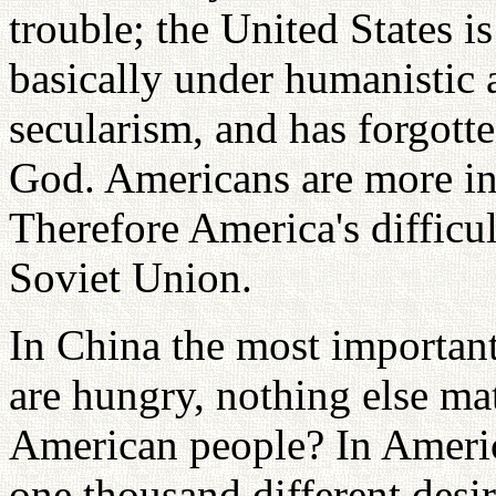
trouble; the United States is
basically under humanistic 
secularism, and has forgott
God. Americans are more int
Therefore America's difficult
Soviet Union.
In China the most importan
are hungry, nothing else ma
American people? In Ameri
one thousand different desir