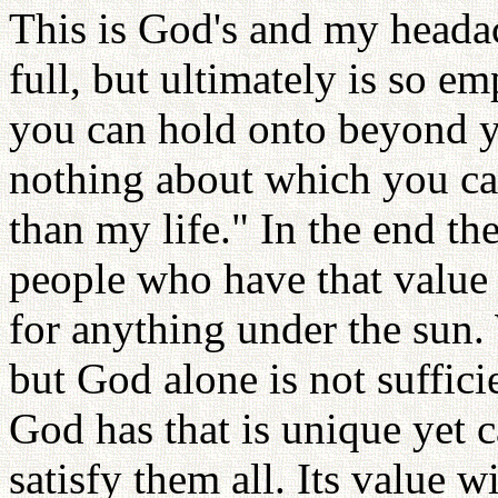
This is God's and my heada
full, but ultimately is so e
you can hold onto beyond y
nothing about which you ca
than my life." In the end th
people who have that value 
for anything under the sun.
but God alone is not suffic
God has that is unique yet 
satisfy them all. Its value 