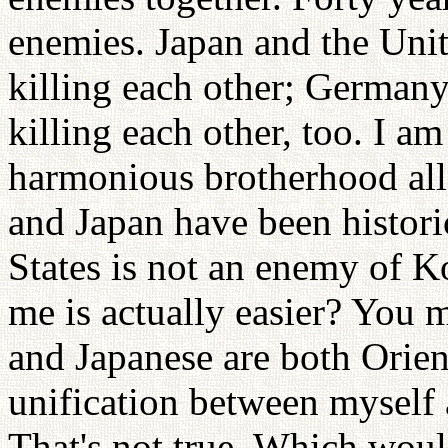
enemies. Japan and the Unit
killing each other; Germany
killing each other, too. I a
harmonious brotherhood all
and Japan have been histori
States is not an enemy of K
me is actually easier? You 
and Japanese are both Orien
unification between myself 
That's not true. Which wou