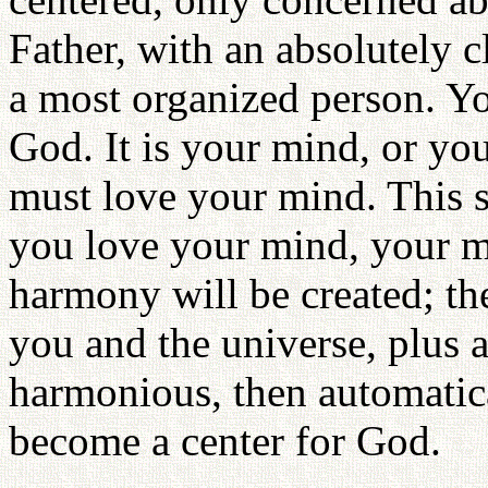
Father, with an absolutely 
a most organized person. Yo
God. It is your mind, or yo
must love your mind. This so
you love your mind, your m
harmony will be created; th
you and the universe, plus a
harmonious, then automatic
become a center for God.