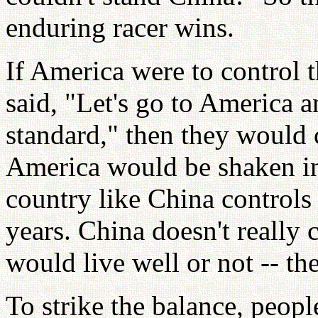
enduring racer wins.
If America were to control 
said, "Let's go to America a
standard," then they would
America would be shaken in 
country like China controls t
years. China doesn't really 
would live well or not -- t
To strike the balance, peop