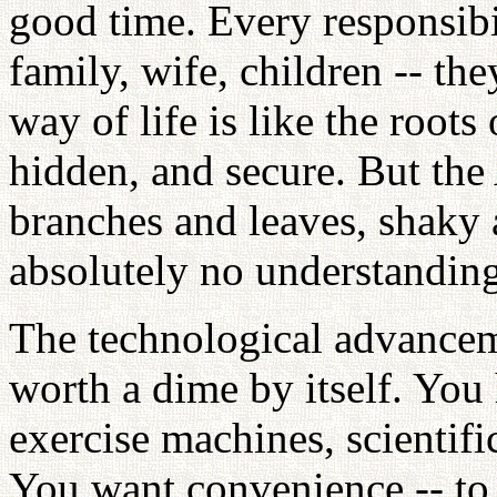
good time. Every responsibi
family, wife, children -- th
way of life is like the root
hidden, and secure. But the 
branches and leaves, shaky 
absolutely no understanding
The technological advanceme
worth a dime by itself. You 
exercise machines, scientifi
You want convenience -- to 