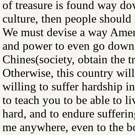
of treasure is found way do
culture, then people should 
We must devise a way Ameri
and power to even go down 
Chines(society, obtain the 
Otherwise, this country wil
willing to suffer hardship i
to teach you to be able to li
hard, and to endure sufferin
me anywhere, even to the bo