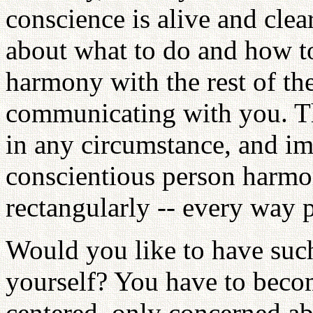
conscience is alive and clea
about what to do and how to
harmony with the rest of the
communicating with you. Th
in any circumstance, and im
conscientious person harmon
rectangularly -- every way p
Would you like to have such
yourself? You have to becom
centered, only concerned a