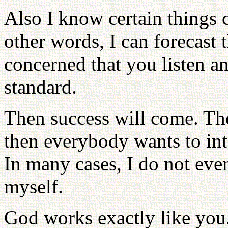
Also I know certain things 
other words, I can forecast
concerned that you listen a
standard.
Then success will come. The
then everybody wants to in
In many cases, I do not even
myself.
God works exactly like you