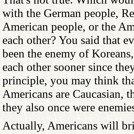
with the German people, Re
American people, or the Am
each other? You said that e
been the enemy of Koreans,
each other sooner since the
principle, you may think th
Americans are Caucasian, t
they also once were enemie
Actually, Americans will br