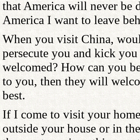
that America will never be 
America I want to leave beh
When you visit China, wou
persecute you and kick you 
welcomed? How can you be 
to you, then they will welc
best.
If I come to visit your hom
outside your house or in th