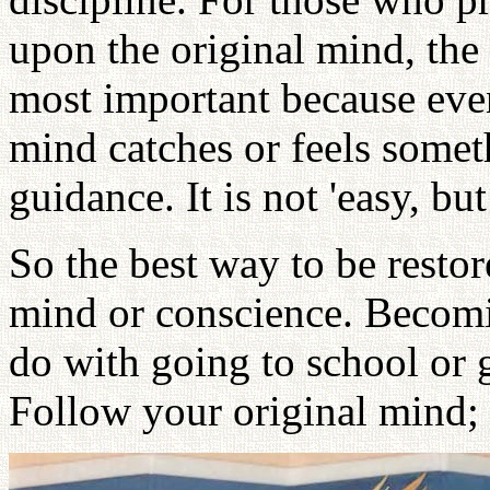
upon the original mind, the f
most important because even
mind catches or feels somet
guidance. It is not 'easy, bu
So the best way to be restor
mind or conscience. Becom
do with going to school or g
Follow your original mind;