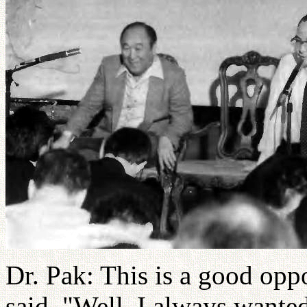
Dr. Pak: This is a good opp
said, "Well, I always wanted