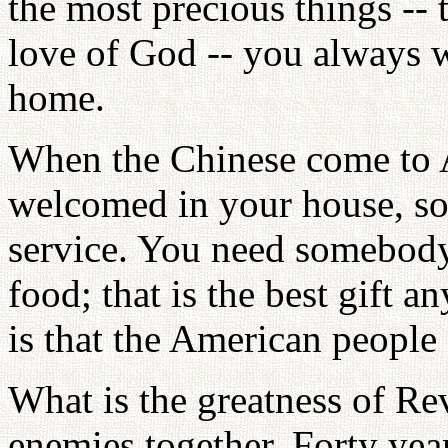
the most precious things -- 
love of God -- you always w
home.
When the Chinese come to A
welcomed in your house, so
service. You need somebody
food; that is the best gift 
is that the American people d
What is the greatness of Re
enemies together. Forty yea