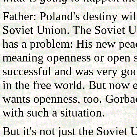
Father: Poland's destiny wil
Soviet Union. The Soviet 
has a problem: His new peac
meaning openness or open s
successful and was very goo
in the free world. But now 
wants openness, too. Gorbac
with such a situation.
But it's not just the Soviet