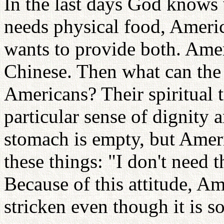
In the last days God knows
needs physical food, Americ
wants to provide both. Amer
Chinese. Then what can the
Americans? Their spiritual 
particular sense of dignity 
stomach is empty, but Ameri
these things: "I don't need 
Because of this attitude, Am
stricken even though it is so