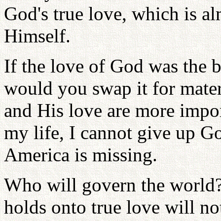
God's true love, which is a
Himself.
If the love of God was the 
would you swap it for mater
and His love are more impor
my life, I cannot give up G
America is missing.
Who will govern the world?
holds onto true love will no