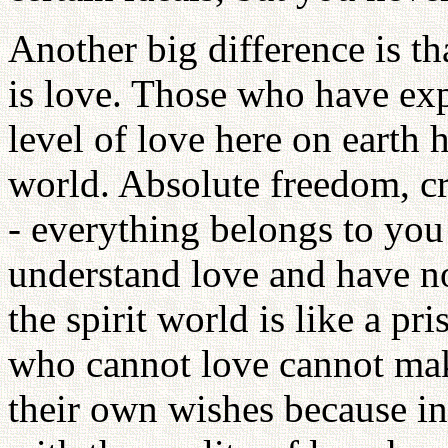
Another big difference is th
is love. Those who have exp
level of love here on earth h
world. Absolute freedom, cr
- everything belongs to you
understand love and have no
the spirit world is like a pri
who cannot love cannot mak
their own wishes because in