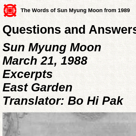
The Words of Sun Myung Moon from 1989
Questions and Answers
Sun Myung Moon
March 21, 1988
Excerpts
East Garden
Translator: Bo Hi Pak