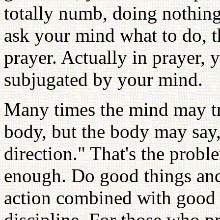
totally numb, doing nothin
ask your mind what to do, t
prayer. Actually in prayer, 
subjugated by your mind.
Many times the mind may t
body, but the body may say, 
direction." That's the probl
enough. Do good things and
action combined with good 
discipline. For those who p