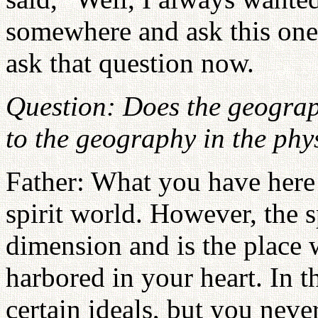
somewhere and ask this one 
ask that question now.
Question: Does the geograp
to the geography in the phy
Father: What you have here 
spirit world. However, the sp
dimension and is the place 
harbored in your heart. In 
certain ideals, but you neve