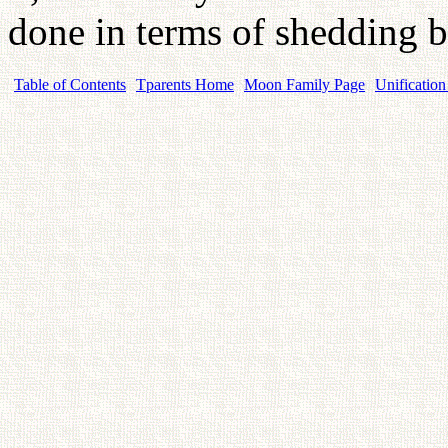
done in terms of shedding b
Table of Contents
Tparents Home
Moon Family Page
Unification