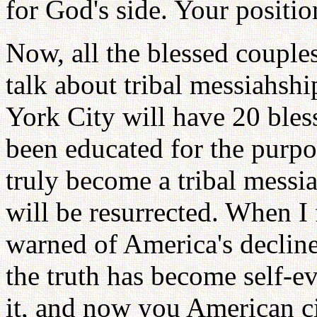
for God's side. Your positio
Now, all the blessed couples
talk about tribal messiahshi
York City will have 20 ble
been educated for the purp
truly become a tribal messi
will be resurrected. When I
warned of America's declin
the truth has become self-e
it, and now you American c