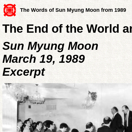
The Words of Sun Myung Moon from 1989
The End of the World 
Sun Myung Moon
March 19, 1989
Excerpt