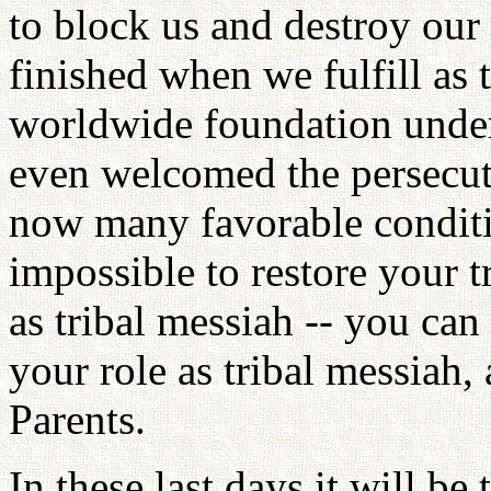
to block us and destroy our 
finished when we fulfill as t
worldwide foundation under
even welcomed the persecut
now many favorable conditio
impossible to restore your 
as tribal messiah -- you can
your role as tribal messiah,
Parents.
In these last days it will b