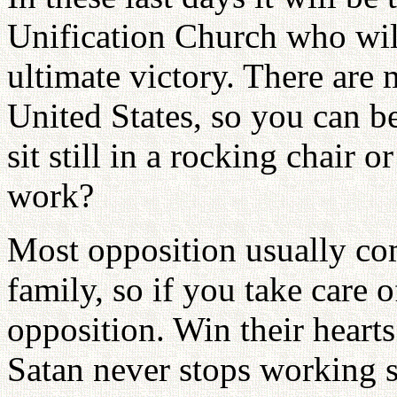
Unification Church who wil
ultimate victory. There are
United States, so you can b
sit still in a rocking chair 
work?
Most opposition usually co
family, so if you take care 
opposition. Win their heart
Satan never stops working 