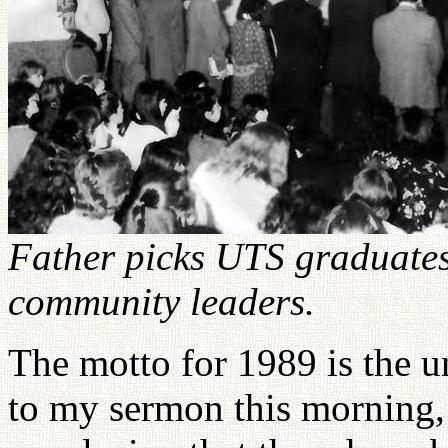
Father picks UTS graduates
community leaders.
The motto for 1989 is the u
to my sermon this morning,