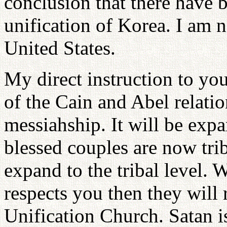
conclusion that there have b
unification of Korea. I am n
United States.
My direct instruction to you
of the Cain and Abel relatio
messiahship. It will be expan
blessed couples are now triba
expand to the tribal level. 
respects you then they will
Unification Church. Satan is