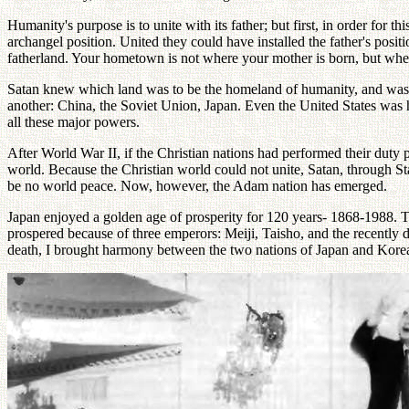
Humanity's purpose is to unite with its father; but first, in order for
archangel position. United they could have installed the father's posi
fatherland. Your hometown is not where your mother is born, but where
Satan knew which land was to be the homeland of humanity, and was ve
another: China, the Soviet Union, Japan. Even the United States was 
all these major powers.
After World War II, if the Christian nations had performed their dut
world. Because the Christian world could not unite, Satan, through St
be no world peace. Now, however, the Adam nation has emerged.
Japan enjoyed a golden age of prosperity for 120 years- 1868-1988. Th
prospered because of three emperors: Meiji, Taisho, and the recently 
death, I brought harmony between the two nations of Japan and Kore