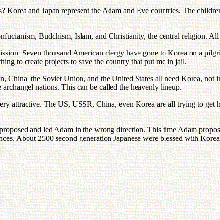
 Korea and Japan represent the Adam and Eve countries. The children
nfucianism, Buddhism, Islam, and Christianity, the central religion. All 
ission. Seven thousand American clergy have gone to Korea on a pilgrim
ing to create projects to save the country that put me in jail.
 China, the Soviet Union, and the United States all need Korea, not in 
 archangel nations. This can be called the heavenly lineup.
ery attractive. The US, USSR, China, even Korea are all trying to get
oposed and led Adam in the wrong direction. This time Adam proposed a
stances. About 2500 second generation Japanese were blessed with Kore