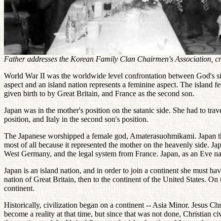
Father addresses the Korean Family Clan Chairmen's Association, cre
World War II was the worldwide level confrontation between God's side 
aspect and an island nation represents a feminine aspect. The island f
given birth to by Great Britain, and France as the second son.
Japan was in the mother's position on the satanic side. She had to trav
position, and Italy in the second son's position.
The Japanese worshipped a female god, Amaterasuohmikami. Japan there
most of all because it represented the mother on the heavenly side. Japa
West Germany, and the legal system from France. Japan, as an Eve na
Japan is an island nation, and in order to join a continent she must ha
nation of Great Britain, then to the continent of the United States. On 
continent.
Historically, civilization began on a continent -- Asia Minor. Jesus 
become a reality at that time, but since that was not done, Christian c