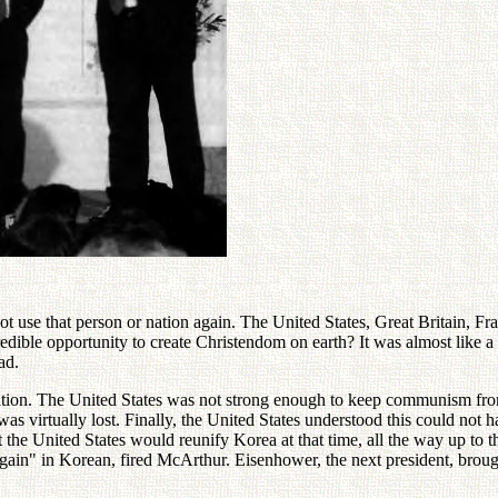
not use that person or nation again. The United States, Great Britain, Fr
dible opportunity to create Christendom on earth? It was almost like a 
ad.
 nation. The United States was not strong enough to keep communism fr
as virtually lost. Finally, the United States understood this could no
the United States would reunify Korea at that time, all the way up to t
gain" in Korean, fired McArthur. Eisenhower, the next president, brought