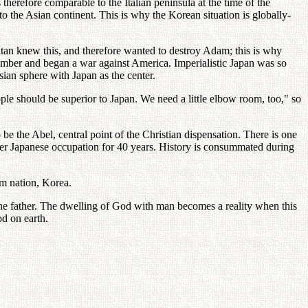
 therefore comparable to the Italian peninsula at the time of the
o the Asian continent. This is why the Korean situation is globally-
tan knew this, and therefore wanted to destroy Adam; this is why
ber and began a war against America. Imperialistic Japan was so
ian sphere with Japan as the center.
le should be superior to Japan. We need a little elbow room, too," so
be the Abel, central point of the Christian dispensation. There is one
der Japanese occupation for 40 years. History is consummated during
am nation, Korea.
the father. The dwelling of God with man becomes a reality when this
od on earth.