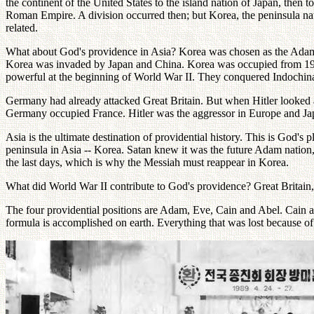
the continent of the United States to the island nation of Japan, then t
Roman Empire. A division occurred then; but Korea, the peninsula natio
related.
What about God's providence in Asia? Korea was chosen as the Adam n
Korea was invaded by Japan and China. Korea was occupied from 1905
powerful at the beginning of World War II. They conquered Indochina, 
Germany had already attacked Great Britain. But when Hitler looked at
Germany occupied France. Hitler was the aggressor in Europe and Jap
Asia is the ultimate destination of providential history. This is God'
peninsula in Asia -- Korea. Satan knew it was the future Adam nation
the last days, which is why the Messiah must reappear in Korea.
What did World War II contribute to God's providence? Great Britain
The four providential positions are Adam, Eve, Cain and Abel. Cain a
formula is accomplished on earth. Everything that was lost because of