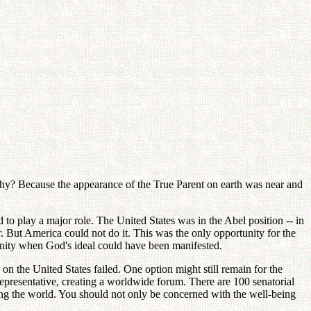
 Why? Because the appearance of the True Parent on earth was near and
to play a major role. The United States was in the Abel position -- in
er. But America could not do it. This was the only opportunity for the
tunity when God's ideal could have been manifested.
 the United States failed. One option might still remain for the
epresentative, creating a worldwide forum. There are 100 senatorial
nting the world. You should not only be concerned with the well-being