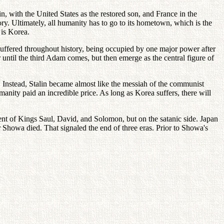
in, with the United States as the restored son, and France in the
ry. Ultimately, all humanity has to go to its hometown, which is the
 is Korea.
suffered throughout history, being occupied by one major power after
ntil the third Adam comes, but then emerge as the central figure of
 Instead, Stalin became almost like the messiah of the communist
nity paid an incredible price. As long as Korea suffers, there will
ent of Kings Saul, David, and Solomon, but on the satanic side. Japan
r Showa died. That signaled the end of three eras. Prior to Showa's