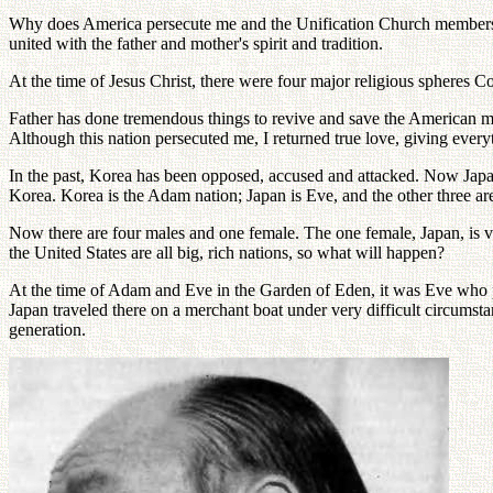
Why does America persecute me and the Unification Church members?
united with the father and mother's spirit and tradition.
At the time of Jesus Christ, there were four major religious spheres Co
Father has done tremendous things to revive and save the American m
Although this nation persecuted me, I returned true love, giving everyth
In the past, Korea has been opposed, accused and attacked. Now Japan,
Korea. Korea is the Adam nation; Japan is Eve, and the other three are
Now there are four males and one female. The one female, Japan, is v
the United States are all big, rich nations, so what will happen?
At the time of Adam and Eve in the Garden of Eden, it was Eve who pr
Japan traveled there on a merchant boat under very difficult circum
generation.