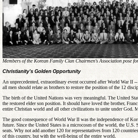
Members of the Korean Family Clan Chairmen's Association pose for 
Christianity's Golden Opportunity
An unprecedented, extraordinary event occurred after World War II --
all men should relate as brothers to restore the position of the 12 disci
The birth of the United Nations was very meaningful. The United States
the restored elder son position. It should have loved the brother, Fran
entire Christian world and all other civilizations to unite under Go
The good consequence of World War II was the independence of Korea f
future. Since the United States is a microcosm of the world, the U.S.
seats. Why not add another 120 for representatives from 120 countries?
of this country, but with the well-being of the entire world.