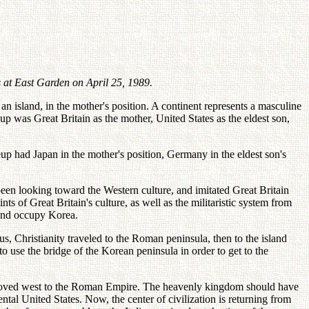
 at East Garden on April 25, 1989.
n island, in the mother's position. A continent represents a masculine
up was Great Britain as the mother, United States as the eldest son,
neup had Japan in the mother's position, Germany in the eldest son's
en looking toward the Western culture, and imitated Great Britain
ts of Great Britain's culture, as well as the militaristic system from
 and occupy Korea.
us, Christianity traveled to the Roman peninsula, then to the island
to use the bridge of the Korean peninsula in order to get to the
tion moved west to the Roman Empire. The heavenly kingdom should have
ntal United States. Now, the center of civilization is returning from