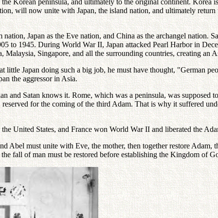
o the Korean peninsula, and ultimately to the original continent. Korea is
n, will now unite with Japan, the island nation, and ultimately return t
ation, Japan as the Eve nation, and China as the archangel nation. Sa
 to 1945. During World War II, Japan attacked Pearl Harbor in Decem
Malaysia, Singapore, and all the surrounding countries, creating an As
 little Japan doing such a big job, he must have thought, "German peop
an the aggressor in Asia.
s plan and Satan knows it. Rome, which was a peninsula, was supposed to 
, reserved for the coming of the third Adam. That is why it suffered un
, the United States, and France won World War II and liberated the Ad
nd Abel must unite with Eve, the mother, then together restore Adam, 
 the fall of man must be restored before establishing the Kingdom of G