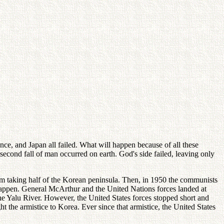
ance, and Japan all failed. What will happen because of all these
second fall of man occurred on earth. God's side failed, leaving only
om taking half of the Korean peninsula. Then, in 1950 the communists
t happen. General McArthur and the United Nations forces landed at
he Yalu River. However, the United States forces stopped short and
 the armistice to Korea. Ever since that armistice, the United States