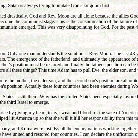
ng. Satan is always trying to imitate God's kingdom first.
ed drastically. God and Rev. Moon are all alone because the allies God 
s become the communist stage. This is the consummation of the failure o
communism emerged. This was very disappointing for God. For the past 4
ution. Only one man understands the solution -- Rev. Moon. The last 43
s. The emergence of the fatherland, and ultimately the appearance of th
her's position must be restored and finally the father's position can be in
tore all these things? This time Adam has to pull Eve, the elder son, an
here the mother, the elder son, and the second son's position are all uni
son's position. Actually these four countries had been enemies during 
 States is still there. Why has the United States been especially favored
the third Israel to emerge.
t price by giving my heart, tears, sweat and blood for the sake of Americ
ped lift America up so that she will fulfill her responsibility from thi
rmany, and Korea were lost. By all the enemy nations working together i
 have united and restored four countries, I can declare the unification 