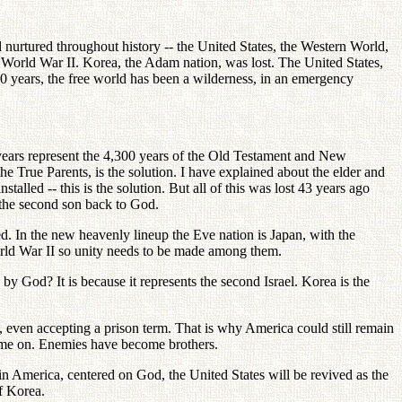
nurtured throughout history -- the United States, the Western World,
f World War II. Korea, the Adam nation, was lost. The United States,
0 years, the free world has been a wilderness, in an emergency
 years represent the 4,300 years of the Old Testament and New
e True Parents, is the solution. I have explained about the elder and
stalled -- this is the solution. But all of this was lost 43 years ago
d the second son back to God.
ted. In the new heavenly lineup the Eve nation is Japan, with the
World War II so unity needs to be made among them.
 by God? It is because it represents the second Israel. Korea is the
a, even accepting a prison term. That is why America could still remain
s time on. Enemies have become brothers.
n America, centered on God, the United States will be revived as the
of Korea.