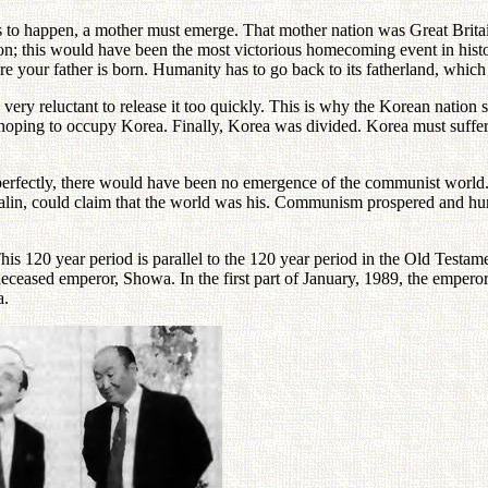
 this to happen, a mother must emerge. That mother nation was Great Brita
tion; this would have been the most victorious homecoming event in histo
 your father is born. Humanity has to go back to its fatherland, which
ry reluctant to release it too quickly. This is why the Korean nation 
hoping to occupy Korea. Finally, Korea was divided. Korea must suffer u
y perfectly, there would have been no emergence of the communist world.
alin, could claim that the world was his. Communism prospered and huma
is 120 year period is parallel to the 120 year period in the Old Testam
deceased emperor, Showa. In the first part of January, 1989, the empero
a.