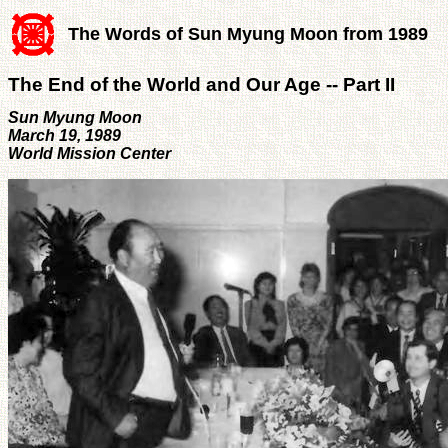
The Words of Sun Myung Moon from 1989
The End of the World and Our Age -- Part II
Sun Myung Moon
March 19, 1989
World Mission Center