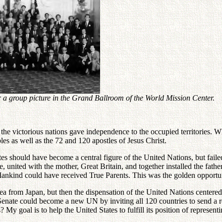
a group picture in the Grand Ballroom of the World Mission Center.
 the victorious nations gave independence to the occupied territories.
ples as well as the 72 and 120 apostles of Jesus Christ.
 should have become a central figure of the United Nations, but failed 
ce, united with the mother, Great Britain, and together installed the fath
d. Mankind could have received True Parents. This was the golden oppor
rom Japan, but then the dispensation of the United Nations centered on
 Senate could become a new UN by inviting all 120 countries to send a r
 My goal is to help the United States to fulfill its position of represe