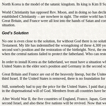
North Korea is the model of the satanic kingdom. Its king is Kim Il Su
World Christianity has opposed Rev. Moon, and in doing so has declin
established Christianity -- are nowhere in sight. The entire world ha
Great Britain, and France were all lost into the hands of Satan and 
situation.
God's Solution
No one is even close to the solution, for without God there is no sol
Testament. My life has indemnified the wrongdoing of these 4,300 year
second son's position and the restoration of the birthright. Next, the mot
when the central nations failed to protect the fatherland. Who can res
In order to install Korea as the fatherland, we must have a situation w
United States in the elder son's position and Germany in the second 
Great Britain and France are out of the heavenly lineup, but the United
third Israel. If the United States is removed, there is no foundation for 
Still, somebody had to pay the price for the United States. I paid tha
in the dispensational will of God. Members from all countries have hel
After World War II, the five countries of England, France, Japan, Ge
second Israel, and also these five nations will be revived. Now that we