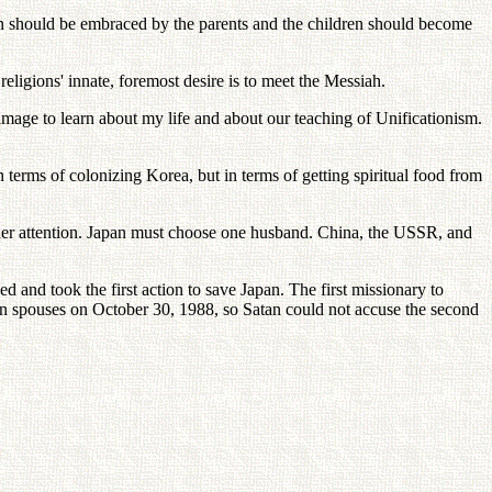
 should be embraced by the parents and the children should become
religions' innate, foremost desire is to meet the Messiah.
age to learn about my life and about our teaching of Unificationism.
terms of colonizing Korea, but in terms of getting spiritual food from
 her attention. Japan must choose one husband. China, the USSR, and
nd took the first action to save Japan. The first missionary to
an spouses on October 30, 1988, so Satan could not accuse the second