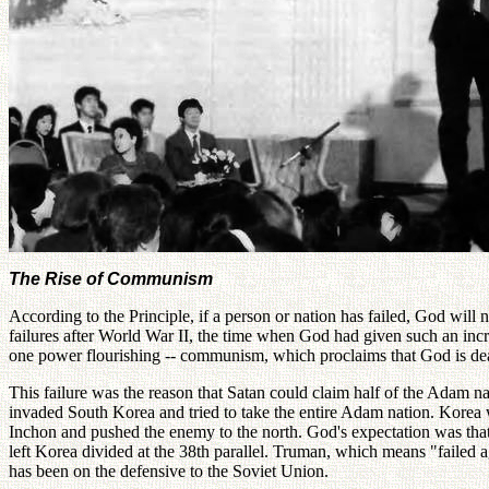
The Rise of Communism
According to the Principle, if a person or nation has failed, God will 
failures after World War II, the time when God had given such an incre
one power flourishing -- communism, which proclaims that God is de
This failure was the reason that Satan could claim half of the Adam
invaded South Korea and tried to take the entire Adam nation. Korea w
Inchon and pushed the enemy to the north. God's expectation was that 
left Korea divided at the 38th parallel. Truman, which means "failed a
has been on the defensive to the Soviet Union.