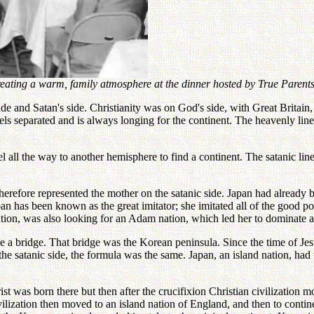
ating a warm, family atmosphere at the dinner hosted by True Parents
and Satan's side. Christianity was on God's side, with Great Britain, a
eels separated and is always longing for the continent. The heavenly line
el all the way to another hemisphere to find a continent. The satanic li
fore represented the mother on the satanic side. Japan had already be
n has been known as the great imitator; she imitated all of the good poin
tion, was also looking for an Adam nation, which led her to dominate
ve a bridge. That bridge was the Korean peninsula. Since the time of Jes
the satanic side, the formula was the same. Japan, an island nation, had 
Christ was born there but then after the crucifixion Christian civiliza
ivilization then moved to an island nation of England, and then to contine