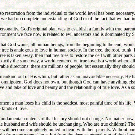
 so restoration from the individual to the world level has been necessar
me we had no complete understanding of God or of the fact that we had in
 personality. God's original plan was to establish a family with true pa
vironment we face now is related to evil ancestors and is dominated by S
 that God wants, all human beings, from the beginning to the end, woul
 tree is analogous to love in human society. In the tree, the root, trunk, 
he tree is taken away, then that tree tries to restore the cell with other par
 exactly the same way, a world centered on true love is a world where al
vable directions; there are millions of people, but essentially they shoul
 mankind out of His whim, but rather as an unavoidable necessity. He h
the omnipotent God does not own, but though God can have anything else
e and take of love and beauty and the relationship of true love. As a son 
oment a man loses his child is the saddest, most painful time of his life
e kinds of love.
undamental contents of that history should not change. No matter how ma
the husband and wife should be unchanging. Who are true children? The c
ey will become completely united in heart with their parents. Without par
ly from our parents' love, but from the deepest eternal root of their 