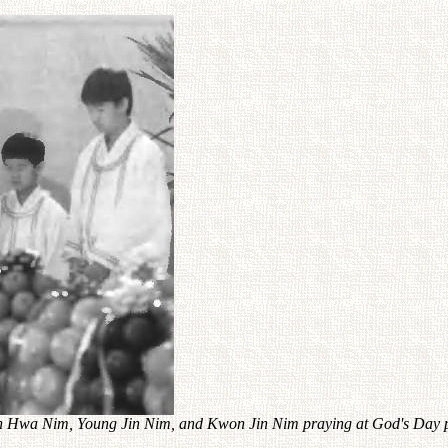
hin Hwa Nim, Young Jin Nim, and Kwon Jin Nim praying at God's Day 