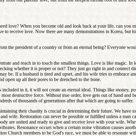
 need love? When you become old and look back at your life, can you m
rive to receive love. Now there are many demonstrations in Korea, but 
from the president of a country or from an eternal being? Everyone w
ntrate and reach in to touch the smallest things. Love is like magic. In 
 checking whether it is proper or not? They just go right in and connect
 be. If a husband is tired and upset, and his wife tries to embrace and 
and open up all their pores to be drenched to the bone.
 included in it, it will not create an eternal ideal. Things like money
he most destructive force. Without true order, love gets out of hand and 
undreds of thousands of generations after that which are going to suffer.
ntaining their chastity is crucial in determining their future. We have 
d and wife. Restoration can never be possible or fulfilled unless a man
body are united and ready to give and receive love with your wife. Wh
vibrates. Resonance occurs when a certain noise vibration causes anothe
cation Church members to be God's race, we must be able to resonate w