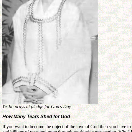
Ye Jin prays at pledge for God's Day
How Many Tears Shed for God
If you want to become the object of the love of God then you have to b
and billions of tears and gone through worldwide persecution. Why?