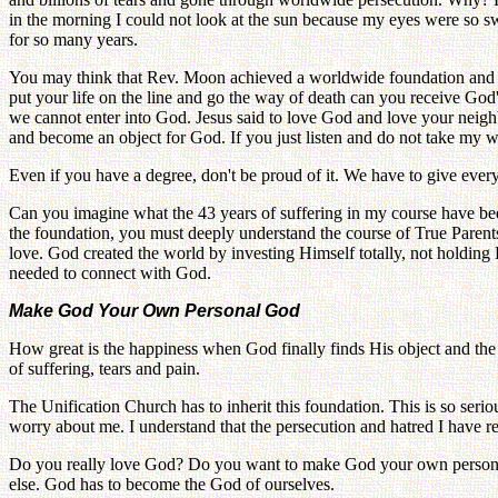
in the morning I could not look at the sun because my eyes were so swo
for so many years.
You may think that Rev. Moon achieved a worldwide foundation and n
put your life on the line and go the way of death can you receive God'
we cannot enter into God. Jesus said to love God and love your neigh
and become an object for God. If you just listen and do not take my w
Even if you have a degree, don't be proud of it. We have to give ever
Can you imagine what the 43 years of suffering in my course have be
the foundation, you must deeply understand the course of True Parents 
love. God created the world by investing Himself totally, not holding
needed to connect with God.
Make God Your Own Personal God
How great is the happiness when God finally finds His object and the 
of suffering, tears and pain.
The Unification Church has to inherit this foundation. This is so se
worry about me. I understand that the persecution and hatred I have r
Do you really love God? Do you want to make God your own personal
else. God has to become the God of ourselves.