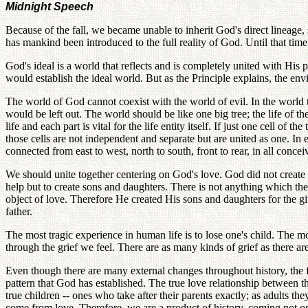
Midnight Speech
Because of the fall, we became unable to inherit God's direct lineage,
has mankind been introduced to the full reality of God. Until that ti
God's ideal is a world that reflects and is completely united with His
would establish the ideal world. But as the Principle explains, the en
The world of God cannot coexist with the world of evil. In the world
would be left out. The world should be like one big tree; the life of the
life and each part is vital for the life entity itself. If just one cell of t
those cells are not independent and separate but are united as one. In
connected from east to west, north to south, front to rear, in all concei
We should unite together centering on God's love. God did not create
help but to create sons and daughters. There is not anything which 
object of love. Therefore He created His sons and daughters for the giv
father.
The most tragic experience in human life is to lose one's child. The m
through the grief we feel. There are as many kinds of grief as there ar
Even though there are many external changes throughout history, the f
pattern that God has established. The true love relationship between 
true children -- ones who take after their parents exactly; as adults th
come from love. Therefore, we are a product of history, coming not on