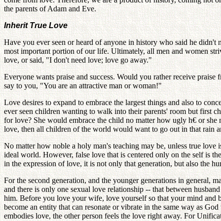
the parents of Adam and Eve.
Inherit True Love
Have you ever seen or heard of anyone in history who said he didn't
most important portion of our life. Ultimately, all men and women st
love, or said, "I don't need love; love go away."
Everyone wants praise and success. Would you rather receive praise 
say to you, "You are an attractive man or woman!"
Love desires to expand to embrace the largest things and also to conce
ever seen children wanting to walk into their parents' room but first
for love? She would embrace the child no matter how ugly h€ or she may
love, then all children of the world would want to go out in that rain 
No matter how noble a holy man's teaching may be, unless true love is
ideal world. However, false love that is centered only on the self is t
in the expression of love, it is not only that generation, but also the h
For the second generation, and the younger generations in general, mai
and there is only one sexual love relationship -- that between husban
him. Before you love your wife, love yourself so that your mind and 
become an entity that can resonate or vibrate in the same way as God 
embodies love, the other person feels the love right away. For Unifi