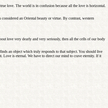
ue love. The world is in confusion because all the love is horizontal.
 considered an Oriental beauty or virtue. By contrast, western
t love very dearly and very seriously, then all the cells of our body
inds an object which truly responds to that subject. You should live
t. Love is eternal. We have to direct our mind to crave eternity. If it