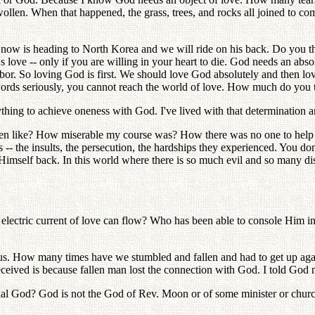
llen. When that happened, the grass, trees, and rocks all joined to comf
ow is heading to North Korea and we will ride on his back. Do you th
s love -- only if you are willing in your heart to die. God needs an abs
bor. So loving God is first. We should love God absolutely and then lov
ords seriously, you cannot reach the world of love. How much do you th
ything to achieve oneness with God. I've lived with that determination 
en like? How miserable my course was? How there was no one to help me
-- the insults, the persecution, the hardships they experienced. You don
 Himself back. In this world where there is so much evil and so many di
electric current of love can flow? Who has been able to console Him in 
rious. How many times have we stumbled and fallen and had to get up a
eceived is because fallen man lost the connection with God. I told God 
 God? God is not the God of Rev. Moon or of some minister or churc