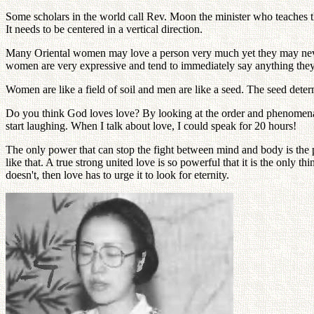
Some scholars in the world call Rev. Moon the minister who teaches the
It needs to be centered in a vertical direction.
Many Oriental women may love a person very much yet they may never sa
women are very expressive and tend to immediately say anything they
Women are like a field of soil and men are like a seed. The seed deter
Do you think God loves love? By looking at the order and phenomena of
start laughing. When I talk about love, I could speak for 20 hours!
The only power that can stop the fight between mind and body is the p
like that. A true strong united love is so powerful that it is the only t
doesn't, then love has to urge it to look for eternity.