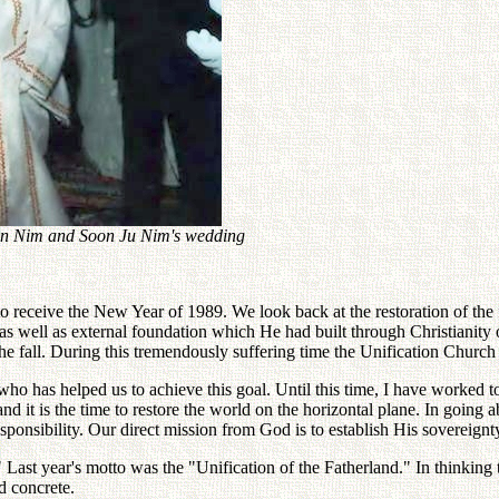
 Jin Nim and Soon Ju Nim's wedding
eceive the New Year of 1989. We look back at the restoration of the fam
al as well as external foundation which He had built through Christianity
he fall. During this tremendously suffering time the Unification Church 
o has helped us to achieve this goal. Until this time, I have worked to 
d it is the time to restore the world on the horizontal plane. In going
sponsibility. Our direct mission from God is to establish His sovereignt
" Last year's motto was the "Unification of the Fatherland." In thinking 
d concrete.