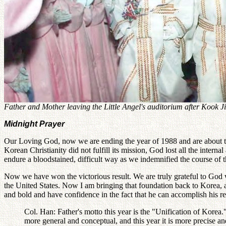
Father and Mother leaving the Little Angel's auditorium after Kook
Midnight Prayer
Our Loving God, now we are ending the year of 1988 and are about to r
Korean Christianity did not fulfill its mission, God lost all the intern
endure a bloodstained, difficult way as we indemnified the course of t
Now we have won the victorious result. We are truly grateful to God wh
the United States. Now I am bringing that foundation back to Korea, an
and bold and have confidence in the fact that he can accomplish his re
Col. Han: Father's motto this year is the "Unification of Korea.
more general and conceptual, and this year it is more precise an