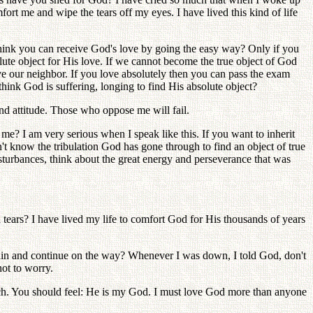
ort me and wipe the tears off my eyes. I have lived this kind of life
ink you can receive God's love by going the easy way? Only if you
olute object for His love. If we cannot become the true object of God
e our neighbor. If you love absolutely then you can pass the exam
ink God is suffering, longing to find His absolute object?
and attitude. Those who oppose me will fail.
? I am very serious when I speak like this. If you want to inherit
't know the tribulation God has gone through to find an object of true
sturbances, think about the great energy and perseverance that was
tears? I have lived my life to comfort God for His thousands of years
gain and continue on the way? Whenever I was down, I told God, don't
not to worry.
h. You should feel: He is my God. I must love God more than anyone