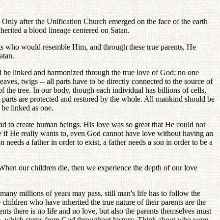
y. Only after the Unification Church emerged on the face of the earth
herited a blood lineage centered on Satan.
rents who would resemble Him, and through these true parents, He
atan.
d be linked and harmonized through the true love of God; no one
leaves, twigs -- all parts have to be directly connected to the source of
ts of the tree. In our body, though each individual has billions of cells,
l parts are protected and restored by the whole. All mankind should be
d be linked as one.
ad to create human beings. His love was so great that He could not
 if He really wants to, even God cannot have love without having an
needs a father in order to exist, a father needs a son in order to be a
. When our children die, then we experience the depth of our love
ny millions of years may pass, still man's life has to follow the
hildren who have inherited the true nature of their parents are the
ents there is no life and no love, but also the parents themselves must
love, which stems from God throughout history. Think about who were