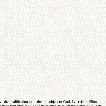
the qualification to be the true object of God. I've cried millions
s have you shed for God? I have cried so much that when I woke up