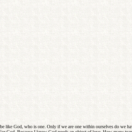
e like God, who is one. Only if we are one within ourselves do we have 
 For God. Because I know God needs an object of love. How many tear