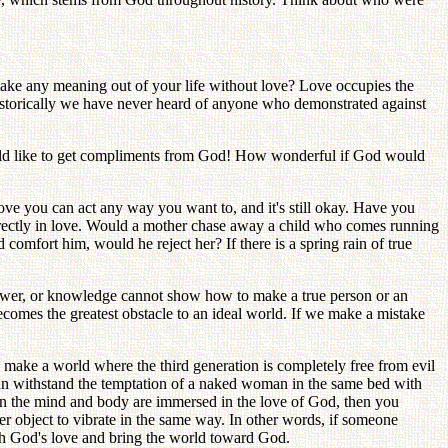
ake any meaning out of your life without love? Love occupies the
historically we have never heard of anyone who demonstrated against
ould like to get compliments from God! How wonderful if God would
love you can act any way you want to, and it's still okay. Have you
 directly in love. Would a mother chase away a child who comes running
comfort him, would he reject her? If there is a spring rain of true
, power, or knowledge cannot show how to make a true person or an
becomes the greatest obstacle to an ideal world. If we make a mistake
to make a world where the third generation is completely free from evil
 can withstand the temptation of a naked woman in the same bed with
en the mind and body are immersed in the love of God, then you
r object to vibrate in the same way. In other words, if someone
ith God's love and bring the world toward God.