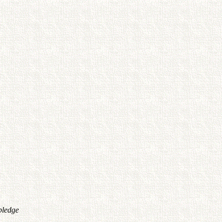
pledge