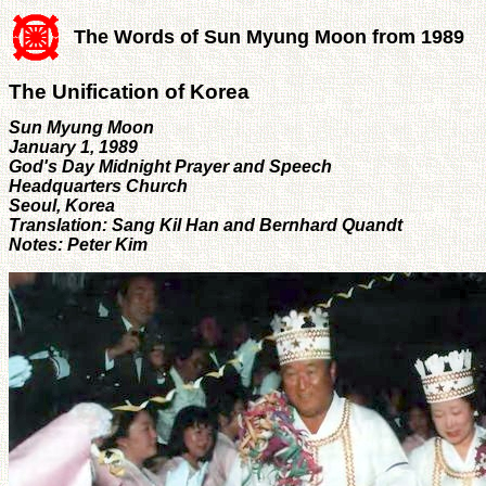
The Words of Sun Myung Moon from 1989
The Unification of Korea
Sun Myung Moon
January 1, 1989
God's Day Midnight Prayer and Speech
Headquarters Church
Seoul, Korea
Translation: Sang Kil Han and Bernhard Quandt
Notes: Peter Kim