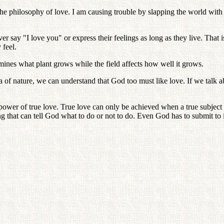
 philosophy of love. I am causing trouble by slapping the world with tr
y "I love you" or express their feelings as long as they live. That is
 feel.
mines what plant grows while the field affects how well it grows.
 nature, we can understand that God too must like love. If we talk abou
ower of true love. True love can only be achieved when a true subject f
hing that can tell God what to do or not to do. Even God has to submit to i