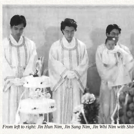
From left to right: Jin Hun Nim, Jin Sung Nim, Jin Whi Nim with S