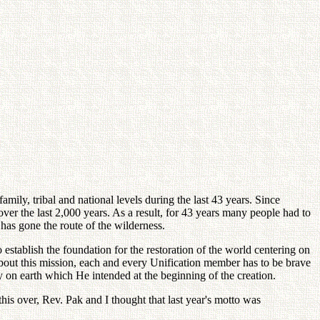
ily, tribal and national levels during the last 43 years. Since
 over the last 2,000 years. As a result, for 43 years many people had to
has gone the route of the wilderness.
establish the foundation for the restoration of the world centering on
 about this mission, each and every Unification member has to be brave
y on earth which He intended at the beginning of the creation.
this over, Rev. Pak and I thought that last year's motto was