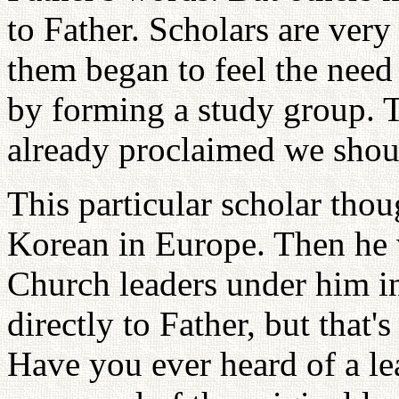
to Father. Scholars are very
them began to feel the need
by forming a study group. 
already proclaimed we shou
This particular scholar thou
Korean in Europe. Then he w
Church leaders under him in
directly to Father, but that
Have you ever heard of a le