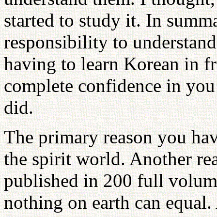
started to study it. In summ
responsibility to understan
having to learn Korean in fr
complete confidence in you
did.
The primary reason you have
the spirit world. Another re
published in 200 full volume
nothing on earth can equal.