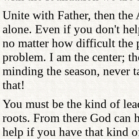
Unite with Father, then the
alone. Even if you don't he
no matter how difficult the p
problem. I am the center; th
minding the season, never t
that!
You must be the kind of lead
roots. From there God can h
help if you have that kind o