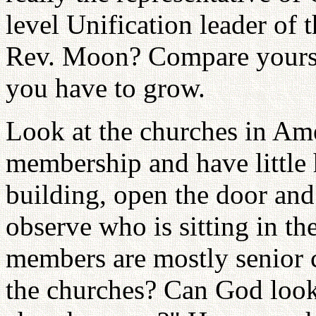
level Unification leader of t
Rev. Moon? Compare yourse
you have to grow.
Look at the churches in Ame
membership and have little 
building, open the door and
observe who is sitting in th
members are mostly senior c
the churches? Can God look