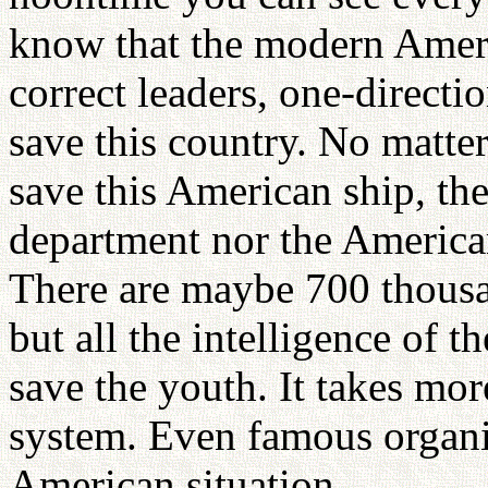
know that the modern Ameri
correct leaders, one-direct
save this country. No matte
save this American ship, the
department nor the America
There are maybe 700 thousan
but all the intelligence of t
save the youth. It takes mo
system. Even famous organi
American situation.