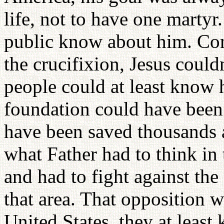
life, not to have one martyr.
public know about him. Comp
the crucifixion, Jesus could
people could at least know h
foundation could have been 
have been saved thousands a
what Father had to think in
and had to fight against the
that area. That opposition 
United States, they at least