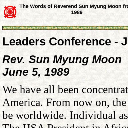
The Words of Reverend Sun Myung Moon f
1989
Leaders Conference - J
Rev. Sun Myung Moon
June 5, 1989
We have all been concentrat
America. From now on, the d
be worldwide. Individual as
The HSA President in Afri