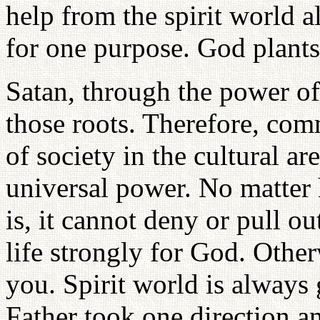
help from the spirit world a
for one purpose. God plant
Satan, through the power o
those roots. Therefore, com
of society in the cultural a
universal power. No matte
is, it cannot deny or pull o
life strongly for God. Other
you. Spirit world is always
Father took one direction an