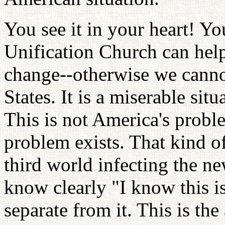
You see it in your heart! Yo
Unification Church can hel
change--otherwise we canno
States. It is a miserable sit
This is not America's proble
problem exists. That kind of
third world infecting the n
know clearly "I know this is
separate from it. This is t