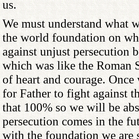
us.
We must understand what w
the world foundation on whi
against unjust persecution
which was like the Roman S
of heart and courage. Once
for Father to fight against 
that 100% so we will be abs
persecution comes in the f
with the foundation we are 