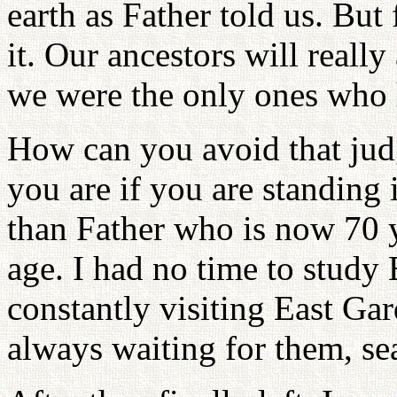
earth as Father told us. But
it. Our ancestors will really
we were the only ones who h
How can you avoid that ju
you are if you are standing 
than Father who is now 70 y
age. I had no time to study
constantly visiting East Gar
always waiting for them, sea