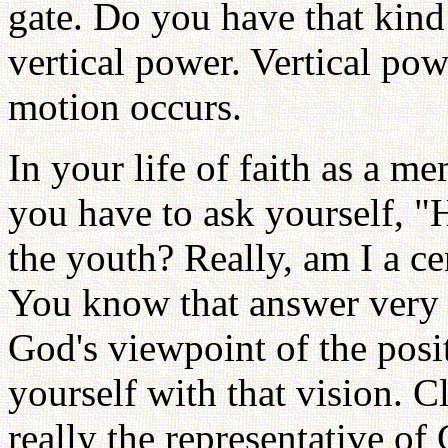
gate. Do you have that kind
vertical power. Vertical pow
motion occurs.
In your life of faith as a m
you have to ask yourself, 
the youth? Really, am I a ce
You know that answer very w
God's viewpoint of the posi
yourself with that vision. C
really the representative of 