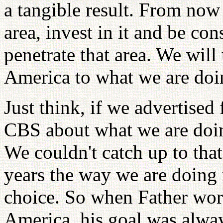
a tangible result. From now
area, invest in it and be co
penetrate that area. We wil
America to what we are doi
Just think, if we advertise
CBS about what we are doin
We couldn't catch up to that
years the way we are doing
choice. So when Father wor
America, his goal was alway