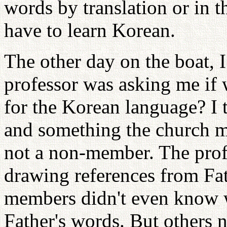
words by translation or in 
have to learn Korean.
The other day on the boat, 
professor was asking me if 
for the Korean language? I 
and something the church 
not a non-member. The profe
drawing references from Fa
members didn't even know w
Father's words. But others 