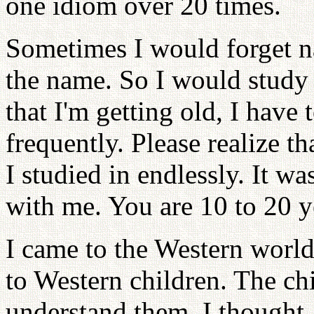
one idiom over 20 times.
Sometimes I would forget na
the name. So I would study
that I'm getting old, I hav
frequently. Please realize th
I studied in endlessly. It w
with me. You are 10 to 20 
I came to the Western world 
to Western children. The chi
understand them. I thought, 