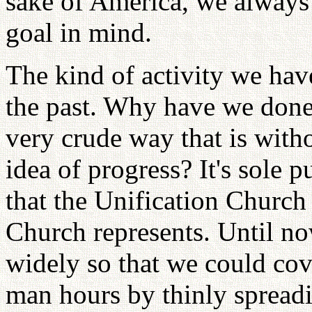
sake of America, we always 
goal in mind.
The kind of activity we hav
the past. Why have we done 
very crude way that is witho
idea of progress? It's sole 
that the Unification Church
Church represents. Until no
widely so that we could cove
man hours by thinly spreadi