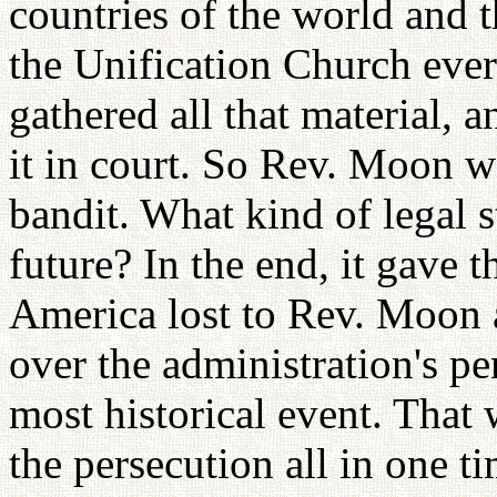
countries of the world and 
the Unification Church eve
gathered all that material, 
it in court. So Rev. Moon wa
bandit. What kind of legal 
future? In the end, it gave t
America lost to Rev. Moon 
over the administration's per
most historical event. That
the persecution all in one ti