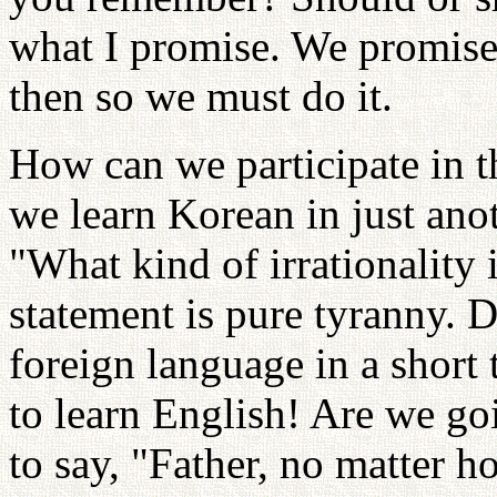
what I promise. We promis
then so we must do it.
How can we participate in 
we learn Korean in just ano
"What kind of irrationality 
statement is pure tyranny. D
foreign language in a short 
to learn English! Are we go
to say, "Father, no matter ho