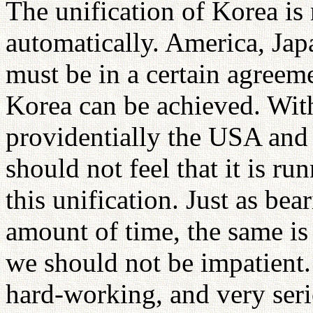
The unification of Korea is 
automatically. America, Jap
must be in a certain agreeme
Korea can be achieved. With
providentially the USA an
should not feel that it is r
this unification. Just as bear
amount of time, the same is 
we should not be impatient.
hard-working, and very seri