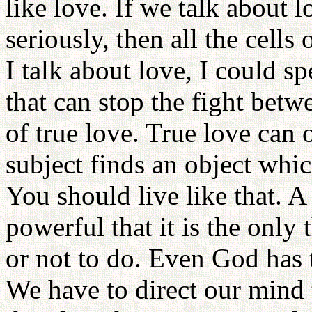
like love. If we talk about 
seriously, then all the cell
I talk about love, I could 
that can stop the fight bet
of true love. True love can
subject finds an object whic
You should live like that. A 
powerful that it is the only
or not to do. Even God has t
We have to direct our mind to