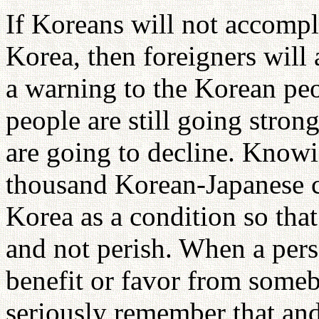
If Koreans will not accompli
Korea, then foreigners will 
a warning to the Korean pe
people are still going strong
are going to decline. Knowi
thousand Korean-Japanese c
Korea as a condition so that
and not perish. When a per
benefit or favor from someb
seriously remember that and 