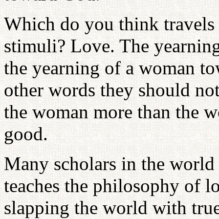
Which do you think travels f
stimuli? Love. The yearnin
the yearning of a woman to
other words they should not
the woman more than the wo
good.
Many scholars in the world
teaches the philosophy of l
slapping the world with tru