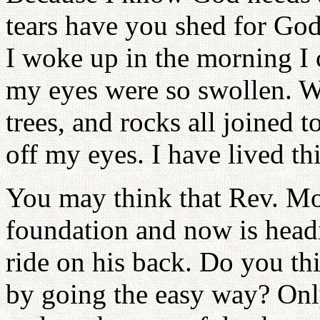
tears have you shed for God
I woke up in the morning I 
my eyes were so swollen. W
trees, and rocks all joined 
off my eyes. I have lived th
You may think that Rev. M
foundation and now is head
ride on his back. Do you th
by going the easy way? Only