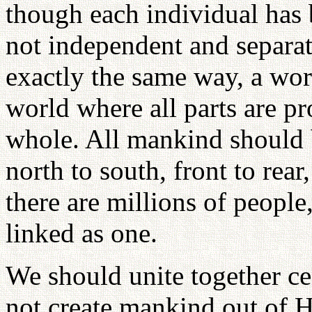
though each individual has bi
not independent and separate
exactly the same way, a worl
world where all parts are pr
whole. All mankind should 
north to south, front to rear
there are millions of people
linked as one.
We should unite together ce
not create mankind out of H