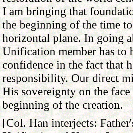
I am bringing that foundatio
the beginning of the time to
horizontal plane. In going 
Unification member has to 
confidence in the fact that 
responsibility. Our direct m
His sovereignty on the face
beginning of the creation.
[Col. Han interjects: Father'