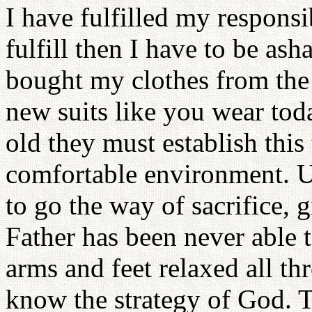
I have fulfilled my responsib
fulfill then I have to be a
bought my clothes from the u
new suits like you wear tod
old they must establish this 
comfortable environment. 
to go the way of sacrifice, 
Father has been never able 
arms and feet relaxed all th
know the strategy of God. 