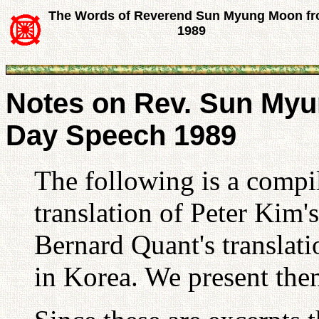
The Words of Reverend Sun Myung Moon f
1989
Notes on Rev. Sun Myu
Day Speech 1989
The following is a compil
translation of Peter Kim'
Bernard Quant's translat
in Korea. We present the