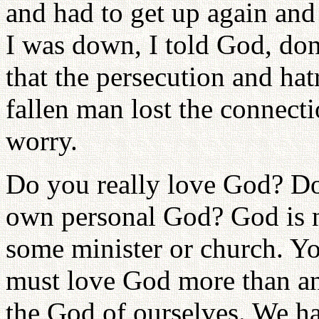
and had to get up again an
I was down, I told God, don
that the persecution and hat
fallen man lost the connect
worry.
Do you really love God? D
own personal God? God is 
some minister or church. Yo
must love God more than a
the God of ourselves. We h