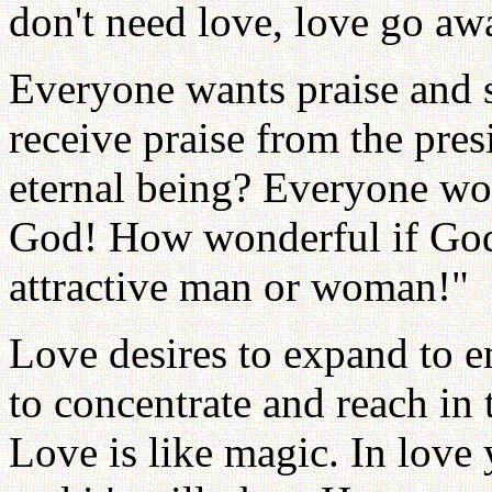
don't need love, love go aw
Everyone wants praise and 
receive praise from the pres
eternal being? Everyone wo
God! How wonderful if God
attractive man or woman!"
Love desires to expand to e
to concentrate and reach in 
Love is like magic. In love