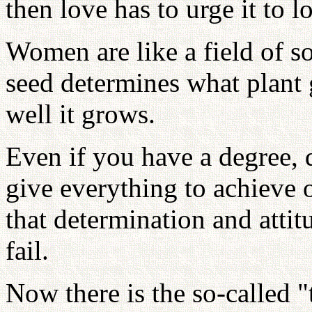
then love has to urge it to l
Women are like a field of so
seed determines what plant 
well it grows.
Even if you have a degree, 
give everything to achieve 
that determination and atti
fail.
Now there is the so-called 