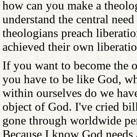
how can you make a theolog
understand the central need
theologians preach liberati
achieved their own liberati
If you want to become the o
you have to be like God, wh
within ourselves do we have 
object of God. I've cried bil
gone through worldwide pe
Because I know God needs 