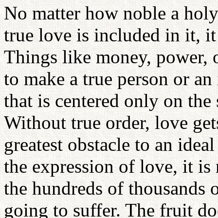
No matter how noble a holy
true love is included in it, i
Things like money, power,
to make a true person or an
that is centered only on the 
Without true order, love ge
greatest obstacle to an idea
the expression of love, it is
the hundreds of thousands o
going to suffer. The fruit d