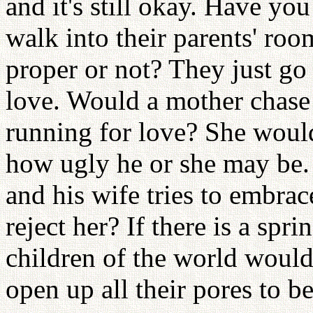
and it's still okay. Have yo
walk into their parents' roo
proper or not? They just go 
love. Would a mother chas
running for love? She woul
how ugly he or she may be. 
and his wife tries to embra
reject her? If there is a spri
children of the world would 
open up all their pores to b