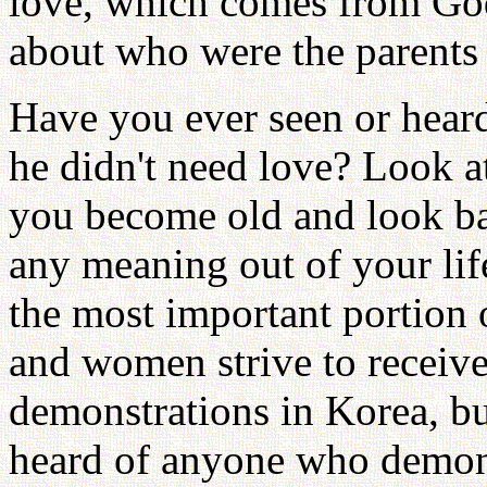
love, which comes from God
about who were the parents
Have you ever seen or heard
he didn't need love? Look a
you become old and look ba
any meaning out of your li
the most important portion o
and women strive to receiv
demonstrations in Korea, bu
heard of anyone who demonst