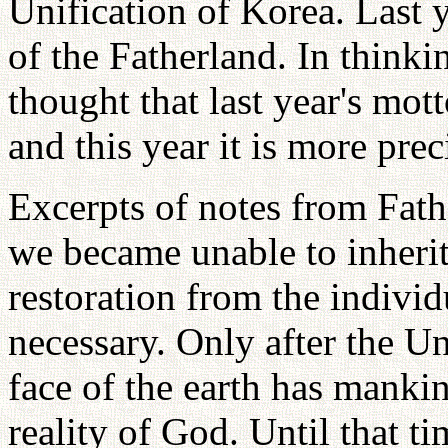
Unification of Korea. Last 
of the Fatherland. In thinki
thought that last year's mot
and this year it is more prec
Excerpts of notes from Fathe
we became unable to inherit
restoration from the individ
necessary. Only after the U
face of the earth has mankin
reality of God. Until that 