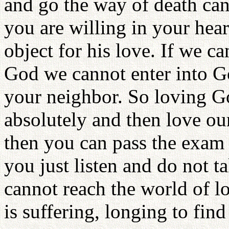
and go the way of death can
you are willing in your hear
object for his love. If we c
God we cannot enter into G
your neighbor. So loving Go
absolutely and then love ou
then you can pass the exam
you just listen and do not 
cannot reach the world of 
is suffering, longing to fin