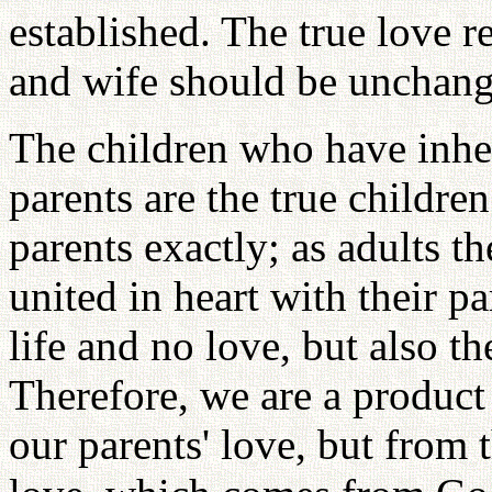
established. The true love 
and wife should be unchang
The children who have inheri
parents are the true children
parents exactly; as adults 
united in heart with their p
life and no love, but also t
Therefore, we are a product
our parents' love, but from t