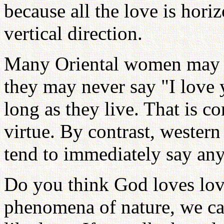
because all the love is horiz
vertical direction.
Many Oriental women may l
they may never say "I love y
long as they live. That is c
virtue. By contrast, wester
tend to immediately say any
Do you think God loves lov
phenomena of nature, we ca