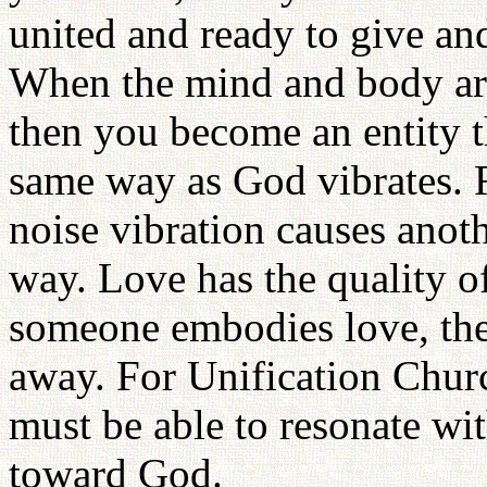
united and ready to give an
When the mind and body are
then you become an entity th
same way as God vibrates. 
noise vibration causes anoth
way. Love has the quality of
someone embodies love, the 
away. For Unification Chur
must be able to resonate wi
toward God.