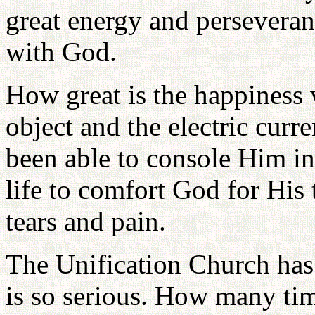
great energy and perseveran
with God.
How great is the happiness 
object and the electric cur
been able to console Him in
life to comfort God for His 
tears and pain.
The Unification Church has 
is so serious. How many ti