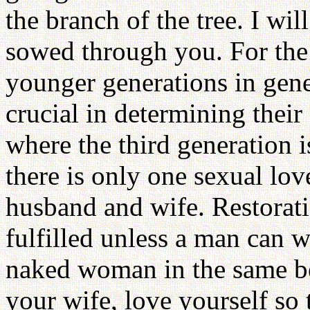
the branch of the tree. I will
sowed through you. For the
younger generations in gener
crucial in determining thei
where the third generation i
there is only one sexual lov
husband and wife. Restorati
fulfilled unless a man can w
naked woman in the same b
your wife, love yourself so