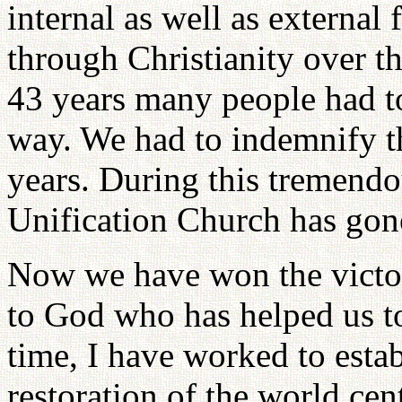
internal as well as external
through Christianity over the
43 years many people had to
way. We had to indemnify the
years. During this tremendo
Unification Church has gone
Now we have won the victori
to God who has helped us to 
time, I have worked to estab
restoration of the world ce