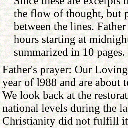
Since these are excerpts 
the flow of thought, but p
between the lines. Father
hours starting at midnight
summarized in 10 pages.
Father's prayer: Our Lovin
year of l988 and are about t
We look back at the restorat
national levels during the l
Christianity did not fulfill 