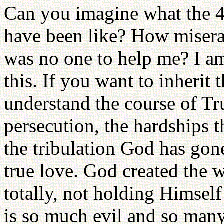
Can you imagine what the 4
have been like? How miser
was no one to help me? I am
this. If you want to inherit
understand the course of Tru
persecution, the hardships 
the tribulation God has gone
true love. God created the 
totally, not holding Himself
is so much evil and so many