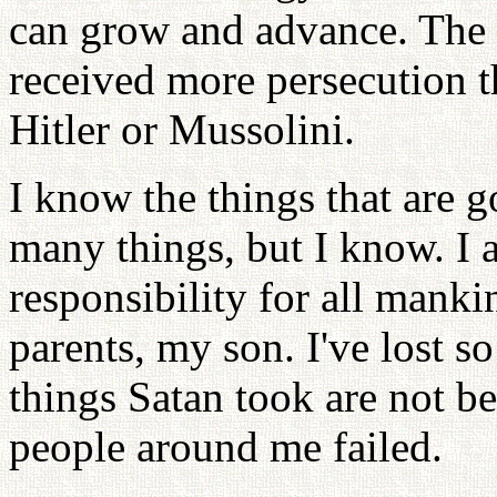
can grow and advance. The 
received more persecution 
Hitler or Mussolini.
I know the things that are g
many things, but I know. I
responsibility for all mankin
parents, my son. I've lost s
things Satan took are not b
people around me failed.