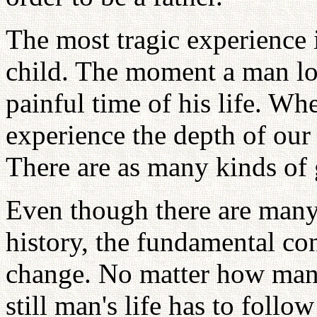
The most tragic experience i
child. The moment a man los
painful time of his life. Wh
experience the depth of our 
There are as many kinds of g
Even though there are many
history, the fundamental con
change. No matter how many
still man's life has to follo