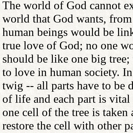
The world of God cannot exi
world that God wants, from 
human beings would be lin
true love of God; no one wo
should be like one big tree; 
to love in human society. In 
twig -- all parts have to be 
of life and each part is vital f
one cell of the tree is taken 
restore the cell with other p