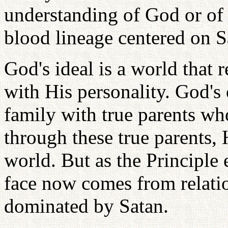
understanding of God or of t
blood lineage centered on S
God's ideal is a world that 
with His personality. God's 
family with true parents w
through these true parents, 
world. But as the Principle
face now comes from relatio
dominated by Satan.