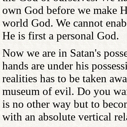
own God before we make Him
world God. We cannot enab
He is first a personal God.
Now we are in Satan's posse
hands are under his possessi
realities has to be taken aw
museum of evil. Do you wan
is no other way but to beco
with an absolute vertical rel