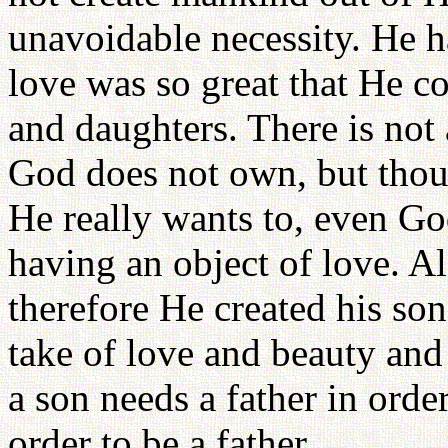
unavoidable necessity. He h
love was so great that He co
and daughters. There is no
God does not own, but thou
He really wants to, even G
having an object of love. A
therefore He created his so
take of love and beauty and 
a son needs a father in order
order to be a father.