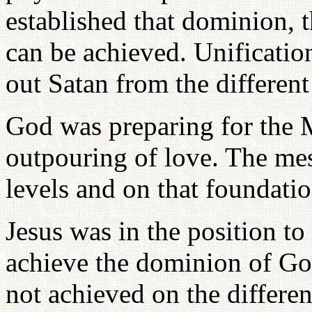
established that dominion, t
can be achieved. Unificati
out Satan from the different
God was preparing for the 
outpouring of love. The mes
levels and on that foundati
Jesus was in the position t
achieve the dominion of Go
not achieved on the differen