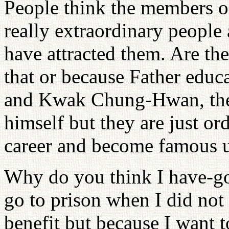
People think the members o
really extraordinary people 
have attracted them. Are th
that or because Father edu
and Kwak Chung-Hwan, they 
himself but they are just o
career and become famous u
Why do you think I have-go
go to prison when I did not
benefit but because I want t