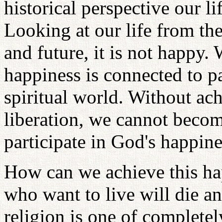
historical perspective our l
Looking at our life from the 
and future, it is not happy.
happiness is connected to pa
spiritual world. Without ac
liberation, we cannot becom
participate in God's happine
How can we achieve this hap
who want to live will die an
religion is one of complete