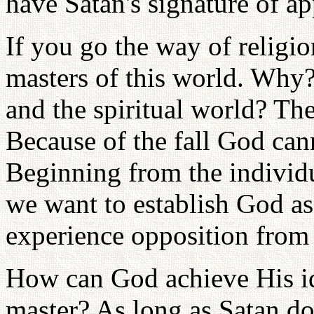
have Satan's signature of ap
If you go the way of religi
masters of this world. Why?
and the spiritual world? The
Because of the fall God cann
Beginning from the individua
we want to establish God as
experience opposition from 
How can God achieve His ide
master? As long as Satan d