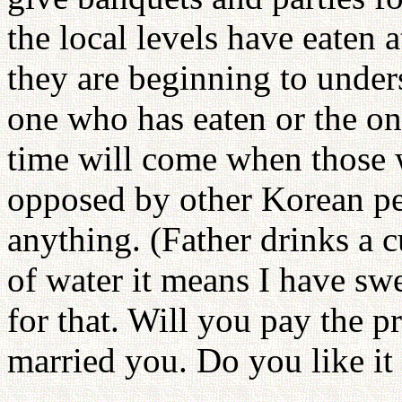
the local levels have eaten 
they are beginning to unde
one who has eaten or the on
time will come when those 
opposed by other Korean pe
anything. (Father drinks a c
of water it means I have sw
for that. Will you pay the p
married you. Do you like it 