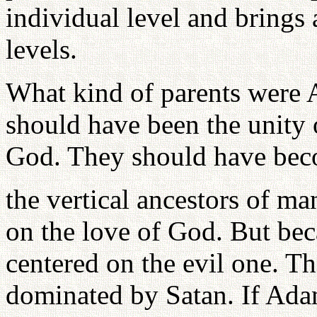
individual level and brings 
levels.
What kind of parents were 
should have been the unity 
God. They should have be
the vertical ancestors of ma
on the love of God. But beca
centered on the evil one. T
dominated by Satan. If Ada