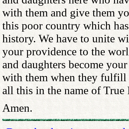
with them and give them you
this poor country which has
history. We have to unite w
your providence to the worl
and daughters become your 
with them when they fulfill 
all this in the name of True 
Amen.