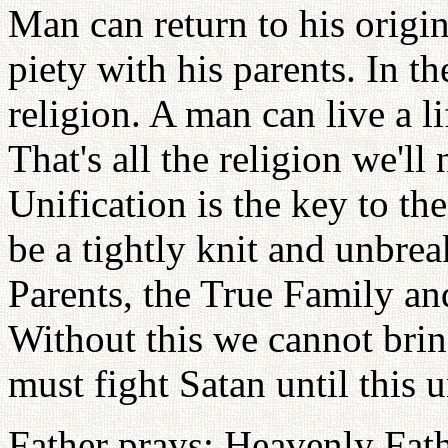
Man can return to his origina
piety with his parents. In t
religion. A man can live a lif
That's all the religion we'll
Unification is the key to t
be a tightly knit and unbre
Parents, the True Family an
Without this we cannot bri
must fight Satan until this 
Father prays: Heavenly Fath