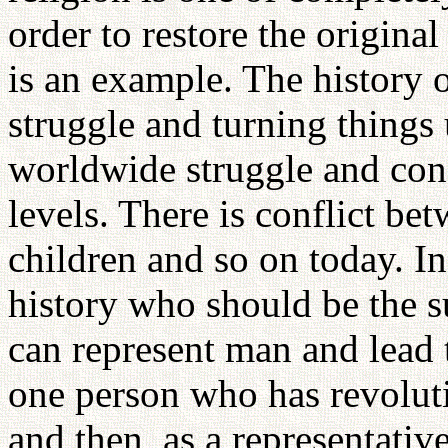
order to restore the original
is an example. The history 
struggle and turning thing
worldwide struggle and conf
levels. There is conflict b
children and so on today. In
history who should be the s
can represent man and lead 
one person who has revolutio
and then, as a representativ