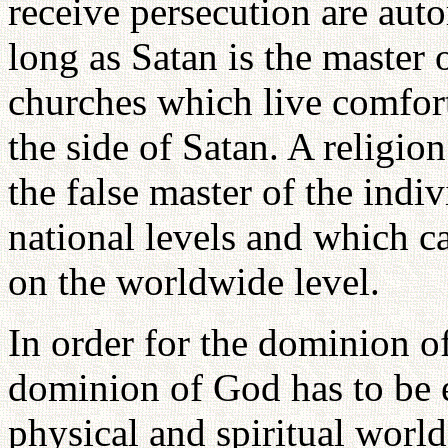
receive persecution are auto
long as Satan is the master 
churches which live comforta
the side of Satan. A religio
the false master of the indi
national levels and which c
on the worldwide level.
In order for the dominion of
dominion of God has to be es
physical and spiritual worl