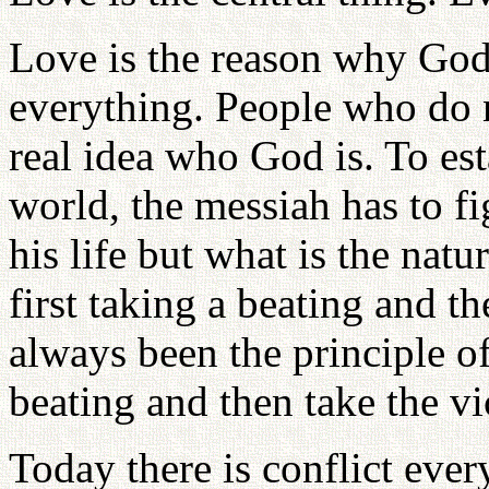
Love is the reason why God 
everything. People who do 
real idea who God is. To est
world, the messiah has to fi
his life but what is the natu
first taking a beating and t
always been the principle of
beating and then take the vi
Today there is conflict eve