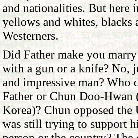
and nationalities. But here 
yellows and whites, blacks 
Westerners.
Did Father make you marry i
with a gun or a knife? No, ju
and impressive man? Who do
Father or Chun Doo-Hwan (d
Korea)? Chun opposed the U
was still trying to support 
person or the country? The