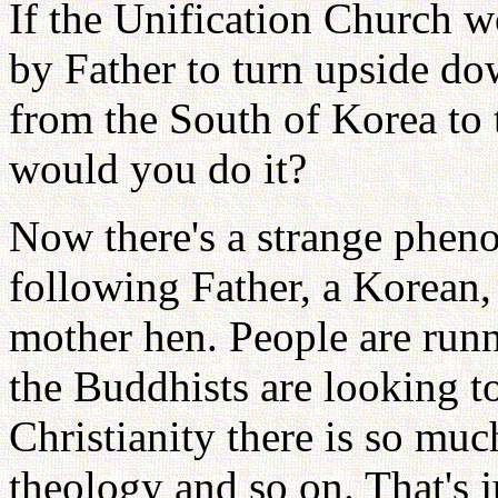
If the Unification Church w
by Father to turn upside do
from the South of Korea to 
would you do it?
Now there's a strange phen
following Father, a Korean, 
mother hen. People are runn
the Buddhists are looking to
Christianity there is so muc
theology and so on. That's 