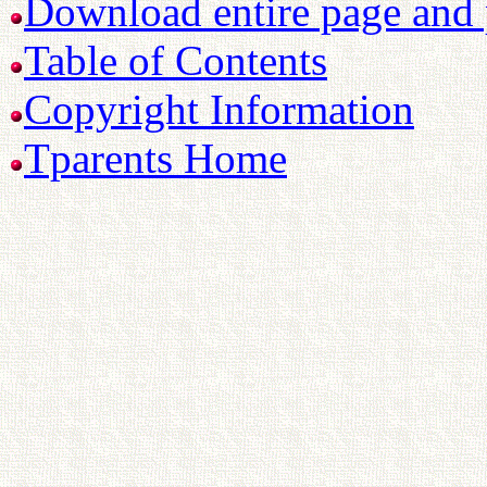
Download entire page and p
Table of Contents
Copyright Information
Tparents Home