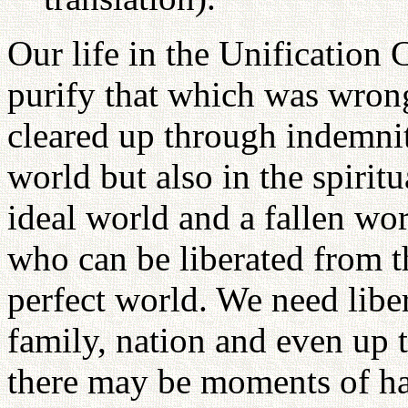
Our life in the Unification 
purify that which was wrong
cleared up through indemnit
world but also in the spirit
ideal world and a fallen w
who can be liberated from t
perfect world. We need liber
family, nation and even up 
there may be moments of ha