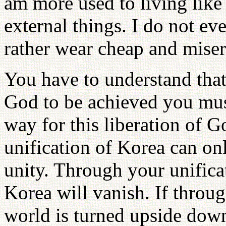
am more used to living like 
external things. I do not eve
rather wear cheap and miser
You have to understand that 
God to be achieved you must
way for this liberation of G
unification of Korea can on
unity. Through your unifica
Korea will vanish. If throug
world is turned upside down