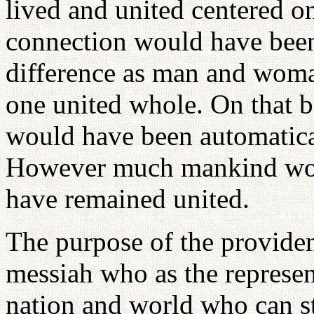
lived and united centered on
connection would have been
difference as man and wom
one united whole. On that b
would have been automaticall
However much mankind wo
have remained united.
The purpose of the providen
messiah who as the represent
nation and world who can sta