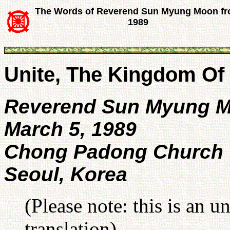
The Words of Reverend Sun Myung Moon f
1989
Unite, The Kingdom Of
Reverend Sun Myung 
March 5, 1989
Chong Padong Church
Seoul, Korea
(Please note: this is an u
translation).