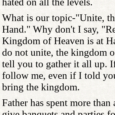
hated on all the levels.
What is our topic-"Unite, t
Hand." Why don't I say, "Re
Kingdom of Heaven is at Han
do not unite, the kingdom o
tell you to gather it all up.
follow me, even if I told y
bring the kingdom.
Father has spent more than 
give banquets and parties f