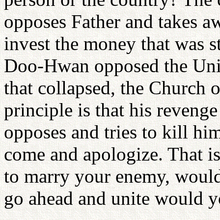
opposes Father and takes a
invest the money that was s
Doo-Hwan opposed the Unif
that collapsed, the Church 
principle is that his revenge
opposes and tries to kill hi
come and apologize. That is 
to marry your enemy, would y
go ahead and unite would 