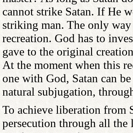
cannot strike Satan. If He w
striking man. The only way 
recreation. God has to inve
gave to the original creati
At the moment when this r
one with God, Satan can be s
natural subjugation, throug
To achieve liberation from S
persecution through all the 