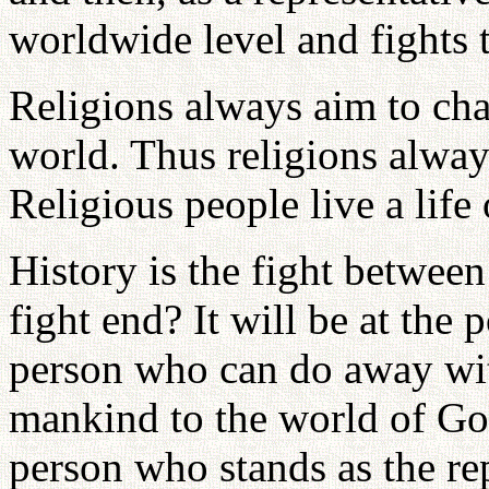
worldwide level and fights t
Religions always aim to cha
world. Thus religions alway
Religious people live a life
History is the fight betwee
fight end? It will be at the
person who can do away wit
mankind to the world of God
person who stands as the re