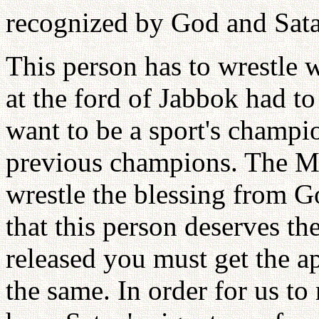
recognized by God and Sat
This person has to wrestle 
at the ford of Jabbok had to
want to be a sport's champi
previous champions. The Me
wrestle the blessing from G
that this person deserves the
released you must get the a
the same. In order for us to