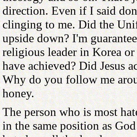
direction. Even if I said don
clinging to me. Did the Uni
upside down? I'm guaranteein
religious leader in Korea o
have achieved? Did Jesus a
Why do you follow me arou
honey.
The person who is most hate
in the same position as God