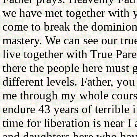
we have met together with 
come to break the dominion 
mastery. We can see our tru
live together with True Pare
there the people here must 
different levels. Father, y
me through my whole course
endure 43 years of terrible
time for liberation is near I
and daughters here who have