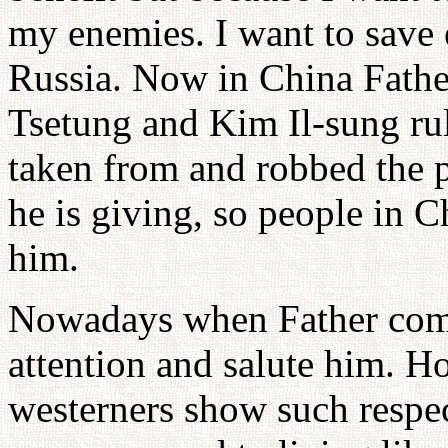
my enemies. I want to save 
Russia. Now in China Fath
Tsetung and Kim Il-sung rul
taken from and robbed the p
he is giving, so people in C
him.
Nowadays when Father come
attention and salute him. 
westerners show such respect