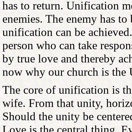
has to return. Unification m
enemies. The enemy has to 
unification can be achieved
person who can take respon
by true love and thereby ac
now why our church is the 
The core of unification is t
wife. From that unity, horiz
Should the unity be centere
Love is the central thing. 