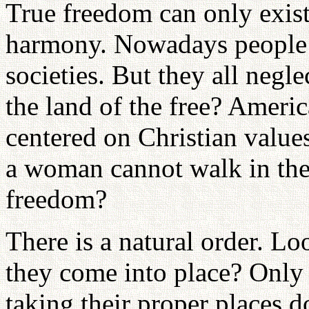
True freedom can only exist
harmony. Nowadays people t
societies. But they all negle
the land of the free? Ameri
centered on Christian values
a woman cannot walk in the s
freedom?
There is a natural order. Lo
they come into place? Only 
taking their proper places 