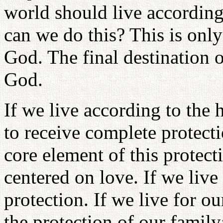
world should live according
can we do this? This is onl
God. The final destination o
God.
If we live according to the 
to receive complete protect
core element of this protect
centered on love. If we live 
protection. If we live for o
the protection of our family