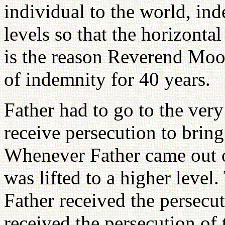
individual to the world, ind
levels so that the horizontal
is the reason Reverend Moo
of indemnity for 40 years.
Father had to go to the very
receive persecution to bring
Whenever Father came out o
was lifted to a higher level
Father received the persecut
received the persecution of