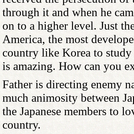
through it and when he ca
on to a higher level. Just th
America, the most develope
country like Korea to stud
is amazing. How can you ex
Father is directing enemy na
much animosity between Jap
the Japanese members to lo
country.