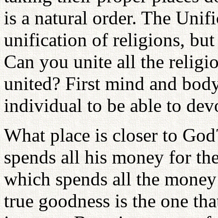
is a natural order. The Unif
unification of religions, but
Can you unite all the relig
united? First mind and body
individual to be able to dev
What place is closer to God
spends all his money for th
which spends all the money 
true goodness is the one that