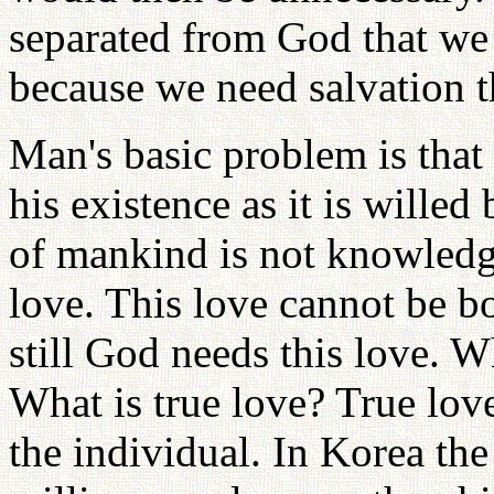
separated from God that we 
because we need salvation t
Man's basic problem is that
his existence as it is will
of mankind is not knowledge
love. This love cannot be 
still God needs this love. W
What is true love? True love
the individual. In Korea the