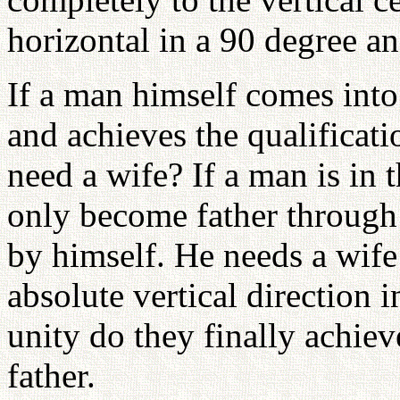
horizontal in a 90 degree an
If a man himself comes into 
and achieves the qualificati
need a wife? If a man is in t
only become father through 
by himself. He needs a wife
absolute vertical direction i
unity do they finally achiev
father.