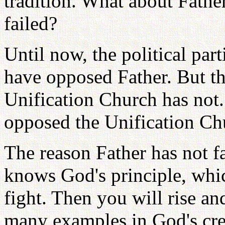
tradition. What about Fathe
failed?
Until now, the political pa
have opposed Father. But t
Unification Church has not.
opposed the Unification Chu
The reason Father has not f
knows God's principle, whic
fight. Then you will rise an
many examples in God's cre