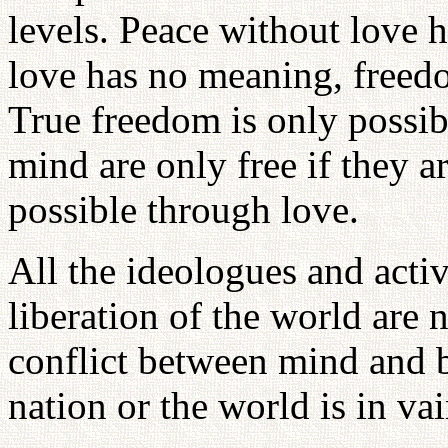
levels. Peace without love 
love has no meaning, freed
True freedom is only possi
mind are only free if they a
possible through love.
All the ideologues and acti
liberation of the world are 
conflict between mind and b
nation or the world is in vai