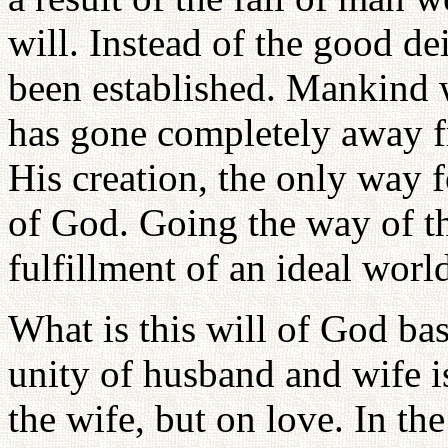
will. Instead of the good dei
been established. Mankind w
has gone completely away f
His creation, the only way f
of God. Going the way of t
fulfillment of an ideal worl
What is this will of God bas
unity of husband and wife i
the wife, but on love. In t