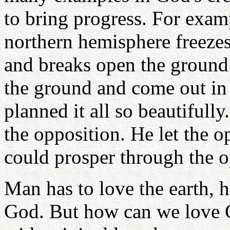
to bring progress. For examp
northern hemisphere freezes
and breaks open the ground.
the ground and come out in
planned it all so beautifull
the opposition. He let the o
could prosper through the o
Man has to love the earth, h
God. But how can we love 