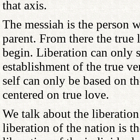
that axis.
The messiah is the person w
parent. From there the true 
begin. Liberation can only s
establishment of the true ver
self can only be based on t
centered on true love.
We talk about the liberation
liberation of the nation is th