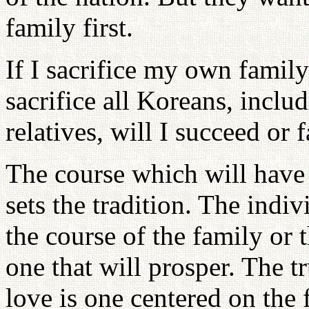
family first.
If I sacrifice my own family
sacrifice all Koreans, incl
relatives, will I succeed or f
The course which will have 
sets the tradition. The indiv
the course of the family or 
one that will prosper. The tr
love is one centered on the f