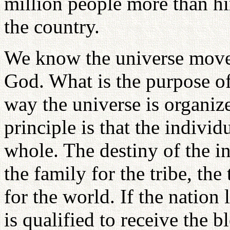
million people more than him
the country.
We know the universe moves
God. What is the purpose of
way the universe is organize
principle is that the individu
whole. The destiny of the ind
the family for the tribe, the
for the world. If the nation 
is qualified to receive the 