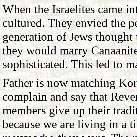
When the Israelites came in
cultured. They envied the p
generation of Jews thought 
they would marry Canaanit
sophisticated. This led to 
Father is now matching Kor
complain and say that Rev
members give up their trad
because we are living in a 