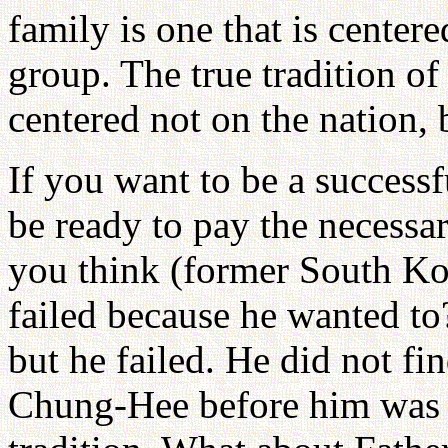
family is one that is centere
group. The true tradition of
centered not on the nation, 
If you want to be a successf
be ready to pay the necessa
you think (former South K
failed because he wanted to
but he failed. He did not fi
Chung-Hee before him was al