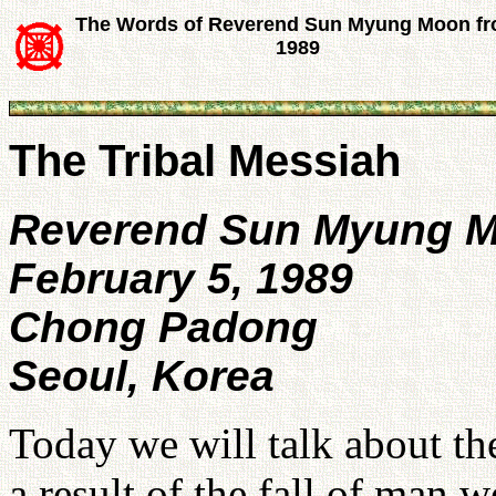
The Words of Reverend Sun Myung Moon f
1989
The Tribal Messiah
Reverend Sun Myung 
February 5, 1989
Chong Padong
Seoul, Korea
Today we will talk about th
a result of the fall of man 