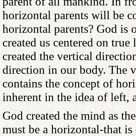
parent of all mankind. In fro
horizontal parents will be c
horizontal parents? God is 
created us centered on true
created the vertical directi
direction in our body. The ve
contains the concept of horiz
inherent in the idea of left, 
God created the mind as the 
must be a horizontal-that is