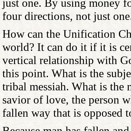
just one. By using money for
four directions, not just one
How can the Unification Chu
world? It can do it if it is 
vertical relationship with Go
this point. What is the sub
tribal messiah. What is the
savior of love, the person 
fallen way that is opposed 
Because man has fallen and