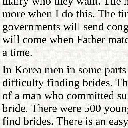
marry who they want. The n
more when I do this. The t
governments will send cong
will come when Father matc
a time.
In Korea men in some parts 
difficulty finding brides. T
of a man who committed sui
bride. There were 500 youn
find brides. There is an eas