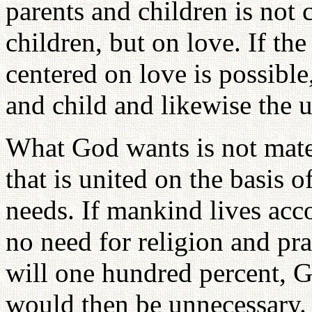
parents and children is not 
children, but on love. If t
centered on love is possible
and child and likewise the
What God wants is not mater
that is united on the basis 
needs. If mankind lives acco
no need for religion and pra
will one hundred percent, G
would then be unnecessary. 