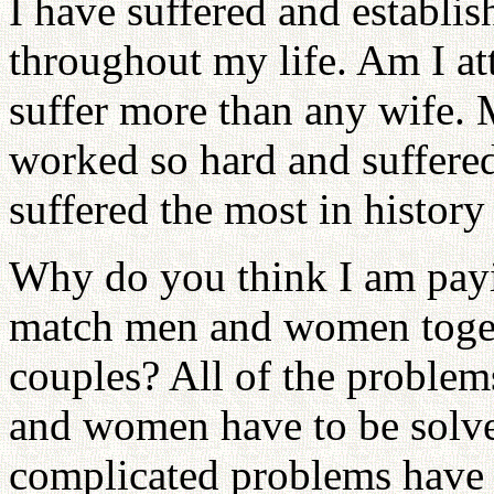
I have suffered and establi
throughout my life. Am I at
suffer more than any wife. M
worked so hard and suffere
suffered the most in history
Why do you think I am payi
match men and women toget
couples? All of the problem
and women have to be solv
complicated problems have 