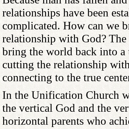
relationships have been esta
complicated. How can we br
relationship with God? The
bring the world back into a
cutting the relationship wit
connecting to the true cente
In the Unification Church w
the vertical God and the ve
horizontal parents who achi