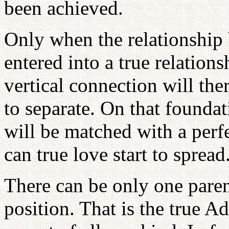
been achieved.
Only when the relationshi
entered into a true relation
vertical connection will the
to separate. On that foundat
will be matched with a perf
can true love start to spread
There can be only one parent
position. That is the true 