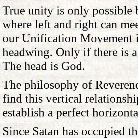
True unity is only possible 
where left and right can me
our Unification Movement is
headwing. Only if there is a
The head is God.
The philosophy of Reverend
find this vertical relations
establish a perfect horizonta
Since Satan has occupied th