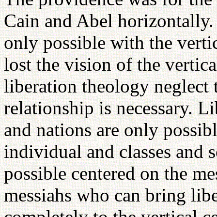
Cain and Abel horizontally.
only possible with the vertic
lost the vision of the verti
liberation theology neglect t
relationship is necessary. Li
and nations are only possibl
individual and classes and s
possible centered on the m
messiahs who can bring libe
completely to the vertical c