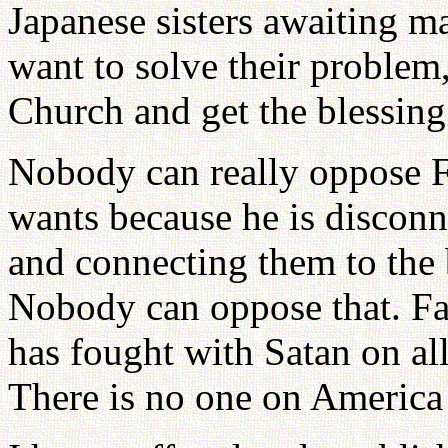
Japanese sisters awaiting m
want to solve their problem,
Church and get the blessing
Nobody can really oppose F
wants because he is disconn
and connecting them to the 
Nobody can oppose that. Fa
has fought with Satan on all
There is no one on America