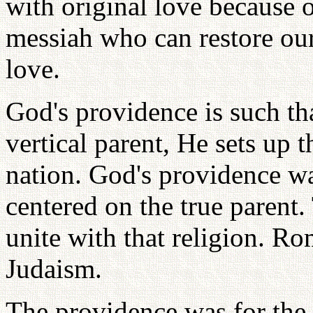
with original love because o
messiah who can restore our 
love.
God's providence is such th
vertical parent, He sets up 
nation. God's providence wa
centered on the true parent.
unite with that religion. R
Judaism.
The providence was for the 