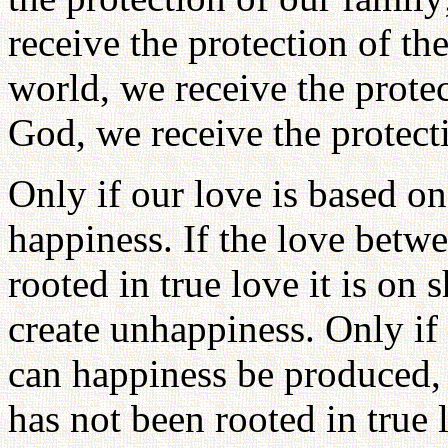
receive the protection of the
world, we receive the protec
God, we receive the protect
Only if our love is based on 
happiness. If the love betw
rooted in true love it is on
create unhappiness. Only if 
can happiness be produced, 
has not been rooted in true 