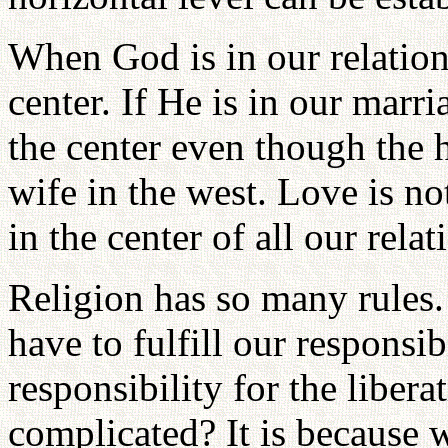
When God is in our relation
center. If He is in our marri
the center even though the h
wife in the west. Love is not
in the center of all our relat
Religion has so many rules.
have to fulfill our responsib
responsibility for the liber
complicated? It is because w