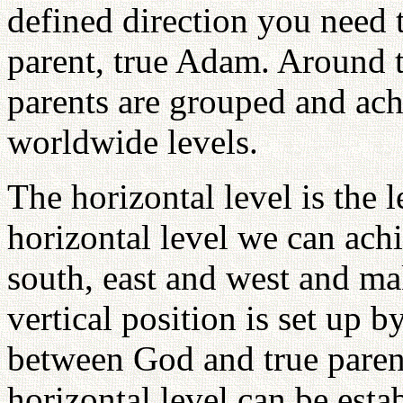
defined direction you need 
parent, true Adam. Around th
parents are grouped and ach
worldwide levels.
The horizontal level is the 
horizontal level we can achi
south, east and west and ma
vertical position is set up b
between God and true parent
horizontal level can be esta