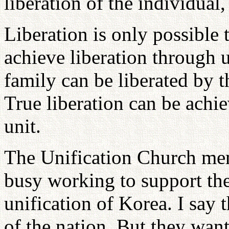
liberation of the individual,
Liberation is only possible 
achieve liberation through 
family can be liberated by 
True liberation can be achi
unit.
The Unification Church mem
busy working to support the
unification of Korea. I say 
of the nation. But they want