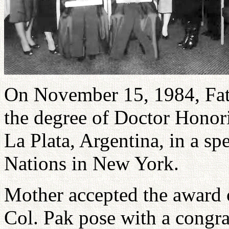
On November 15, 1984, Fat
the degree of Doctor Honor
La Plata, Argentina, in a sp
Nations in New York.
Mother accepted the award o
Col. Pak pose with a congra