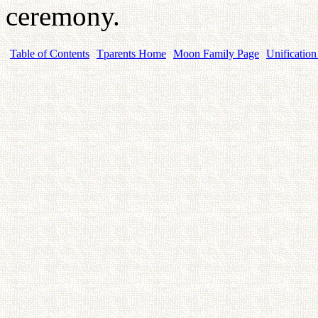
ceremony.
Table of Contents
Tparents Home
Moon Family Page
Unification