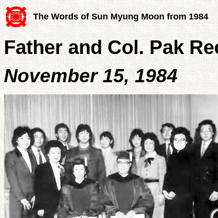
The Words of Sun Myung Moon from 1984
Father and Col. Pak R
November 15, 1984