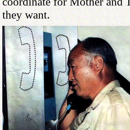
coordinate for Mother and 
they want.