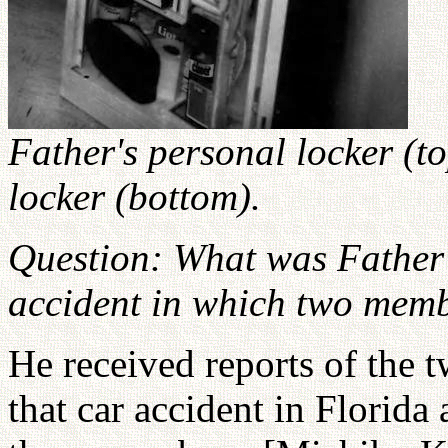
Father's personal locker (
locker (bottom).
Question: What was Father'
accident in which two mem
He received reports of the 
that car accident in Florida 