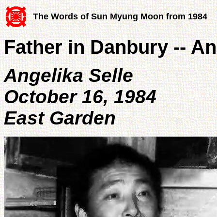
The Words of Sun Myung Moon from 1984
Father in Danbury -- An
Angelika Selle
October 16, 1984
East Garden