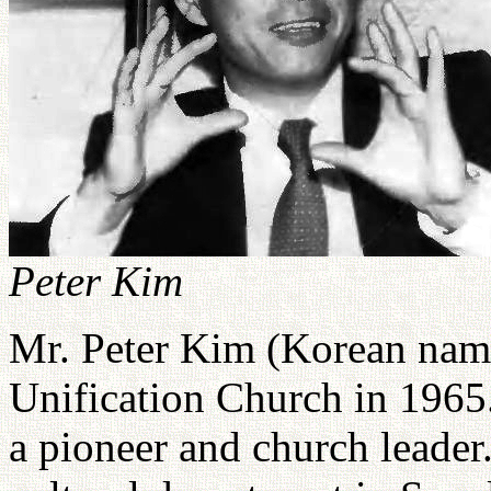
Peter Kim
Mr. Peter Kim (Korean name
Unification Church in 1965
a pioneer and church leader.