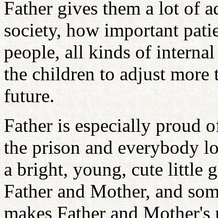
Father gives them a lot of 
society, how important pati
people, all kinds of internal
the children to adjust more 
future.
Father is especially proud 
the prison and everybody lo
a bright, young, cute little 
Father and Mother, and som
makes Father and Mother's m