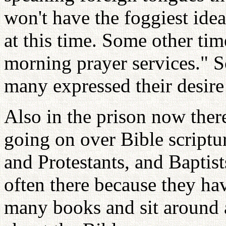
won't have the foggiest ide
at this time. Some other ti
morning prayer services." S
many expressed their desire 
Also in the prison now there
going on over Bible scriptu
and Protestants, and Baptis
often there because they hav
many books and sit around a