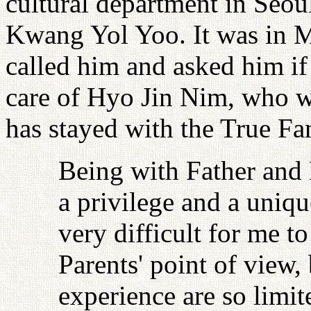
cultural department in Seou
Kwang Yol Yoo. It was in 
called him and asked him i
care of Hyo Jin Nim, who wa
has stayed with the True Fa
Being with Father and 
a privilege and a uniqu
very difficult for me t
Parents' point of view
experience are so limi