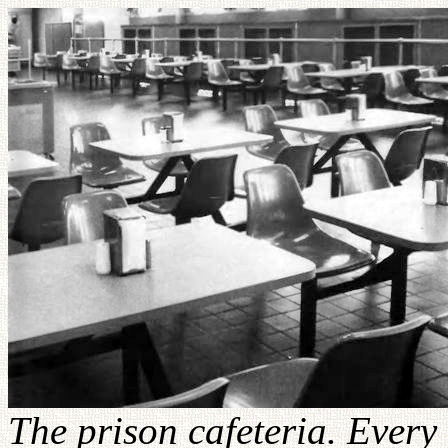
The prison cafeteria. Every