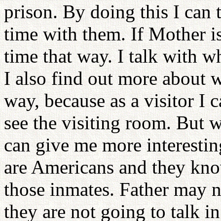
prison. By doing this I can 
time with them. If Mother i
time that way. I talk with w
I also find out more about w
way, because as a visitor I 
see the visiting room. But w
can give me more interestin
are Americans and they kno
those inmates. Father may n
they are not going to talk i