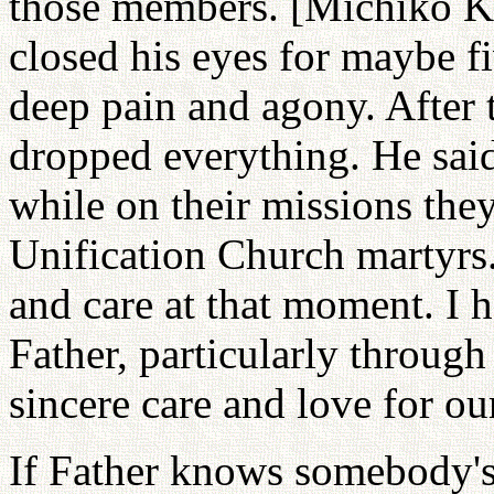
those members. [Michiko K
closed his eyes for maybe f
deep pain and agony. After 
dropped everything. He said
while on their missions the
Unification Church martyrs. I
and care at that moment. I h
Father, particularly through 
sincere care and love for o
If Father knows somebody's