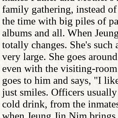
family gathering, instead of
the time with big piles of 
albums and all. When Jeun
totally changes. She's such 
very large. She goes around
even with the visiting-roo
goes to him and says, "I lik
just smiles. Officers usuall
cold drink, from the inmate
when Jeung Jin Nim brings s