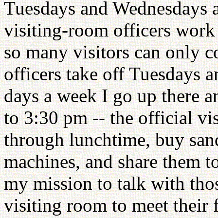
Tuesdays and Wednesdays ar
visiting-room officers wor
so many visitors can only 
officers take off Tuesdays 
days a week I go up there a
to 3:30 pm -- the official v
through lunchtime, buy san
machines, and share them tog
my mission to talk with tho
visiting room to meet their 