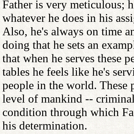
Father is very meticulous; h
whatever he does in his ass
Also, he's always on time a
doing that he sets an exam
that when he serves these pe
tables he feels like he's se
people in the world. These 
level of mankind -- criminal
condition through which Fat
his determination.