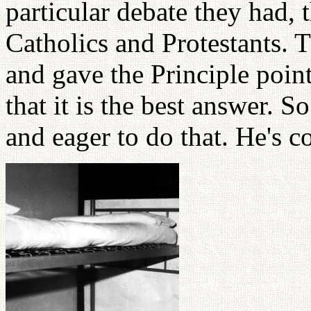
particular debate they had,
Catholics and Protestants.
and gave the Principle poin
that it is the best answer. 
and eager to do that. He's c