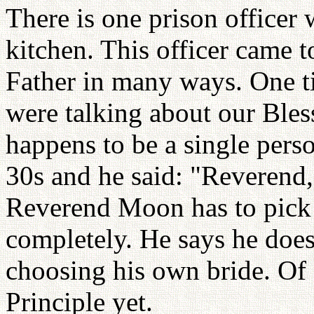
There is one prison officer 
kitchen. This officer came t
Father in many ways. One 
were talking about our Bles
happens to be a single pers
30s and he said: "Reverend,
Reverend Moon has to pick 
completely. He says he does
choosing his own bride. Of
Principle yet.