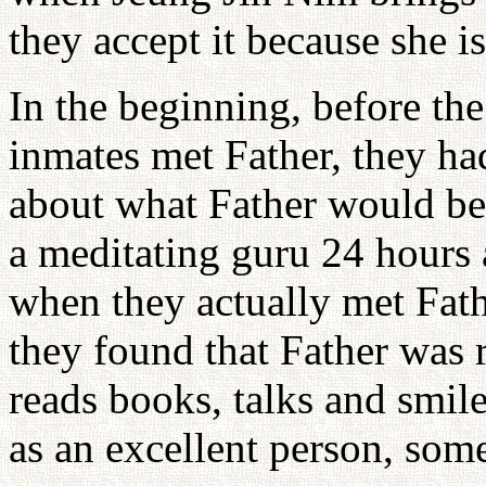
they accept it because she i
In the beginning, before the
inmates met Father, they had
about what Father would be 
a meditating guru 24 hours 
when they actually met Fath
they found that Father was 
reads books, talks and smil
as an excellent person, som