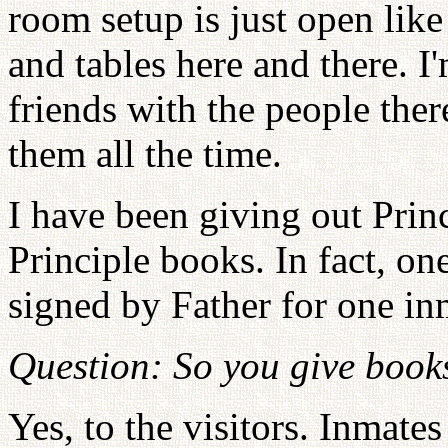
room setup is just open like
and tables here and there. 
friends with the people ther
them all the time.
I have been giving out Prin
Principle books. In fact, o
signed by Father for one inm
Question: So you give books
Yes, to the visitors. Inmates