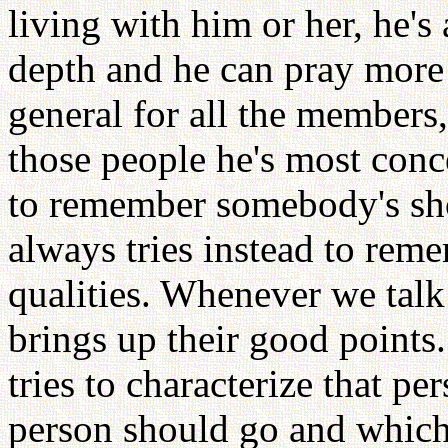
living with him or her, he's
depth and he can pray more 
general for all the members
those people he's most conc
to remember somebody's sho
always tries instead to rem
qualities. Whenever we tal
brings up their good points
tries to characterize that per
person should go and which