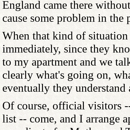
England came there without 
cause some problem in the p
When that kind of situation
immediately, since they know
to my apartment and we talk
clearly what's going on, wha
eventually they understand
Of course, official visitors 
list -- come, and I arrange 