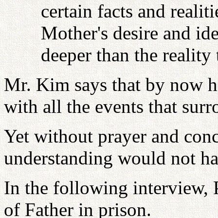
certain facts and reali
Mother's desire and id
deeper than the reality 
Mr. Kim says that by now he
with all the events that surr
Yet without prayer and conc
understanding would not ha
In the following interview,
of Father in prison.