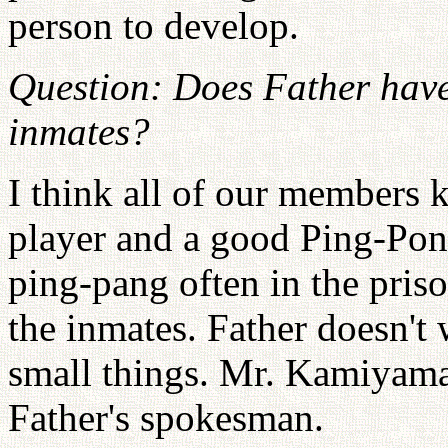
person to develop.
Question: Does Father have
inmates?
I think all of our members 
player and a good Ping-Pon
ping-pang often in the priso
the inmates. Father doesn't 
small things. Mr. Kamiyama 
Father's spokesman.