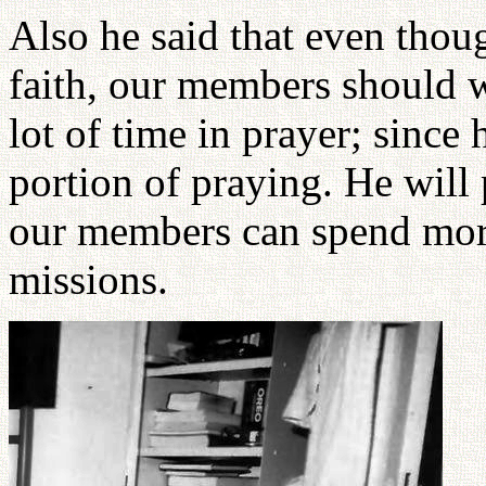
Also he said that even thoug
faith, our members should w
lot of time in prayer; since 
portion of praying. He will 
our members can spend more
missions.