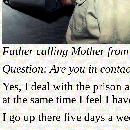
Father calling Mother fro
Question: Are you in contac
Yes, I deal with the prison a
at the same time I feel I hav
I go up there five days a we