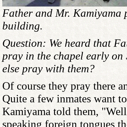
Father and Mr. Kamiyama po
building.
Question: We heard that F
pray in the chapel early o
else pray with them?
Of course they pray there a
Quite a few inmates want to
Kamiyama told them, "Well, 
speaking foreign tongues th