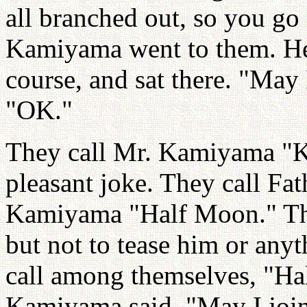
all branched out, so you go
Kamiyama went to them. He 
course, and sat there. "May
"OK."
They call Mr. Kamiyama "Ka
pleasant joke. They call Fa
Kamiyama "Half Moon." That
but not to tease him or any
call among themselves, "Ha
Kamiyama said, "May I joi