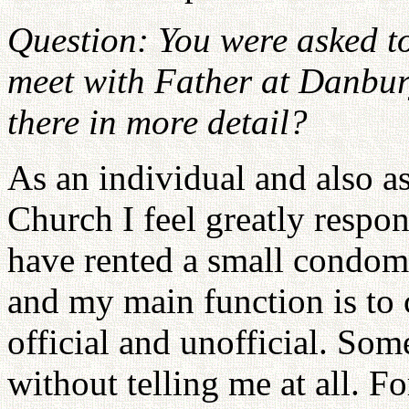
Question: You were asked to
meet with Father at Danbur
there in more detail?
As an individual and also a
Church I feel greatly respons
have rented a small condom
and my main function is to c
official and unofficial. Som
without telling me at all. 