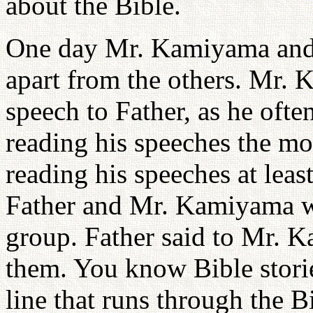
about the Bible.
One day Mr. Kamiyama and Fa
apart from the others. Mr.
speech to Father, as he ofte
reading his speeches the most
reading his speeches at lea
Father and Mr. Kamiyama were
group. Father said to Mr. 
them. You know Bible stori
line that runs through the B