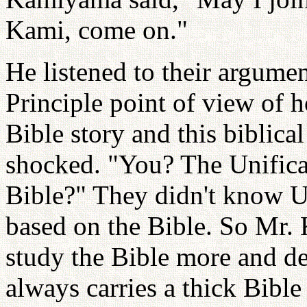
Kami, come on."
He listened to their argume
Principle point of view of ho
Bible story and this biblica
shocked. "You? The Unifica
Bible?" They didn't know U
based on the Bible. So Mr.
study the Bible more and de
always carries a thick Bible