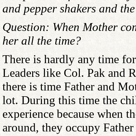
and pepper shakers and the
Question: When Mother comes
her all the time?
There is hardly any time fo
Leaders like Col. Pak and
there is time Father and Mot
lot. During this time the ch
experience because when th
around, they occupy Father 