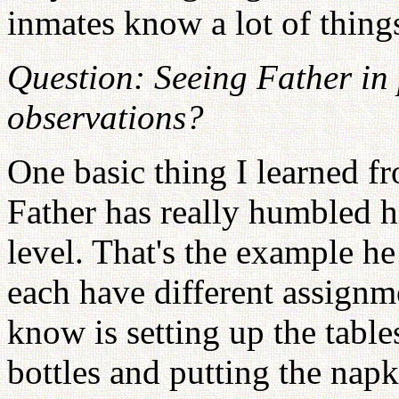
inmates know a lot of things
Question: Seeing Father in 
observations?
One basic thing I learned f
Father has really humbled h
level. That's the example he
each have different assignm
know is setting up the table
bottles and putting the napk