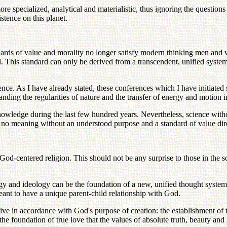
ore specialized, analytical and materialistic, thus ignoring the questi
stence on this planet.
andards of value and morality no longer satisfy modern thinking men an
al. This standard can only be derived from a transcendent, unified syste
ience. As I have already stated, these conferences which I have initiated
anding the regularities of nature and the transfer of energy and motion 
nowledge during the last few hundred years. Nevertheless, science withou
no meaning without an understood purpose and a standard of value dir
 God-centered religion. This should not be any surprise to those in the 
ogy and ideology can be the foundation of a new, unified thought syste
eant to have a unique parent-child relationship with God.
tive in accordance with God's purpose of creation: the establishment of tr
the foundation of true love that the values of absolute truth, beauty an