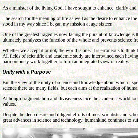
As a minister of the living God, I have sought to enhance, clarify and 
The search for the meaning of life as well as the desire to enhance t
stood in my way since I began my mission at age sixteen.
One of the greatest tragedies now facing the pursuit of knowledge is t
ultimately paralyzes the function of the whole and prevents science fro
Whether we accept it or not, the world is one. It is erroneous to think 
All fields of scientific and academic study are intertwined each having 
harmoniously work together to form an integrated view of reality.
Unity with a Purpose
But the view of the unity of science and knowledge about which I spea
science there are many fields, but each aims at the realization of hum
Although fragmentation and divisiveness face the academic world toda
values.
Despite the deep desire and diligent efforts of most scientists and schol
great advances in science and technology, humankind continues to suff