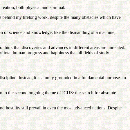
reation, both physical and spiritual.
ces behind my lifelong work, despite the many obstacles which have
ion of science and knowledge, like the dismantling of a machine,
to think that discoveries and advances in different areas are unrelated.
of total human progress and happiness that all fields of study
cipline. Instead, it is a unity grounded in a fundamental purpose. In
on to the second ongoing theme of ICUS: the search for absolute
 and hostility still prevail in even the most advanced nations. Despite