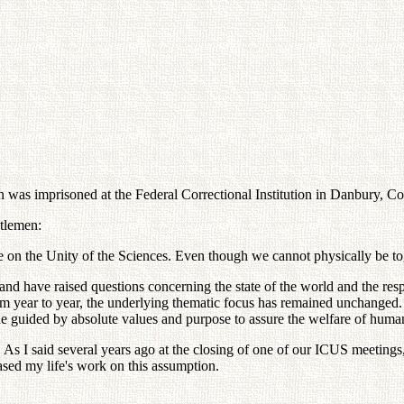
 imprisoned at the Federal Correctional Institution in Danbury, Conn
ntlemen:
ce on the Unity of the Sciences. Even though we cannot physically be to
and have raised questions concerning the state of the world and the resp
m year to year, the underlying thematic focus has remained unchanged. T
he guided by absolute values and purpose to assure the welfare of huma
. As I said several years ago at the closing of one of our ICUS meetings, "
based my life's work on this assumption.