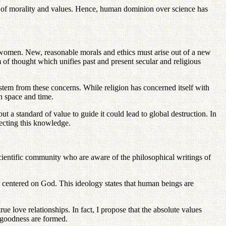
ons of morality and values. Hence, human dominion over science has
d women. New, reasonable morals and ethics must arise out of a new
m of thought which unifies past and present secular and religious
 stem from these concerns. While religion has concerned itself with
in space and time.
t a standard of value to guide it could lead to global destruction. In
ecting this knowledge.
scientific community who are aware of the philosophical writings of
m centered on God. This ideology states that human beings are
ue love relationships. In fact, I propose that the absolute values
d goodness are formed.