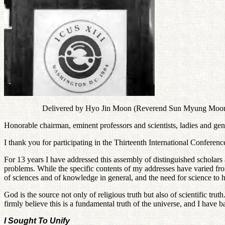
Delivered by Hyo Jin Moon (Reverend Sun Myung Moon was
Honorable chairman, eminent professors and scientists, ladies and ge
I thank you for participating in the Thirteenth International Conferen
For 13 years I have addressed this assembly of distinguished scholars 
problems. While the specific contents of my addresses have varied fro
of sciences and of knowledge in general, and the need for science to 
God is the source not only of religious truth but also of scientific truth
firmly believe this is a fundamental truth of the universe, and I have 
I Sought To Unify