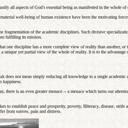
unify all aspects of God's essential being as manifested in the whole of c
he material well-being of human existence have been the motivating for
he fragmentation of the academic disciplines. Such divisive specializat
m fulfilling its mission.
that one discipline has a more complete view of reality than another, or 
a unique yet partial view of the whole of reality. It is to the advantage 
k does not mean simply reducing all knowledge to a single academic dis
an happiness.
y, there is an even greater menace -- a menace which turns our attenti
ars to establish peace and prosperity, poverty, Illiteracy, disease, strife
er from sorrow, pain and distress.