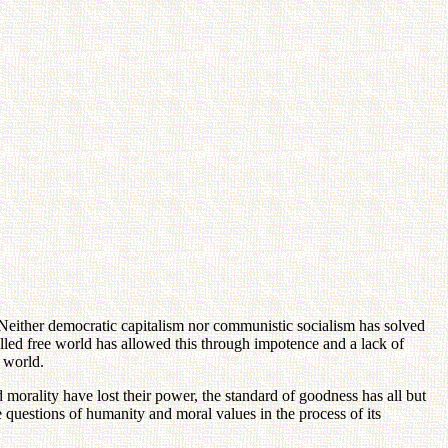
. Neither democratic capitalism nor communistic socialism has solved
led free world has allowed this through impotence and a lack of
 world.
orality have lost their power, the standard of goodness has all but
e questions of humanity and moral values in the process of its