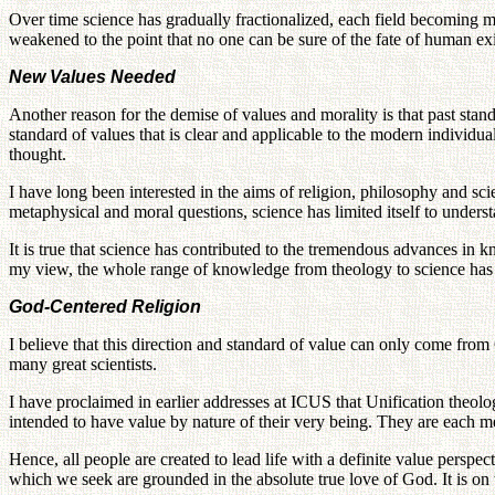
Over time science has gradually fractionalized, each field becoming m
weakened to the point that no one can be sure of the fate of human exi
New Values Needed
Another reason for the demise of values and morality is that past st
standard of values that is clear and applicable to the modern individu
thought.
I have long been interested in the aims of religion, philosophy and sc
metaphysical and moral questions, science has limited itself to underst
It is true that science has contributed to the tremendous advances in k
my view, the whole range of knowledge from theology to science has 
God-Centered Religion
I believe that this direction and standard of value can only come from
many great scientists.
I have proclaimed in earlier addresses at ICUS that Unification theol
intended to have value by nature of their very being. They are each m
Hence, all people are created to lead life with a definite value perspec
which we seek are grounded in the absolute true love of God. It is on 