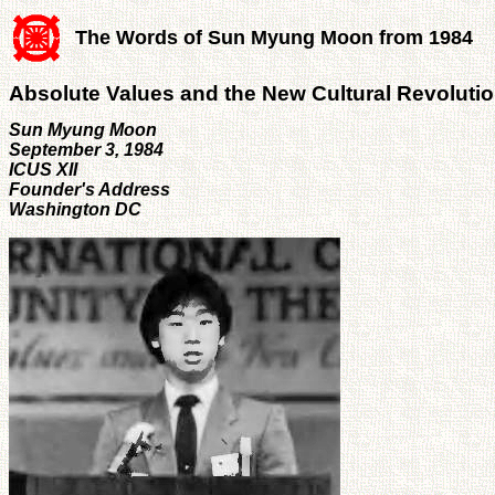
The Words of Sun Myung Moon from 1984
Absolute Values and the New Cultural Revoluti
Sun Myung Moon
September 3, 1984
ICUS XII
Founder's Address
Washington DC