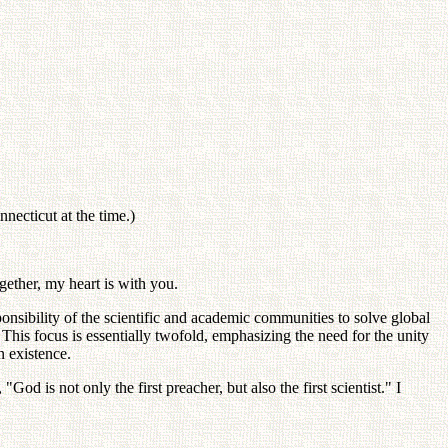
ecticut at the time.)
gether, my heart is with you.
onsibility of the scientific and academic communities to solve global
his focus is essentially twofold, emphasizing the need for the unity
n existence.
God is not only the first preacher, but also the first scientist." I