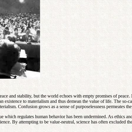
 peace and stability, but the world echoes with empty promises of peace
xistence to materialism and thus demean the value of life. The so-cal
materialism. Confusion grows as a sense of purposelessness permeates the
ue which regulates human behavior has been undermined. As ethics and m
cience. By attempting to be value-neutral, science has often excluded th