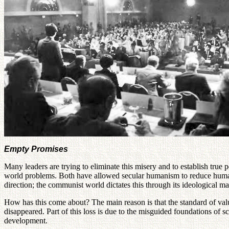
Empty Promises
Many leaders are trying to eliminate this misery and to establish true
world problems. Both have allowed secular humanism to reduce human e
direction; the communist world dictates this through its ideological 
How has this come about? The main reason is that the standard of val
disappeared. Part of this loss is due to the misguided foundations of s
development.