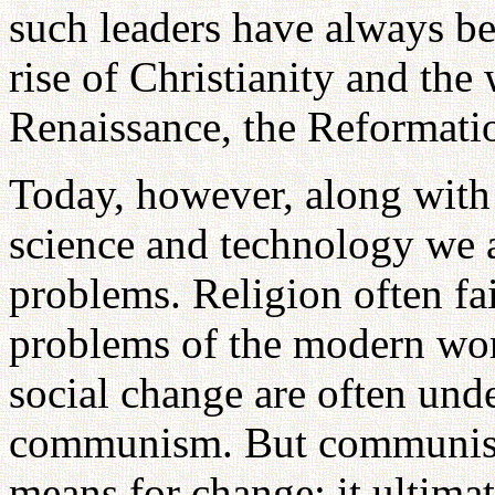
such leaders have always be
rise of Christianity and the
Renaissance, the Reformati
Today, however, along with
science and technology we
problems. Religion often fail
problems of the modern worl
social change are often unde
communism. But communism
means for change; it ultima