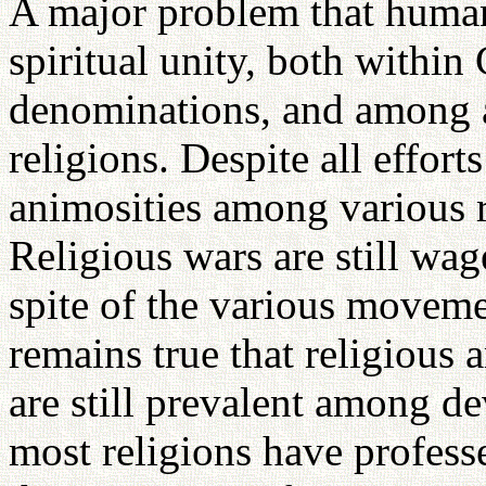
A major problem that humani
spiritual unity, both within 
denominations, and among a
religions. Despite all effort
animosities among various r
Religious wars are still wag
spite of the various movem
remains true that religious 
are still prevalent among d
most religions have profes