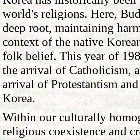
world's religions. Here, B
deep root, maintaining harm
context of the native Korea
folk belief. This year of 1
the arrival of Catholicism, 
arrival of Protestantism and
Korea.
Within our culturally homo
religious coexistence and cr