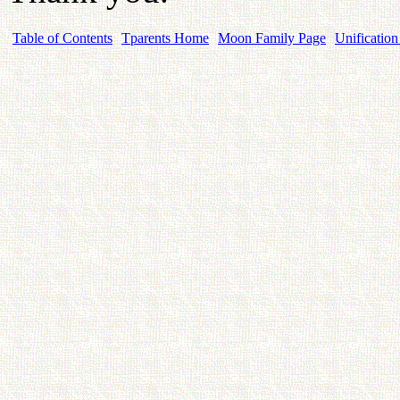
Table of Contents
Tparents Home
Moon Family Page
Unification