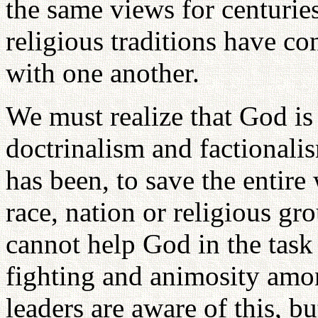
the same views for centuries
religious traditions have c
with one another.
We must realize that God i
doctrinalism and factionali
has been, to save the entire
race, nation or religious gr
cannot help God in the task 
fighting and animosity amo
leaders are aware of this, b