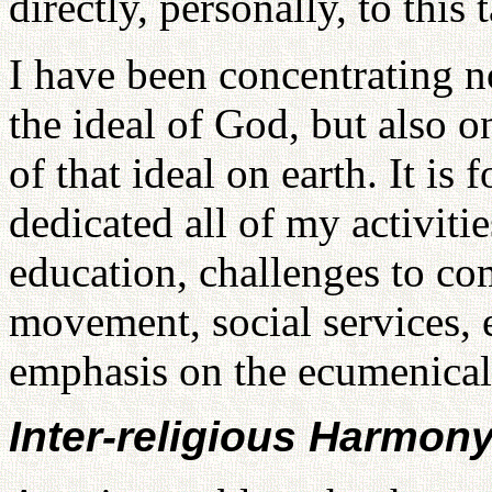
directly, personally, to this 
I have been concentrating n
the ideal of God, but also
of that ideal on earth. It is 
dedicated all of my activiti
education, challenges to c
movement, social services, e
emphasis on the ecumenica
Inter-religious Harmon