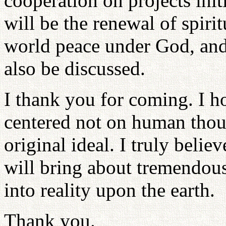
cooperation on projects ini
will be the renewal of spiri
world peace under God, and 
also be discussed.
I thank you for coming. I h
centered not on human thou
original ideal. I truly belie
will bring about tremendous
into reality upon the earth.
Thank you.