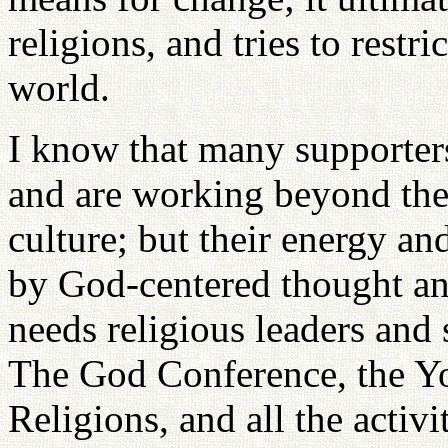
religions, and tries to restri
world.
I know that many supporter
and are working beyond the 
culture; but their energy a
by God-centered thought an
needs religious leaders and s
The God Conference, the Y
Religions, and all the activi