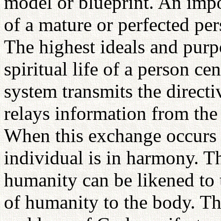
model or blueprint. An impo
of a mature or perfected pe
The highest ideals and purp
spiritual life of a person c
system transmits the directi
relays information from the
When this exchange occurs 
individual is in harmony. Th
humanity can be likened to 
of humanity to the body. The