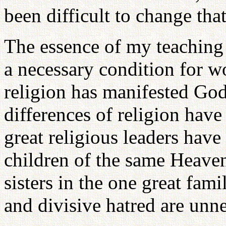
been difficult to change that
The essence of my teaching i
a necessary condition for w
religion has manifested God
differences of religion have
great religious leaders have
children of the same Heaven
sisters in the one great fami
and divisive hatred are unne