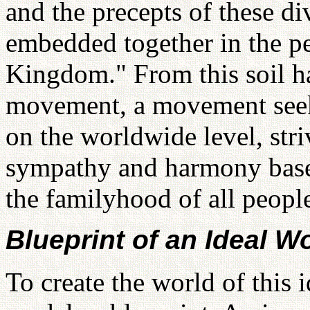
and the precepts of these div
embedded together in the pe
Kingdom." From this soil ha
movement, a movement seeki
on the worldwide level, stri
sympathy and harmony based
the familyhood of all peop
Blueprint of an Ideal W
To create the world of this 