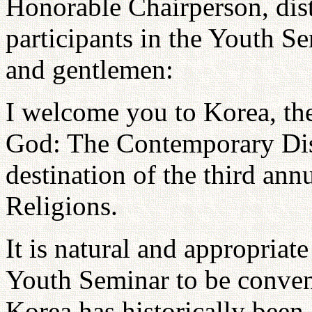
Honorable Chairperson, dist
participants in the Youth S
and gentlemen:
I welcome you to Korea, the
God: The Contemporary Disc
destination of the third an
Religions.
It is natural and appropriat
Youth Seminar to be conven
Korea has historically been