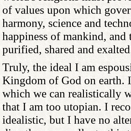
of values upon which gover
harmony, science and techno
happiness of mankind, and t
purified, shared and exalted
Truly, the ideal I am espous
Kingdom of God on earth. I s
which we can realistically 
that I am too utopian. I rec
idealistic, but I have no al