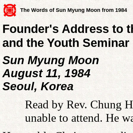
The Words of Sun Myung Moon from 1984
Founder's Address to 
and the Youth Seminar 
Sun Myung Moon
August 11, 1984
Seoul, Korea
Read by Rev. Chung 
unable to attend. He w