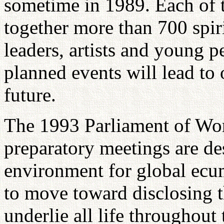
sometime in 1989. Each of t
together more than 700 spiri
leaders, artists and young pe
planned events will lead to
future.
The 1993 Parliament of Wor
preparatory meetings are de
environment for global ecum
to move toward disclosing th
underlie all life throughou