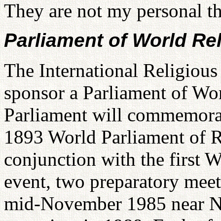
They are not my personal th
Parliament of World Rel
The International Religious
sponsor a Parliament of Wor
Parliament will commemorat
1893 World Parliament of R
conjunction with the first W
event, two preparatory meet
mid-November 1985 near Ne