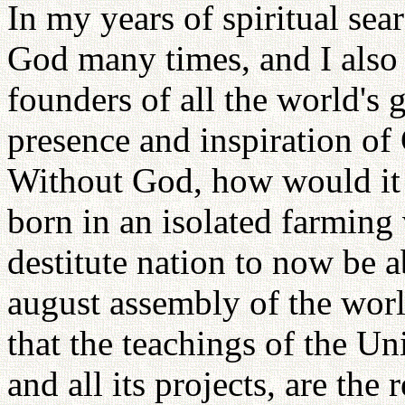
In my years of spiritual sea
God many times, and I also 
founders of all the world's g
presence and inspiration of
Without God, how would it 
born in an isolated farming 
destitute nation to now be a
august assembly of the world
that the teachings of the Un
and all its projects, are the