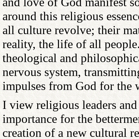
and love of God manifest so
around this religious essenc
all culture revolve; their ma
reality, the life of all peop
theological and philosophica
nervous system, transmittin
impulses from God for the 
I view religious leaders and
importance for the betterme
creation of a new cultural 