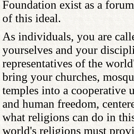
Foundation exist as a forum 
of this ideal.
As individuals, you are cal
yourselves and your discipl
representatives of the world'
bring your churches, mosqu
temples into a cooperative u
and human freedom, center
what religions can do in thi
world's religions must provi