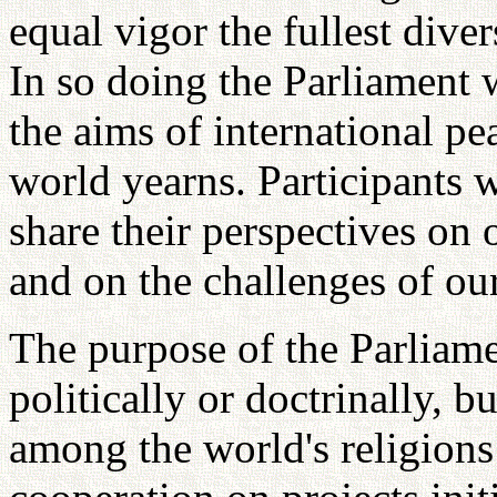
equal vigor the fullest diver
In so doing the Parliament 
the aims of international p
world yearns. Participants w
share their perspectives on 
and on the challenges of our
The purpose of the Parliamen
politically or doctrinally, 
among the world's religions 