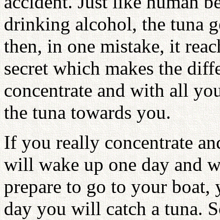
accident. Just like human b
drinking alcohol, the tuna 
then, in one mistake, it reac
secret which makes the diffe
concentrate and with all you
the tuna towards you.
If you really concentrate a
will wake up one day and w
prepare to go to your boat, 
day you will catch a tuna. 