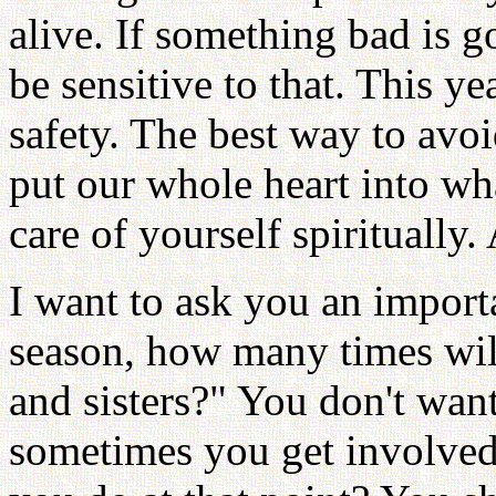
alive. If something bad is g
be sensitive to that. This y
safety. The best way to avoi
put our whole heart into wh
care of yourself spiritually
I want to ask you an import
season, how many times will
and sisters?" You don't wan
sometimes you get involved 