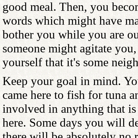
good meal. Then, you becom
words which might have mad
bother you while you are o
someone might agitate you, 
yourself that it's some neig
Keep your goal in mind. You
came here to fish for tuna a
involved in anything that i
here. Some days you will d
there will be absolutely no 