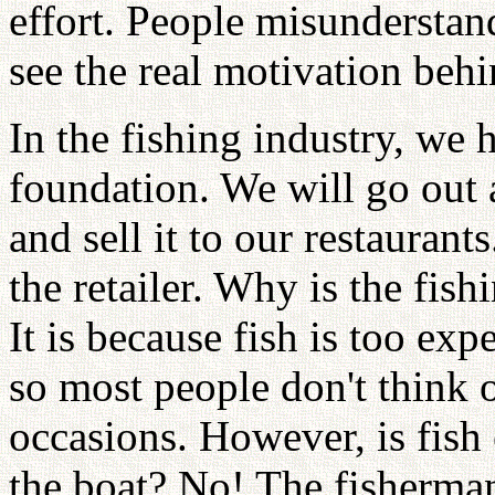
effort. People misunderstan
see the real motivation beh
In the fishing industry, we
foundation. We will go out a
and sell it to our restaurant
the retailer. Why is the fish
It is because fish is too ex
so most people don't think o
occasions. However, is fis
the boat? No! The fisherman 