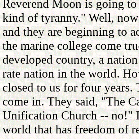
Reverend Moon is going to 
kind of tyranny." Well, now 
and they are beginning to 
the marine college come tru
developed country, a nation 
rate nation in the world. H
closed to us for four years.
come in. They said, "The C
Unification Church -- no!" I
world that has freedom of r