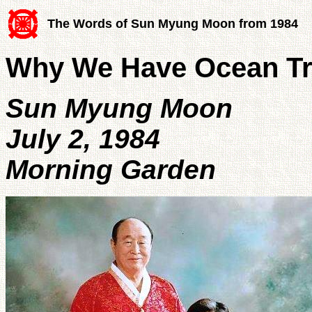
The Words of Sun Myung Moon from 1984
Why We Have Ocean Tr
Sun Myung Moon
July 2, 1984
Morning Garden