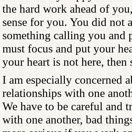
the hard work ahead of you,
sense for you. You did not a
something calling you and 
must focus and put your hea
your heart is not here, the
I am especially concerned a
relationships with one anoth
We have to be careful and t
with one another, bad thing