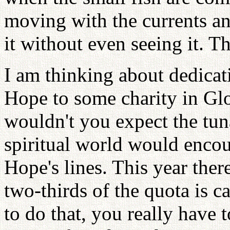
moving with the currents an
it without even seeing it. T
I am thinking about dedica
Hope to some charity in Glou
wouldn't you expect the tun
spiritual world would encou
Hope's lines. This year ther
two-thirds of the quota is 
to do that, you really have t