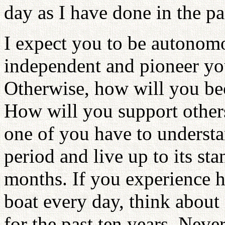
day as I have done in the pa
I expect you to be autono
independent and pioneer you
Otherwise, how will you be
How will you support other
one of you have to understa
period and live up to its st
months. If you experience ho
boat every day, think abou
for the past ten years. Neve