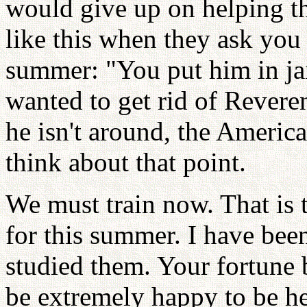
would give up on helping t
like this when they ask you 
summer: "You put him in ja
wanted to get rid of Revere
he isn't around, the Americ
think about that point.
We must train now. That is 
for this summer. I have bee
studied them. Your fortune
be extremely happy to be h