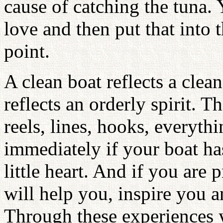
cause of catching the tuna.
love and then put that into 
point.
A clean boat reflects a clean
reflects an orderly spirit. T
reels, lines, hooks, everythin
immediately if your boat has
little heart. And if you are 
will help you, inspire you a
Through these experiences y