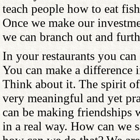
teach people how to eat fish.
Once we make our investmen
we can branch out and furth
In your restaurants you can
You can make a difference 
Think about it. The spirit o
very meaningful and yet pr
can be making friendships w
in a real way. How can we sa