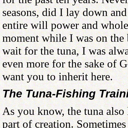
seasons, did I lay down and
entire will power and whole 
moment while I was on the b
wait for the tuna, I was al
even more for the sake of 
want you to inherit here.
The Tuna-Fishing Train
As you know, the tuna also 
part of creation. Sometimes 