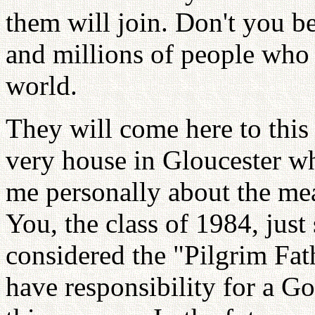
them will join. Don't you be
and millions of people who 
world.
They will come here to this 
very house in Gloucester w
me personally about the mea
You, the class of 1984, jus
considered the "Pilgrim Fat
have responsibility for a G