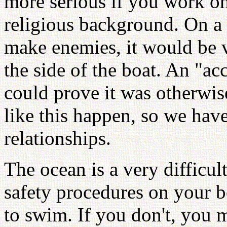
more serious if you work o
religious background. On a 
make enemies, it would be v
the side of the boat. An "a
could prove it was otherwi
like this happen, so we hav
relationships.
The ocean is a very difficul
safety procedures on your b
to swim. If you don't, you m