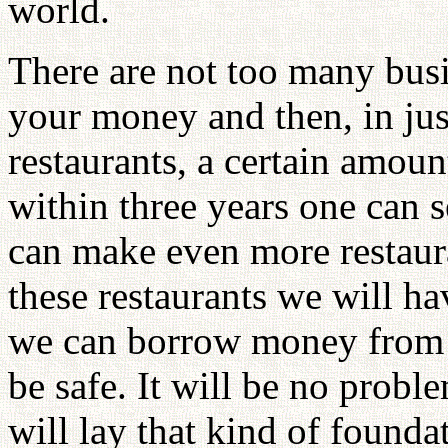
world.
There are not too many busi
your money and then, in just
restaurants, a certain amou
within three years one can 
can make even more restaura
these restaurants we will ha
we can borrow money from t
be safe. It will be no prob
will lay that kind of founda