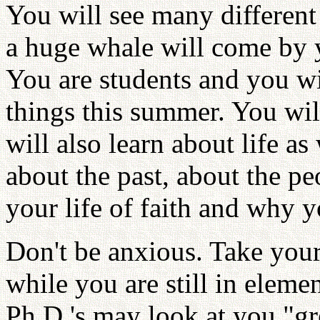
You will see many different
a huge whale will come by 
You are students and you wil
things this summer. You wil
will also learn about life as
about the past, about the p
your life of faith and why y
Don't be anxious. Take your
while you are still in elem
Ph.D.'s may look at you "g