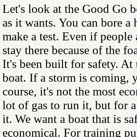
Let's look at the Good Go 
as it wants. You can bore a 
make a test. Even if people a
stay there because of the fo
It's been built for safety. At
boat. If a storm is coming, 
course, it's not the most ec
lot of gas to run it, but for
it. We want a boat that is sa
economical. For training pu