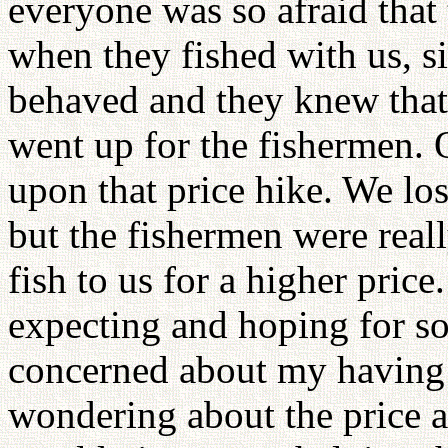
everyone was so afraid that
when they fished with us, s
behaved and they knew that
went up for the fishermen.
upon that price hike. We los
but the fishermen were reall
fish to us for a higher pric
expecting and hoping for s
concerned about my having
wondering about the price 