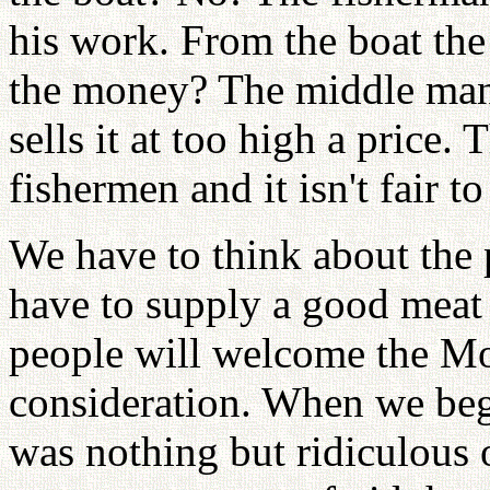
his work. From the boat the
the money? The middle man 
sells it at too high a price. Th
fishermen and it isn't fair t
We have to think about the p
have to supply a good meat 
people will welcome the Mo
consideration. When we bega
was nothing but ridiculous 