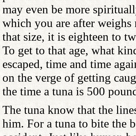
may even be more spirituall
which you are after weighs
that size, it is eighteen to 
To get to that age, what kin
escaped, time and time agai
on the verge of getting cau
the time a tuna is 500 pounds
The tuna know that the line
him. For a tuna to bite the b