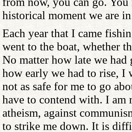
from now, you can go. You mu
historical moment we are in
Each year that I came fishin
went to the boat, whether t
No matter how late we had g
how early we had to rise, I 
not as safe for me to go about
have to contend with. I am 
atheism, against communis
to strike me down. It is dif