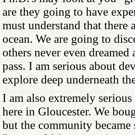
are they going to have expe
must understand that there 
ocean. We are going to disco
others never even dreamed 
pass. I am serious about de
explore deep underneath the
I am also extremely serious
here in Gloucester. We bough
but the community became s