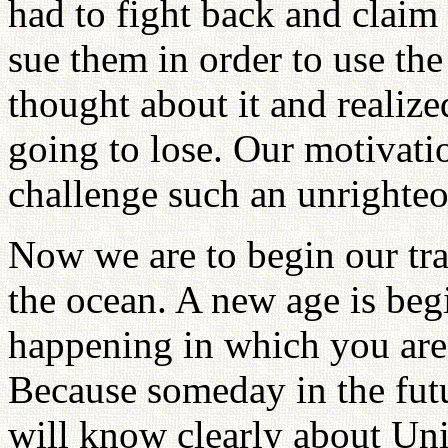
had to fight back and claim 
sue them in order to use th
thought about it and realize
going to lose. Our motivatio
challenge such an unrighteo
Now we are to begin our trai
the ocean. A new age is begi
happening in which you are
Because someday in the futur
will know clearly about Un