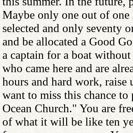
this summer. In the future, 
Maybe only one out of one
selected and only seventy o
and be allocated a Good Go 
a captain for a boat withou
who came here and are alre
hours and hard work, raise 
want to miss this chance to 
Ocean Church." You are free
of what it will be like ten 