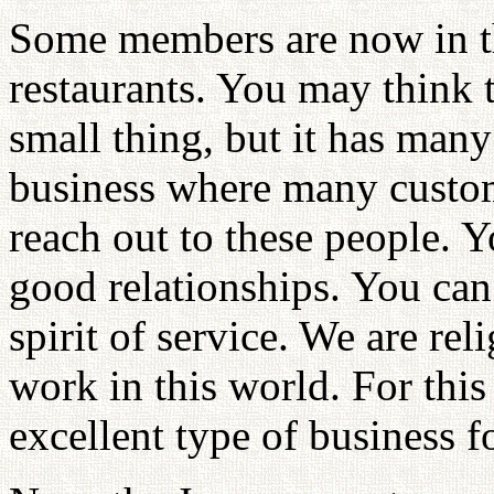
Some members are now in th
restaurants. You may think th
small thing, but it has many 
business where many custom
reach out to these people. 
good relationships. You can
spirit of service. We are re
work in this world. For this 
excellent type of business f