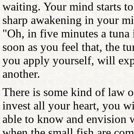
waiting. Your mind starts t
sharp awakening in your mi
"Oh, in five minutes a tuna i
soon as you feel that, the tu
you apply yourself, will exp
another.
There is some kind of law or
invest all your heart, you w
able to know and envision 
when the small fish are com