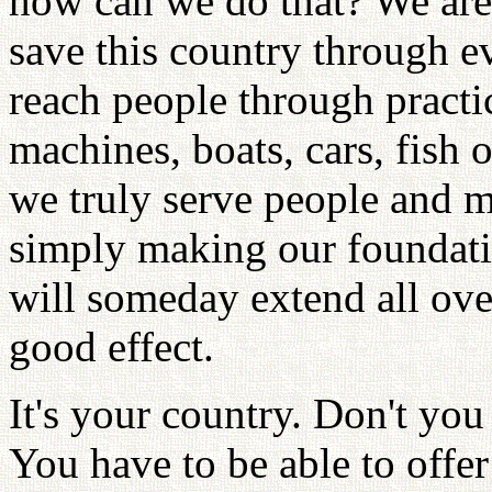
how can we do that? We are
save this country through e
reach people through practi
machines, boats, cars, fish o
we truly serve people and m
simply making our foundatio
will someday extend all ove
good effect.
It's your country. Don't you
You have to be able to offe