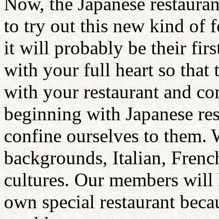
Now, the Japanese restauran
to try out this new kind o
it will probably be their fi
with your full heart so that 
with your restaurant and c
beginning with Japanese res
confine ourselves to them
backgrounds, Italian, French
cultures. Our members will
own special restaurant beca