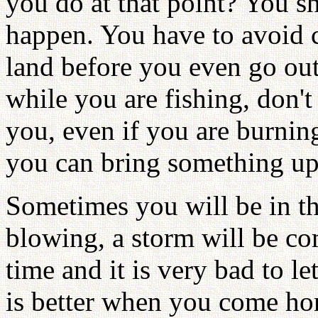
you do at that point? You s
happen. You have to avoid c
land before you even go out
while you are fishing, don't 
you, even if you are burnin
you can bring something up a
Sometimes you will be in th
blowing, a storm will be co
time and it is very bad to let
is better when you come ho