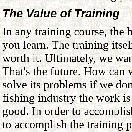
The Value of Training
In any training course, the h
you learn. The training its
worth it. Ultimately, we wan
That's the future. How can
solve its problems if we do
fishing industry the work is 
good. In order to accomplis
to accomplish the training p