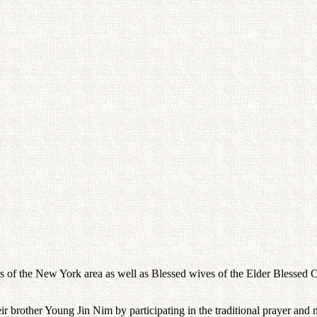
rs of the New York area as well as Blessed wives of the Elder Blessed C
eir brother Young Jin Nim by participating in the traditional prayer and m