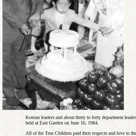
Korean leaders and about thirty to forty department leade
held at East Garden on June 16, 1984.
All of the True Children paid their respects and love to th