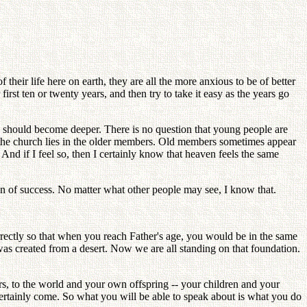
heir life here on earth, they are all the more anxious to be of better
rst ten or twenty years, and then try to take it easy as the years go
e should become deeper. There is no question that young people are
f the church lies in the older members. Old members sometimes appear
nd if I feel so, then I certainly know that heaven feels the same
man of success. No matter what other people may see, I know that.
ectly so that when you reach Father's age, you would be in the same
 was created from a desert. Now we are all standing on that foundation.
, to the world and your own offspring -- your children and your
ertainly come. So what you will be able to speak about is what you do