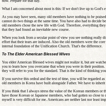
now. Prepare for that day.
What I am concerned about most is this: If we don't live up to God's ex
As you may have seen, many old members have nothing to be praised fo
cannot do two things at the same time. You have also had to decide betw
old members chose the new life with God. Therefore, everything they
that they had found an inevitable new course.
When you look from a secular point of view you see nothing really dif
effort that their tears are induced. Also the old members were the 
internal foundation of the Unification Church. That's the difference.
To The Elder American Blessed Wives
You elder American Blessed wives might not realize it, but are watche
you to learn how you overcame that when you were in their position. It
they will refer to you for the standard. That is the kind of thinking yo
If you survive this ordeal and the test of time, you will be regarded 
old members in Korea have built alongside Father. We have to inherit th
If you think that I always stress the value of the Korean members or
have those Korean or Japanese members, who had gotten so close to me
myself is very difficult for me. Americans are neither last nor least im