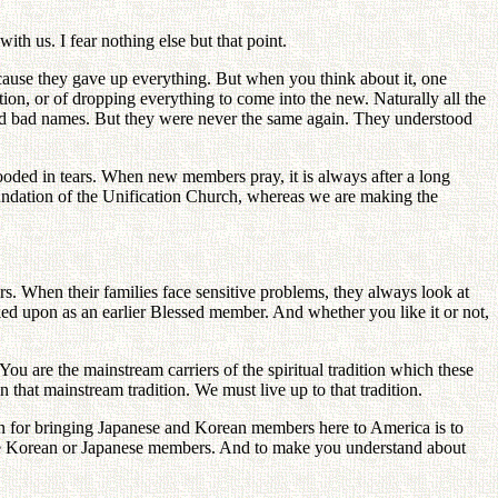
th us. I fear nothing else but that point.
cause they gave up everything. But when you think about it, one
tion, or of dropping everything to come into the new. Naturally all the
led bad names. But they were never the same again. They understood
ooded in tears. When new members pray, it is always after a long
undation of the Unification Church, whereas we are making the
s. When their families face sensitive problems, they always look at
oked upon as an earlier Blessed member. And whether you like it or not,
ou are the mainstream carriers of the spiritual tradition which these
 that mainstream tradition. We must live up to that tradition.
son for bringing Japanese and Korean members here to America is to
t the Korean or Japanese members. And to make you understand about