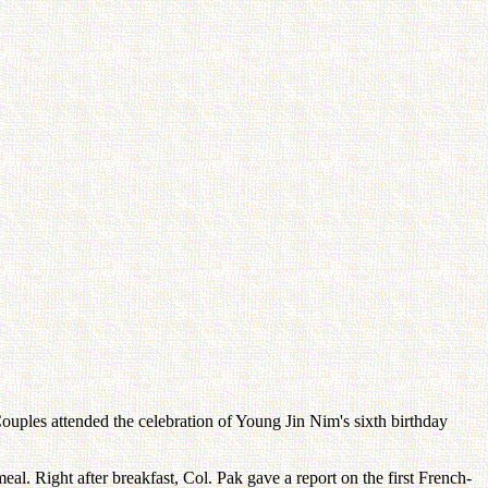
ouples attended the celebration of Young Jin Nim's sixth birthday
eal. Right after breakfast, Col. Pak gave a report on the first French-