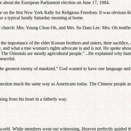
about the European Parliament election on June 17, 1984.
 on the first New York Rally for Religious Freedom. It was obvious tha
like a typical family Saturday morning at home.
 church: Mrs. Young Chun Oh, and Mrs. So Dam Lee. Mrs. Oh testifie
the importance of the elder Korean brothers and sisters, their sacrifice
, and what a true woman's rights advocate is and is not. He spoke about
.. The Orientals are mostly agricultural people."...He explained why hun
peaceful.
is the greatest enemy of mankind." God wanted to have one language and o
 function much the same way as Americans today. The Chinese people ar
king from his heart in a fatherly way.
rit world. While members went out witnessing, Heaven perfectly guided 