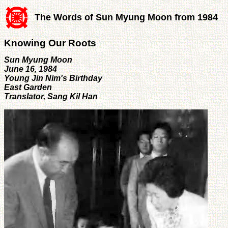
The Words of Sun Myung Moon from 1984
Knowing Our Roots
Sun Myung Moon
June 16, 1984
Young Jin Nim's Birthday
East Garden
Translator, Sang Kil Han