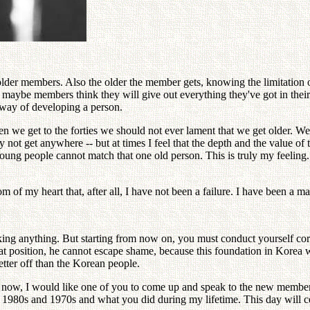
lder members. Also the older the member gets, knowing the limitation of t
aybe members think they will give out everything they've got in their fi
al way of developing a person.
n we get to the forties we should not ever lament that we get older. W
not get anywhere -- but at times I feel that the depth and the value o
g people cannot match that one old person. This is truly my feeling. A
 of my heart that, after all, I have not been a failure. I have been a 
ing anything. But starting from now on, you must conduct yourself corr
 that position, he cannot escape shame, because this foundation in Korea
tter off than the Korean people.
 now, I would like one of you to come up and speak to the new members
e 1980s and 1970s and what you did during my lifetime. This day will c