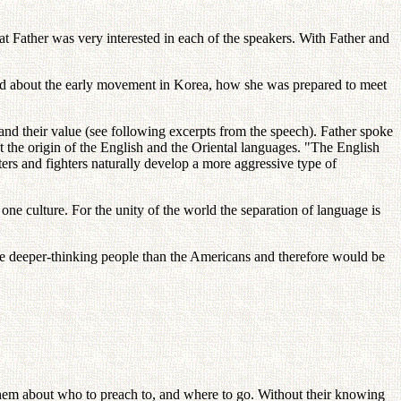
t Father was very interested in each of the speakers. With Father and
d about the early movement in Korea, how she was prepared to meet
, and their value (see following excerpts from the speech). Father spoke
 the origin of the English and the Oriental languages. "The English
ters and fighters naturally develop a more aggressive type of
ne culture. For the unity of the world the separation of language is
e deeper-thinking people than the Americans and therefore would be
them about who to preach to, and where to go. Without their knowing