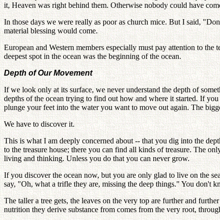
it, Heaven was right behind them. Otherwise nobody could have come to
In those days we were really as poor as church mice. But I said, "Do
material blessing would come.
European and Western members especially must pay attention to the te
deepest spot in the ocean was the beginning of the ocean.
Depth of Our Movement
If we look only at its surface, we never understand the depth of somet
depths of the ocean trying to find out how and where it started. If yo
plunge your feet into the water you want to move out again. The bigges
We have to discover it.
This is what I am deeply concerned about -- that you dig into the dep
to the treasure house; there you can find all kinds of treasure. The onl
living and thinking. Unless you do that you can never grow.
If you discover the ocean now, but you are only glad to live on the se
say, "Oh, what a trifle they are, missing the deep things." You don't k
The taller a tree gets, the leaves on the very top are further and furth
nutrition they derive substance from comes from the very root, through