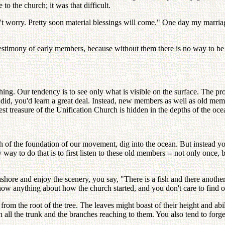
 the church; it was that difficult.
n't worry. Pretty soon material blessings will come." One day my marri
stimony of early members, because without them there is no way to be 
hing. Our tendency is to see only what is visible on the surface. The pr
u did, you'd learn a great deal. Instead, new members as well as old mem
t treasure of the Unification Church is hidden in the depths of the ocea
th of the foundation of our movement, dig into the ocean. But instead 
y way to do that is to first listen to these old members -- not only once,
ashore and enjoy the scenery, you say, "There is a fish and there anoth
now anything about how the church started, and you don't care to find ou
er from the root of the tree. The leaves might boast of their height and ab
 all the trunk and the branches reaching to them. You also tend to forget