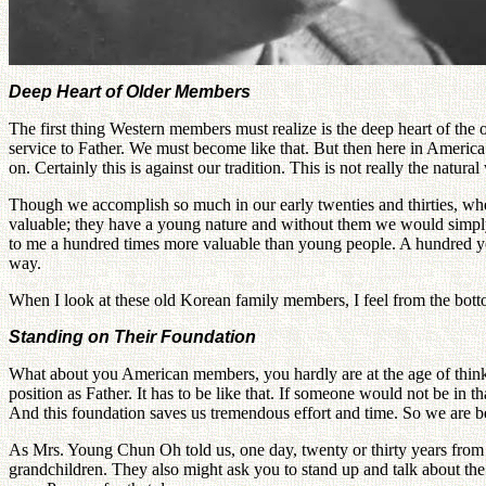
Deep Heart of Older Members
The first thing Western members must realize is the deep heart of the o
service to Father. We must become like that. But then here in America m
on. Certainly this is against our tradition. This is not really the natur
Though we accomplish so much in our early twenties and thirties, whe
valuable; they have a young nature and without them we would simply 
to me a hundred times more valuable than young people. A hundred youn
way.
When I look at these old Korean family members, I feel from the bottom
Standing on Their Foundation
What about you American members, you hardly are at the age of think
position as Father. It has to be like that. If someone would not be in
And this foundation saves us tremendous effort and time. So we are be
As Mrs. Young Chun Oh told us, one day, twenty or thirty years from
grandchildren. They also might ask you to stand up and talk about th