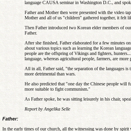
language CAUSA seminar in Washington D.C., and spoke 
Father and Mother then were presented with the video tape
Mother and all of us "children" gathered together, it felt 
Then Father introduced two Korean elder members of our
Father.
After she finished, Father elaborated for a few minutes on 
about various topics such as learning the Korean language
people are the offspring of Vikings and fighters, hunters.
language, whereas agricultural people, farmers, are more 
All in all, Father said, "the separation of the languages 
more detrimental than wars.
He also predicted that "one day the Chinese people will
more suitable to fight communism."
As Father spoke, he was sitting leisurely in his chair, spea
Report by Angelika Selle
Father:
In the early times of our church, all the witnessing was done by spi