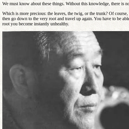
We must know about these things. Without this knowledge, there is n
Which is more precious: the leaves, the twig, or the trunk? Of course,
then go down to the very root and travel up again. You have to be abl
root you become instantly unhealthy.