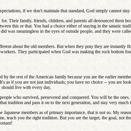
pectations, if we don't maintain that standard, God simply cannot stay wi
r. Their family, friends, children, and parents all denounced them be
een this or that. You had a choice either of staying in the satanic tradi
 did was meaningless in the eyes of outside people, and they were cal
ferent about the old members. But when they pray they are instantly fl
core workers. They participated when God was making the rock bottom fo
d by the rest of the American family because you are the earlier member
's as if you are not just individuals; you have no choice -- you are lo
u should live with every day.
as people who survived, persevered and conquered. You will be the ones. Y
at tradition and pass it on to the next generation, and stay very much in
 the Japanese members as of primary importance, that is not so. My rea
, teach you the right tradition. But you are the target, the goal, no
portant!