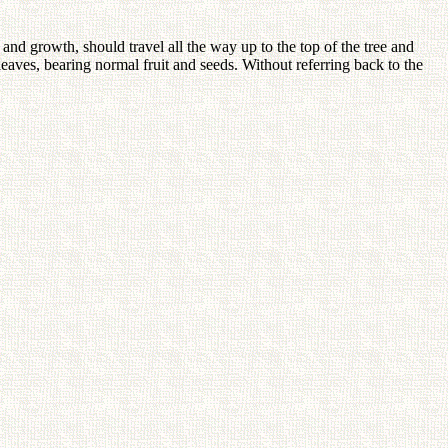
and growth, should travel all the way up to the top of the tree and
eaves, bearing normal fruit and seeds. Without referring back to the