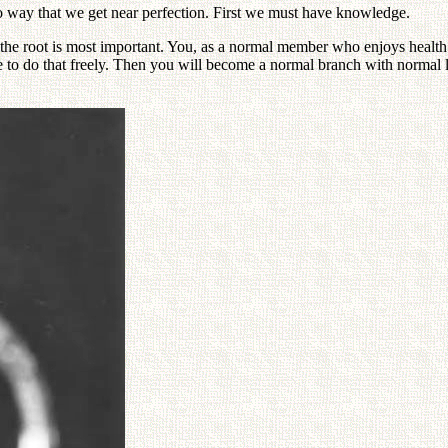
o way that we get near perfection. First we must have knowledge.
 the root is most important. You, as a normal member who enjoys health 
e to do that freely. Then you will become a normal branch with normal l