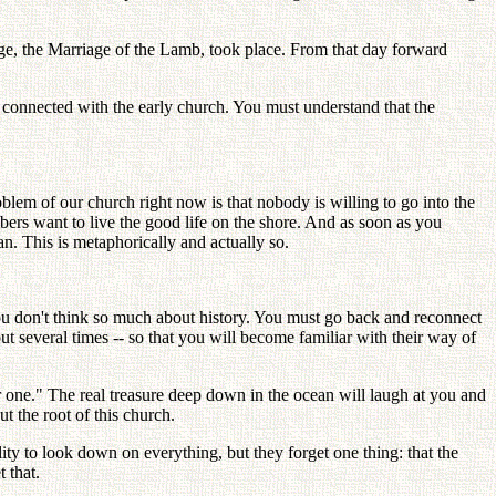
age, the Marriage of the Lamb, took place. From that day forward
connected with the early church. You must understand that the
oblem of our church right now is that nobody is willing to go into the
bers want to live the good life on the shore. And as soon as you
n. This is metaphorically and actually so.
you don't think so much about history. You must go back and reconnect
 but several times -- so that you will become familiar with their way of
er one." The real treasure deep down in the ocean will laugh at you and
t the root of this church.
ility to look down on everything, but they forget one thing: that the
 that.