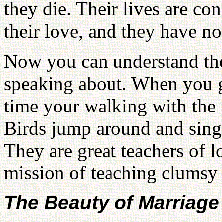
they die. Their lives are co
their love, and they have no
Now you can understand the
speaking about. When you g
time your walking with the 
Birds jump around and sing 
They are great teachers of 
mission of teaching clumsy
The Beauty of Marriage