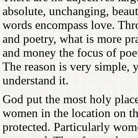
absolute, unchanging, beaut
words encompass love. Throu
and poetry, what is more pra
and money the focus of poet
The reason is very simple, y
understand it.
God put the most holy place
women in the location on th
protected. Particularly wom