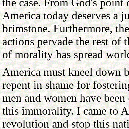
the case. From God's point o
America today deserves a j
brimstone. Furthermore, th
actions pervade the rest of 
of morality has spread wor
America must kneel down be
repent in shame for foster
men and women have been e
this immorality. I came to A
revolution and stop this nat