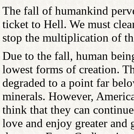
The fall of humankind perve
ticket to Hell. We must clea
stop the multiplication of t
Due to the fall, human bein
lowest forms of creation. 
degraded to a point far belo
minerals. However, America
think that they can continu
love and enjoy greater and gr