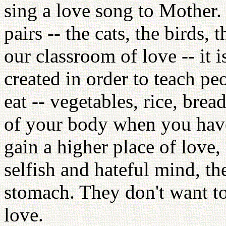
sing a love song to Mother. 
pairs -- the cats, the birds, 
our classroom of love -- it
created in order to teach p
eat -- vegetables, rice, brea
of your body when you have
gain a higher place of love
selfish and hateful mind, th
stomach. They don't want to
love.