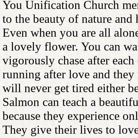
You Unification Church me
to the beauty of nature and 
Even when you are all alone,
a lovely flower. You can wat
vigorously chase after each
running after love and they n
will never get tired either 
Salmon can teach a beautifu
because they experience onl
They give their lives to love