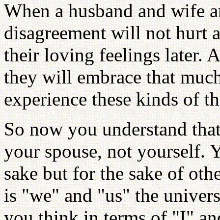
When a husband and wife are
disagreement will not hurt an
their loving feelings later. 
they will embrace that muc
experience these kinds of t
So now you understand that
your spouse, not yourself.
sake but for the sake of oth
is "we" and "us" the univer
you think in terms of "I" an