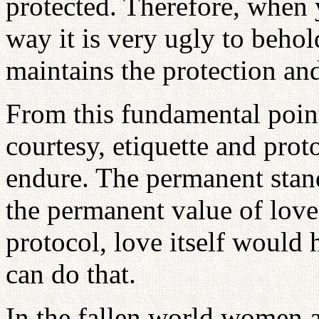
protected. Therefore, when
way it is very ugly to behol
maintains the protection and
From this fundamental point
courtesy, etiquette and prot
endure. The permanent stand
the permanent value of love.
protocol, love itself would
can do that.
In the fallen world women 