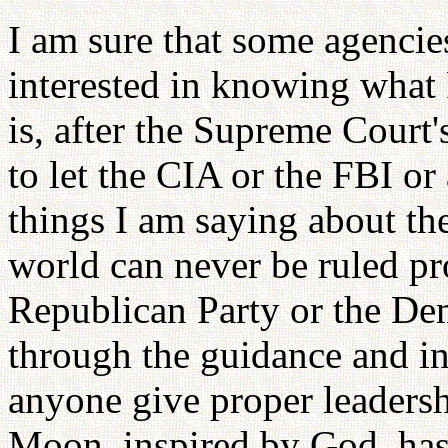
I am sure that some agenci
interested in knowing what
is, after the Supreme Court'
to let the CIA or the FBI or
things I am saying about th
world can never be ruled p
Republican Party or the Dem
through the guidance and in
anyone give proper leadersh
Moon, inspired by God, has