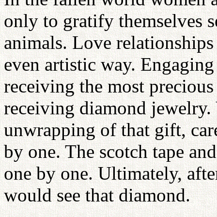
only to gratify themselves s
animals. Love relationships 
even artistic way. Engaging
receiving the most precious
receiving diamond jewelry. 
unwrapping of that gift, car
by one. The scotch tape and
one by one. Ultimately, aft
would see that diamond.