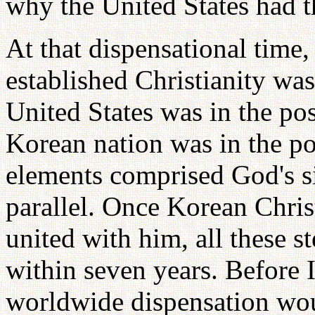
why the United States had th
At that dispensational time, 
established Christianity was
United States was in the p
Korean nation was in the pos
elements comprised God's si
parallel. Once Korean Chris
united with him, all these s
within seven years. Before I
worldwide dispensation wou