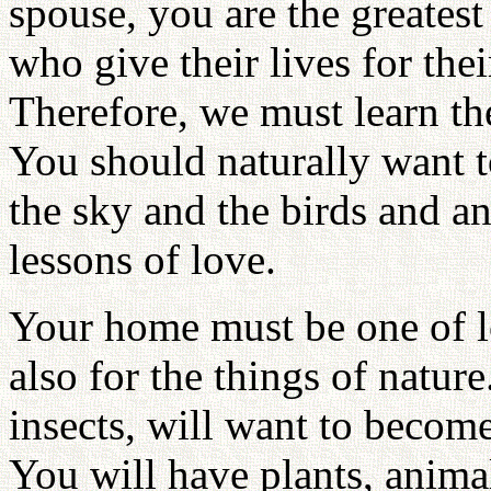
spouse, you are the greatest
who give their lives for the
Therefore, we must learn th
You should naturally want t
the sky and the birds and a
lessons of love.
Your home must be one of lo
also for the things of nature
insects, will want to become
You will have plants, anima