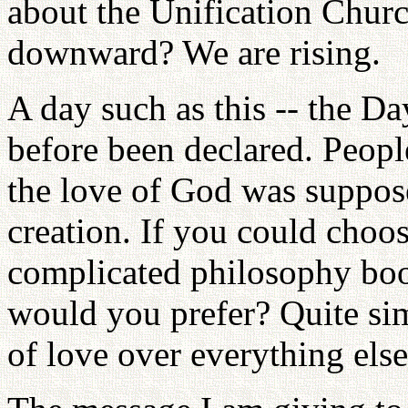
about the Unification Chur
downward? We are rising.
A day such as this -- the D
before been declared. Peopl
the love of God was suppos
creation. If you could choos
complicated philosophy boo
would you prefer? Quite si
of love over everything else