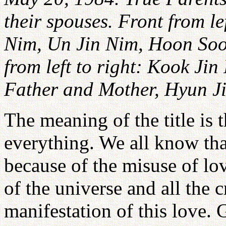
their spouses. Front from lef
Nim, Un Jin Nim, Hoon So
from left to right: Kook Ji
Father and Mother, Hyun J
The meaning of the title is 
everything. We all know tha
because of the misuse of lov
of the universe and all the 
manifestation of this love. 