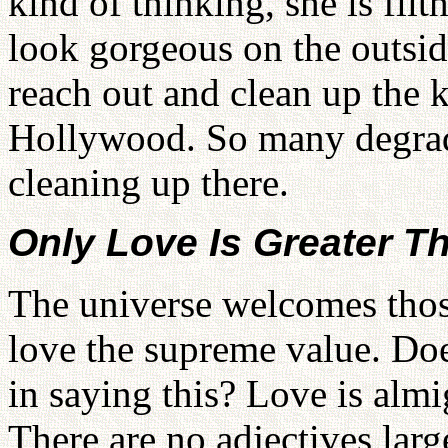
kind of thinking, she is fil
look gorgeous on the outside
reach out and clean up the k
Hollywood. So many degrad
cleaning up there.
Only Love Is Greater Tha
The universe welcomes th
love the supreme value. Do
in saying this? Love is almigh
There are no adjectives larg