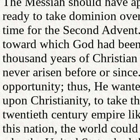
The Messiah should have ap
ready to take dominion over
time for the Second Advent.
toward which God had been
thousand years of Christian
never arisen before or since
opportunity; thus, He wante
upon Christianity, to take t
twentieth century empire l
this nation, the world could