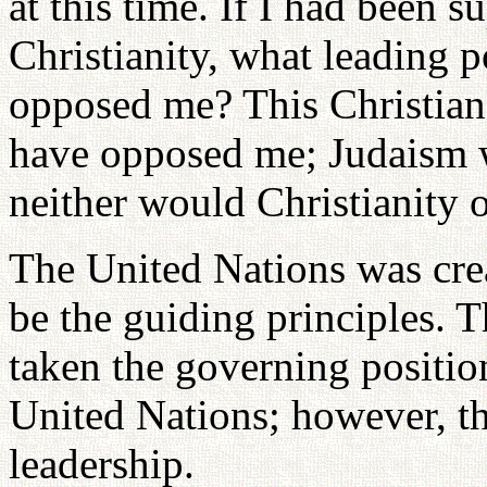
at this time. If I had been 
Christianity, what leading 
opposed me? This Christian
have opposed me; Judaism 
neither would Christianity o
The United Nations was cre
be the guiding principles. 
taken the governing positio
United Nations; however, t
leadership.