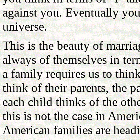
against you. Eventually yo
universe.
This is the beauty of marria
always of themselves in term
a family requires us to thin
think of their parents, the p
each child thinks of the othe
this is not the case in Ame
American families are head