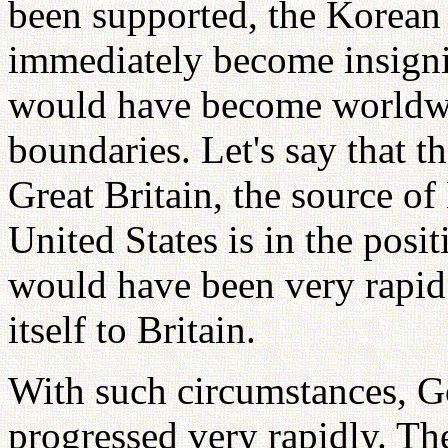
been supported, the Korea
immediately become insign
would have become worldwi
boundaries. Let's say that 
Great Britain, the source of
United States is in the posit
would have been very rapid
itself to Britain.
With such circumstances, G
progressed very rapidly. T