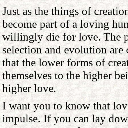
Just as the things of creati
become part of a loving h
willingly die for love. The
selection and evolution are 
that the lower forms of crea
themselves to the higher bei
higher love.
I want you to know that lov
impulse. If you can lay down