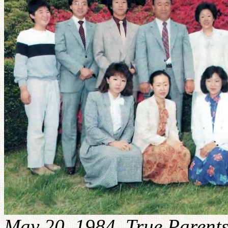
May 20, 1984. True Parents