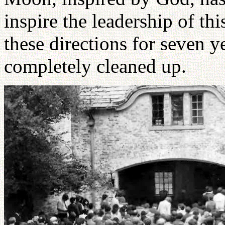
inspire the leadership of th
these directions for seven y
completely cleaned up.