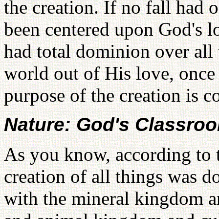
the creation. If no fall had
been centered upon God's l
had total dominion over all
world out of His love, once
purpose of the creation is 
Nature: God's Classroo
As you know, according to t
creation of all things was 
with the mineral kingdom a