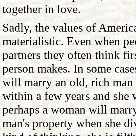
together in love.
Sadly, the values of Ameri
materialistic. Even when pe
partners they often think f
person makes. In some cas
will marry an old, rich man
within a few years and she w
perhaps a woman will marry 
man's property when she di