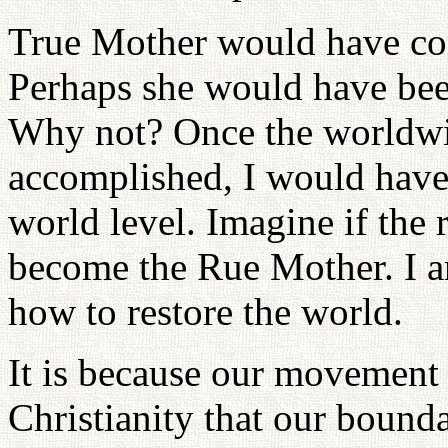
True Mother would have com
Perhaps she would have bee
Why not? Once the worldwi
accomplished, I would have
world level. Imagine if the
become the Rue Mother. I am
how to restore the world.
It is because our movement
Christianity that our bound