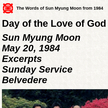
The Words of Sun Myung Moon from 1984
Day of the Love of God
Sun Myung Moon
May 20, 1984
Excerpts
Sunday Service
Belvedere