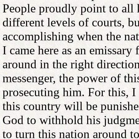
People proudly point to all
different levels of courts, b
accomplishing when the nat
I came here as an emissary 
around in the right directio
messenger, the power of thi
prosecuting him. For this, I
this country will be punish
God to withhold his judgmen
to turn this nation around t