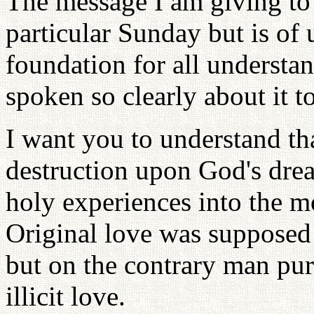
The message I am giving to 
particular Sunday but is of 
foundation for all understa
spoken so clearly about it t
I want you to understand th
destruction upon God's dre
holy experiences into the m
Original love was supposed 
but on the contrary man pur
illicit love.