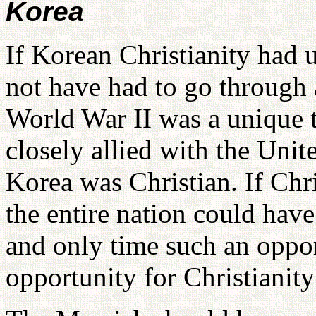
Korea
If Korean Christianity had 
not have had to go through a
World War II was a unique 
closely allied with the Unit
Korea was Christian. If Chr
the entire nation could have
and only time such an opport
opportunity for Christianit