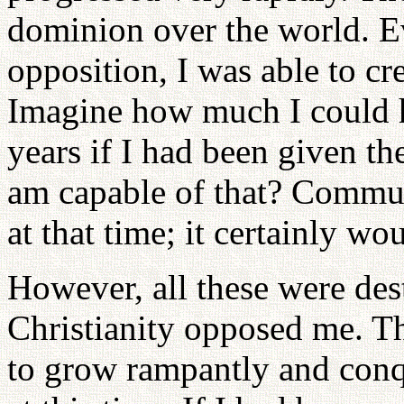
dominion over the world. Ev
opposition, I was able to c
Imagine how much I could 
years if I had been given t
am capable of that? Commu
at that time; it certainly wo
However, all these were de
Christianity opposed me. 
to grow rampantly and conq