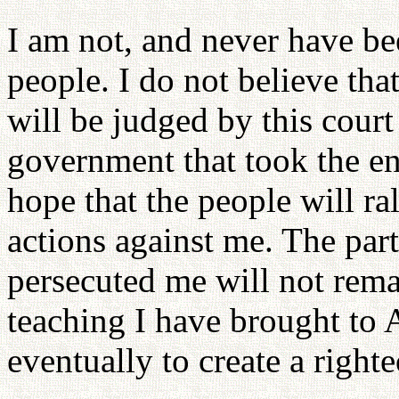
I am not, and never have b
people. I do not believe th
will be judged by this court
government that took the en
hope that the people will r
actions against me. The pa
persecuted me will not remai
teaching I have brought to 
eventually to create a righ