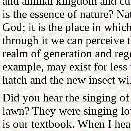
and animal kingdom and cu
is the essence of nature? Na
God; it is the place in whi
through it we can perceive t
realm of generation and regen
example, may exist for less t
hatch and the new insect wil
Did you hear the singing of
lawn? They were singing lo
is our textbook. When I hear