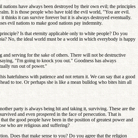
l nations have always been destroyed by their own evil; the principles
alm. It is those people who have told the evil world, "You are evil.
it thinks it can survive forever but it is always destroyed eventually.
uses evil nations to make good nations pay indemnity.
 principle? Is that eternity applicable only to white people? Do you
topia? No, the ideal world must be a world in which everybody is happy
and serving for the sake of others. There will not be destructive
s, saying, "I'm going to knock you out." Goodness has always
ually run out of power."
 his hatefulness with patience and not return it. We can say that a good
head to toe. Or perhaps she is like a mean bulldog who bites him all
other party is always being hit and taking it, surviving. These are the
 survived and even prospered in the face of persecution. That is
n that the good people have been in the position of greatest power and
ose who are religious and suffering?
ution. Does that make sense to you? Do you agree that the religion