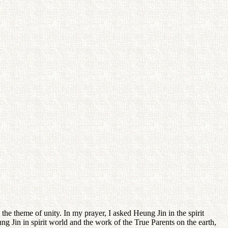
 the theme of unity. In my prayer, I asked Heung Jin in the spirit
g Jin in spirit world and the work of the True Parents on the earth,