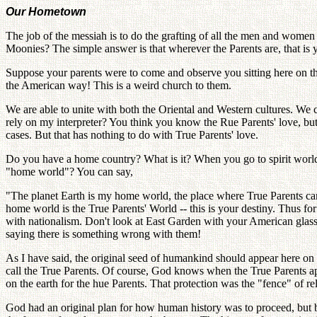
Our Hometown
The job of the messiah is to do the grafting of all the men and women
Moonies? The simple answer is that wherever the Parents are, that is
Suppose your parents were to come and observe you sitting here on the 
the American way! This is a weird church to them.
We are able to unite with both the Oriental and Western cultures. We ca
rely on my interpreter? You think you know the Rue Parents' love, but 
cases. But that has nothing to do with True Parents' love.
Do you have a home country? What is it? When you go to spirit worl
"home world"? You can say,
"The planet Earth is my home world, the place where True Parents cam
home world is the True Parents' World -- this is your destiny. Thus fo
with nationalism. Don't look at East Garden with your American glass
saying there is something wrong with them!
As I have said, the original seed of humankind should appear here on
call the True Parents. Of course, God knows when the True Parents ap
on the earth for the hue Parents. That protection was the "fence" of re
God had an original plan for how human history was to proceed, but b