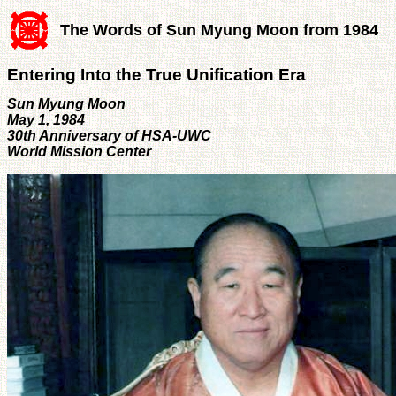
The Words of Sun Myung Moon from 1984
Entering Into the True Unification Era
Sun Myung Moon
May 1, 1984
30th Anniversary of HSA-UWC
World Mission Center