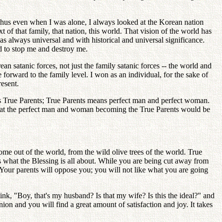
 Thus even when I was alone, I always looked at the Korean nation
of that family, that nation, this world. That vision of the world has
s always universal and with historical and universal significance.
d to stop me and destroy me.
 satanic forces, not just the family satanic forces -- the world and
forward to the family level. I won as an individual, for the sake of
resent.
ns True Parents; True Parents means perfect man and perfect woman.
ew that the perfect man and woman becoming the True Parents would be
e out of the world, from the wild olive trees of the world. True
 is what the Blessing is all about. While you are being cut away from
" Your parents will oppose you; you will not like what you are going
ink, "Boy, that's my husband? Is that my wife? Is this the ideal?" and
ion and you will find a great amount of satisfaction and joy. It takes