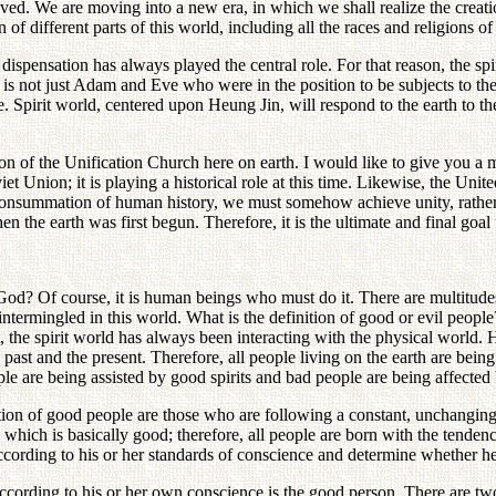
ed. We are moving into a new era, in which we shall realize the creatio
n of different parts of this world, including all the races and religions o
y dispensation has always played the central role. For that reason, the 
 It is not just Adam and Eve who were in the position to be subjects to t
le. Spirit world, centered upon Heung Jin, will respond to the earth to 
tion of the Unification Church here on earth. I would like to give you a
t Union; it is playing a historical role at this time. Likewise, the Unite
consummation of human history, we must somehow achieve unity, rather th
n the earth was first begun. Therefore, it is the ultimate and final goa
God? Of course, it is human beings who must do it. There are multitude
 intermingled in this world. What is the definition of good or evil peo
ot, the spirit world has always been interacting with the physical world
ast and the present. Therefore, all people living on the earth are being 
le are being assisted by good spirits and bad people are being affected 
inition of good people are those who are following a constant, unchangin
, which is basically good; therefore, all people are born with the tende
ording to his or her standards of conscience and determine whether he 
according to his or her own conscience is the good person. There are two