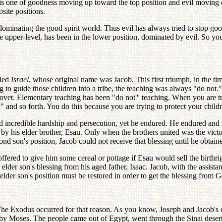
 is one of goodness moving up toward the top position and evil moving 
site positions.
dominating the good spirit world. Thus evil has always tried to stop goo
pper-level, has been in the lower position, dominated by evil. So you s
lled
Israel
, whose original name was Jacob. This first triumph, in the ti
ying to guide those children into a tribe, the teaching was always "do no
covet. Elementary teaching has been "do not''' teaching. When you are 
" and so forth. You do this because you are trying to protect your childr
 incredible hardship and persecution, yet he endured. He endured and s
 his elder brother, Esau. Only when the brothers united was the victor
ond son's position, Jacob could not receive that blessing until he obtaine
ered to give him some cereal or pottage if Esau would sell the birthright
lder son's blessing from his aged father, Isaac. Jacob, with the assistanc
elder son's position must be restored in order to get the blessing from 
 The Exodus occurred for that reason. As you know, Joseph and Jacob's 
 by Moses. The people came out of Egypt, went through the Sinai deser