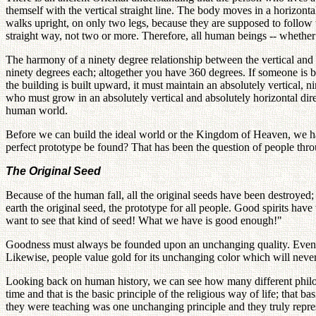
themself with the vertical straight line. The body moves in a horizonta
walks upright, on only two legs, because they are supposed to follow t
straight way, not two or more. Therefore, all human beings -- whether b
The harmony of a ninety degree relationship between the vertical and 
ninety degrees each; altogether you have 360 degrees. If someone is bui
the building is built upward, it must maintain an absolutely vertical
who must grow in an absolutely vertical and absolutely horizontal dire
human world.
Before we can build the ideal world or the Kingdom of Heaven, we ha
perfect prototype be found? That has been the question of people th
The Original Seed
Because of the human fall, all the original seeds have been destroyed;
earth the original seed, the prototype for all people. Good spirits have
want to see that kind of seed! What we have is good enough!"
Goodness must always be founded upon an unchanging quality. Even fr
Likewise, people value gold for its unchanging color which will never 
Looking back on human history, we can see how many different philoso
time and that is the basic principle of the religious way of life; that
they were teaching was one unchanging principle and they truly repre