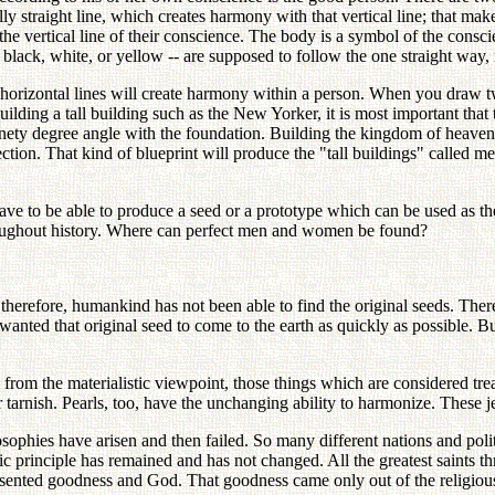
lly straight line, which creates harmony with that vertical line; that m
he vertical line of their conscience. The body is a symbol of the consci
lack, white, or yellow -- are supposed to follow the one straight way, r
horizontal lines will create harmony within a person. When you draw two
lding a tall building such as the New Yorker, it is most important that 
, ninety degree angle with the foundation. Building the kingdom of heav
ction. That kind of blueprint will produce the "tall buildings" called 
ve to be able to produce a seed or a prototype which can be used as t
roughout history. Where can perfect men and women be found?
 therefore, humankind has not been able to find the original seeds. There
 wanted that original seed to come to the earth as quickly as possible. Bu
om the materialistic viewpoint, those things which are considered tre
tarnish. Pearls, too, have the unchanging ability to harmonize. These j
phies have arisen and then failed. So many different nations and polit
 basic principle has remained and has not changed. All the greatest saints
sented goodness and God. That goodness came only out of the religious