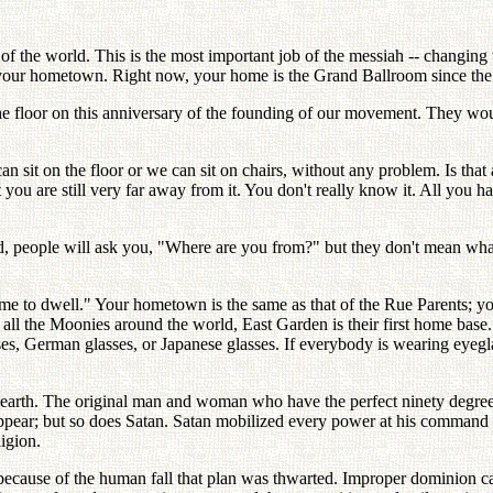
 of the world. This is the most important job of the messiah -- changin
 your hometown. Right now, your home is the Grand Ballroom since the 
floor on this anniversary of the founding of our movement. They would b
n sit on the floor or we can sit on chairs, without any problem. Is that 
you are still very far away from it. You don't really know it. All you h
d, people will ask you, "Where are you from?" but they don't mean wh
e to dwell." Your hometown is the same as that of the Rue Parents; yo
r all the Moonies around the world, East Garden is their first home bas
es, German glasses, or Japanese glasses. If everybody is wearing eyeg
 earth. The original man and woman who have the perfect ninety degree 
pear; but so does Satan. Satan mobilized every power at his command t
ligion.
ecause of the human fall that plan was thwarted. Improper dominion cam