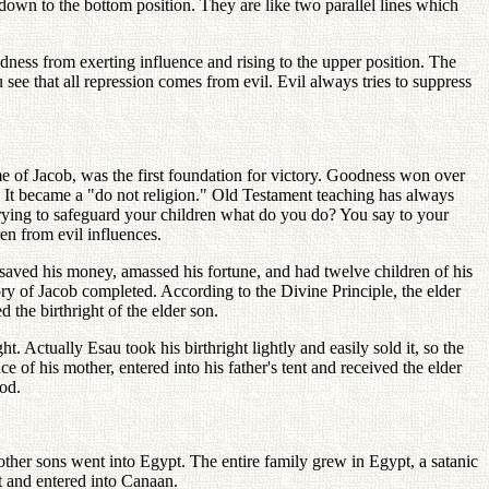
down to the bottom position. They are like two parallel lines which
dness from exerting influence and rising to the upper position. The
ee that all repression comes from evil. Evil always tries to suppress
me of Jacob, was the first foundation for victory. Goodness won over
t." It became a "do not religion." Old Testament teaching has always
trying to safeguard your children what do you do? You say to your
en from evil influences.
aved his money, amassed his fortune, and had twelve children of his
y of Jacob completed. According to the Divine Principle, the elder
d the birthright of the elder son.
. Actually Esau took his birthright lightly and easily sold it, so the
e of his mother, entered into his father's tent and received the elder
God.
other sons went into Egypt. The entire family grew in Egypt, a satanic
t and entered into Canaan.