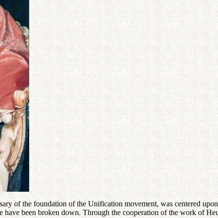
versary of the foundation of the Unification movement, was centered upon
here have been broken down. Through the cooperation of the work of Heun