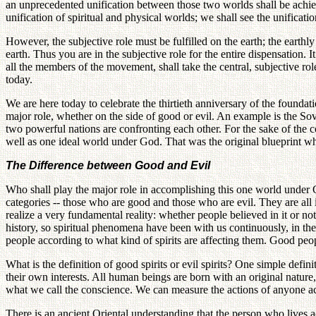
an unprecedented unification between those two worlds shall be achiev
unification of spiritual and physical worlds; we shall see the unificatio
However, the subjective role must be fulfilled on the earth; the earthl
earth. Thus you are in the subjective role for the entire dispensation.
all the members of the movement, shall take the central, subjective ro
today.
We are here today to celebrate the thirtieth anniversary of the founda
major role, whether on the side of good or evil. An example is the Sovie
two powerful nations are confronting each other. For the sake of the 
well as one ideal world under God. That was the original blueprint whe
The Difference between Good and Evil
Who shall play the major role in accomplishing this one world under 
categories -- those who are good and those who are evil. They are all
realize a very fundamental reality: whether people believed in it or n
history, so spiritual phenomena have been with us continuously, in the p
people according to what kind of spirits are affecting them. Good peop
What is the definition of good spirits or evil spirits? One simple def
their own interests. All human beings are born with an original nature
what we call the conscience. We can measure the actions of anyone acc
There is an ancient Oriental understanding that the person who lives 