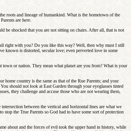
g the roots and lineage of humankind. What is the hometown of the
Parents are here.
e shocked that you are not sitting on chairs. After all, that is not
all right with you? Do you like this way? Well, then why must I still
ave known is distorted, secular love; even perverted love in some
at town or nation. They mean what planet are you from? What is your
ur home country is the same as that of the Rue Parents; and your
e. You should not look at East Garden through your eyeglasses tinted
lasses, they challenge and accuse those who are not wearing them,
intersection between the vertical and horizontal lines are what we
o stop the True Parents so God had to have some sort of protection
e about and the forces of evil took the upper hand in history, while