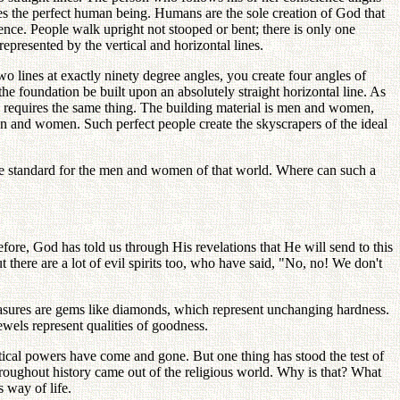
akes the perfect human being. Humans are the sole creation of God that
ence. People walk upright not stooped or bent; there is only one
epresented by the vertical and horizontal lines.
 lines at exactly ninety degree angles, you create four angles of
the foundation be built upon an absolutely straight horizontal line. As
en requires the same thing. The building material is men and women,
men and women. Such perfect people create the skyscrapers of the ideal
he standard for the men and women of that world. Where can such a
fore, God has told us through His revelations that He will send to this
t there are a lot of evil spirits too, who have said, "No, no! We don't
asures are gems like diamonds, which represent unchanging hardness.
ewels represent qualities of goodness.
ical powers have come and gone. But one thing has stood the test of
 throughout history came out of the religious world. Why is that? What
 way of life.