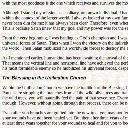
with the most goodness is the one which receives and survives the mo
Although I started my mission as a solitary, unknown individual, I ha
within the context of the larger world. I always looked at my own fami
never been dim for me; it has always been clear. Therefore, even when 
This is because Satan knew that my goal and my power was for the sak
From the very beginning, I was battling as God's champion and I was c
universal forces of Satan. Thus when I won the victory on the individu
the world. Then Satan mobilized his worldwide forces to destroy me at 
As I mentioned earlier, humankind has been awaiting the arrival of t
That means the vertical line and horizontal line have achieved the per
his most formidable enemy so he mobilized his universal forces, despe
The Blessing in the Unification Church
Within the Unification Church we have the tradition of the Blessing.
Parents are stripping the branches from all the wild olive trees and tr
the wild trees, you will naturally feel the pain of that severance. Ev
through. However, without going through that process, there can be 
Even after you branches are grafted into the new tree, you may not fee
your wounds have not been healed yet. But then after three years of mar
at least three years together for your wounds to heal and for you t