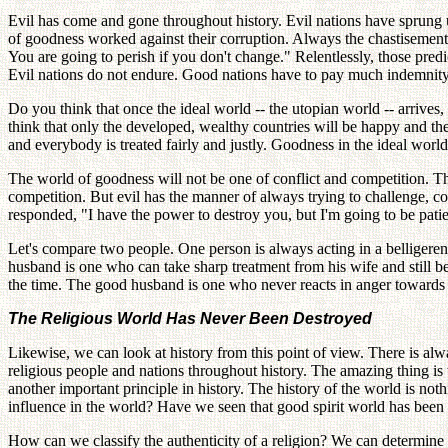
Evil has come and gone throughout history. Evil nations have sprung u
of goodness worked against their corruption. Always the chastisement o
You are going to perish if you don't change." Relentlessly, those predic
Evil nations do not endure. Good nations have to pay much indemnity;
Do you think that once the ideal world -- the utopian world -- arrives,
think that only the developed, wealthy countries will be happy and th
and everybody is treated fairly and justly. Goodness in the ideal worl
The world of goodness will not be one of conflict and competition. Th
competition. But evil has the manner of always trying to challenge, c
responded, "I have the power to destroy you, but I'm going to be pat
Let's compare two people. One person is always acting in a belligerent,
husband is one who can take sharp treatment from his wife and still b
the time. The good husband is one who never reacts in anger towards 
The Religious World Has Never Been Destroyed
Likewise, we can look at history from this point of view. There is alwa
religious people and nations throughout history. The amazing thing is t
another important principle in history. The history of the world is no
influence in the world? Have we seen that good spirit world has been 
How can we classify the authenticity of a religion? We can determine t