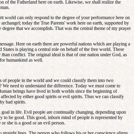
n of the Fatherland here on earth. Likewise, we shall realize the
f man.
spirit world can only respond to the degree of your performance here on
he archangel; today the True Parents' work here on earth, supported by
the degree that we accomplish. That was the central theme of my prayer
 message. Here on earth there are powerful nations which are playing a
d States is playing a central role on behalf of the free world. These
an conflict. The original ideal is that of one nation under God, as
l for humankind as well.
s of people in the world and we could classify them into two
ple? We need to understand the difference. Today we must come to
. Human beings have lived in both worlds since the beginning of
affected by either good spirits or evil spirits. Thus we can classify
by bad spirits.
g goal in life. Evil people are continually changing, depending upon
ncy to be good. This good, inborn mind of people is represented by
or she is a good or an evil person.
 straight lines. The person who follows his or her conscience aligns