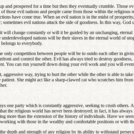
p and prospered for a time but then they eventually crumble. Those evi
f those evil nations and people came from those within the religious re
tions have come true. When an evil nation is in the midst of prosperity, 
 sometimes evil nations attack the side of goodness. In this way, God 
 it will change constantly or will it be guided by an unchanging, eternal
e underdeveloped nations will be their slaves in the eternal world of u
d belongs to everybody.
e only competition between people will be to outdo each other in giving 
onfront and control the other. Evil has always tried to destroy goodnes
ient. You can run yourself down doing your evil work and you will event
 aggressive way, trying to hurt the other while the other is able to take
e patient. She might act like a sharp-clawed cat who scratches him from 
her.
ys one party which is constantly aggressive, seeking to crush others. An
hat the religious world has never been destroyed; in fact, it has always
thing more than the extension of the history of individuals. Have we see
working with those in the wealthy and comfortable positions or with th
he depth and strength of any religion by its ability to withstand persec