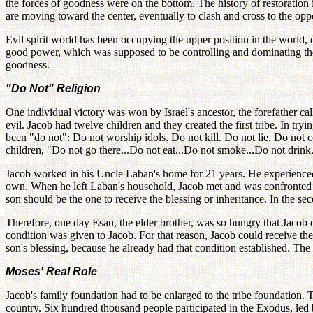
the forces of goodness were on the bottom. The history of restoration
are moving toward the center, eventually to clash and cross to the oppo
Evil spirit world has been occupying the upper position in the world, 
good power, which was supposed to be controlling and dominating the u
goodness.
"Do Not" Religion
One individual victory was won by Israel's ancestor, the forefather ca
evil. Jacob had twelve children and they created the first tribe. In tr
been "do not": Do not worship idols. Do not kill. Do not lie. Do not 
children, "Do not go there...Do not eat...Do not smoke...Do not drink,
Jacob worked in his Uncle Laban's home for 21 years. He experienced
own. When he left Laban's household, Jacob met and was confronted by
son should be the one to receive the blessing or inheritance. In the sec
Therefore, one day Esau, the elder brother, was so hungry that Jacob off
condition was given to Jacob. For that reason, Jacob could receive the e
son's blessing, because he already had that condition established. The 
Moses' Real Role
Jacob's family foundation had to be enlarged to the tribe foundation.
country. Six hundred thousand people participated in the Exodus, led