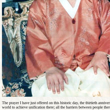
The prayer I have just offered on this historic day, the thirtieth anni
world to achieve unification there; all the barriers between people t