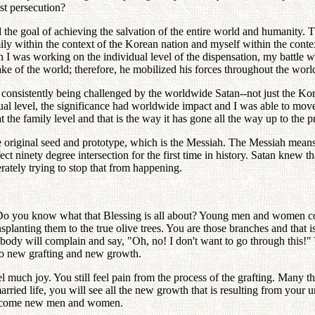
st persecution?
d the goal of achieving the salvation of the entire world and humanity.
ly within the context of the Korean nation and myself within the context 
I was working on the individual level of the dispensation, my battle wa
e of the world; therefore, he mobilized his forces throughout the worl
onsistently being challenged by the worldwide Satan--not just the Korean
al level, the significance had worldwide impact and I was able to move 
the family level and that is the way it has gone all the way up to the p
he original seed and prototype, which is the Messiah. The Messiah mea
fect ninety degree intersection for the first time in history. Satan kn
rately trying to stop that from happening.
 Do you know what that Blessing is all about? Young men and women com
ansplanting them to the true olive trees. You are those branches and that
erybody will complain and say, "Oh, no! I don't want to go through this!
no new grafting and new growth.
l much joy. You still feel pain from the process of the grafting. Many th
ried life, you will see all the new growth that is resulting from your un
o become new men and women.