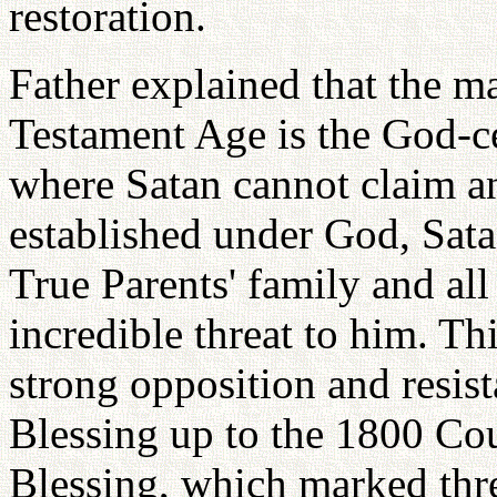
restoration.
Father explained that the m
Testament Age is the God-c
where Satan cannot claim an
established under God, Sata
True Parents' family and all
incredible threat to him. Th
strong opposition and resi
Blessing up to the 1800 Co
Blessing, which marked thre