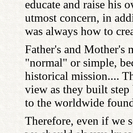
educate and raise his o
utmost concern, in addi
was always how to crea
Father's and Mother's 
"normal" or simple, bec
historical mission.... T
view as they built step
to the worldwide found
Therefore, even if we 