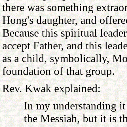
there was something extrao
Hong's daughter, and offered
Because this spiritual leader
accept Father, and this lead
as a child, symbolically, Mo
foundation of that group.
Rev. Kwak explained:
In my understanding it 
the Messiah, but it is t