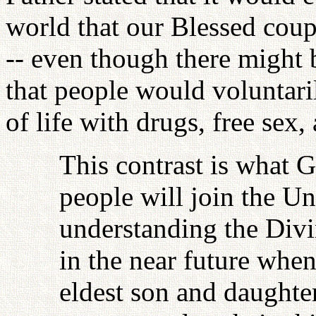
world that our Blessed coup
-- even though there might 
that people would voluntaril
of life with drugs, free sex, 
This contrast is what G
people will join the U
understanding the Divi
in the near future when
eldest son and daughter