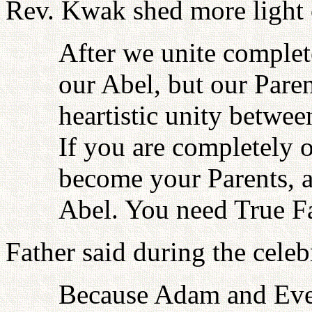
Rev. Kwak shed more light o
After we unite complete
our Abel, but our Paren
heartistic unity between
If you are completely 
become your Parents, 
Abel. You need True Fa
Father said during the celeb
Because Adam and Eve 