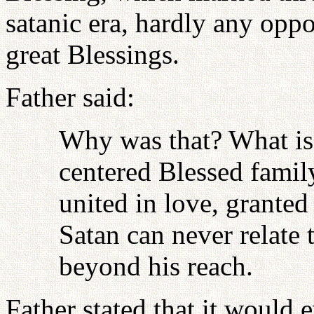
satanic era, hardly any oppo
great Blessings.
Father said:
Why was that? What is
centered Blessed famil
united in love, grante
Satan can never relate t
beyond his reach.
Father stated that it would 