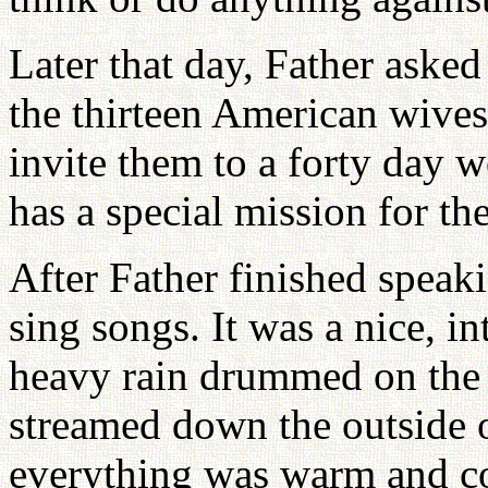
Later that day, Father aske
the thirteen American wives
invite them to a forty day 
has a special mission for th
After Father finished speaki
sing songs. It was a nice, i
heavy rain drummed on the 
streamed down the outside of
everything was warm and coz