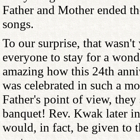
Father and Mother ended th
songs.
To our surprise, that wasn't
everyone to stay for a wond
amazing how this 24th anniv
was celebrated in such a m
Father's point of view, they
banquet! Rev. Kwak later in
would, in fact, be given to 