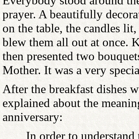
Everybody stood around the 
prayer. A beautifully decora
on the table, the candles li
blew them all out at once.
then presented two bouquets
Mother. It was a very spec
After the breakfast dishes
explained about the meanin
anniversary:
In order to understand 