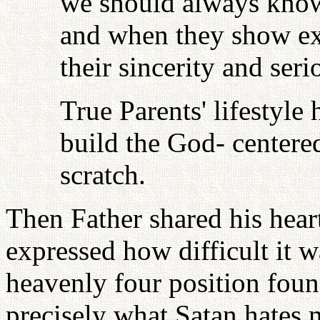
we should always know 
and when they show exc
their sincerity and seri
True Parents' lifestyle
build the God- centered
scratch.
Then Father shared his hear
expressed how difficult it wa
heavenly four position found
precisely what Satan hates 