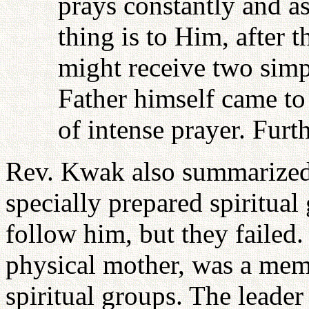
prays constantly and a
thing is to Him, after t
might receive two simp
Father himself came to 
of intense prayer. Furt
Rev. Kwak also summarized 
specially prepared spiritual
follow him, but they faile
physical mother, was a memb
spiritual groups. The leader