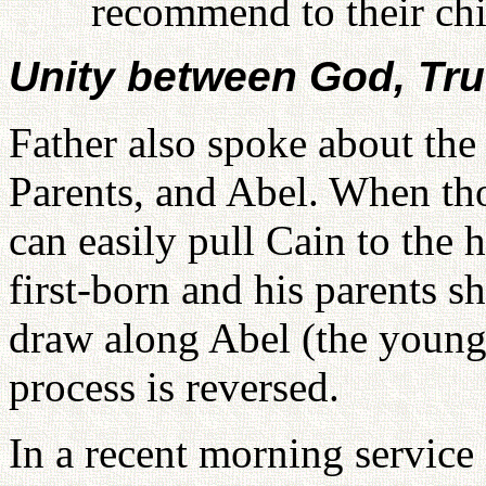
recommend to their chi
Unity between God, Tru
Father also spoke about the
Parents, and Abel. When tho
can easily pull Cain to the h
first-born and his parents 
draw along Abel (the younger
process is reversed.
In a recent morning service