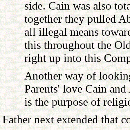
side. Cain was also tota
together they pulled A
all illegal means towar
this throughout the Ol
right up into this Com
Another way of looking 
Parents' love Cain an
is the purpose of relig
Father next extended that c