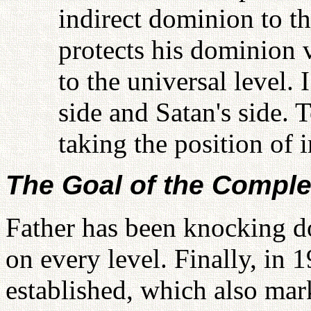
indirect dominion to t
protects his dominion 
to the universal level.
side and Satan's side. 
taking the position of 
The Goal of the Compl
Father has been knocking 
on every level. Finally, in
established, which also mar