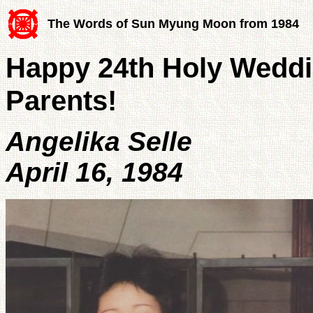
The Words of Sun Myung Moon from 1984
Happy 24th Holy Weddi
Parents!
Angelika Selle
April 16, 1984