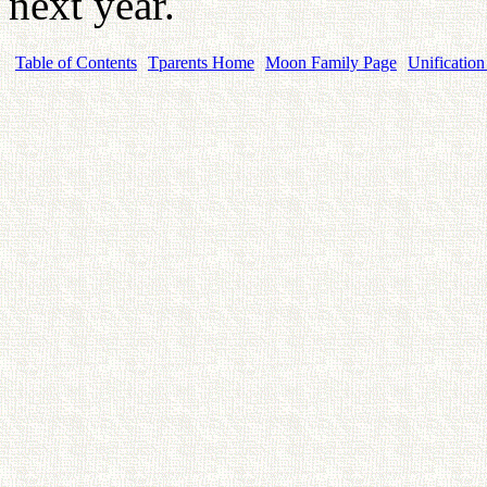
next year.
Table of Contents
Tparents Home
Moon Family Page
Unification