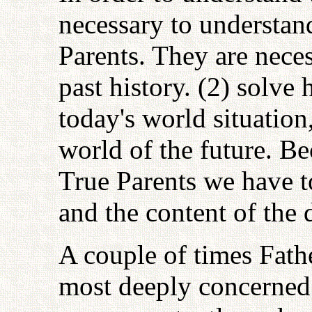
necessary to understand
Parents. They are necess
past history. (2) solv
today's world situation,
world of the future. Be
True Parents we have to
and the content of the 
A couple of times Fathe
most deeply concerned