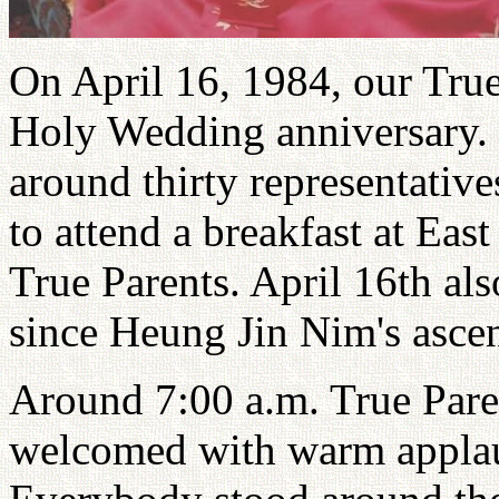
On April 16, 1984, our True
Holy Wedding anniversary. 
around thirty representati
to attend a breakfast at Eas
True Parents. April 16th al
since Heung Jin Nim's asce
Around 7:00 a.m. True Par
welcomed with warm applaus