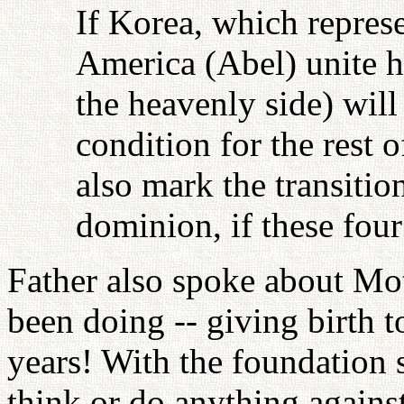
If Korea, which repres
America (Abel) unite 
the heavenly side) will 
condition for the rest 
also mark the transition
dominion, if these fou
Father also spoke about Mot
been doing -- giving birth t
years! With the foundation 
think or do anything against