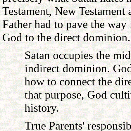
Testament, New Testament 
Father had to pave the way 
God to the direct dominion.
Satan occupies the mid
indirect dominion. God
how to connect the dire
that purpose, God cult
history.
True Parents' responsib