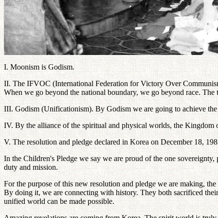
I. Moonism is Godism.
II. The IFVOC (International Federation for Victory Over Communism
When we go beyond the national boundary, we go beyond race. The term 
III. Godism (Unificationism). By Godism we are going to achieve the c
IV. By the alliance of the spiritual and physical worlds, the Kingdom
V. The resolution and pledge declared in Korea on December 18, 1983 
In the Children's Pledge we say we are proud of the one sovereignty,
duty and mission.
For the purpose of this new resolution and pledge we are making, the e
By doing it, we are connecting with history. They both sacrificed their 
unified world can be made possible.
Amazing revelations are coming from Korea. The spirit world is truly u