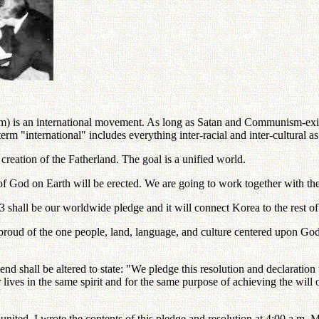
) is an international movement. As long as Satan and Communism-exis
"international" includes everything inter-racial and inter-cultural as
reation of the Fatherland. The goal is a unified world.
 of God on Earth will be erected. We are going to work together with t
shall be our worldwide pledge and it will connect Korea to the rest of
 proud of the one people, land, language, and culture centered upon Go
nd shall be altered to state: "We pledge this resolution and declaration
lives in the same spirit and for the same purpose of achieving the will of 
nited. I wrote the contents of this pledge and resolution at 4:00 a.m. 