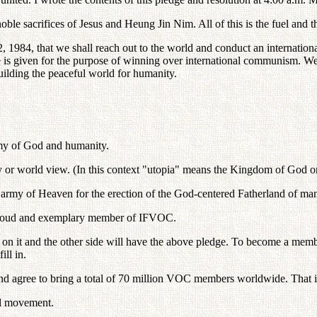
ble sacrifices of Jesus and Heung Jin Nim. All of this is the fuel and th
2, 1984, that we shall reach out to the world and conduct an internat
ce is given for the purpose of winning over international communism. 
ilding the peaceful world for humanity.
my of God and humanity.
 or world view. (In this context "utopia" means the Kingdom of God on
t army of Heaven for the erection of the God-centered Fatherland of ma
 proud and exemplary member of IFVOC.
re on it and the other side will have the above pledge. To become a me
ill in.
r and agree to bring a total of 70 million VOC members worldwide. That
al movement.