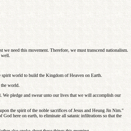
t we need this movement. Therefore, we must transcend nationalism.
 well.
he spirit world to build the Kingdom of Heaven on Earth.
 the world.
d. We pledge and swear unto our lives that we will accomplish our
 upon the spirit of the noble sacrifices of Jesus and Heung Jin Nim."
God here on earth, to eliminate all satanic infiltrations so that the
Mother also spoke about these things this morning.