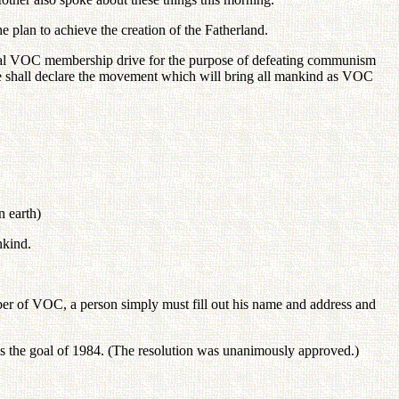
e plan to achieve the creation of the Fatherland.
ional VOC membership drive for the purpose of defeating communism
We shall declare the movement which will bring all mankind as VOC
 earth)
nkind.
mber of VOC, a person simply must fill out his name and address and
 is the goal of 1984. (The resolution was unanimously approved.)