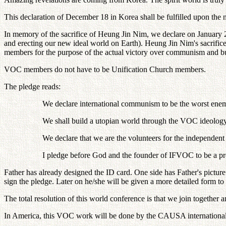
This declaration of December 18 in Korea shall be fulfilled upon the no
In memory of the sacrifice of Heung Jin Nim, we declare on January 
and erecting our new ideal world on Earth). Heung Jin Nim's sacrifi
members for the purpose of the actual victory over communism and bu
VOC members do not have to be Unification Church members.
The pledge reads:
We declare international communism to be the worst ene
We shall build a utopian world through the VOC ideology
We declare that we are the volunteers for the independen
I pledge before God and the founder of IFVOC to be a
Father has already designed the ID card. One side has Father's pictu
sign the pledge. Later on he/she will be given a more detailed form to f
The total resolution of this world conference is that we join togethe
In America, this VOC work will be done by the CAUSA internation