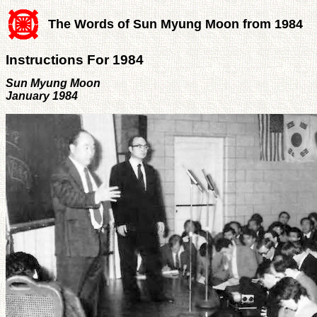
The Words of Sun Myung Moon from 1984
Instructions For 1984
Sun Myung Moon
January 1984