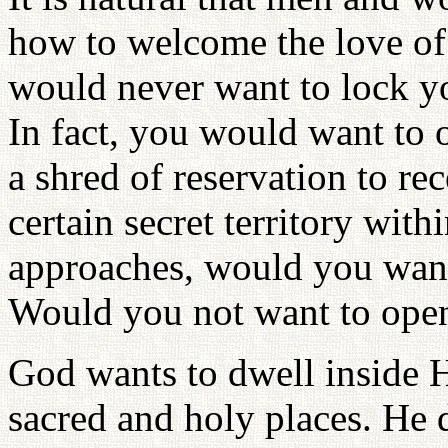
how to welcome the love of
would never want to lock yo
In fact, you would want to 
a shred of reservation to rec
certain secret territory wi
approaches, would you want 
Would you not want to open
God wants to dwell inside H
sacred and holy places. He d