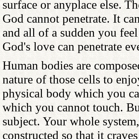
surface or anyplace else. The
God cannot penetrate. It ca
and all of a sudden you feel
God's love can penetrate eve
Human bodies are composed o
nature of those cells to enj
physical body which you can
which you cannot touch. But 
subject. Your whole system, 
constructed so that it crav