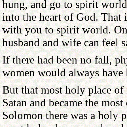
hung, and go to spirit world
into the heart of God. That 
with you to spirit world. O
husband and wife can feel sa
If there had been no fall, 
women would always have be
But that most holy place o
Satan and became the most d
Solomon there was a holy p