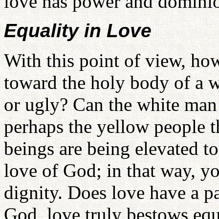
love has power and dominion
Equality in Love
With this point of view, ho
toward the holy body of a w
or ugly? Can the white man 
perhaps the yellow people 
beings are being elevated to
love of God; in that way, y
dignity. Does love have a p
God, love truly bestows equ