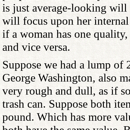
is just average-looking will
will focus upon her internal
if a woman has one quality,
and vice versa.
Suppose we had a lump of 24
George Washington, also ma
very rough and dull, as if s
trash can. Suppose both it
pound. Which has more valu
both have the same value. Bu