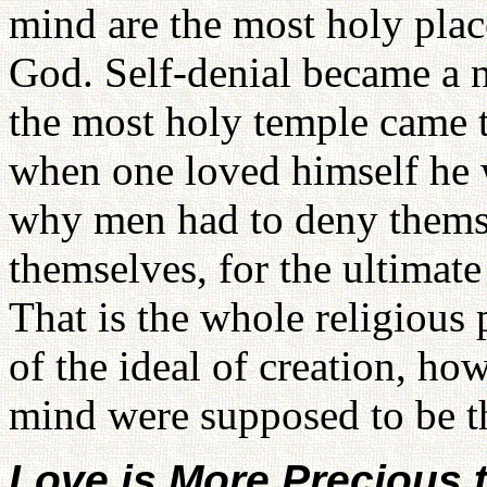
mind are the most holy plac
God. Self-denial became a ne
the most holy temple came 
when one loved himself he w
why men had to deny thems
themselves, for the ultimat
That is the whole religious
of the ideal of creation, ho
mind were supposed to be t
Love is More Precious t