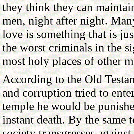
they think they can maintai
men, night after night. Many
love is something that is ju
the worst criminals in the s
most holy places of other
According to the Old Testa
and corruption tried to ente
temple he would be punish
instant death. By the same 
society transgresses against