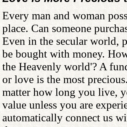
Every man and woman posses
place. Can someone purchas
Even in the secular world, 
be bought with money. How
the Heavenly world'? A fund
or love is the most preciou
matter how long you live, y
value unless you are experi
automatically connect us wi