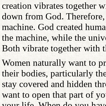
creation vibrates together w
down from God. Therefore, th
machine. God created human 
the machine, while the unive
Both vibrate together with 
Women naturally want to pro
their bodies, particularly t
stay covered and hidden thr
want to open that part of y
your life. When do you have