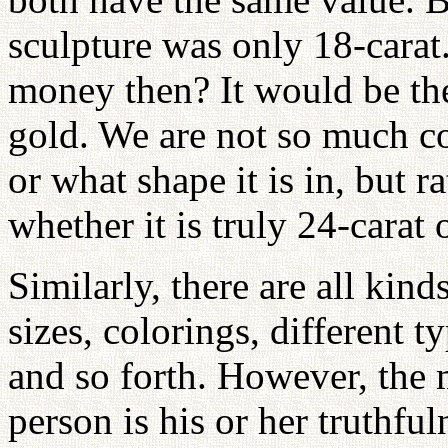
sculpture was only 18-cara
money then? It would be th
gold. We are not so much c
or what shape it is in, but r
whether it is truly 24-carat 
Similarly, there are all kind
sizes, colorings, different t
and so forth. However, the 
person is his or her truthful