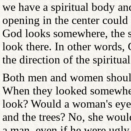
we have a spiritual body an
opening in the center could
God looks somewhere, the sp
look there. In other words, 
the direction of the spiritua
Both men and women should 
When they looked somewher
look? Would a woman's eyes
and the trees? No, she would
a man, even if he were ugly