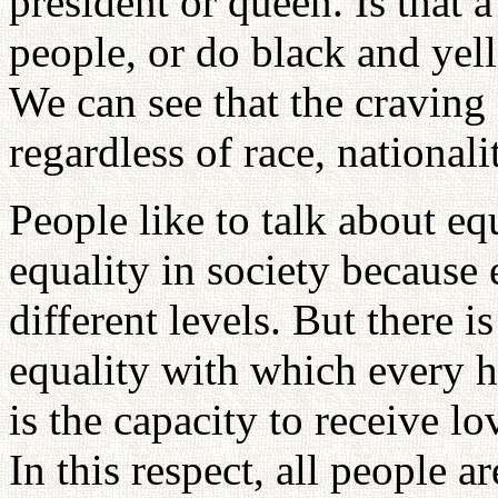
president or queen. Is that a
people, or do black and yel
We can see that the craving f
regardless of race, nationali
People like to talk about equ
equality in society because 
different levels. But there i
equality with which every 
is the capacity to receive lo
In this respect, all people ar