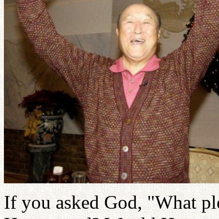
If you asked God, "What p