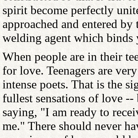
spirit become perfectly uni
approached and entered by tr
welding agent which binds y
When people are in their tee
for love. Teenagers are very
intense poets. That is the s
fullest sensations of love --
saying, "I am ready to rece
me." There should never hav