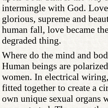
intermingle with God. Love
glorious, supreme and beaut
human fall, love became the
degraded thing.
Where do the mind and body
Human beings are polarized
women. In electrical wiring
fitted together to create a 
own unique sexual organs w