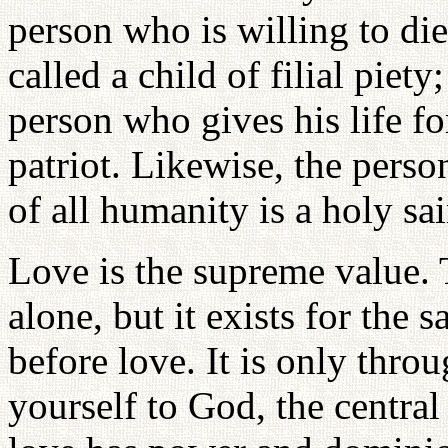
person who is willing to die 
called a child of filial piet
person who gives his life fo
patriot. Likewise, the perso
of all humanity is a holy sai
Love is the supreme value. 
alone, but it exists for the
before love. It is only thro
yourself to God, the central