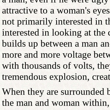
attractive to a woman's eye
not primarily interested in t
interested in looking at the
builds up between a man a
more and more voltage betw
with thousands of volts, the
tremendous explosion, creat
When they are surrounded by
the man and woman within, 