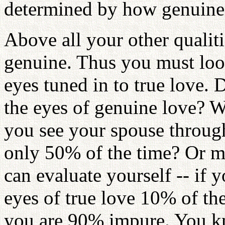
determined by how genuine 
Above all your other qualiti
genuine. Thus you must loo
eyes tuned in to true love.
the eyes of genuine love? W
you see your spouse through
only 50% of the time? Or m
can evaluate yourself -- if 
eyes of true love 10% of th
you are 90% impure. You k