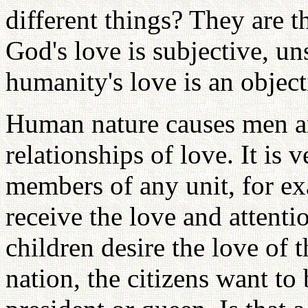
different things? They are t
God's love is subjective, un
humanity's love is an object
Human nature causes men an
relationships of love. It is 
members of any unit, for exa
receive the love and attenti
children desire the love of t
nation, the citizens want to 