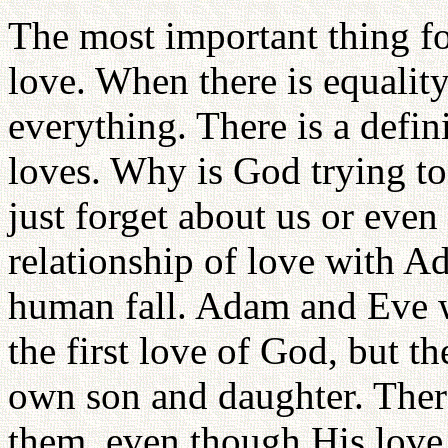
The most important thing f
love. When there is equality 
everything. There is a defin
loves. Why is God trying t
just forget about us or even
relationship of love with A
human fall. Adam and Eve we
the first love of God, but t
own son and daughter. Ther
them, even though His love