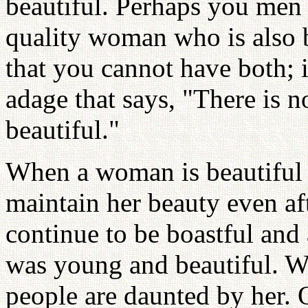
beautiful. Perhaps you men 
quality woman who is also 
that you cannot have both; i
adage that says, "There is 
beautiful."
When a woman is beautiful i
maintain her beauty even aft
continue to be boastful and
was young and beautiful. 
people are daunted by her.