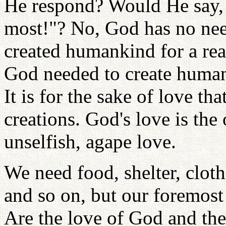
He respond? Would He say, 
most!"? No, God has no nee
created humankind for a re
God needed to create humank
It is for the sake of love t
creations. God's love is the 
unselfish, agape love.
We need food, shelter, clo
and so on, but our foremost n
Are the love of God and the