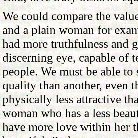
We could compare the value
and a plain woman for exa
had more truthfulness and 
discerning eye, capable of t
people. We must be able to
quality than another, even 
physically less attractive tha
woman who has a less beauti
have more love within her 