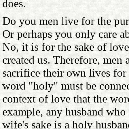
does.
Do you men live for the pur
Or perhaps you only care ab
No, it is for the sake of lo
created us. Therefore, men 
sacrifice their own lives for
word "holy" must be connecte
context of love that the wo
example, any husband who is
wife's sake is a holy husband