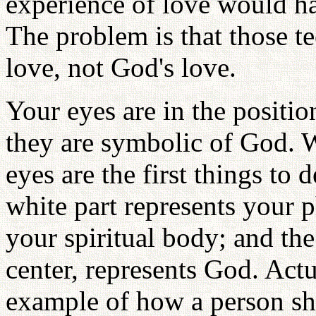
experience of love would h
The problem is that those t
love, not God's love.
Your eyes are in the positio
they are symbolic of God. W
eyes are the first things to 
white part represents your p
your spiritual body; and the
center, represents God. Actua
example of how a person sh