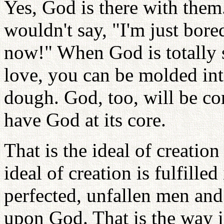
Yes, God is there with the
wouldn't say, "I'm just bore
now!" When God is totally sa
love, you can be molded int
dough. God, too, will be co
have God at its core.
That is the ideal of creati
ideal of creation is fulfille
perfected, unfallen men and
upon God. That is the way