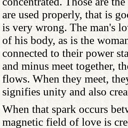
concentrated. Those are the
are used properly, that is go
is very wrong. The man's lov
of his body, as is the woman
connected to their power st
and minus meet together, the
flows. When they meet, they
signifies unity and also crea
When that spark occurs be
magnetic field of love is cre