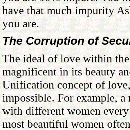
have that much impurity As
you are.
The Corruption of Secu
The ideal of love within the
magnificent in its beauty a
Unification concept of love
impossible. For example, a 
with different women every
most beautiful women often 