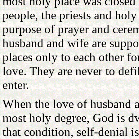
most holy place was closed a
people, the priests and hol
purpose of prayer and cere
husband and wife are suppo
places only to each other fo
love. They are never to defi
enter.
When the love of husband a
most holy degree, God is dw
that condition, self-denial 