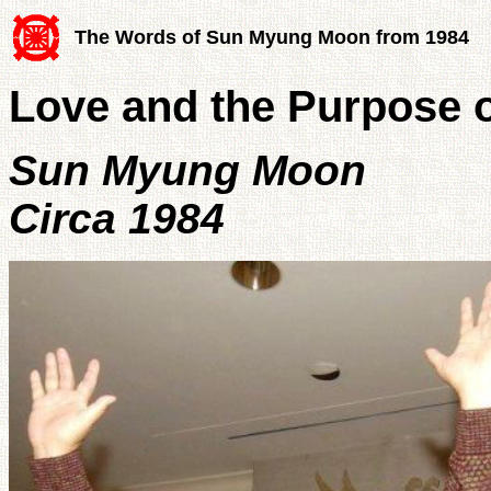
The Words of Sun Myung Moon from 1984
Love and the Purpose o
Sun Myung Moon
Circa 1984