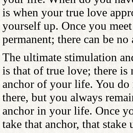
is when your true love appr
yourself up. Once you meet w
permanent; there can be no a
The ultimate stimulation a
is that of true love; there is
anchor of your life. You do
there, but you always remai
anchor in your life. Once yo
take that anchor, that stak