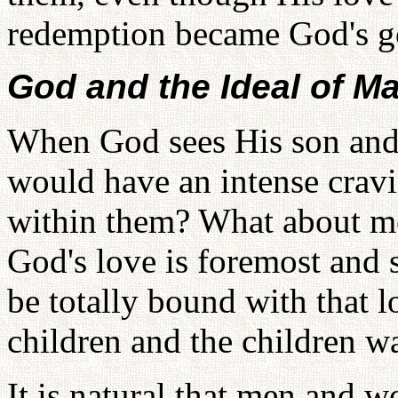
redemption became God's g
God and the Ideal of Ma
When God sees His son and
would have an intense crav
within them? What about 
God's love is foremost and 
be totally bound with that 
children and the children wa
It is natural that men and