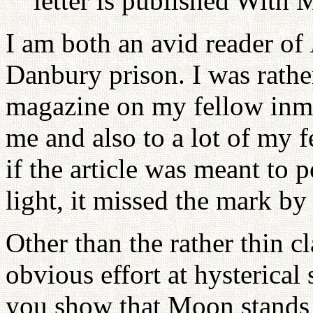
letter is published With M
I am both an avid reader of
Danbury prison. I was rathe
magazine on my fellow inm
me and also to a lot of my f
if the article was meant to 
light, it missed the mark by
Other than the rather thin c
obvious effort at hysterical
you show that Moon stands f