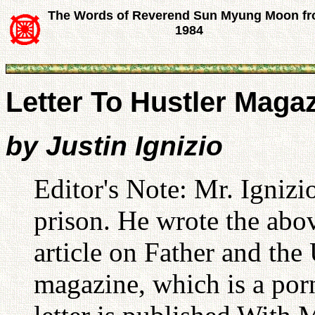
The Words of Reverend Sun Myung Moon f
1984
Letter To Hustler Maga
by Justin Ignizio
Editor's Note: Mr. Ignizi
prison. He wrote the abov
article on Father and the
magazine, which is a por