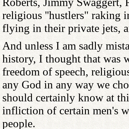
Roberts, Jimmy Swaggert, Ro
religious ''hustlers" raking 
flying in their private jets,
And unless I am sadly mist
history, I thought that was 
freedom of speech, religio
any God in any way we chose
should certainly know at th
infliction of certain men's w
people.