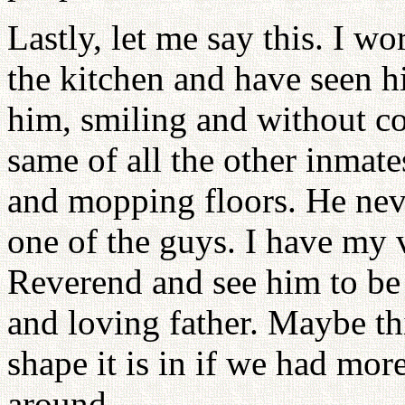
Lastly, let me say this. I wo
the kitchen and have seen h
him, smiling and without co
same of all the other inmate
and mopping floors. He neve
one of the guys. I have my v
Reverend and see him to be
and loving father. Maybe th
shape it is in if we had m
around.