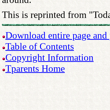
This is reprinted from "Tod
Download entire page and p
Table of Contents
Copyright Information
Tparents Home