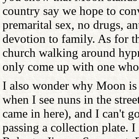
country say we hope to conv
premarital sex, no drugs, a
devotion to family. As for t
church walking around hyp
only come up with one who a
I also wonder why Moon is th
when I see nuns in the stre
came in here), and I can't 
passing a collection plate. 