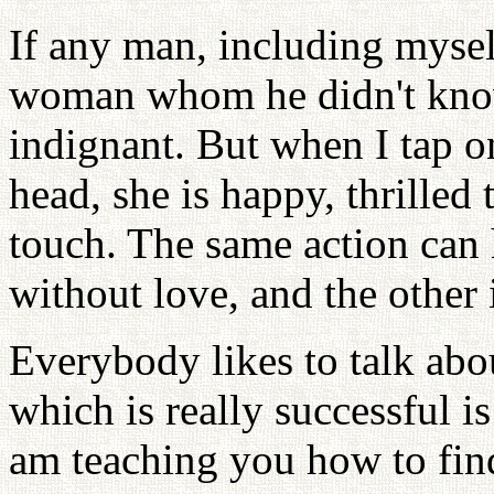
If any man, including mysel
woman whom he didn't know
indignant. But when I tap 
head, she is happy, thrilled 
touch. The same action can 
without love, and the other 
Everybody likes to talk abo
which is really successful 
am teaching you how to find 