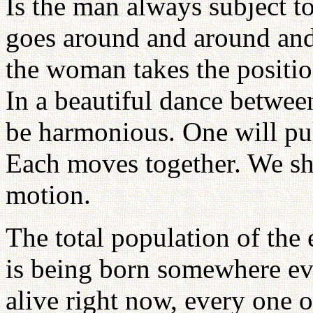
Is the man always subject t
goes around and around and
the woman takes the position
In a beautiful dance betwe
be harmonious. One will pul
Each moves together. We sho
motion.
The total population of the 
is being born somewhere eve
alive right now, every one 