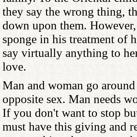
they say the wrong thing, t
down upon them. However, th
sponge in his treatment of h
say virtually anything to he
love.
Man and woman go around a
opposite sex. Man needs w
If you don't want to stop bu
must have this giving and re