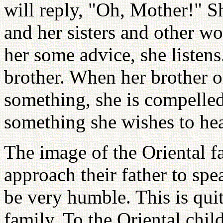
will reply, "Oh, Mother!" S
and her sisters and other w
her some advice, she listens
brother. When her brother or
something, she is compelled t
something she wishes to hea
The image of the Oriental fa
approach their father to spe
be very humble. This is qui
family. To the Oriental child