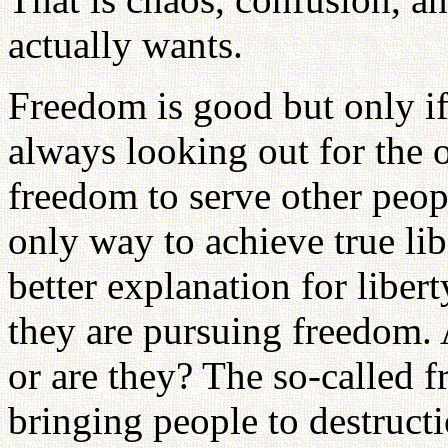
actually wants.
Freedom is good but only if 
always looking out for the o
freedom to serve other peopl
only way to achieve true li
better explanation for liber
they are pursuing freedom. 
or are they? The so-called 
bringing people to destruct