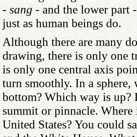
-
sang
- and the lower part 
just as human beings do.
Although there are many dot
drawing, there is only one t
is only one central axis poin
turn smoothly. In a sphere, 
bottom? Which way is up? In
summit or pinnacle. Where i
United States? You could say