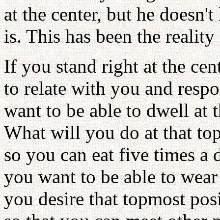
at the center, but he doesn'
is. This has been the reality
If you stand right at the cen
to relate with you and resp
want to be able to dwell at 
What will you do at that to
so you can eat five times a 
you want to be able to wea
you desire that topmost pos