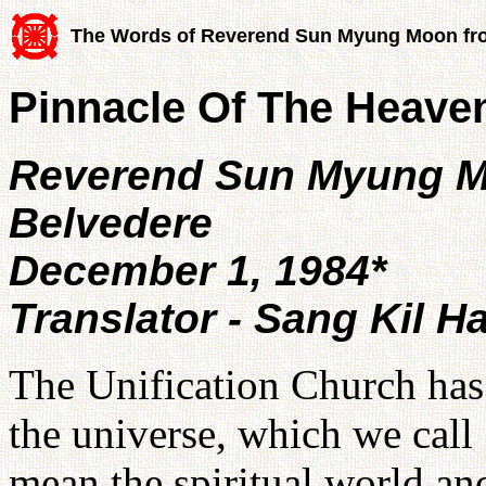
The Words of Reverend Sun Myung Moon fr
Pinnacle Of The Heave
Reverend Sun Myung 
Belvedere
December 1, 1984*
Translator - Sang Kil H
The Unification Church has
the universe, which we cal
mean the spiritual world an