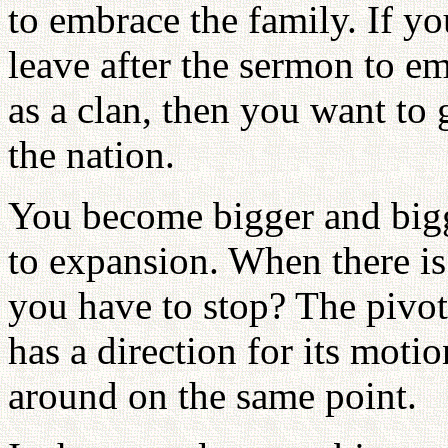
to embrace the family. If y
leave after the sermon to 
as a clan, then you want to 
the nation.
You become bigger and bigger
to expansion. When there is
you have to stop? The pivo
has a direction for its motion
around on the same point.