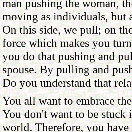
man pushing the woman, the
moving as individuals, but 
On this side, we pull; on th
force which makes you turn
you do that pushing and pull
spouse. By pulling and push
Do you understand that rela
You all want to embrace the 
You don't want to be stuck i
world. Therefore, you have 