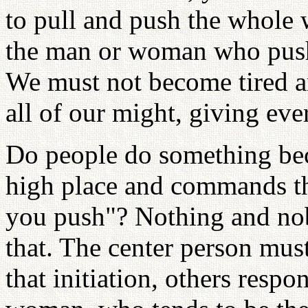
to pull and push the whole 
the man or woman who pushe
We must not become tired 
all of our might, giving eve
Do people do something bec
high place and commands t
you push"? Nothing and no
that. The center person must
that initiation, others res