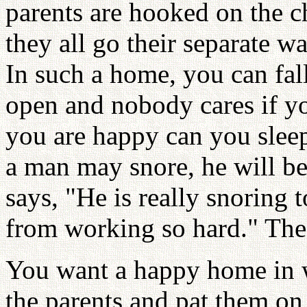
parents are hooked on the c
they all go their separate w
In such a home, you can fal
open and nobody cares if y
you are happy can you sleep
a man may snore, he will be
says, "He is really snoring 
from working so hard." The 
You want a happy home in w
the parents and pat them on 