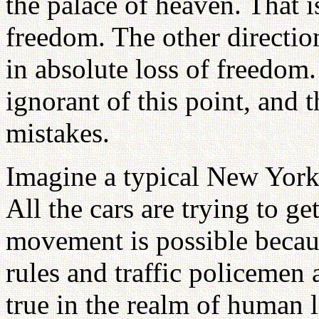
the palace of heaven. That 
freedom. The other direction
in absolute loss of freedom.
ignorant of this point, and
mistakes.
Imagine a typical New York s
All the cars are trying to g
movement is possible becau
rules and traffic policemen 
true in the realm of human 