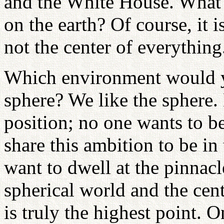
and the White House. What i
on the earth? Of course, it i
not the center of everything
Which environment would you
sphere? We like the sphere.
position; no one wants to 
share this ambition to be in
want to dwell at the pinnacl
spherical world and the cen
is truly the highest point. 