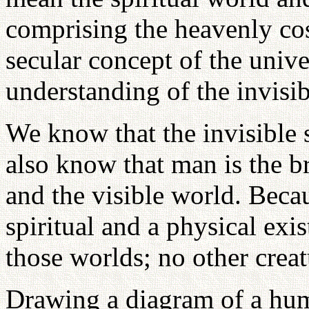
comprising the heavenly cos
secular concept of the unive
understanding of the invisib
We know that the invisible s
also know that man is the b
and the visible world. Bec
spiritual and a physical exi
those worlds; no other creat
Drawing a diagram of a huma