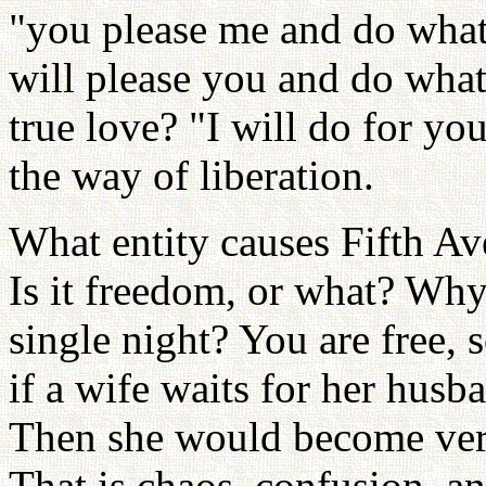
"you please me and do what 
will please you and do wha
true love? "I will do for yo
the way of liberation.
What entity causes Fifth Av
Is it freedom, or what? Wh
single night? You are free
if a wife waits for her husba
Then she would become very 
That is chaos, confusion, 