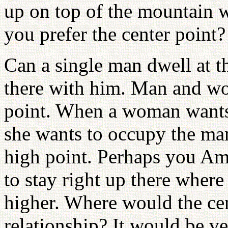
up on top of the mountain wh
you prefer the center point?
Can a single man dwell at 
there with him. Man and wo
point. When a woman wants 
she wants to occupy the ma
high point. Perhaps you Am
to stay right up there where 
higher. Where would the cen
relationship? It would be v