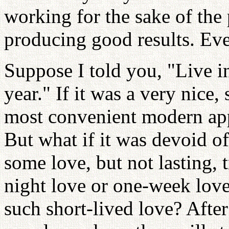
working for the sake of the 
producing good results. Eve
Suppose I told you, "Live i
year." If it was a very nice,
most convenient modern app
But what if it was devoid o
some love, but not lasting, 
night love or one-week lo
such short-lived love? Afte