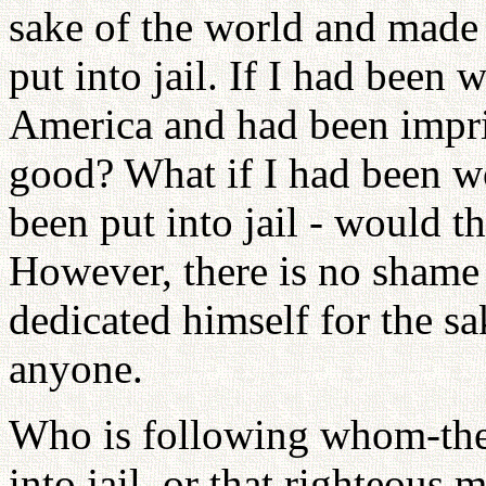
sake of the world and made 
put into jail. If I had been 
America and had been impri
good? What if I had been w
been put into jail - would t
However, there is no shame
dedicated himself for the sak
anyone.
Who is following whom-the
into jail, or that righteous 