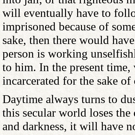
will eventually have to foll
imprisoned because of som
sake, then there would hav
person is working unselfishl
to him. In the present time,
incarcerated for the sake of
Daytime always turns to du
this secular world loses the
and darkness, it will have n