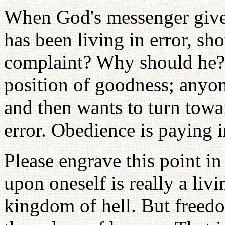
When God's messenger give
has been living in error, sh
complaint? Why should he? 
position of goodness; anyo
and then wants to turn tow
error. Obedience is paying 
Please engrave this point i
upon oneself is really a livi
kingdom of hell. But freedo