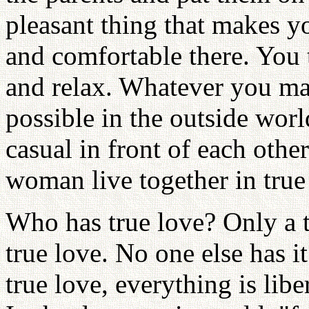
pleasant thing that makes y
and comfortable there. You 
and relax. Whatever you ma
possible in the outside wor
casual in front of each oth
woman live together in true 
Who has true love? Only a
true love. No one else has i
true love, everything is libe