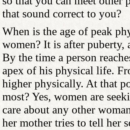
so that you can meet other
that sound correct to you?
When is the age of peak phy
women? It is after puberty, 
By the time a person reaches 
apex of his physical life. 
higher physically. At that 
most? Yes, women are seekin
care about any other woman
her mother tries to tell her