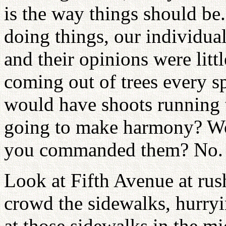
is the way things should be
doing things, our individual 
and their opinions were litt
coming out of trees every sp
would have shoots running 
going to make harmony? Wou
you commanded them? No. 
Look at Fifth Avenue at ru
crowd the sidewalks, hurryin
at those sidewalks in the mi