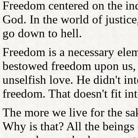
Freedom centered on the ind
God. In the world of justice
go down to hell.
Freedom is a necessary elem
bestowed freedom upon us, 
unselfish love. He didn't int
freedom. That doesn't fit in
The more we live for the sa
Why is that? All the beings