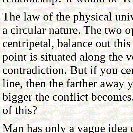
The law of the physical uni
a circular nature. The two o
centripetal, balance out thi
point is situated along the ve
contradiction. But if you cen
line, then the farther away 
bigger the conflict become
of this?
Man has only a vague idea 