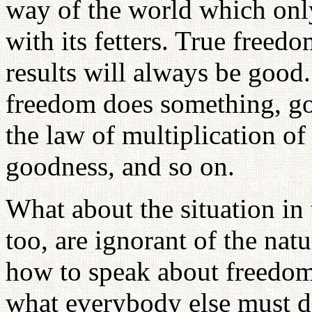
way of the world which onl
with its fetters. True freed
results will always be good
freedom does something, go
the law of multiplication o
goodness, and so on.
What about the situation in
too, are ignorant of the na
how to speak about freedom,
what everybody else must do