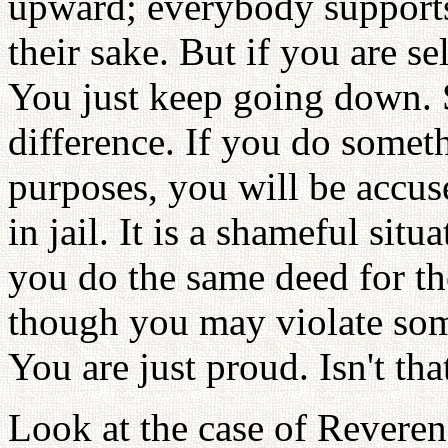
upward; everybody supports
their sake. But if you are s
You just keep going down. 
difference. If you do somet
purposes, you will be accus
in jail. It is a shameful situ
you do the same deed for th
though you may violate som
You are just proud. Isn't tha
Look at the case of Revere