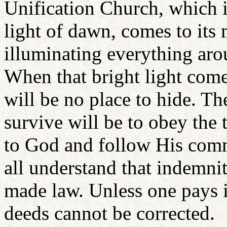
Unification Church, which i
light of dawn, comes to its 
illuminating everything aro
When that bright light come
will be no place to hide. T
survive will be to obey the t
to God and follow His com
all understand that indemnit
made law. Unless one pays i
deeds cannot be corrected.