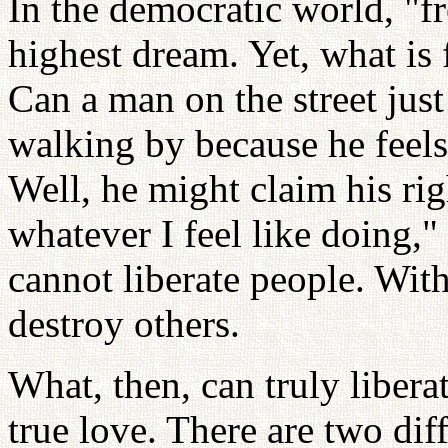
In the democratic world, "fr
highest dream. Yet, what is 
Can a man on the street ju
walking by because he feels 
Well, he might claim his ri
whatever I feel like doing,
cannot liberate people. Wit
destroy others.
What, then, can truly liber
true love. There are two dif