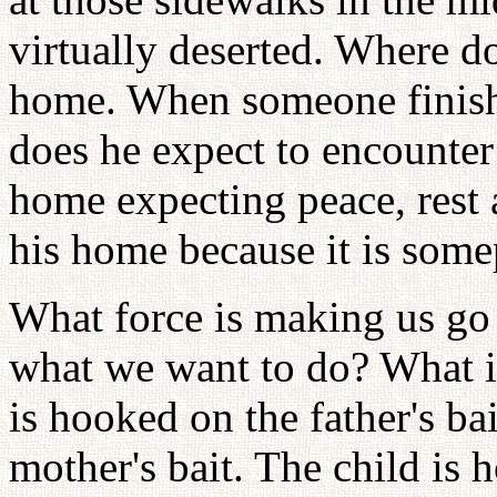
virtually deserted. Where d
home. When someone finish
does he expect to encounter
home expecting peace, rest 
his home because it is some
What force is making us go
what we want to do? What is
is hooked on the father's bai
mother's bait. The child is 