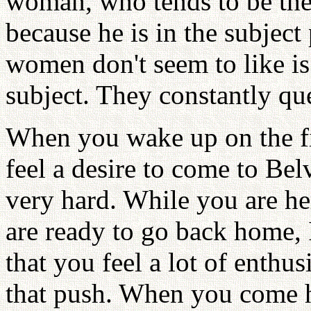
woman, who tends to be the i
because he is in the subjec
women don't seem to like is
subject. They constantly que
When you wake up on the fi
feel a desire to come to Bel
very hard. While you are he
are ready to go back home, 
that you feel a lot of enth
that push. When you come h