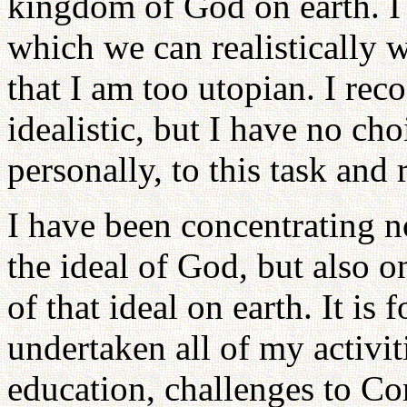
kingdom of God on earth. I s
which we can realistically 
that I am too utopian. I rec
idealistic, but I have no ch
personally, to this task and 
I have been concentrating n
the ideal of God, but also
of that ideal on earth. It is 
undertaken all of my activi
education, challenges to C