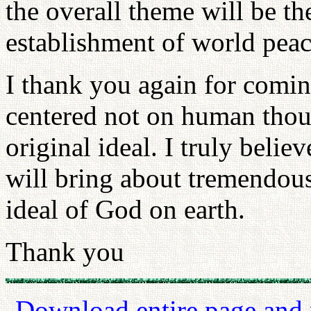
the overall theme will be th
establishment of world pea
I thank you again for comin
centered not on human thou
original ideal. I truly belie
will bring about tremendous
ideal of God on earth.
Thank you
Download entire page and p