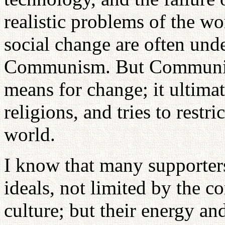
realistic problems of the wo
social change are often unde
Communism. But Communis
means for change; it ultima
religions, and tries to restri
world.
I know that many supporte
ideals, not limited by the co
culture; but their energy a