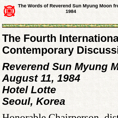
The Words of Reverend Sun Myung Moon f
1984
The Fourth Internation
Contemporary Discuss
Reverend Sun Myung 
August 11, 1984
Hotel Lotte
Seoul, Korea
Honorable Chairperson, dist