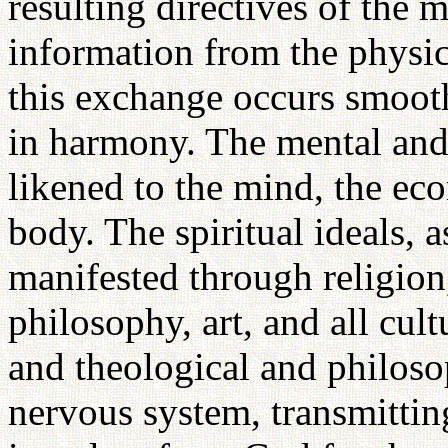
resulting directives of the m
information from the physi
this exchange occurs smooth
in harmony. The mental and 
likened to the mind, the ec
body. The spiritual ideals, 
manifested through religion
philosophy, art, and all cul
and theological and philosop
nervous system, transmittin