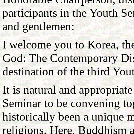
participants in the Youth S
and gentlemen:
I welcome you to Korea, the
God: The Contemporary Disc
destination of the third Yo
It is natural and appropriat
Seminar to be convening to
historically been a unique m
religions. Here, Buddhism 