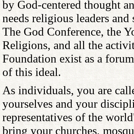
by God-centered thought an
needs religious leaders and s
The God Conference, the Y
Religions, and all the activi
Foundation exist as a forum 
of this ideal.
As individuals, you are cal
yourselves and your discipl
representatives of the world'
bring your churches, mosqu