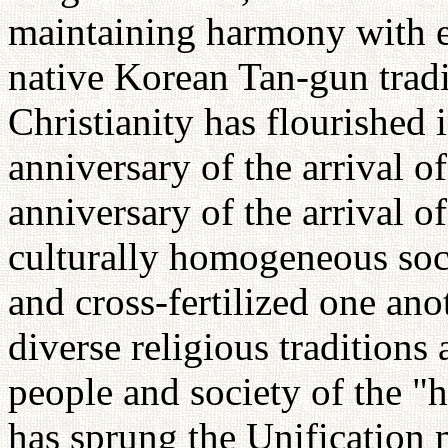
maintaining harmony with ea
native Korean Tan-gun tradi
Christianity has flourished
anniversary of the arrival o
anniversary of the arrival o
culturally homogeneous soci
and cross-fertilized one ano
diverse religious traditions
people and society of the "
has sprung the Unificatio