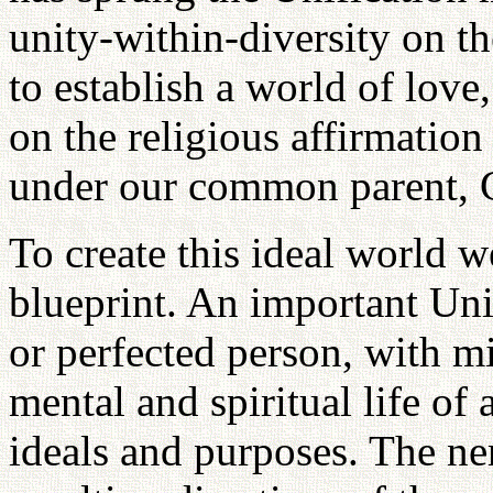
unity-within-diversity on th
to establish a world of lov
on the religious affirmation
under our common parent, 
To create this ideal world 
blueprint. An important Uni
or perfected person, with 
mental and spiritual life of
ideals and purposes. The ne