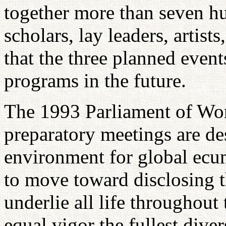
together more than seven hu
scholars, lay leaders, artist
that the three planned event
programs in the future.
The 1993 Parliament of Wor
preparatory meetings are de
environment for global ecum
to move toward disclosing t
underlie all life throughou
equal vigor the fullest diver