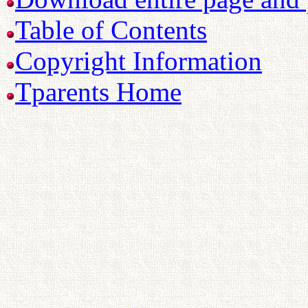
Table of Contents
Copyright Information
Tparents Home