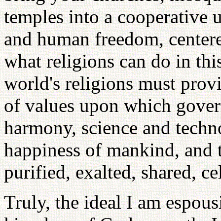
temples into a cooperative u
and human freedom, center
what religions can do in thi
world's religions must provi
of values upon which gover
harmony, science and techno
happiness of mankind, and t
purified, exalted, shared, ce
Truly, the ideal I am espous