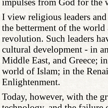
impulses from God for the 
I view religious leaders and
the betterment of the world 
revolution. Such leaders ha
cultural development - in an
Middle East, and Greece; in 
world of Islam; in the Rena
Enlightenment.
Today, however, with the gr
technology, and the failure 