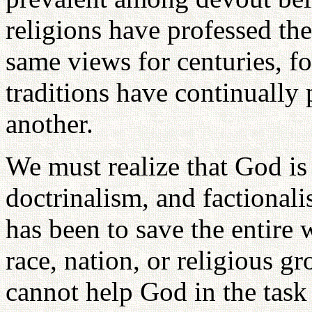
religions have professed th
same views for centuries, fo
traditions have continually
another.
We must realize that God i
doctrinalism, and factional
has been to save the entire 
race, nation, or religious g
cannot help God in the task