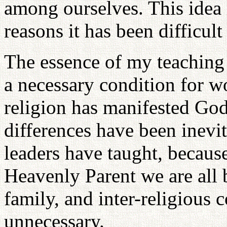
among ourselves. This idea 
reasons it has been difficult
The essence of my teaching i
a necessary condition for w
religion has manifested God
differences have been inevit
leaders have taught, because
Heavenly Parent we are all b
family, and inter-religious c
unnecessary.