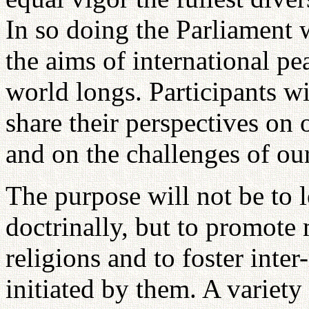
In so doing the Parliament 
the aims of international p
world longs. Participants wi
share their perspectives on 
and on the challenges of our
The purpose will not be to le
doctrinally, but to promote
religions and to foster inte
initiated by them. A variety 