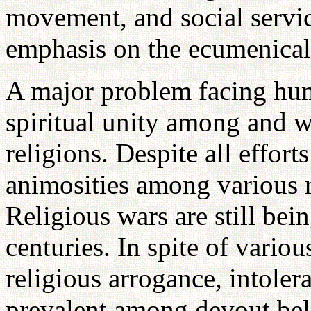
movement, and social servic
emphasis on the ecumenica
A major problem facing huma
spiritual unity among and w
religions. Despite all effort
animosities among various r
Religious wars are still bei
centuries. In spite of vari
religious arrogance, intolera
prevalent among devout bel