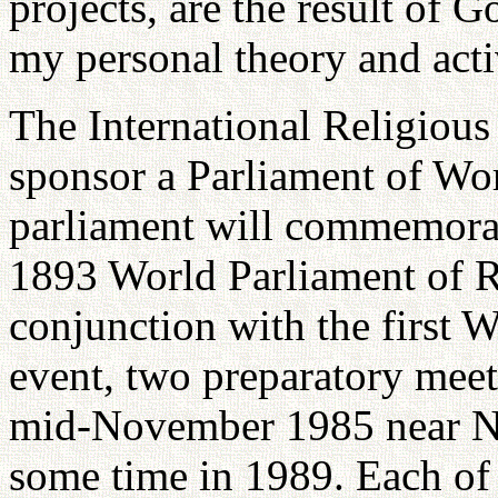
projects, are the result of G
my personal theory and activ
The International Religious
sponsor a Parliament of Wor
parliament will commemorat
1893 World Parliament of R
conjunction with the first W
event, two preparatory meet
mid-November 1985 near Ne
some time in 1989. Each of 