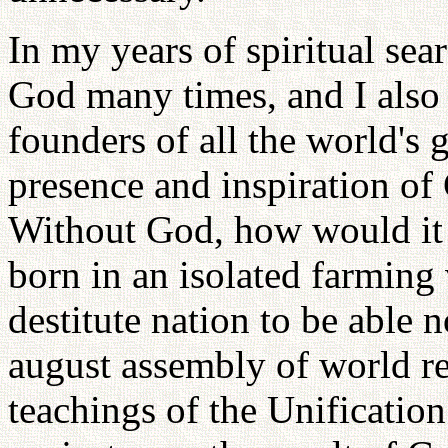
In my years of spiritual sea
God many times, and I also 
founders of all the world's g
presence and inspiration of
Without God, how would it 
born in an isolated farming 
destitute nation to be able 
august assembly of world rel
teachings of the Unification