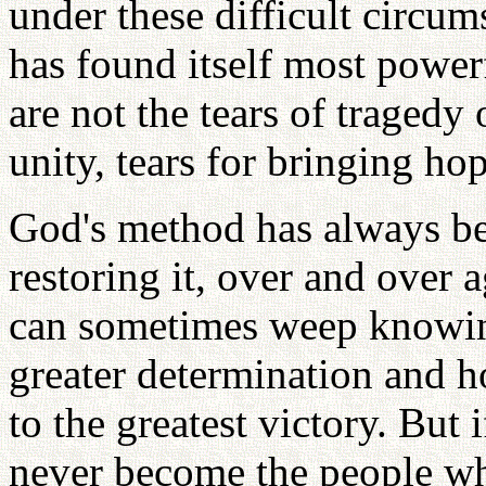
under these difficult circu
has found itself most powerf
are not the tears of tragedy 
unity, tears for bringing hop
God's method has always bee
restoring it, over and over
can sometimes weep knowing 
greater determination and h
to the greatest victory. But
never become the people wh