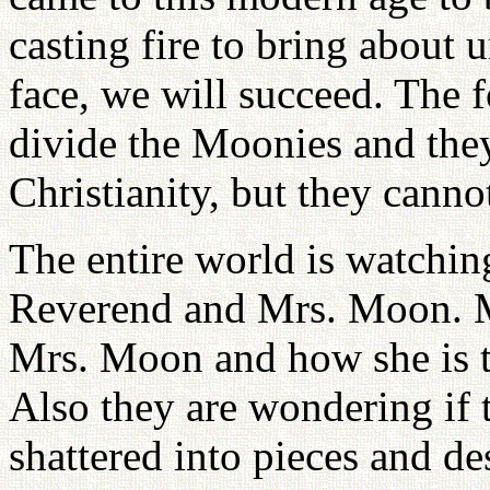
casting fire to bring about 
face, we will succeed. The f
divide the Moonies and they
Christianity, but they cannot
The entire world is watchin
Reverend and Mrs. Moon. M
Mrs. Moon and how she is ta
Also they are wondering if 
shattered into pieces and de