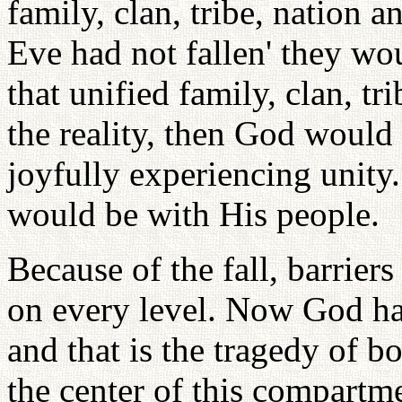
family, clan, tribe, nation 
Eve had not fallen' they wo
that unified family, clan, tr
the reality, then God would 
joyfully experiencing unit
would be with His people.
Because of the fall, barrier
on every level. Now God has
and that is the tragedy of 
the center of this compartme