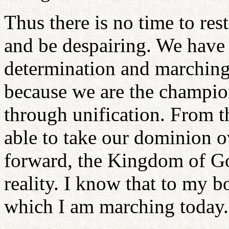
Thus there is no time to res
and be despairing. We have 
determination and marching 
because we are the champio
through unification. From th
able to take our dominion o
forward, the Kingdom of Go
reality. I know that to my b
which I am marching today.