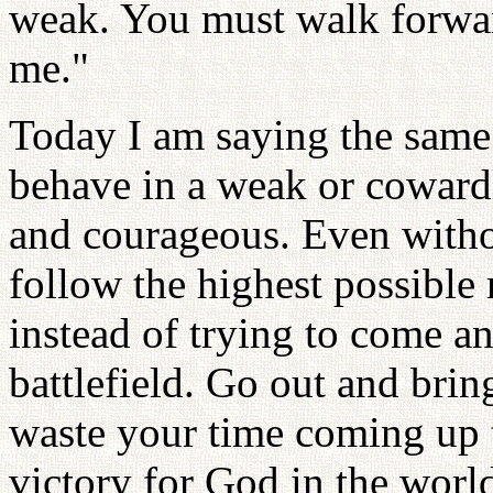
weak. You must walk forwa
me."
Today I am saying the same 
behave in a weak or coward
and courageous. Even witho
follow the highest possible
instead of trying to come an
battlefield. Go out and brin
waste your time coming up t
victory for God in the worl