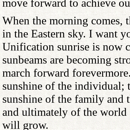
move forward to achieve ou
When the morning comes, th
in the Eastern sky. I want y
Unification sunrise is now
sunbeams are becoming stro
march forward forevermore. 
sunshine of the individual; 
sunshine of the family and t
and ultimately of the world
will grow.