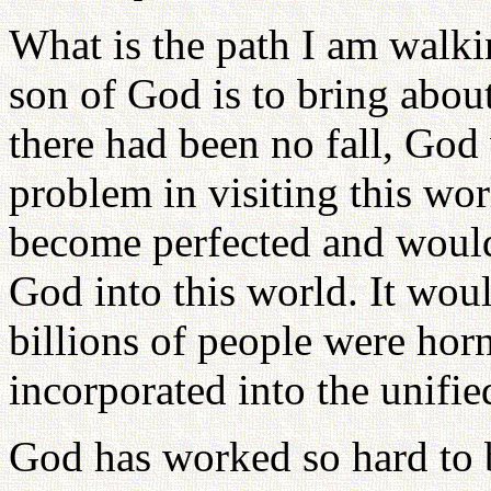
What is the path I am walki
son of God is to bring about
there had been no fall, Go
problem in visiting this wo
become perfected and woul
God into this world. It wo
billions of people were hor
incorporated into the unifie
God has worked so hard to b