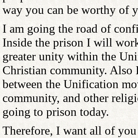
way you can be worthy of y
I am going the road of conf
Inside the prison I will wor
greater unity within the Un
Christian community. Also 
between the Unification mo
community, and other religi
going to prison today.
Therefore, I want all of you