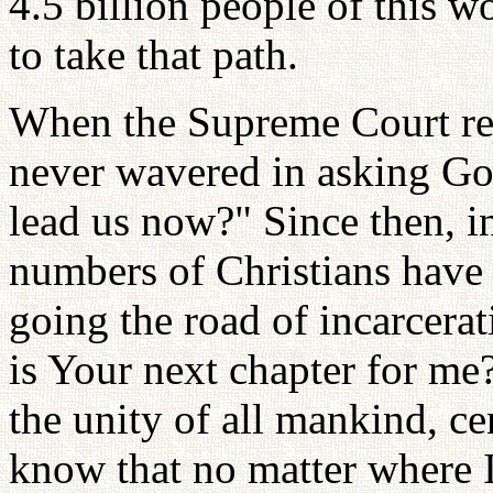
4.5 billion people of this wo
to take that path.
When the Supreme Court rej
never wavered in asking G
lead us now?" Since then, i
numbers of Christians have
going the road of incarcera
is Your next chapter for me
the unity of all mankind, ce
know that no matter where I