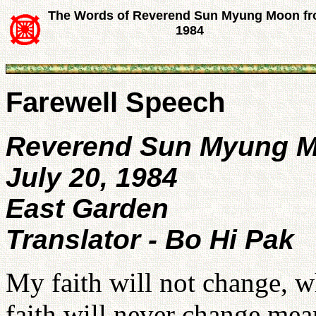
The Words of Reverend Sun Myung Moon f
1984
Farewell Speech
Reverend Sun Myung 
July 20, 1984
East Garden
Translator - Bo Hi Pak
My faith will not change, w
faith will never change mea