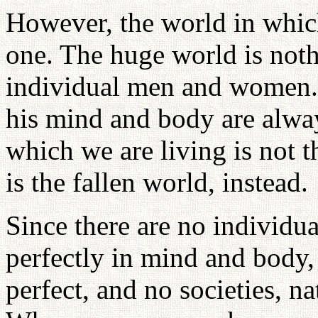
However, the world in whic
one. The huge world is noth
individual men and women. 
his mind and body are alway
which we are living is not
is the fallen world, instead.
Since there are no individ
perfectly in mind and body,
perfect, and no societies, n