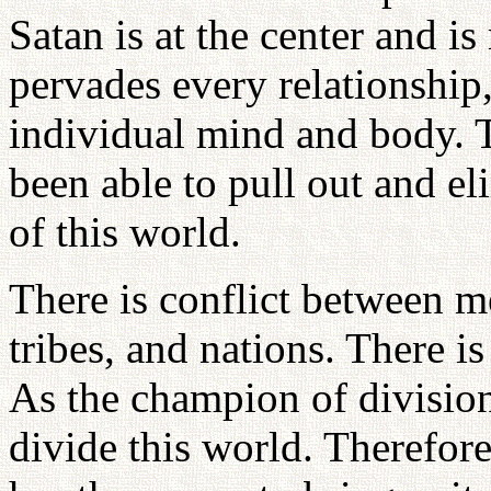
Satan is at the center and is
pervades every relationship,
individual mind and body. 
been able to pull out and eli
of this world.
There is conflict between 
tribes, and nations. There i
As the champion of divisio
divide this world. Therefo