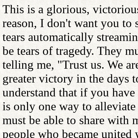
This is a glorious, victoriou
reason, I don't want you to 
tears automatically streami
be tears of tragedy. They mu
telling me, "Trust us. We ar
greater victory in the days 
understand that if you have 
is only one way to alleviate 
must be able to share with 
people who became united w