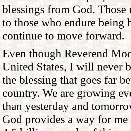
blessings from God. Those 
to those who endure being h
continue to move forward.
Even though Reverend Moon
United States, I will never 
the blessing that goes far b
country. We are growing eve
than yesterday and tomorrow
God provides a way for me t