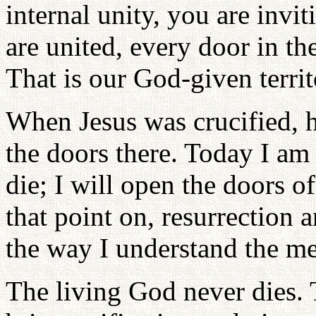
internal unity, you are invi
are united, every door in th
That is our God-given territ
When Jesus was crucified, h
the doors there. Today I am 
die; I will open the doors o
that point on, resurrection 
the way I understand the me
The living God never dies. 