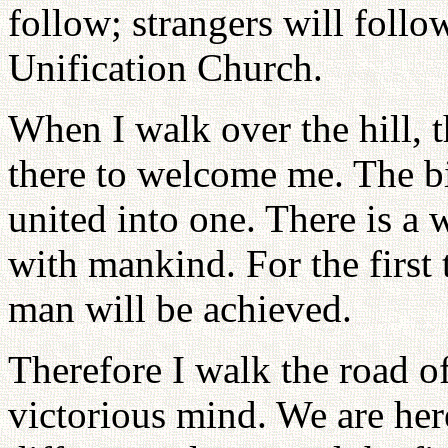
follow; strangers will foll
Unification Church.
When I walk over the hill, t
there to welcome me. The bi
united into one. There is a
with mankind. For the first
man will be achieved.
Therefore I walk the road of
victorious mind. We are her