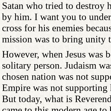
Satan who tried to destroy 
by him. I want you to under
cross for his enemies becau
mission was to bring unity 
However, when Jesus was bea
solitary person. Judaism wa
chosen nation was not sup
Empire was not supporting 
But today, what is Revere
came to this modern age to b