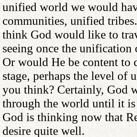
unified world we would have
communities, unified tribes
think God would like to tra
seeing once the unification
Or would He be content to d
stage, perhaps the level of 
you think? Certainly, God w
through the world until it i
God is thinking now that 
desire quite well.