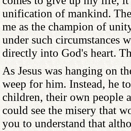
comes to give up my life, it
unification of mankind. Th
me as the champion of unit
under such circumstances w
directly into God's heart. T
As Jesus was hanging on the
weep for him. Instead, he to
children, their own people 
could see the misery that w
you to understand that alth