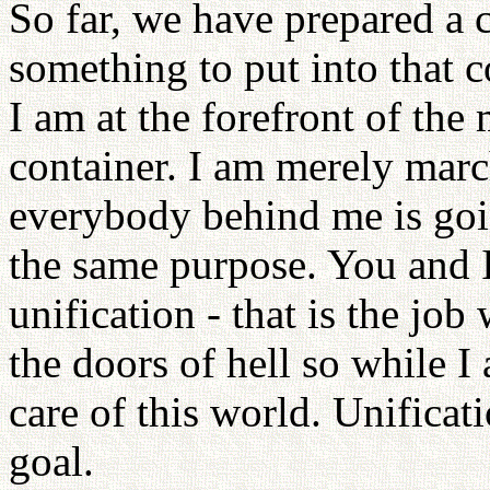
So far, we have prepared a 
something to put into that co
I am at the forefront of the 
container. I am merely march
everybody behind me is goin
the same purpose. You and 
unification - that is the jo
the doors of hell so while I
care of this world. Unifica
goal.