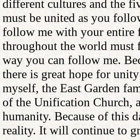
different cultures and the fi
must be united as you foll
follow me with your entire 
throughout the world must fo
way you can follow me. Bec
there is great hope for unit
myself, the East Garden fam
of the Unification Church, as
humanity. Because of this d
reality. It will continue to 