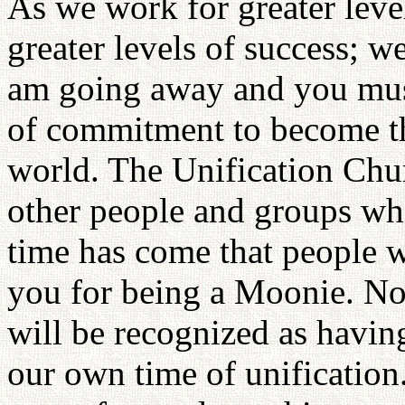
As we work for greater level
greater levels of success; we
am going away and you must
of commitment to become the
world. The Unification Chur
other people and groups wh
time has come that people 
you for being a Moonie. N
will be recognized as having 
our own time of unificatio