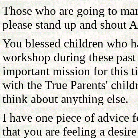
Those who are going to mar
please stand up and shout 
You blessed children who ha
workshop during these past
important mission for this t
with the True Parents' child
think about anything else.
I have one piece of advice 
that you are feeling a desire