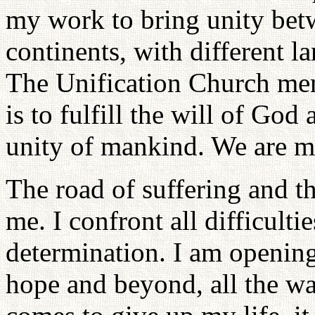
my work to bring unity betw
continents, with different l
The Unification Church mem
is to fulfill the will of God
unity of mankind. We are m
The road of suffering and t
me. I confront all difficult
determination. I am opening
hope and beyond, all the way