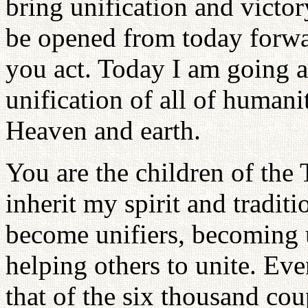
bring unification and victor
be opened from today forw
you act. Today I am going a
unification of all of humanit
Heaven and earth.
You are the children of the
inherit my spirit and tradit
become unifiers, becoming
helping others to unite. Ev
that of the six thousand co