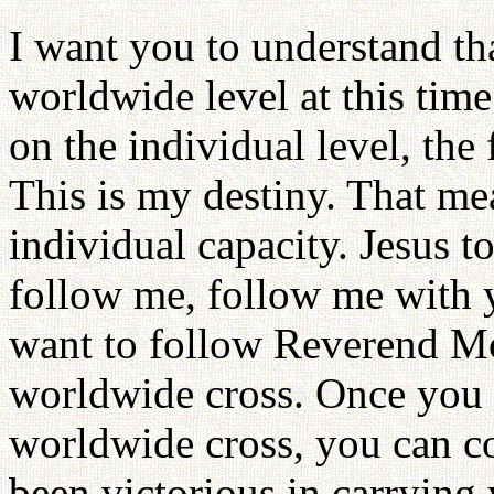
I want you to understand th
worldwide level at this time
on the individual level, the 
This is my destiny. That me
individual capacity. Jesus t
follow me, follow me with y
want to follow Reverend M
worldwide cross. Once you a
worldwide cross, you can co
been victorious in carrying 