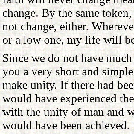
change. By the same token, 
not change, either. Wherever
or a low one, my life will be
Since we do not have much t
you a very short and simple
make unity. If there had b
would have experienced the
with the unity of man and w
would have been achieved.