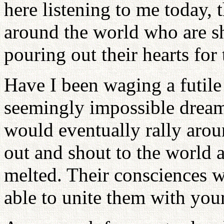
here listening to me today, 
around the world who are sh
pouring out their hearts for
Have I been waging a futile 
seemingly impossible dream,
would eventually rally aro
out and shout to the world a
melted. Their consciences w
able to unite them with your