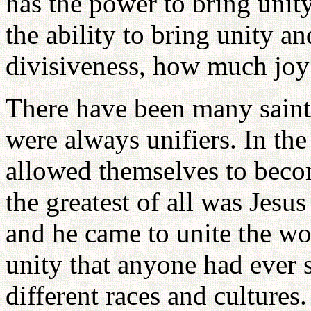
has the power to bring unit
the ability to bring unity 
divisiveness, how much joy
There have been many saint
were always unifiers. In the
allowed themselves to beco
the greatest of all was Jesu
and he came to unite the wo
unity that anyone had ever 
different races and cultures