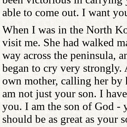
able to come out. I want you
When I was in the North Ko
visit me. She had walked ma
way across the peninsula, 
began to cry very strongly. 
own mother, calling her by 
am not just your son. I hav
you. I am the son of God - 
should be as great as your 