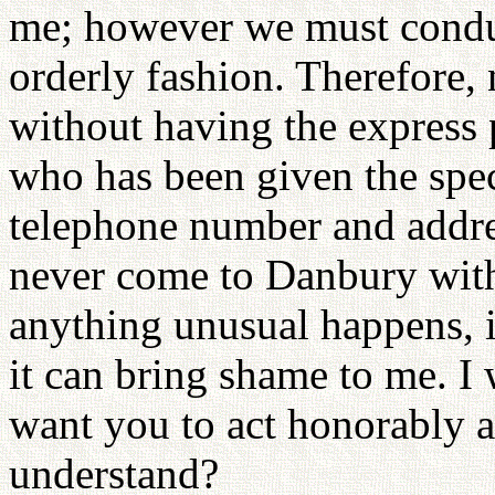
me; however we must conduc
orderly fashion. Therefore,
without having the express
who has been given the spec
telephone number and addre
never come to Danbury with
anything unusual happens, 
it can bring shame to me. I 
want you to act honorably 
understand?