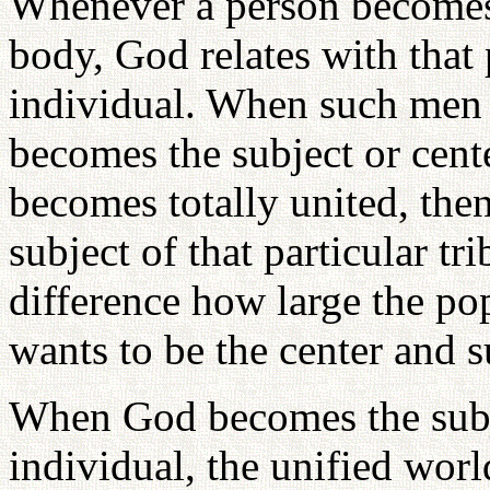
Whenever a person becomes 
body, God relates with that
individual. When such men
becomes the subject or center
becomes totally united, the
subject of that particular tr
difference how large the p
wants to be the center and 
When God becomes the subje
individual, the unified wor