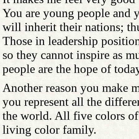
You are young people and y
will inherit their nations; 
Those in leadership positio
so they cannot inspire as 
people are the hope of tod
Another reason you make me
you represent all the differe
the world. All five colors of
living color family.