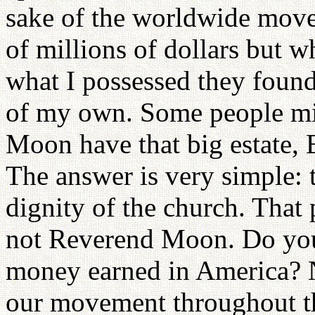
sake of the worldwide move
of millions of dollars but w
what I possessed they found
of my own. Some people mi
Moon have that big estate, 
The answer is very simple: th
dignity of the church. That 
not Reverend Moon. Do you
money earned in America? N
our movement throughout t