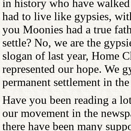
in history who have walked 
had to live like gypsies, wi
you Moonies had a true fat
settle? No, we are the gypsi
slogan of last year, Home C
represented our hope. We gy
permanent settlement in the 
Have you been reading a lot 
our movement in the newspap
there have been many support