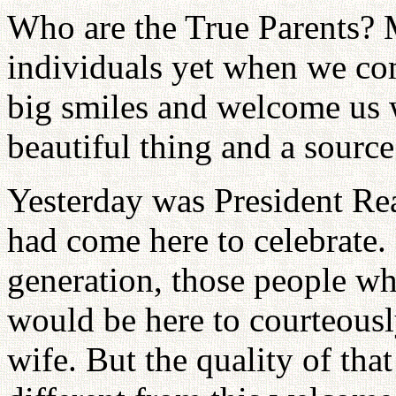
Who are the True Parents? 
individuals yet when we com
big smiles and welcome us w
beautiful thing and a source
Yesterday was President Rea
had come here to celebrate.
generation, those people wh
would be here to courteousl
wife. But the quality of th