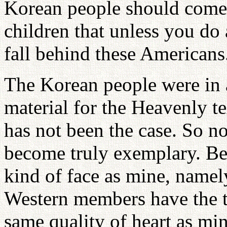
Korean people should come 
children that unless you do a
fall behind these Americans
The Korean people were in 
material for the Heavenly t
has not been the case. So n
become truly exemplary. Be
kind of face as mine, namel
Western members have the t
same quality of heart as mi