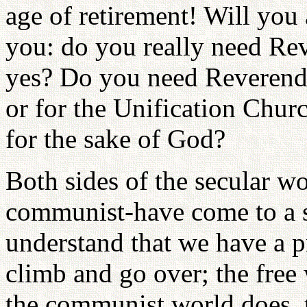
age of retirement! Will you
you: do you really need R
yes? Do you need Reverend
or for the Unification Churc
for the sake of God?
Both sides of the secular wo
communist-have come to a s
understand that we have a 
climb and go over; the free 
the communist world does, t