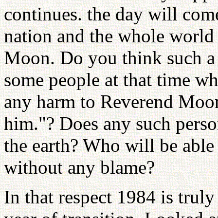
continues. the day will come
nation and the whole world
Moon. Do you think such a 
some people at that time who
any harm to Reverend Moon 
him."? Does any such perso
the earth? Who will be able 
without any blame?
In that respect 1984 is truly