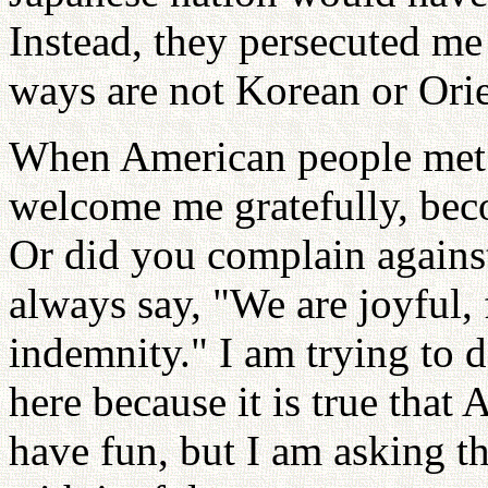
Instead, they persecuted m
ways are not Korean or Orie
When American people met
welcome me gratefully, beco
Or did you complain again
always say, "We are joyful,
indemnity." I am trying to d
here because it is true that
have fun, but I am asking t