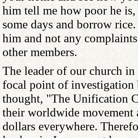
him tell me how poor he is,
some days and borrow rice. 
him and not any complaints 
other members.
The leader of our church in
focal point of investigatio
thought, "The Unification C
their worldwide movement a
dollars everywhere. Therefo