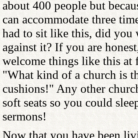
about 400 people but becaus
can accommodate three time
had to sit like this, did yo
against it? If you are hones
welcome things like this at f
"What kind of a church is t
cushions!" Any other churc
soft seats so you could sle
sermons!
Now that you have been livi