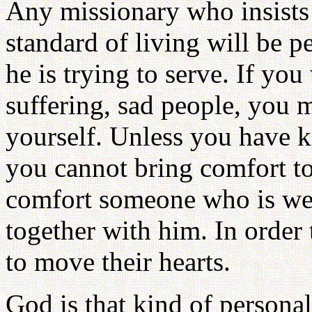
Any missionary who insists
standard of living will be p
he is trying to serve. If yo
suffering, sad people, you 
yourself. Unless you have k
you cannot bring comfort to
comfort someone who is we
together with him. In order 
to move their hearts.
God is that kind of persona