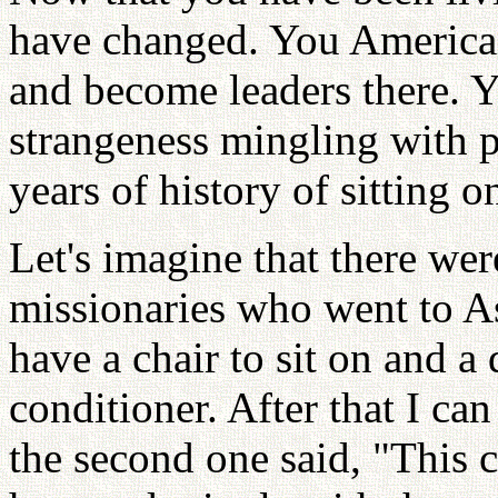
have changed. You American
and become leaders there. Y
strangeness mingling with 
years of history of sitting o
Let's imagine that there wer
missionaries who went to Asi
have a chair to sit on and a
conditioner. After that I can
the second one said, "This c