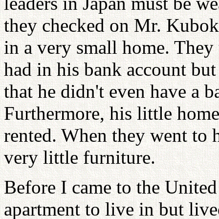
leaders in Japan must be w
they checked on Mr. Kuboki
in a very small home. They 
had in his bank account but
that he didn't even have a 
Furthermore, his little hom
rented. When they went to h
very little furniture.
Before I came to the United 
apartment to live in but live