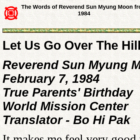
The Words of Reverend Sun Myung Moon f
1984
Let Us Go Over The Hil
Reverend Sun Myung 
February 7, 1984
True Parents' Birthday
World Mission Center
Translator - Bo Hi Pak
It makes me feel very good 