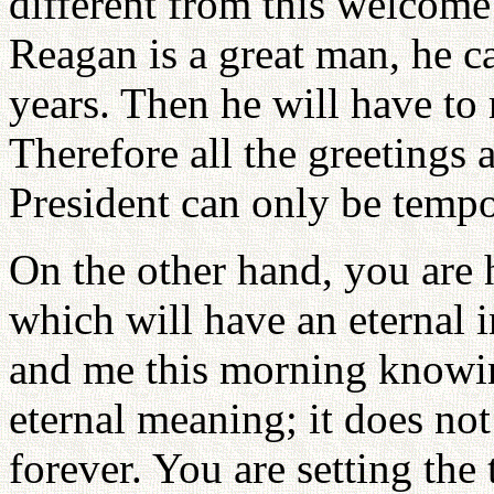
different from this welcome
Reagan is a great man, he ca
years. Then he will have to 
Therefore all the greetings
President can only be tempo
On the other hand, you are 
which will have an eternal
and me this morning knowin
eternal meaning; it does not
forever. You are setting the