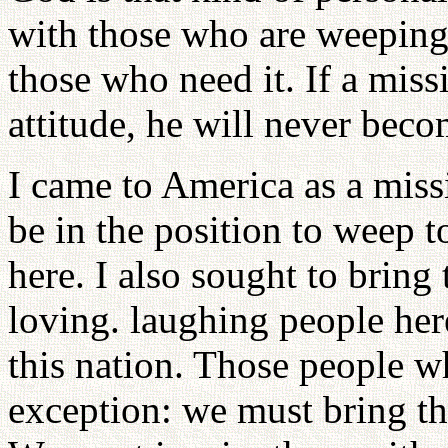
with those who are weeping;
those who need it. If a miss
attitude, he will never beco
I came to America as a miss
be in the position to weep t
here. I also sought to bring 
loving. laughing people her
this nation. Those people 
exception: we must bring t