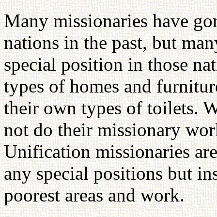
Many missionaries have gon
nations in the past, but ma
special position in those n
types of homes and furnitur
their own types of toilets. 
not do their missionary wo
Unification missionaries are
any special positions but in
poorest areas and work.