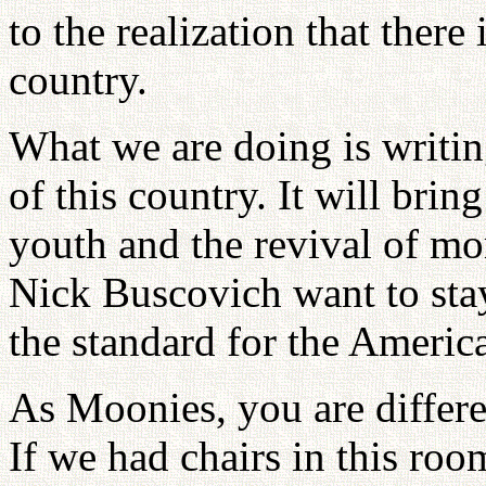
to the realization that there
country.
What we are doing is writin
of this country. It will brin
youth and the revival of mor
Nick Buscovich want to sta
the standard for the America
As Moonies, you are differ
If we had chairs in this ro