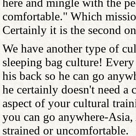
here and mingle with the pe
comfortable." Which missi
Certainly it is the second on
We have another type of cu
sleeping bag culture! Ever
his back so he can go anyw
he certainly doesn't need a 
aspect of your cultural train
you can go anywhere-Asia, A
strained or uncomfortable.