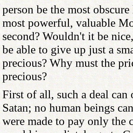
person be the most obscure 
most powerful, valuable Mo
second? Wouldn't it be nice,
be able to give up just a s
precious? Why must the pr
precious?
First of all, such a deal c
Satan; no human beings can
were made to pay only the c