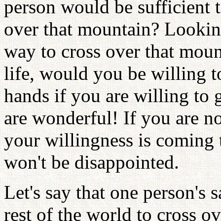
person would be sufficient t
over that mountain? Looking
way to cross over that moun
life, would you be willing t
hands if you are willing to 
are wonderful! If you are no
your willingness is coming t
won't be disappointed.
Let's say that one person's 
rest of the world to cross 