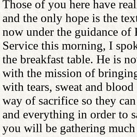
Those of you here have reali
and the only hope is the tex
now under the guidance of
Service this morning, I sp
the breakfast table. He is 
with the mission of bringin
with tears, sweat and blood
way of sacrifice so they can
and everything in order to s
you will be gathering much 