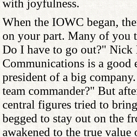
with joyfulness.
When the IOWC began, there
on your part. Many of you 
Do I have to go out?" Nic
Communications is a good e
president of a big company
team commander?" But afte
central figures tried to brin
begged to stay out on the fr
awakened to the true value