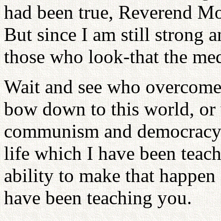
had been true, Reverend Mo
But since I am still strong a
those who look-that the med
Wait and see who overcom
bow down to this world, or 
communism and democracy 
life which I have been teach
ability to make that happen
have been teaching you.