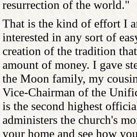
resurrection of the world."
That is the kind of effort I
interested in any sort of eas
creation of the tradition th
amount of money. I gave st
the Moon family, my cousin
Vice-Chairman of the Unifi
is the second highest offici
administers the church's mon
your home and see how you a