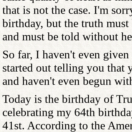
that is not the case. I'm sor
birthday, but the truth must
and must be told without he
So far, I haven't even given
started out telling you that
and haven't even begun with
Today is the birthday of Tr
celebrating my 64th birthda
41st. According to the Amer