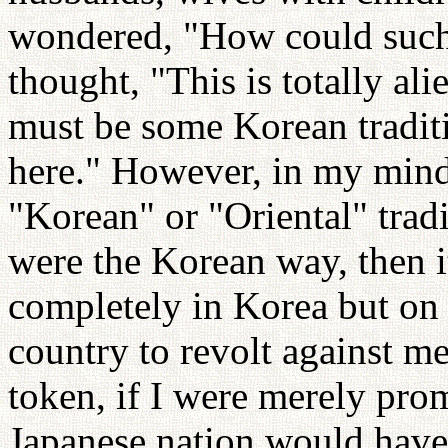
wondered, "How could such 
thought, "This is totally al
must be some Korean traditi
here." However, in my mind 
"Korean" or "Oriental" trad
were the Korean way, then i
completely in Korea but on 
country to revolt against 
token, if I were merely pro
Japanese nation would hav