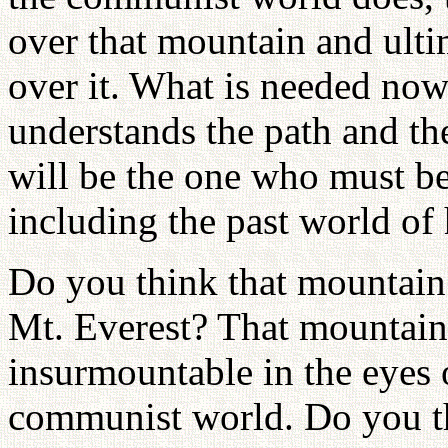
over that mountain and ult
over it. What is needed now
understands the path and th
will be the one who must be
including the past world of 
Do you think that mountain 
Mt. Everest? That mountain 
insurmountable in the eyes 
communist world. Do you thi