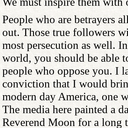
We must inspire them with o
People who are betrayers al
out. Those true followers wi
most persecution as well. In
world, you should be able t
people who oppose you. I l
conviction that I would brin
modern day America, one w
The media here painted a da
Reverend Moon for a long t