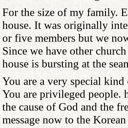
For the size of my family. E
house. It was originally int
or five members but we no
Since we have other church 
house is bursting at the sea
You are a very special kind
You are privileged people. 
the cause of God and the f
message now to the Korean 