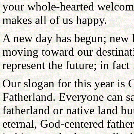
your whole-hearted welcomi
makes all of us happy.
A new day has begun; new h
moving toward our destinat
represent the future; in fac
Our slogan for this year is 
Fatherland. Everyone can sa
fatherland or native land bu
eternal, God-centered fathe