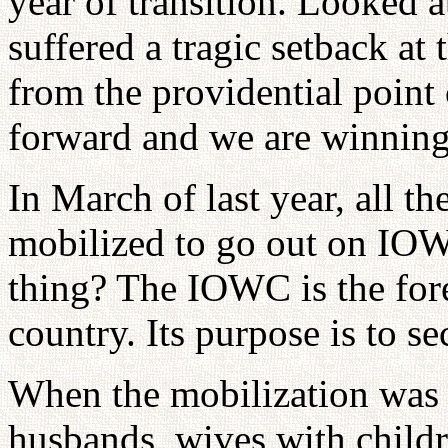
year of transition. Looked a
suffered a tragic setback at 
from the providential point
forward and we are winning
In March of last year, all t
mobilized to go out on IOW
thing? The IOWC is the for
country. Its purpose is to s
When the mobilization was c
husbands, wives with child