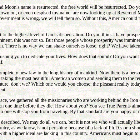
n's name is resurrected, the free world will be resurrected. Do you s
d down on, or even despised my name, are now looking up at Reverend Mo
ernment is wrong, we will tell them so. Without this, America could n
st to the highest level of God's dispensation. Do you think I have pros
inent, this was not so. But those people whose prosperity was imminen
. There is no way we can shake ourselves loose, right? We have taken 
pushing you to dedicate your lives. How does that sound? Do you want 
f.
ompletely new law in the long history of mankind. Now there is a pers
 taking the most beautiful American women and sending them to the rem
uture, don't we? Which one would you choose: the pleasant reality today,
ent.
lace, we gathered all the missionaries who are working behind the Iron C
ven one time before they die. How about you? You see True Parents almo
o one will stop you from traveling. By that standard are you happy or 
t described. We may do all we can, but it is not we who will actually li
untry, as we know, is not perishing because of a lack of Ph.D.s or a shor
with a higher ideal are lacking in this country. Americans must begin to