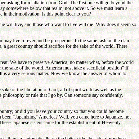
r asking for retaliation from God. The first one will go beyond the
stay somewhere below that realm, not above it. So we must learn a
n their motivation. Is this point clear to you?
e will live, and those who want to live will die! Why does it seem so
lan may live forever and be prosperous. In the same fashion the clan
e, a great country should sacrifice for the sake of the world. There
great. We have to preserve America, no matter what, before the world
 the sake of the world, America must take a sacrificial position" If
y. It is a very serious matter. Now we know the answer of whom to
sake of the liberation of God, all of spirit world as well as the
te philosophy or rule that I go by. Can someone say confidently,
 country; or did you leave your country so that you could become
ou been "Japanizing" America? Well, you came here to Japanize, not
 These Japanese sisters came for the establishment of Heavenly
, they are automatically on the better side, the side of goodness.