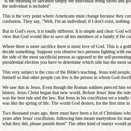
"Is the meaning of salvation simply the individual being saved and go
the individual is included"
This is the very point where Americans must change because they consi
confusion. They say, "Well, I'm an individual; if I don't exist, nothing
But in God's eyes, it is totally different. It is simple and clear: God
view that God would like to save all ten members of a family if He can;
Where there is more sacrifice there is more love of God. This is a gol
decide something. Suppose you observe two persons fighting with each
the side of the most sacrificial person as opposed to the self-promotin
presidential election you have to determine which side has the most sac
This very subject is the crux of the Bible's teaching. Jesus told peo
himself so that other people can live is the person in whom God dwell
We saw this in Jesus. Even though the Roman soldiers pierced him wi
history. Jesus Christ began that new world. Before Jesus' time the rul
was the best rule and the law. But Jesus in his crucifixion set a total
was like the spring of life. The world God desires, for the first time 
Two thousand years ago, there must have been a lot of Christians who
years after Jesus' crucifixion, following him meant martyrdom for m
what they did, please punish them" The other kind of martyr would pr