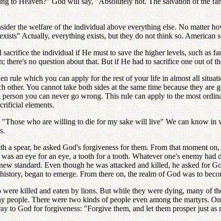
ing to Heaven?" God will say, "Absolutely not. The salvation of the fam
der the welfare of the individual above everything else. No matter how 
 exists" Actually, everything exists, but they do not think so. American 
 will sacrifice the individual if He must to save the higher levels, such
 there's no question about that. But if He had to sacrifice one out of th
den rule which you can apply for the rest of your life in almost all si
 other. You cannot take both sides at the same time because they are go
g person you can never go wrong. This rule can apply to the most ordinary
rificial elements.
ple, "Those who are willing to die for my sake will live" We can know i
s.
th a spear, he asked God's forgiveness for them. From that moment on, 
e was an eye for an eye, a tooth for a tooth. Whatever one's enemy had d
ly new standard. Even though he was attacked and killed, he asked for God
in history, began to emerge. From there on, the realm of God was to beco
 were killed and eaten by lions. But while they were dying, many of th
any people. There were two kinds of people even among the martyrs. One
ay to God for forgiveness: "Forgive them, and let them prosper just as