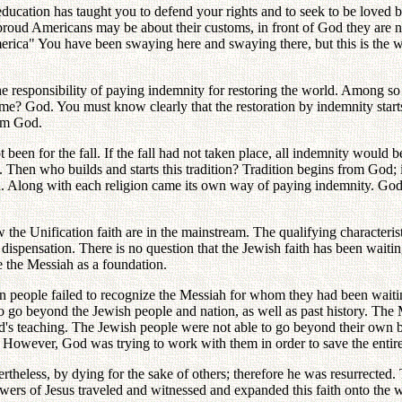
ation has taught you to defend your rights and to seek to be loved by 
proud Americans may be about their customs, in front of God they are 
merica" You have been swaying here and swaying there, but this is the wr
e responsibility of paying indemnity for restoring the world. Among s
re me? God. You must know clearly that the restoration by indemnity s
rom God.
een for the fall. If the fall had not taken place, all indemnity would be
Then who builds and starts this tradition? Tradition begins from God; 
ion. Along with each religion came its own way of paying indemnity. God
 the Unification faith are in the mainstream. The qualifying characteristic
 dispensation. There is no question that the Jewish faith has been waiti
 the Messiah as a foundation.
en people failed to recognize the Messiah for whom they had been wait
 go beyond the Jewish people and nation, as well as past history. The
's teaching. The Jewish people were not able to go beyond their own b
r. However, God was trying to work with them in order to save the entire
heless, by dying for the sake of others; therefore he was resurrected. T
ers of Jesus traveled and witnessed and expanded this faith onto the wo