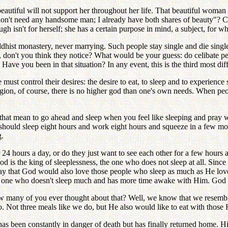
autiful will not support her throughout her life. That beautiful woman 
on't need any handsome man; I already have both shares of beauty"? Can
gh isn't for herself; she has a certain purpose in mind, a subject, for 
dhist monastery, never marrying. Such people stay single and die sing
don't you think they notice? What would be your guess: do celibate peo
e you been in that situation? In any event, this is the third most diffi
 must control their desires: the desire to eat, to sleep and to experience
eligion, of course, there is no higher god than one's own needs. When pe
hat mean to go ahead and sleep when you feel like sleeping and pray wh
hould sleep eight hours and work eight hours and squeeze in a few mome
g.
 24 hours a day, or do they just want to see each other for a few hour
od is the king of sleeplessness, the one who does not sleep at all. Sinc
say that God would also love those people who sleep as much as He lov
 one who doesn't sleep much and has more time awake with Him. God w
w many of you ever thought about that? Well, we know that we resemb
 Not three meals like we do, but He also would like to eat with those 
been constantly in danger of death but has finally returned home. Hi