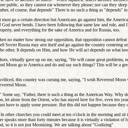
 more public, so they cannot eat whenever they please; nor can they slee
Father, of course, that depends" There is no such a thing as "depends" in
st go a certain direction but Americans go against him, the Americans 
 God never bends. I have been following that same law and rule, and I w
rty, and everything for the sake of America and for Russia, too.
 then no matter how strong our opposition, that opposition cannot defea
ll Soviet Russia may arm itself and go against the country centering on 
 the other. It depends on Him, and how He will act depends on what la
bors, virtually gave up on me, saying, "He will cause great problems, n
end Moon go to America and do and say such things? This will be a grea
rificed, this country was cursing me, saying, "I wish Reverend Moon
 Reverend Moon.
 Some say, "Father, there is such a thing as the American Way. Why do
n, let alone from the Orient, who has stayed here for five, even ten 
st have to apply some pressure. But this did not happen because they 
. In other churches you could meet at ten o'clock in the morning and s
speaks more than forty minutes because it is virtually a violation of 
, so it is not just Moonizing. We are talking about "Godizing"