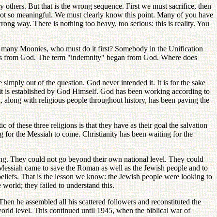
others. But that is the wrong sequence. First we must sacrifice, then
not so meaningful. We must clearly know this point. Many of you have
ong way. There is nothing too heavy, too serious: this is reality. You
o many Moonies, who must do it first? Somebody in the Unification
tarts from God. The term "indemnity" began from God. Where does
 simply out of the question. God never intended it. It is for the sake
it is established by God Himself. God has been working according to
, along with religious people throughout history, has been paving the
 of these three religions is that they have as their goal the salvation
ng for the Messiah to come. Christianity has been waiting for the
ing. They could not go beyond their own national level. They could
 Messiah came to save the Roman as well as the Jewish people and to
eliefs. That is the lesson we know: the Jewish people were looking to
 world; they failed to understand this.
hen he assembled all his scattered followers and reconstituted the
rld level. This continued until 1945, when the biblical war of