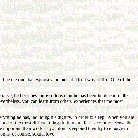
ld be the one that espouses the most difficult way of life. One of the
starve, he becomes more serious than he has been in his entire life.
evertheless, you can learn from others' experiences that the most
erything he has, including his dignity, in order to sleep. When you are
 one of the most difficult things in human life. It's common sense that
 important than work. If you don't sleep and then try to engage in
n is, of course, sexual love.