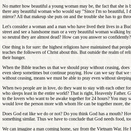
No matter how beautiful a young woman may be, the fact that she is be
there any beautiful woman who would say "Since I'm so beautiful, I d
mirror? All that makeup she puts on and the trouble she has to go throu
Let's consider a woman and a man who have lived their lives in a Bud
street and see a handsome man or a very beautiful woman walking by, 
so neutral they are almost dead? How can you answer so confidently? Hav
One thing is for sure: the highest religions have maintained that people
teaches the followers of Christ about this. But outside the realm of r
their hunger.
When the Bible teaches us that we should pray without ceasing, does t
even sleep sometimes but continue praying. How can we say that we s
without ceasing, means we must be able to pray even without sleepin
When two people are in love, do they want to stay with each other for
who sleeps least in the entire world? That is right, Heavenly Father. G
to the lovers who want to be awake together for 24 hours? You may 
would love the person more with whom He can be together more, the
Does God eat like we do or not? Do you think God has a mouth? Ho
something similar. Thus we have to conclude that God needs food, too.
We can imagine a man coming home, say from the Vietnam War. He has 