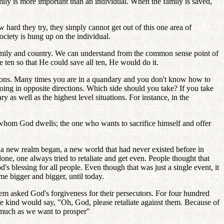
ily is more important than an individual. When the family is saved,
hard they try, they simply cannot get out of this one area of
society is hung up on the individual.
 as family and country. We can understand from the common sense point of
e ten so that He could save all ten, He would do it.
tuations. Many times you are in a quandary and you don't know how to
ing in opposite directions. Which side should you take? If you take
 as well as the highest level situations. For instance, in the
n whom God dwells; the one who wants to sacrifice himself and offer
a new realm began, a new world that had never existed before in
one, one always tried to retaliate and get even. People thought that
's blessing for all people. Even though that was just a single event, it
me bigger and bigger, until today.
em asked God's forgiveness for their persecutors. For four hundred
 kind would say, "Oh, God, please retaliate against them. Because of
 much as we want to prosper"