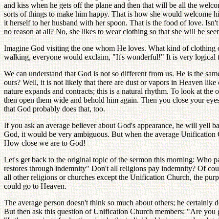
and kiss when he gets off the plane and then that will be all the wel
sorts of things to make him happy. That is how she would welcome him
it herself to her husband with her spoon. That is the food of love. Is
no reason at all? No, she likes to wear clothing so that she will be se
Imagine God visiting the one whom He loves. What kind of clothing 
walking, everyone would exclaim, "It's wonderful!" It is very logical t
We can understand that God is not so different from us. He is the sam
ours? Well, it is not likely that there are dust or vapors in Heaven li
nature expands and contracts; this is a natural rhythm. To look at the
then open them wide and behold him again. Then you close your eyes a
that God probably does that, too.
If you ask an average believer about God's appearance, he will yell 
God, it would be very ambiguous. But when the average Unification Ch
How close we are to God!
Let's get back to the original topic of the sermon this morning: Who 
restores through indemnity" Don't all religions pay indemnity? Of co
all other religions or churches except the Unification Church, the p
could go to Heaven.
The average person doesn't think so much about others; he certainly 
But then ask this question of Unification Church members: "Are you g