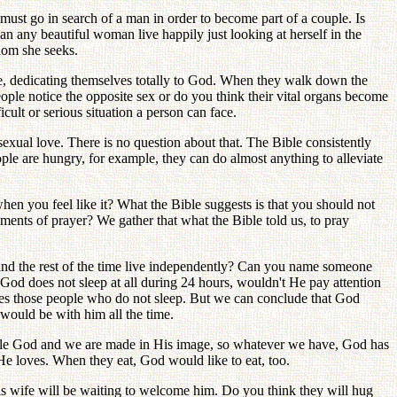
must go in search of a man in order to become part of a couple. Is
 any beautiful woman live happily just looking at herself in the
whom she seeks.
le, dedicating themselves totally to God. When they walk down the
ple notice the opposite sex or do you think their vital organs become
cult or serious situation a person can face.
 sexual love. There is no question about that. The Bible consistently
ople are hungry, for example, they can do almost anything to alleviate
en you feel like it? What the Bible suggests is that you should not
nts of prayer? We gather that what the Bible told us, to pray
s and the rest of the time live independently? Can you name someone
e God does not sleep at all during 24 hours, wouldn't He pay attention
es those people who do not sleep. But we can conclude that God
ould be with him all the time.
le God and we are made in His image, so whatever we have, God has
He loves. When they eat, God would like to eat, too.
s wife will be waiting to welcome him. Do you think they will hug