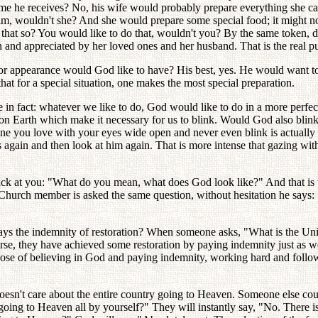
come he receives? No, his wife would probably prepare everything she ca
, wouldn't she? And she would prepare some special food; it might not
n't that so? You would like to do that, wouldn't you? By the same token,
en and appreciated by her loved ones and her husband. That is the real pu
or appearance would God like to have? His best, yes. He would want t
hat for a special situation, one makes the most special preparation.
e in fact: whatever we like to do, God would like to do in a more perf
ke on Earth which make it necessary for us to blink. Would God also blink
 one you love with your eyes wide open and never even blink is actually
gain and then look at him again. That is more intense that gazing with
back at you: "What do you mean, what does God look like?" And that is t
urch member is asked the same question, without hesitation he says: "G
pays the indemnity of restoration? When someone asks, "What is the Uni
urse, they have achieved some restoration by paying indemnity just as 
urpose of believing in God and paying indemnity, working hard and fol
doesn't care about the entire country going to Heaven. Someone else co
oing to Heaven all by yourself?" They will instantly say, "No. There 