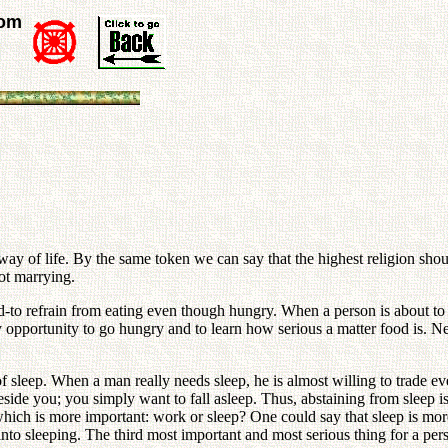
rom
t way of life. By the same token we can say that the highest religion shou
not marrying.
od-to refrain from eating even though hungry. When a person is about to 
ny opportunity to go hungry and to learn how serious a matter food is. N
of sleep. When a man really needs sleep, he is almost willing to trade ev
eside you; you simply want to fall asleep. Thus, abstaining from sleep is
hich is more important: work or sleep? One could say that sleep is more
to sleeping. The third most important and most serious thing for a perso