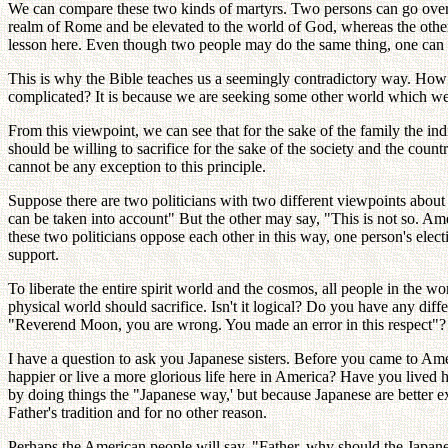
We can compare these two kinds of martyrs. Two persons can go over t
realm of Rome and be elevated to the world of God, whereas the other 
lesson here. Even though two people may do the same thing, one can be 
This is why the Bible teaches us a seemingly contradictory way. How 
complicated? It is because we are seeking some other world which we
From this viewpoint, we can see that for the sake of the family the ind
should be willing to sacrifice for the sake of the society and the count
cannot be any exception to this principle.
Suppose there are two politicians with two different viewpoints about
can be taken into account" But the other may say, "This is not so. Amer
these two politicians oppose each other in this way, one person's ele
support.
To liberate the entire spirit world and the cosmos, all people in the wor
physical world should sacrifice. Isn't it logical? Do you have any dif
"Reverend Moon, you are wrong. You made an error in this respect"?
I have a question to ask you Japanese sisters. Before you came to Amer
happier or live a more glorious life here in America? Have you lived
by doing things the "Japanese way,' but because Japanese are better e
Father's tradition and for no other reason.
Perhaps the American people will say, "Father, why should the Japanes