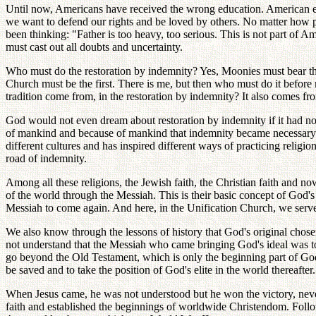
Until now, Americans have received the wrong education. American educ
we want to defend our rights and be loved by others. No matter how 
been thinking: "Father is too heavy, too serious. This is not part of A
must cast out all doubts and uncertainty.
Who must do the restoration by indemnity? Yes, Moonies must bear th
Church must be the first. There is me, but then who must do it befo
tradition come from, in the restoration by indemnity? It also comes f
God would not even dream about restoration by indemnity if it had not b
of mankind and because of mankind that indemnity became necessary. 
different cultures and has inspired different ways of practicing relig
road of indemnity.
Among all these religions, the Jewish faith, the Christian faith and now
of the world through the Messiah. This is their basic concept of God's
Messiah to come again. And here, in the Unification Church, we serve
We also know through the lessons of history that God's original chos
not understand that the Messiah who came bringing God's ideal was to
go beyond the Old Testament, which is only the beginning part of God
be saved and to take the position of God's elite in the world thereafte
When Jesus came, he was not understood but he won the victory, nevert
faith and established the beginnings of worldwide Christendom. Follow