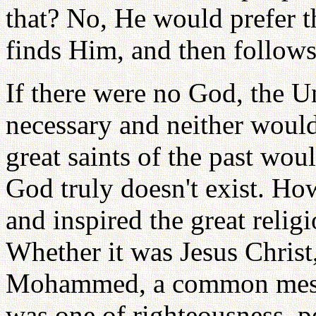
that? No, He would prefer t
finds Him, and then follow
If there were no God, the U
necessary and neither would 
great saints of the past wou
God truly doesn't exist. Ho
and inspired the great relig
Whether it was Jesus Christ
Mohammed, a common messa
was one of righteousness, 