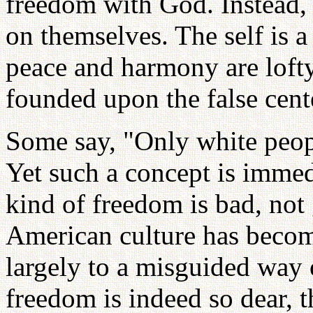
freedom with God. Instead, 
on themselves. The self is 
peace and harmony are lofty
founded upon the false cente
Some say, "Only white peop
Yet such a concept is immed
kind of freedom is bad, not
American culture has become
largely to a misguided way 
freedom is indeed so dear, t