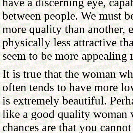
have a discerning eye, capab
between people. We must be
more quality than another, 
physically less attractive 
seem to be more appealing 
It is true that the woman wh
often tends to have more l
is extremely beautiful. Per
like a good quality woman 
chances are that you cannot 