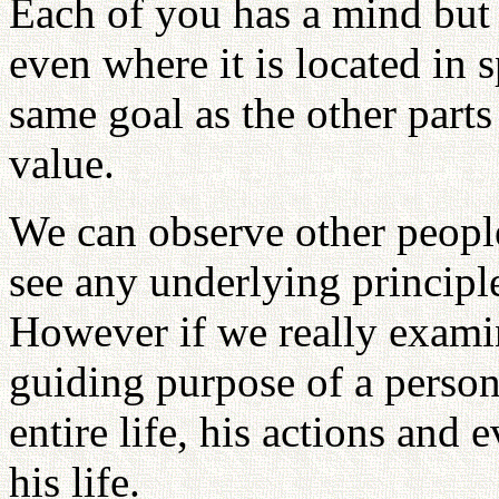
Each of you has a mind but 
even where it is located in
same goal as the other parts
value.
We can observe other peopl
see any underlying principle
However if we really examin
guiding purpose of a person'
entire life, his actions and 
his life.