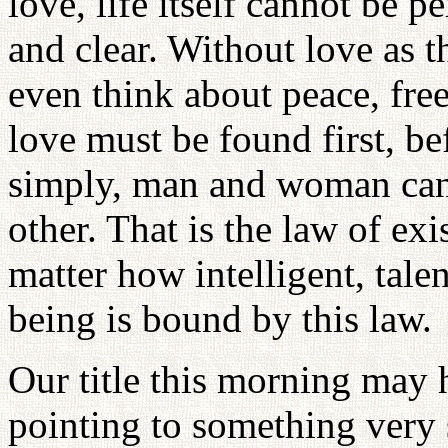
love, life itself cannot be p
and clear. Without love as t
even think about peace, fre
love must be found first, be
simply, man and woman can
other. That is the law of exi
matter how intelligent, tal
being is bound by this law.
Our title this morning may 
pointing to something very