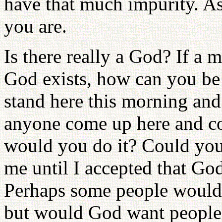
have that much impurity. A
you are.
Is there really a God? If a 
God exists, how can you be 
stand here this morning and
anyone come up here and c
would you do it? Could you
me until I accepted that Go
Perhaps some people would 
but would God want people 