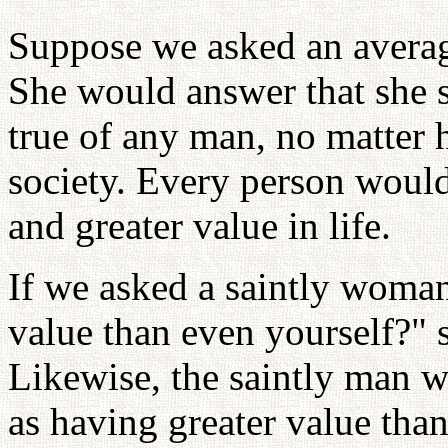
Suppose we asked an averag
She would answer that she s
true of any man, no matter
society. Every person would 
and greater value in life.
If we asked a saintly woman
value than even yourself?" 
Likewise, the saintly man 
as having greater value than