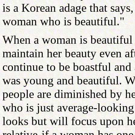
is a Korean adage that says,
woman who is beautiful."
When a woman is beautiful i
maintain her beauty even aft
continue to be boastful and
was young and beautiful. 
people are diminished by he
who is just average-looking
looks but will focus upon he
relative-if a woman has one 