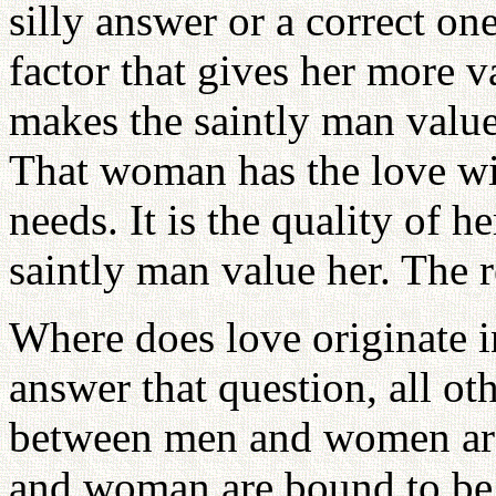
silly answer or a correct o
factor that gives her more 
makes the saintly man valu
That woman has the love wi
needs. It is the quality of h
saintly man value her. The re
Where does love originate 
answer that question, all ot
between men and women are
and woman are bound to be