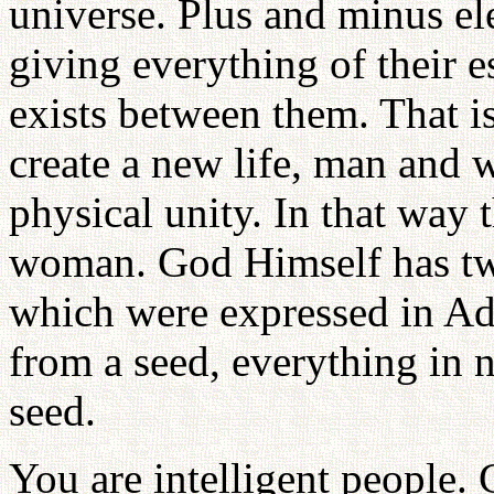
universe. Plus and minus el
giving everything of their 
exists between them. That is
create a new life, man and
physical unity. In that way
woman. God Himself has tw
which were expressed in A
from a seed, everything in n
seed.
You are intelligent people.