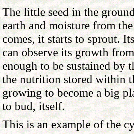
The little seed in the groun
earth and moisture from th
comes, it starts to sprout. I
can observe its growth from
enough to be sustained by t
the nutrition stored within t
growing to become a big plan
to bud, itself.
This is an example of the cy