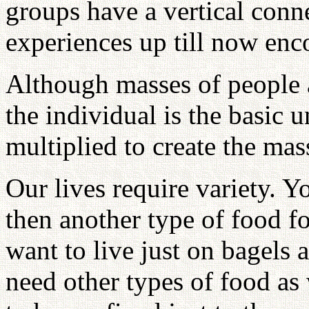
groups have a vertical conne
experiences up till now en
Although masses of people 
the individual is the basic u
multiplied to create the mas
Our lives require variety. Y
then another type of food f
want to live just on bagel
need other types of food as