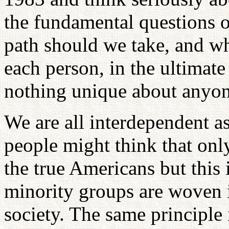
the fundamental questions 
path should we take, and wh
each person, in the ultimate 
nothing unique about anyone
We are all interdependent a
people might think that onl
the true Americans but this i
minority groups are woven i
society. The same principle i