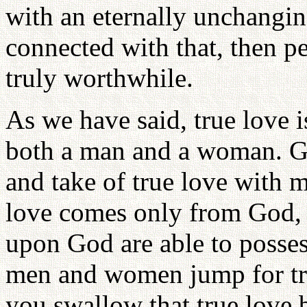
with an eternally unchangin
connected with that, then pe
truly worthwhile.
As we have said, true love i
both a man and a woman. Go
and take of true love with
love comes only from God, 
upon God are able to possess
men and women jump for tru
you swallow that true love b