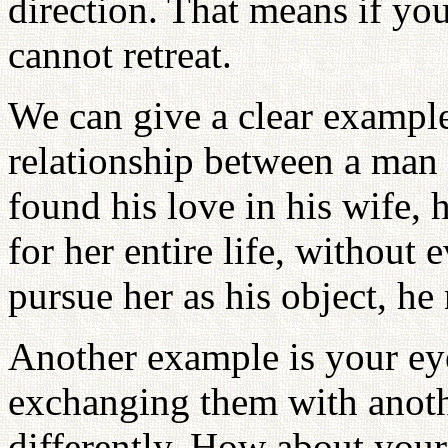
direction. That means if you
cannot retreat.
We can give a clear example 
relationship between a ma
found his love in his wife, h
for her entire life, without 
pursue her as his object, he
Another example is your ey
exchanging them with anoth
differently. How about you