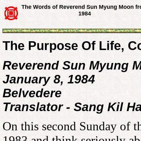
The Words of Reverend Sun Myung Moon f
1984
The Purpose Of Life, 
Reverend Sun Myung 
January 8, 1984
Belvedere
Translator - Sang Kil H
On this second Sunday of t
1983 and think seriously a