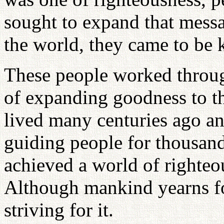
sought to expand that mess
the world, they came to be k
These people worked through
of expanding goodness to the
lived many centuries ago an
guiding people for thousands
achieved a world of righte
Although mankind yearns for
striving for it.