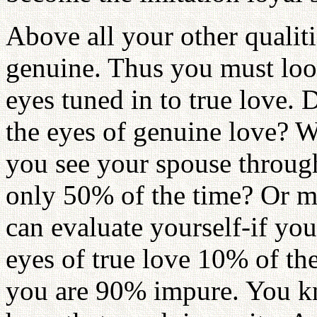
Above all your other qualiti
genuine. Thus you must loo
eyes tuned in to true love.
the eyes of genuine love? W
you see your spouse through
only 50% of the time? Or 
can evaluate yourself-if yo
eyes of true love 10% of th
you are 90% impure. You k