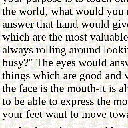
the world, what would you 
answer that hand would give
which are the most valuable
always rolling around looki
busy?" The eyes would answ
things which are good and v
the face is the mouth-it is
to be able to express the mo
your feet want to move towa