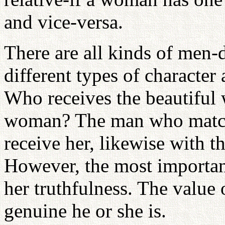
and vice-versa.
There are all kinds of men-d
different types of character 
Who receives the beautiful
woman? The man who match
receive her, likewise with 
However, the most important
her truthfulness. The value
genuine he or she is.