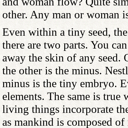
and woman flow? Quite simp
other. Any man or woman is
Even within a tiny seed, th
there are two parts. You can 
away the skin of any seed. 
the other is the minus. Nest
minus is the tiny embryo. E
elements. The same is true 
living things incorporate th
as mankind is composed o