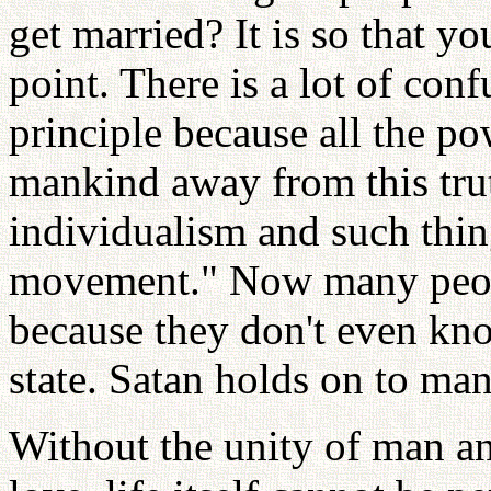
get married? It is so that yo
point. There is a lot of con
principle because all the po
mankind away from this trut
individualism and such thing
movement." Now many peopl
because they don't even know
state. Satan holds on to ma
Without the unity of man a