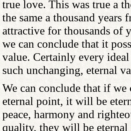
true love. This was true a t
the same a thousand years f
attractive for thousands of y
we can conclude that it pos
value. Certainly every idea
such unchanging, eternal va
We can conclude that if we 
eternal point, it will be ete
peace, harmony and righteou
quality, they will be eternal