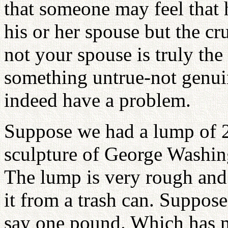
that someone may feel that 
his or her spouse but the cr
not your spouse is truly the
something untrue-not genui
indeed have a problem.
Suppose we had a lump of 2
sculpture of George Washing
The lump is very rough and 
it from a trash can. Suppos
say one pound. Which has m