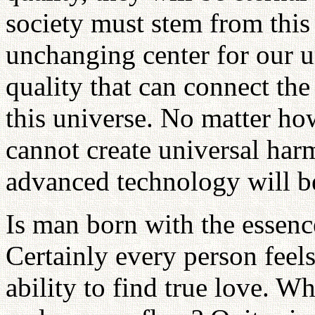
society must stem from this
unchanging center for our u
quality that can connect th
this universe. No matter h
cannot create universal ha
advanced technology will be 
Is man born with the essence
Certainly every person feels
ability to find true love. W