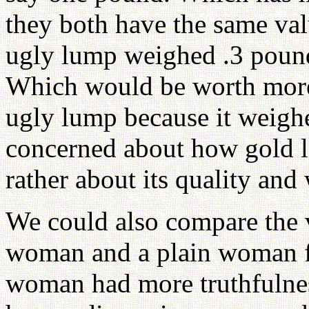
they both have the same valu
ugly lump weighed .3 pound
Which would be worth more
ugly lump because it weigh
concerned about how gold lo
rather about its quality and 
We could also compare the v
woman and a plain woman f
woman had more truthfulne