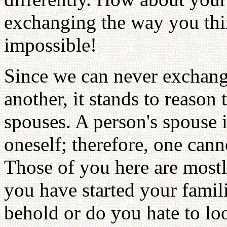
exchanging the way you thi
impossible!
Since we can never exchang
another, it stands to reason
spouses. A person's spouse 
oneself; therefore, one can
Those of you here are most
you have started your famili
behold or do you hate to loo