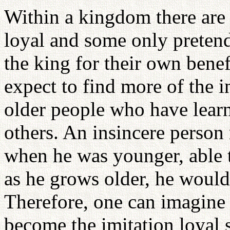
Within a kingdom there are
loyal and some only pretend
the king for their own bene
expect to find more of the in
older people who have lear
others. An insincere perso
when he was younger, able 
as he grows older, he would 
Therefore, one can imagine 
become the imitation loyal s