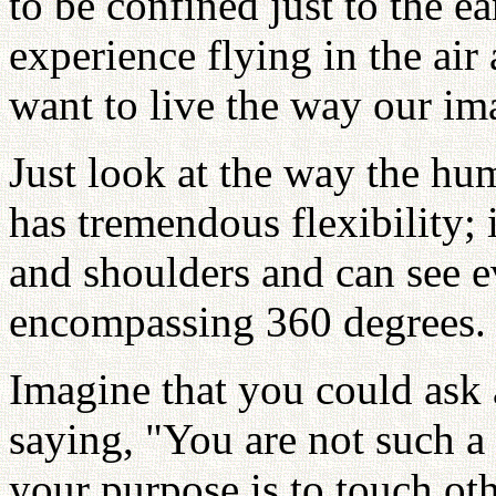
to be confined just to the ea
experience flying in the air
want to live the way our ima
Just look at the way the hum
has tremendous flexibility; 
and shoulders and can see 
encompassing 360 degrees.
Imagine that you could ask 
saying, "You are not such a 
your purpose is to touch oth