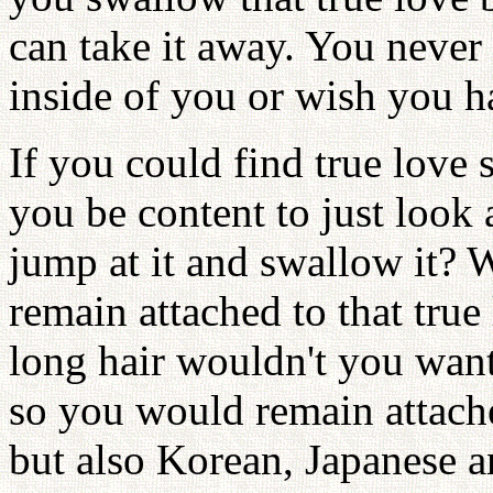
can take it away. You never 
inside of you or wish you h
If you could find true love
you be content to just look 
jump at it and swallow it? W
remain attached to that tru
long hair wouldn't you want 
so you would remain attac
but also Korean, Japanese 