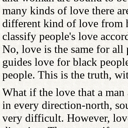
many kinds of love there are
different kind of love from
classify people's love accord
No, love is the same for all
guides love for black peopl
people. This is the truth, w
What if the love that a ma
in every direction-north, so
very difficult. However, lov