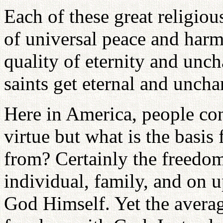
Each of these great religiou
of universal peace and harm
quality of eternity and unc
saints get eternal and unch
Here in America, people con
virtue but what is the basis
from? Certainly the freedom 
individual, family, and on u
God Himself. Yet the avera