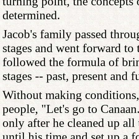
turning point, the concepts 
determined.
Jacob's family passed thro
stages and went forward to 
followed the formula of bri
stages -- past, present and f
Without making conditions,
people, "Let's go to Canaan
only after he cleaned up all
until his time and set up a