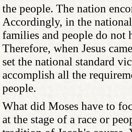
the people. The nation enco
Accordingly, in the national
families and people do not h
Therefore, when Jesus came 
set the national standard vi
accomplish all the requireme
people.
What did Moses have to foc
at the stage of a race or peo