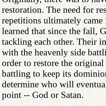
restoration. The need for re
repetitions ultimately came
learned that since the fall
tackling each other. Their i
with the heavenly side battl
order to restore the original
battling to keep its domini
determine who will eventual
point -- God or Satan.