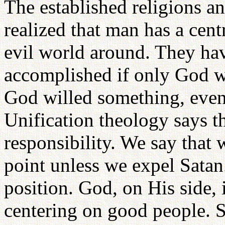
The established religions a
realized that man has a centr
evil world around. They hav
accomplished if only God wi
God willed something, eve
Unification theology says t
responsibility. We say that 
point unless we expel Satan
position. God, on His side, 
centering on good people. Sa