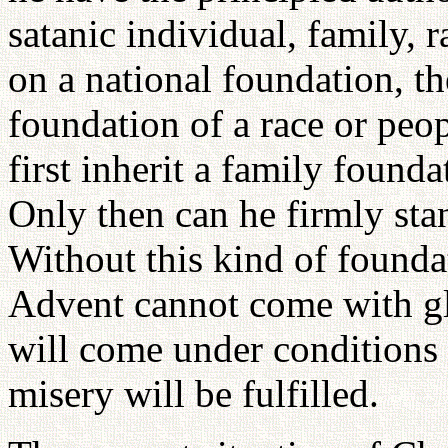
satanic individual, family, 
on a national foundation, t
foundation of a race or peop
first inherit a family founda
Only then can he firmly sta
Without this kind of founda
Advent cannot come with gl
will come under conditions 
misery will be fulfilled.