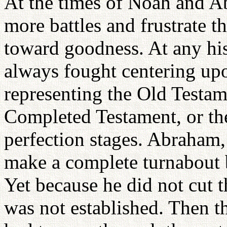
At the times of Noah and A
more battles and frustrate th
toward goodness. At any his
always fought centering upo
representing the Old Testa
Completed Testament, or th
perfection stages. Abraham,
make a complete turnabout 
Yet because he did not cut t
was not established. Then t