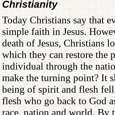
Christianity
Today Christians say that e
simple faith in Jesus. Howev
death of Jesus, Christians l
which they can restore the p
individual through the nati
make the turning point? It 
being of spirit and flesh fel
flesh who go back to God as 
race, nation and world. By t