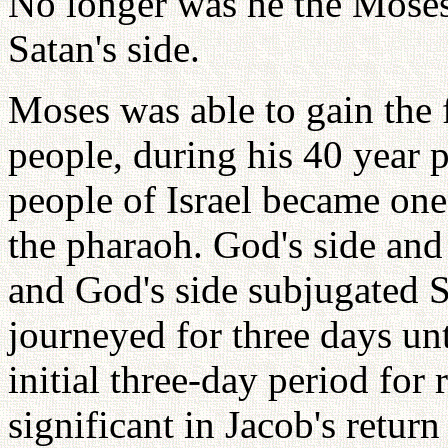
No longer was he the Moses
Satan's side.
Moses was able to gain the f
people, during his 40 year 
people of Israel became one 
the pharaoh. God's side and 
and God's side subjugated Sa
journeyed for three days un
initial three-day period for
significant in Jacob's retur