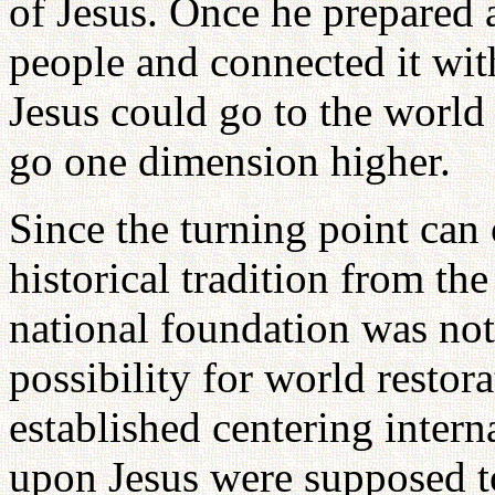
of Jesus. Once he prepared 
people and connected it wit
Jesus could go to the world
go one dimension higher.
Since the turning point can
historical tradition from th
national foundation was not 
possibility for world restora
established centering inter
upon Jesus were supposed t