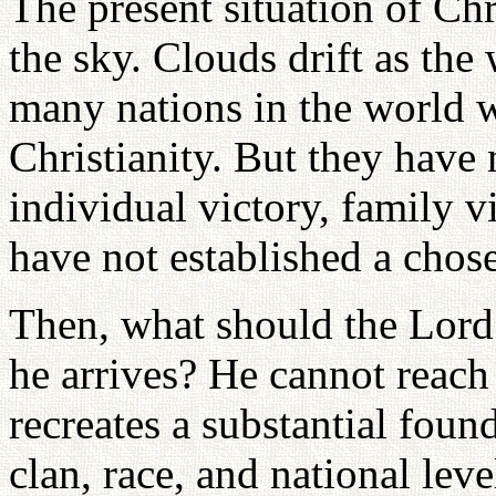
The present situation of Chri
the sky. Clouds drift as the
many nations in the world w
Christianity. But they have 
individual victory, family vi
have not established a chos
Then, what should the Lor
he arrives? He cannot reach
recreates a substantial foun
clan, race, and national leve