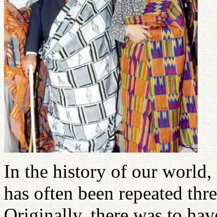
In the history of our world,
has often been repeated thr
Originally, there was to ha