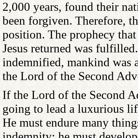
2,000 years, found their nat
been forgiven. Therefore, th
position. The prophecy that
Jesus returned was fulfilled
indemnified, mankind was a
the Lord of the Second Adv
If the Lord of the Second A
going to lead a luxurious l
He must endure many things
indemnity; he must develop