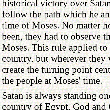
historical victory over Sata
follow the path which he an
time of Moses. No matter h
been, they had to observe th
Moses. This rule applied to
country, but wherever they 
create the turning point cent
the people at Moses' time.
Satan is always standing one
country of Egypt, God and G