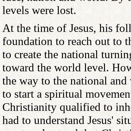
levels were lost.
At the time of Jesus, his fol
foundation to reach out to 
to create the national turni
toward the world level. How
the way to the national and
to start a spiritual movemen
Christianity qualified to inh
had to understand Jesus' sit