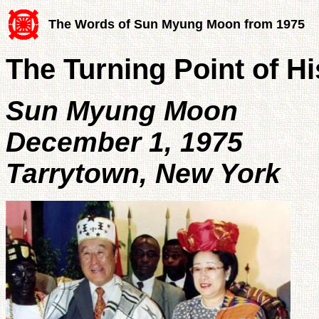
The Words of Sun Myung Moon from 1975
The Turning Point of Hi
Sun Myung Moon
December 1, 1975
Tarrytown, New York