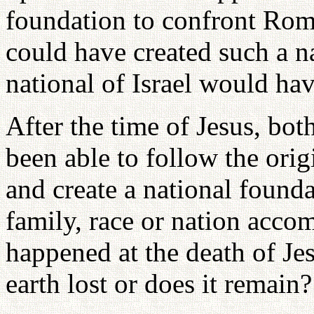
foundation to confront Rome
could have created such a na
national of Israel would hav
After the time of Jesus, bo
been able to follow the origi
and create a national found
family, race or nation acco
happened at the death of Je
earth lost or does it remain?