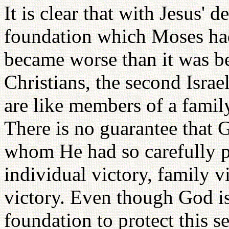
It is clear that with Jesus' d
foundation which Moses had 
became worse than it was b
Christians, the second Israe
are like members of a famil
There is no guarantee that 
whom He had so carefully p
individual victory, family vi
victory. Even though God i
foundation to protect this s