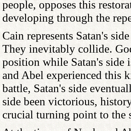
people, opposes this restora
developing through the repet
Cain represents Satan's side
They inevitably collide. God
position while Satan's side i
and Abel experienced this ki
battle, Satan's side eventua
side been victorious, histo
crucial turning point to the