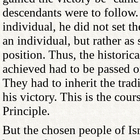
descendants were to follow
individual, he did not set t
an individual, but rather as
position. Thus, the historic
achieved had to be passed on
They had to inherit the tra
his victory. This is the cou
Principle.
But the chosen people of Isr