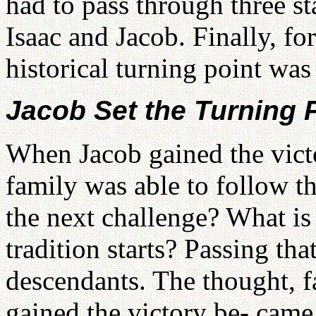
had to pass through three s
Isaac and Jacob. Finally, for
historical turning point was
Jacob Set the Turning 
When Jacob gained the victo
family was able to follow 
the next challenge? What is 
tradition starts? Passing th
descendants. The thought, f
gained the victory be- came