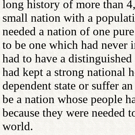
long history of more than 4,
small nation with a populat
needed a nation of one pure
to be one which had never i
had to have a distinguished c
had kept a strong national h
dependent state or suffer an 
be a nation whose people h
because they were needed to
world.