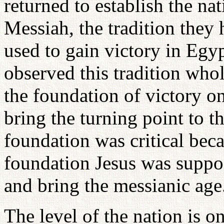
returned to establish the na
Messiah, the tradition they
used to gain victory in Egy
observed this tradition whol
the foundation of victory on
bring the turning point to th
foundation was critical bec
foundation Jesus was suppos
and bring the messianic age
The level of the nation is on