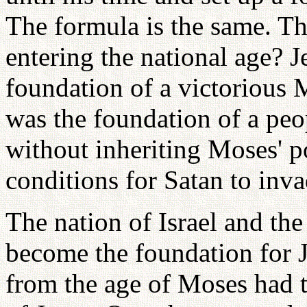
The formula is the same. T
entering the national age? J
foundation of a victorious
was the foundation of a peo
without inheriting Moses' p
conditions for Satan to inva
The nation of Israel and t
become the foundation for Je
from the age of Moses had t