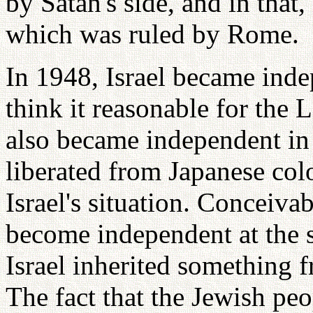
by Satan's side, and in that, 
which was ruled by Rome.
In 1948, Israel became inde
think it reasonable for the 
also became independent i
liberated from Japanese col
Israel's situation. Conceiv
become independent at the 
Israel inherited something f
The fact that the Jewish pe