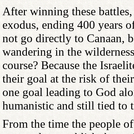
After winning these battles,
exodus, ending 400 years of
not go directly to Canaan, 
wandering in the wilderness
course? Because the Israelit
their goal at the risk of the
one goal leading to God alo
humanistic and still tied to 
From the time the people of 