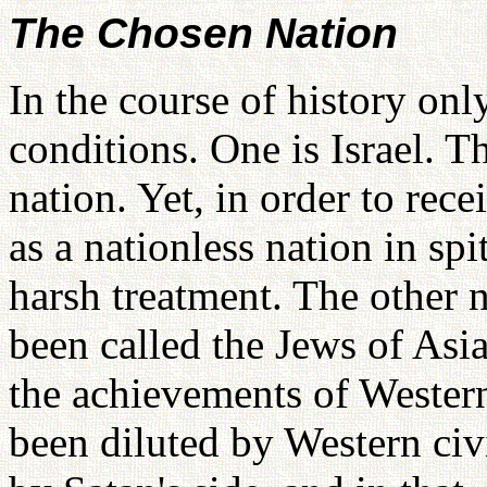
The Chosen Nation
In the course of history on
conditions. One is Israel. T
nation. Yet, in order to rec
as a nationless nation in spi
harsh treatment. The other 
been called the Jews of Asia
the achievements of Western 
been diluted by Western civ