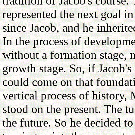
tradition of Jacob's course
represented the next goal i
since Jacob, and he inherite
In the process of developme
without a formation stage, 
growth stage. So, if Jacob's
could come on that foundati
vertical process of history,
stood on the present. The t
the future. So he decided t