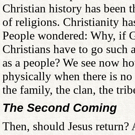
Christian history has been t
of religions. Christianity ha
People wondered: Why, if Go
Christians have to go such 
as a people? We see now ho
physically when there is no 
the family, the clan, the trib
The Second Coming
Then, should Jesus return?