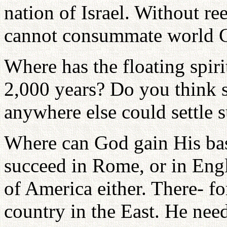
nation of Israel. Without ree
cannot consummate world Ch
Where has the floating spirit
2,000 years? Do you think 
anywhere else could settle s
Where can God gain His bas
succeed in Rome, or in Engla
of America either. There- fo
country in the East. He need