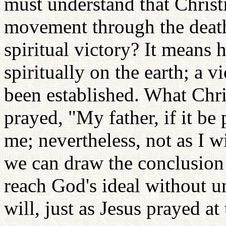
must understand that Christ
movement through the death 
spiritual victory? It means h
spiritually on the earth; a v
been established. What Chri
prayed, "My father, if it be 
me; nevertheless, not as I w
we can draw the conclusion t
reach God's ideal without u
will, just as Jesus prayed 