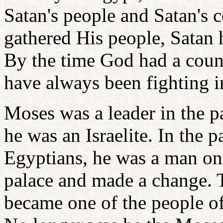
Satan's people and Satan's 
gathered His people, Satan 
By the time God had a coun
have always been fighting i
Moses was a leader in the p
he was an Israelite. In the p
Egyptians, he was a man on 
palace and made a change.
became one of the people of