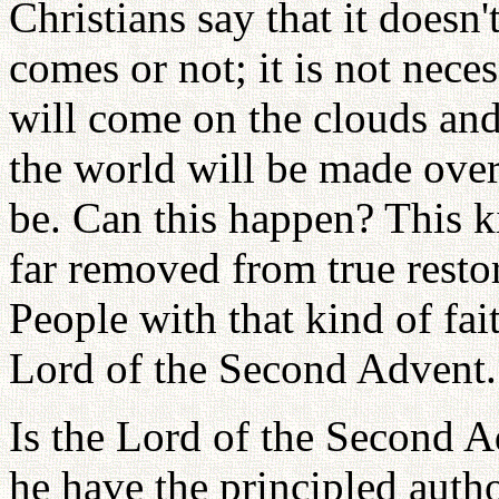
Christians say that it doesn
comes or not; it is not nece
will come on the clouds an
the world will be made over
be. Can this happen? This k
far removed from true restor
People with that kind of fait
Lord of the Second Advent.
Is the Lord of the Second 
he have the principled auth