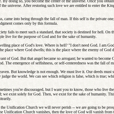
ove. By doing so, you become the center of the universe. Once you obta
f the universe. After restoring such love we are entitled to enter the K
s, came into being through the fall of man. If this self is the private o
Judgment comes only by this formula.
 society fails to meet such a standard, that society is destined for hell. 
e live for the purpose of God and for the sake of humanity.
elling place of God's love. Where is hell? "I don't need God. I am God!
t the place where God dwells; this is the place where the enemy of God 
rvant of God. But that angel became so arrogant; he wanted to become 
d. The emergence of selfishness, or self-centeredness was the fall of m
en. But knowledge is not enough. We must live it. Our deeds must say 
judge the world. We can see which religion is false, which is true; whi
times you're discouraged, but I want you to know, those who live the p
we exist solely for God. Then, we exist for the sake of humanity. This is
trarily.
 the Unification Church we will never perish -- we are going to be pro
he Unification Church vanishes, then the love of God will vanish from t