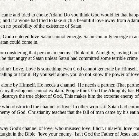
rson came and tried to choke Adam. Do you think God would let that ha
ly, and if anyone had tried to take such a beautiful love away from Ada
n no possibility of the existence of Satan.
 God-centered love Satan cannot emerge. Satan can only emerge in an u
 Satan could come in.
or considering that person an enemy. Think of it: Almighty, loving God
be that angry at Satan unless Satan had committed some terrible crime 
estoring? Love. Love is something even God cannot generate by Himself
 calling out for it. By yourself alone, you do not know the power of love
alone by Himself. He needs a channel, He needs a partner. That partn
t many theologians cannot explain. People think God the Almighty has
- destroys the true object of God. This makes him the extreme enemy o
e who obstructed the channel of love. In other words, if Satan had comm
y of God. Christianity teaches that the fall of man came by his eating
ay God's channel of love, who misused love. Illicit, unlawful love cons
ght in the Bible, 'love your enemy.' Isn't God the Father of Jesus an