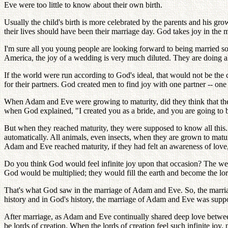
Eve were too little to know about their own birth.
Usually the child's birth is more celebrated by the parents and his 
their lives should have been their marriage day. God takes joy in the
I'm sure all you young people are looking forward to being married s
America, the joy of a wedding is very much diluted. They are doing all
If the world were run according to God's ideal, that would not be t
for their partners. God created men to find joy with one partner -- one 
When Adam and Eve were growing to maturity, did they think that the
when God explained, "I created you as a bride, and you are going to b
But when they reached maturity, they were supposed to know all this
automatically. All animals, even insects, when they are grown to matur
Adam and Eve reached maturity, if they had felt an awareness of lov
Do you think God would feel infinite joy upon that occasion? The we
God would be multiplied; they would fill the earth and become the lords
That's what God saw in the marriage of Adam and Eve. So, the marr
history and in God's history, the marriage of Adam and Eve was supp
After marriage, as Adam and Eve continually shared deep love betwe
be lords of creation. When the lords of creation feel such infinite joy, 