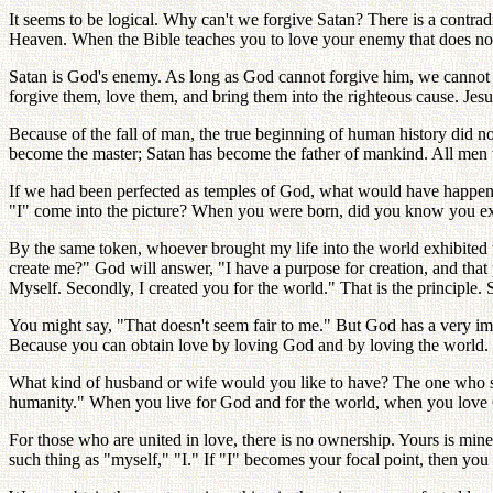
It seems to be logical. Why can't we forgive Satan? There is a contra
Heaven. When the Bible teaches you to love your enemy that does not 
Satan is God's enemy. As long as God cannot forgive him, we cannot
forgive them, love them, and bring them into the righteous cause. Jesu
Because of the fall of man, the true beginning of human history did
become the master; Satan has become the father of mankind. All men 
If we had been perfected as temples of God, what would have happened
"I" come into the picture? When you were born, did you know you exi
By the same token, whoever brought my life into the world exhibited w
create me?" God will answer, "I have a purpose for creation, and that 
Myself. Secondly, I created you for the world." That is the principle. 
You might say, "That doesn't seem fair to me." But God has a very 
Because you can obtain love by loving God and by loving the world. L
What kind of husband or wife would you like to have? The one who s
humanity." When you live for God and for the world, when you love 
For those who are united in love, there is no ownership. Yours is mine,
such thing as "myself," "I." If "I" becomes your focal point, then you 