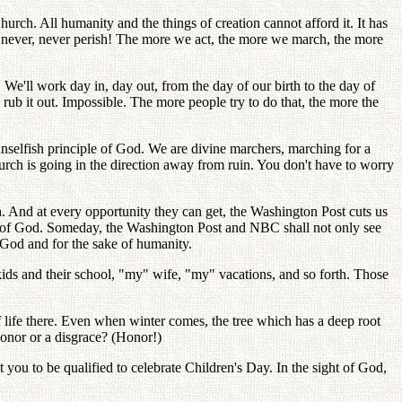
rch. All humanity and the things of creation cannot afford it. It has
r, never, never perish! The more we act, the more we march, the more
e'll work day in, day out, from the day of our birth to the day of
rub it out. Impossible. The more people try to do that, the more the
unselfish principle of God. We are divine marchers, marching for a
urch is going in the direction away from ruin. You don't have to worry
. And at every opportunity they can get, the Washington Post cuts us
ple of God. Someday, the Washington Post and NBC shall not only see
f God and for the sake of humanity.
ds and their school, "my" wife, "my" vacations, and so forth. Those
f life there. Even when winter comes, the tree which has a deep root
 honor or a disgrace? (Honor!)
t you to be qualified to celebrate Children's Day. In the sight of God,