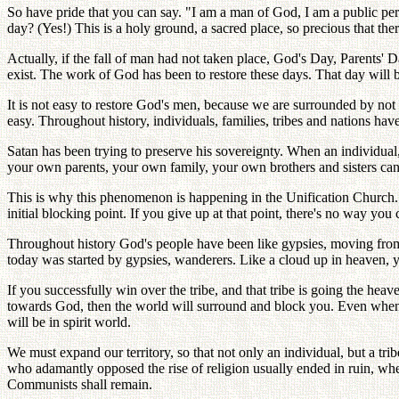
So have pride that you can say. "I am a man of God, I am a public per
day? (Yes!) This is a holy ground, a sacred place, so precious that t
Actually, if the fall of man had not taken place, God's Day, Parents'
exist. The work of God has been to restore these days. That day will be
It is not easy to restore God's men, because we are surrounded by not o
easy. Throughout history, individuals, families, tribes and nations hav
Satan has been trying to preserve his sovereignty. When an individual, 
your own parents, your own family, your own brothers and sisters can
This is why this phenomenon is happening in the Unification Church.
initial blocking point. If you give up at that point, there's no way yo
Throughout history God's people have been like gypsies, moving from 
today was started by gypsies, wanderers. Like a cloud up in heaven, 
If you successfully win over the tribe, and that tribe is going the hea
towards God, then the world will surround and block you. Even when we 
will be in spirit world.
We must expand our territory, so that not only an individual, but a t
who adamantly opposed the rise of religion usually ended in ruin, whet
Communists shall remain.