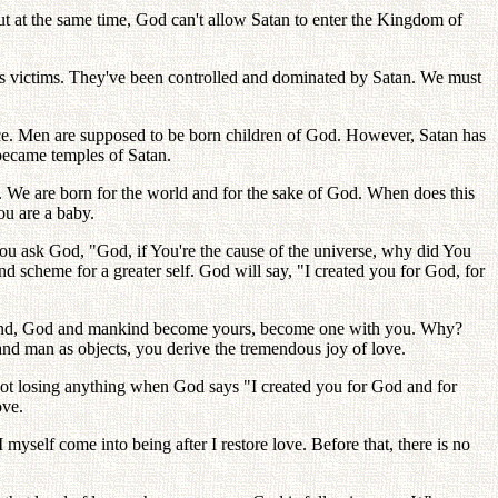
ut at the same time, God can't allow Satan to enter the Kingdom of
.
s victims. They've been controlled and dominated by Satan. We must
ace. Men are supposed to be born children of God. However, Satan has
became temples of Satan.
. We are born for the world and for the sake of God. When does this
ou are a baby.
you ask God, "God, if You're the cause of the universe, why did You
d scheme for a greater self. God will say, "I created you for God, for
ankind, God and mankind become yours, become one with you. Why?
nd man as objects, you derive the tremendous joy of love.
ot losing anything when God says "I created you for God and for
ove.
myself come into being after I restore love. Before that, there is no