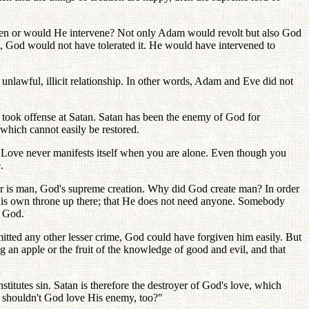
ppen or would He intervene? Not only Adam would revolt but also God
m, God would not have tolerated it. He would have intervened to
nlawful, illicit relationship. In other words, Adam and Eve did not
 took offense at Satan. Satan has been the enemy of God for
which cannot easily be restored.
. Love never manifests itself when you are alone. Even though you
.
er is man, God's supreme creation. Why did God create man? In order
 His own throne up there; that He does not need anyone. Somebody
f God.
itted any other lesser crime, God could have forgiven him easily. But
 an apple or the fruit of the knowledge of good and evil, and that
titutes sin. Satan is therefore the destroyer of God's love, which
d shouldn't God love His enemy, too?"