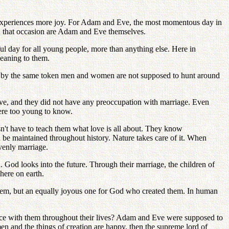
nt experiences more joy. For Adam and Eve, the most momentous day in
in that occasion are Adam and Eve themselves.
l day for all young people, more than anything else. Here in
meaning to them.
nd, by the same token men and women are not supposed to hunt around
ive, and they did not have any preoccupation with marriage. Even
were too young to know.
n't have to teach them what love is all about. They know
n be maintained throughout history. Nature takes care of it. When
venly marriage.
od looks into the future. Through their marriage, the children of
here on earth.
em, but an equally joyous one for God who created them. In human
ce with them throughout their lives? Adam and Eve were supposed to
f men and the things of creation are happy, then the supreme lord of