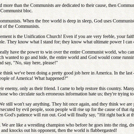
God more than the Communists are dedicated to their cause, then Communi
e Communist bloc.
 Communists. When the free world is deep in sleep, God uses Communist
at of the Communists.
ement is the Unification Church! Even if you are very feeble, your fai
e. They know what I stand for; they know what ultimate power I can 
ally have the power to win over the entire Communist world, who can 
hurch wanted to go and hide, the entire world and God would come runnin
 say, "No, stay here, please!"
think we've been doing a pretty good job here in America. In the last 
 people of America! What happened?"
r enemy, only as their friend. I came to help restore this country. Man
. Those who circulate such erroneous information hate us; they're trying 
 We still won't say anything. They hit once again, and they think we are
secuted by evil people, soon people will rise up for the cause of that
en God's patience will run out. God will finally say, "Hit right back at 
 are like a wrestling champion who before he goes into the ring, dresse
g, and knocks out his opponent, then the world is flabbergasted!