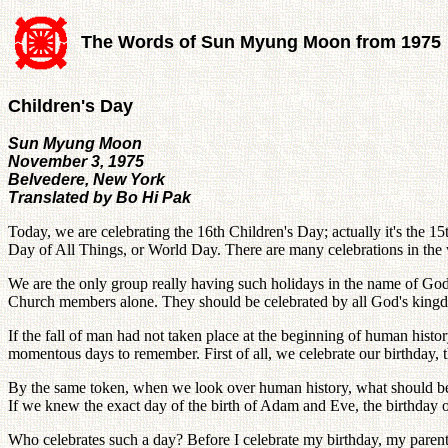
The Words of Sun Myung Moon from 1975
Children's Day
Sun Myung Moon
November 3, 1975
Belvedere, New York
Translated by Bo Hi Pak
Today, we are celebrating the 16th Children's Day; actually it's the 
Day of All Things, or World Day. There are many celebrations in the
We are the only group really having such holidays in the name of God
Church members alone. They should be celebrated by all God's kingdom
If the fall of man had not taken place at the beginning of human histo
momentous days to remember. First of all, we celebrate our birthday,
By the same token, when we look over human history, what should be
If we knew the exact day of the birth of Adam and Eve, the birthday
Who celebrates such a day? Before I celebrate my birthday, my parent