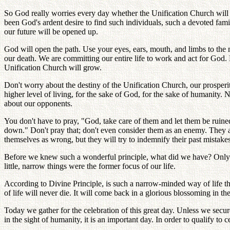
So God really worries every day whether the Unification Church will v
been God's ardent desire to find such individuals, such a devoted fam
our future will be opened up.
God will open the path. Use your eyes, ears, mouth, and limbs to the
our death. We are committing our entire life to work and act for God. 
Unification Church will grow.
Don't worry about the destiny of the Unification Church, our prosperit
higher level of living, for the sake of God, for the sake of humanity
about our opponents.
You don't have to pray, "God, take care of them and let them be ruin
down." Don't pray that; don't even consider them as an enemy. They a
themselves as wrong, but they will try to indemnify their past mistakes
Before we knew such a wonderful principle, what did we have? Only "
little, narrow things were the former focus of our life.
According to Divine Principle, is such a narrow-minded way of life th
of life will never die. It will come back in a glorious blossoming in th
Today we gather for the celebration of this great day. Unless we secure
in the sight of humanity, it is an important day. In order to qualify t