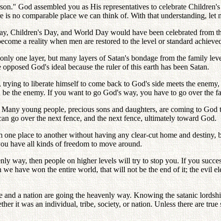
son." God assembled you as His representatives to celebrate Children's
here is no comparable place we can think of. With that understanding, l
 Day, Children's Day, and World Day would have been celebrated from the
come a reality when men are restored to the level or standard achieved b
nly one layer, but many layers of Satan's bondage from the family level, 
e opposed God's ideal because the ruler of this earth has been Satan.
trying to liberate himself to come back to God's side meets the enemy, i
 be the enemy. If you want to go God's way, you have to go over the fam
 Many young people, precious sons and daughters, are coming to God t
u can go over the next fence, and the next fence, ultimately toward God.
one place to another without having any clear-cut home and destiny, bu
you have all kinds of freedom to move around.
venly way, then people on higher levels will try to stop you. If you succe
have won the entire world, that will not be the end of it; the evil eleme
ribe and a nation are going the heavenly way. Knowing the satanic lordsh
her it was an individual, tribe, society, or nation. Unless there are t