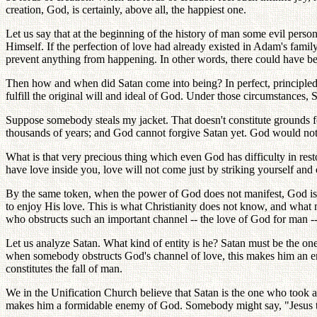
creation, God, is certainly, above all, the happiest one.
Let us say that at the beginning of the history of man some evil pe
Himself. If the perfection of love had already existed in Adam's fami
prevent anything from happening. In other words, there could have bee
Then how and when did Satan come into being? In perfect, principled,
fulfill the original will and ideal of God. Under those circumstances,
Suppose somebody steals my jacket. That doesn't constitute grounds f
thousands of years; and God cannot forgive Satan yet. God would not 
What is that very precious thing which even God has difficulty in r
have love inside you, love will not come just by striking yourself and
By the same token, when the power of God does not manifest, God is 
to enjoy His love. This is what Christianity does not know, and wha
who obstructs such an important channel -- the love of God for man -
Let us analyze Satan. What kind of entity is he? Satan must be the on
when somebody obstructs God's channel of love, this makes him an enem
constitutes the fall of man.
We in the Unification Church believe that Satan is the one who took aw
makes him a formidable enemy of God. Somebody might say, "Jesus tau