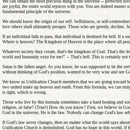
We can obtain the most precious thing in the universe -- perfected l
are joyful, the entire world rejoices with you. You are indeed master o
fundamental principle of the universe.
We should know the origin of our self. Selfishness, or self-centerednes
love others shall ultimately prosper. Those who are greedy, decline. 
If an individual fails to pass, that individual is destined for hell. If a
Where is heaven? The Kingdom of Heaven is the place where all peopl
Whatever society they create, that's the kingdom of God. That's the dw
world and humanity exist for me!" -- That's hell. This is certainly no
Satan is the fallen angel. As you know, he was supposed to be the se
without thinking of God's position, wanted to be very wise and see Go
We know as Unification Church members that we are going toward heav
two united make up heaven and earth. From this formula, we can truly 
is right, which is wrong.
Those who live by this formula sometimes take a hard beating and some
religion, or false? (True!) How do you know? First, we believe in God; 
God in the universe, He is the law. Nobody can change God's law arbi
If God's law never changes, then no matter what the world says about
Unification Church is demolished. God has no hope in this world. If t