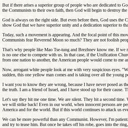
But if there arises a superior group of people who are dedicated to 
the Communists to their own faith, then God will begin to destroy th
God is always on the right side. But even before then, God uses the
show God that we have superior unity and a dedication superior to th
Today, such a movement is appearing. And the focal point of this mov
Communists fear Reverend Moon so much? They are not foolish peopl
That's why people like Mao Tse-tung and Brezhnev know me. If we re
is no one else to compete with us. In that case, if the Unification C
from one nation to another, the American people would come to me and
Now, arrogant white people look at me with very suspicious eyes. "We 
sudden, this one yellow man comes and is taking over all the young
I want you to know they are wrong, because I have never posed as thei
the truth. I am a friend of Israel, and I have stood up for their cause
Let's say they hit me one time. We are silent. They hit a second time.
we will strike back! Even in our world, when innocent persons are per
America and for the world. But if this world continues to attack us ev
We can be more powerful than any Communist. However, I'm patient. We
and try to tease him. But once he takes off his robe, goes into the rin