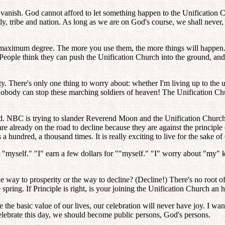
anish. God cannot afford to let something happen to the Unification Chu
ily, tribe and nation. As long as we are on God's course, we shall neve
 maximum degree. The more you use them, the more things will happen. W
People think they can push the Unification Church into the ground, and 
y. There's only one thing to worry about: whether I'm living up to the 
. Nobody can stop these marching soldiers of heaven! The Unification Ch
ed. NBC is trying to slander Reverend Moon and the Unification Church
re already on the road to decline because they are against the princi
 a hundred, a thousand times. It is really exciting to live for the sake o
myself." "I" earn a few dollars for ""myself." "I" worry about "my" ki
e way to prosperity or the way to decline? (Decline!) There's no root o
e spring. If Principle is right, is your joining the Unification Church an
 the basic value of our lives, our celebration will never have joy. I wan
o celebrate this day, we should become public persons, God's persons.