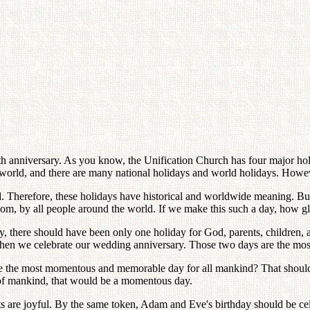
15th anniversary. As you know, the Unification Church has four major ho
 world, and there are many national holidays and world holidays. Howe
. Therefore, these holidays have historical and worldwide meaning. But
, by all people around the world. If we make this such a day, how glor
ry, there should have been only one holiday for God, parents, children, 
 then we celebrate our wedding anniversary. Those two days are the mos
 the most momentous and memorable day for all mankind? That should b
 of mankind, that would be a momentous day.
s are joyful. By the same token, Adam and Eve's birthday should be cel