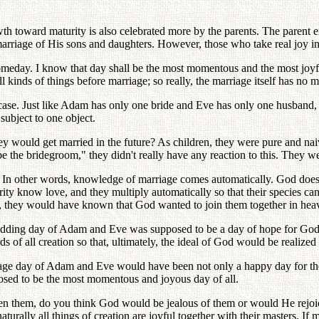
growth toward maturity is also celebrated more by the parents. The pare
 marriage of His sons and daughters. However, those who take real joy 
omeday. I know that day shall be the most momentous and the most joyfu
 kinds of things before marriage; so really, the marriage itself has no 
he case. Just like Adam has only one bride and Eve has only one husba
subject to one object.
y would get married in the future? As children, they were pure and na
e the bridegroom," they didn't really have any reaction to this. They 
. In other words, knowledge of marriage comes automatically. God does
ity know love, and they multiply automatically so that their species ca
e, they would have known that God wanted to join them together in hea
dding day of Adam and Eve was supposed to be a day of hope for God. G
 of all creation so that, ultimately, the ideal of God would be realized 
iage day of Adam and Eve would have been not only a happy day for th
osed to be the most momentous and joyous day of all.
en them, do you think God would be jealous of them or would He rejoi
naturally all things of creation are joyful together with their masters. I