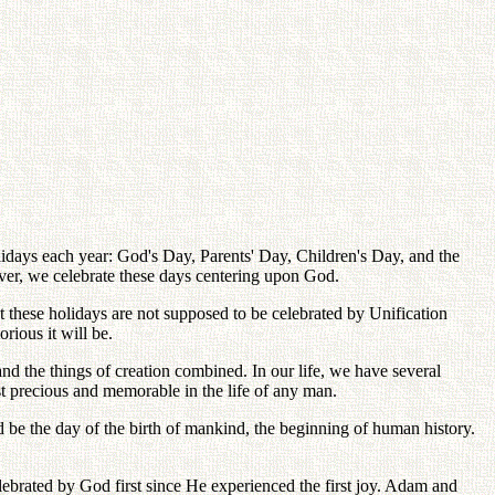
lidays each year: God's Day, Parents' Day, Children's Day, and the
ver, we celebrate these days centering upon God.
 these holidays are not supposed to be celebrated by Unification
ious it will be.
and the things of creation combined. In our life, we have several
t precious and memorable in the life of any man.
e the day of the birth of mankind, the beginning of human history.
ebrated by God first since He experienced the first joy. Adam and