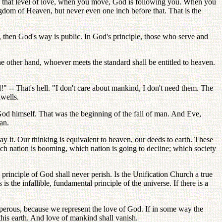
in that level of love, when you move, God is following you. When you
ingdom of Heaven, but never even one inch before that. That is the
ne, then God's way is public. In God's principle, those who serve and
On the other hand, whoever meets the standard shall be entitled to heaven.
" -- That's hell. "I don't care about mankind, I don't need them. The
dwells.
God himself. That was the beginning of the fall of man. And Eve,
an.
it. Our thinking is equivalent to heaven, our deeds to earth. These
ch nation is booming, which nation is going to decline; which society
rinciple of God shall never perish. Is the Unification Church a true
 the infallible, fundamental principle of the universe. If there is a
sperous, because we represent the love of God. If in some way the
his earth. And love of mankind shall vanish.