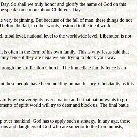
 Day. So shall we truly honor and glorify the name of God on this
et me speak some more about Children's Day.
 very beginning. But because of the fall of man, these things do not
efore the fall, in other words, restored to the ideal world.
tribal level, national level to the worldwide level. Liberation is not
t is often in the form of his own family. This is why Jesus said that
ily fence if they are negative and trying to block your way.
hrough the Unification Church. The immediate family fence is an
t these people have been molding human history. Christianity as it is
ssfully win sovereignty over a nation and if that nation wants to go
nts of spirit world will try to deter and block us. The final battle
ip over mankind, God has to apply such a strategy. In any age, those
rue sons and daughters of God who are superior to the Communists,