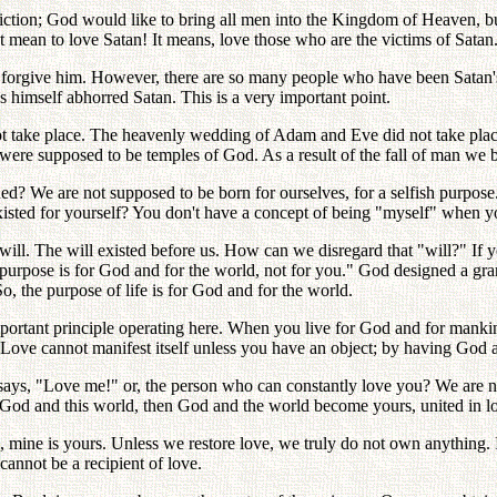
diction; God would like to bring all men into the Kingdom of Heaven, b
mean to love Satan! It means, love those who are the victims of Satan
 forgive him. However, there are so many people who have been Satan'
s himself abhorred Satan. This is a very important point.
 not take place. The heavenly wedding of Adam and Eve did not take pl
were supposed to be temples of God. As a result of the fall of man we 
? We are not supposed to be born for ourselves, for a selfish purpose
sted for yourself? You don't have a concept of being "myself" when y
ill. The will existed before us. How can we disregard that "will?" If 
purpose is for God and for the world, not for you." God designed a gran
So, the purpose of life is for God and for the world.
important principle operating here. When you live for God and for m
ove cannot manifest itself unless you have an object; by having God a
ays, "Love me!" or, the person who can constantly love you? We are n
God and this world, then God and the world become yours, united in l
 mine is yours. Unless we restore love, we truly do not own anything. I 
cannot be a recipient of love.