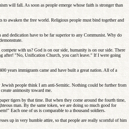
sm will fall. As soon as people emerge whose faith is stronger than
s to awaken the free world. Religious people must bind together and
th and dedication have to be far superior to any Communist. Why do
demonstrate.
compete with us? God is on our side, humanity is on our side. There
g after! "No, Unification Church, you can't leave." If I were going
400 years immigrants came and have built a great nation. All of a
y Jewish people think I am anti-Semitic. Nothing could be further from
to create animosity toward me.
 paper tigers by that time. But when they come around the fourth time,
 righteous man. By the same token, we are doing so much good for
them!" Each one of us is comparable to a thousand soldiers.
s up in very humble attire, so that people are really scornful of him