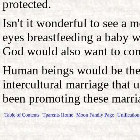
protected.
Isn't it wonderful to see a 
eyes breastfeeding a baby wi
God would also want to com
Human beings would be the s
intercultural marriage that 
been promoting these marri
Table of Contents
Tparents Home
Moon Family Page
Unification