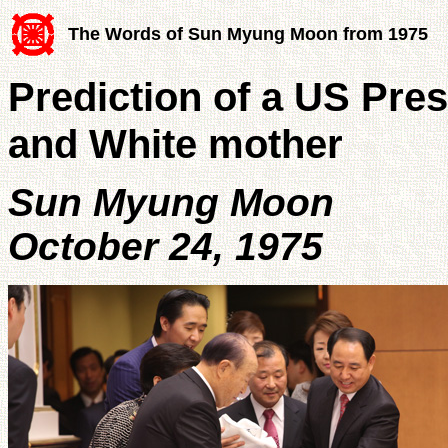
The Words of Sun Myung Moon from 1975
Prediction of a US Pres
and White mother
Sun Myung Moon
October 24, 1975