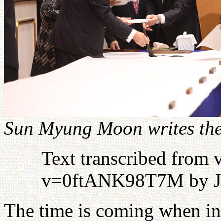
Sun Myung Moon writes the
Text transcribed from
v=0ftANK98T7M by J
The time is coming when int