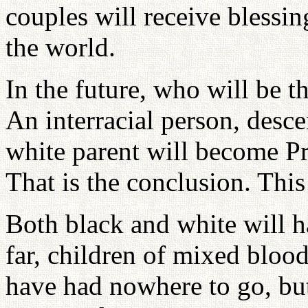
couples will receive blessin
the world.
In the future, who will be t
An interracial person, desc
white parent will become Pr
That is the conclusion. This
Both black and white will h
far, children of mixed blo
have had nowhere to go, but