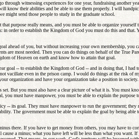
go through witnessing experiences for one year, fundraising another ye
will know their abilities and be able to use them properly. I will handpi
o we might send those people to study in the graduate school.
hat purpose really means, and you must be able to organize yourself to
ns: in order to establish the Kingdom of God you must do this and tha
goal ahead of you, but without increasing your own membership, you can
ents are most needed. Then you can do things on behalf of the True Pare
ngdom of Heaven on earth and know how to attain that goal.
clear goal -- to establish the Kingdom of God -- and in doing that, I ha
 not vacillate even in the prison camp. I would do things at the risk of m
our organization and have your organization take a position in society.
s set. But you must also have a clear picture of what it is. You must kn
oal, you must have manpower, you must be able to explain the purpose to
y -- its goal. They must have manpower to run the government; they mus
tability. The government must be able to explain the goal by being able
e a minus there. If you have to get money from others, you may have to 
ll cause a minus; what you have left will be less than what you want. 
 lessened. That means, in our work, God's territory will be lessened wit