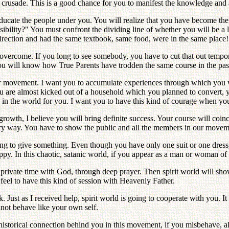
 crusade. This is a good chance for you to manifest the knowledge and 
ucate the people under you. You will realize that you have become the 
sibility?" You must confront the dividing line of whether you will be a
rection and had the same textbook, same food, were in the same place!
overcome. If you long to see somebody, you have to cut that out tempor
u will know how True Parents have trodden the same course in the past 3
 movement. I want you to accumulate experiences through which you wi
u are almost kicked out of a household which you planned to convert, yo
g in the world for you. I want you to have this kind of courage when yo
 growth, I believe you will bring definite success. Your course will coi
ry way. You have to show the public and all the members in our movement
ing to give something. Even though you have only one suit or one dress
. In this chaotic, satanic world, if you appear as a man or woman of th
 private time with God, through deep prayer. Then spirit world will sho
el to have this kind of session with Heavenly Father.
k. Just as I received help, spirit world is going to cooperate with you. I
nnot behave like your own self.
istorical connection behind you in this movement, if you misbehave, all