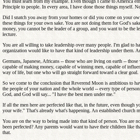
You must learn from my example. Even though I came to America empt
Principle to people. In every area, I have done those things myself. N
Did I snatch you away from your homes or did you come on your own? (
these things for your own sake. You are not doing them for God's sake;
money, you cannot be the leader of a group, and you want to be the lea
lecture.
You are all willing to take leadership over many people. I'm glad to 
organization would like to have that kind of leadership under them. An
Germans, Japanese, Africans -- those who are living on earth -- those
capable of making money, capable of winning men, capable of influenc
way of life, but one who will go straight forward toward a clear goal.
So we come to the conclusion that Reverend Moon is ambitious to hav
the people of your nation and the whole world -- every type of person
God, and God will say... "I have the best men under me."
If all the men here are perfected like that, in the future, even thoug
your wife." That's already what's happening. An established church mi
You are on the way to being made into that kind of person. You are
been perfected? Any parents would want to have their children like that
that.