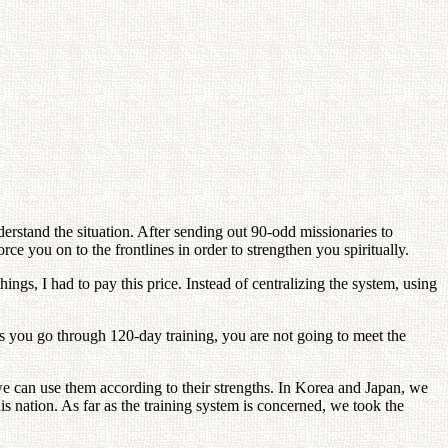
derstand the situation. After sending out 90-odd missionaries to
e you on to the frontlines in order to strengthen you spiritually.
ngs, I had to pay this price. Instead of centralizing the system, using
ss you go through 120-day training, you are not going to meet the
t we can use them according to their strengths. In Korea and Japan, we
is nation. As far as the training system is concerned, we took the