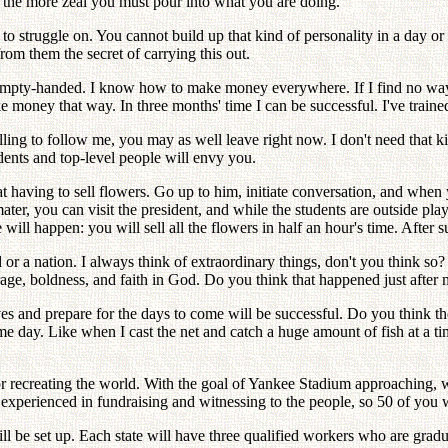
 the more zeal you must pour into what you are doing.
 to struggle on. You cannot build up that kind of personality in a day or
rom them the secret of carrying this out.
, empty-handed. I know how to make money everywhere. If I find no way t
ake money that way. In three months' time I can be successful. I've train
illing to follow me, you may as well leave right now. I don't need that
dents and top-level people will envy you.
 at having to sell flowers. Go up to him, initiate conversation, and whe
ter, you can visit the president, and while the students are outside pla
 will happen: you will sell all the flowers in half an hour's time. After 
or a nation. I always think of extraordinary things, don't you think so?
age, boldness, and faith in God. Do you think that happened just after 
 and prepare for the days to come will be successful. Do you think the v
 day. Like when I cast the net and catch a huge amount of fish at a ti
for recreating the world. With the goal of Yankee Stadium approaching
y experienced in fundraising and witnessing to the people, so 50 of you 
ll be set up. Each state will have three qualified workers who are gradu