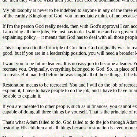
My philosophy is never to be indebted to anyone in any of the three 
of the earthly Kingdom of God, you immediately think of me because 
If I'm the person God really needs, then with God's approval I can acc
I am doing all three jobs, He just has to deal with me and can govern
explaining policy -- it means that God has to deal with all those peop
This is opposed to the Principle of Creation. God originally was to r
good, but if you are in a leadership position, you will need a broad
I want you to be future leaders. It is no easy job to become a leader
recreate you. Originally, everything belonged to God. So, in place o
to create. But man fell before he was taught all of those things. If h
Restoration means to be recreated. You and I will do the job of recreat
explain it; I have to have people to do the job, and I have to have fi
be able to explain it.
If you are indebted to other people, such as in finances, you cannot 
capable of doing all three things by yourself. That is the principle of re
That's what Adam failed to do. God failed to do the job through Adam
restoring His children and all things because restoration is even more d