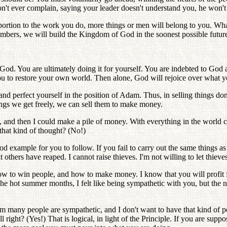
't ever complain, saying your leader doesn't understand you, he won't gi
ortion to the work you do, more things or men will belong to you. Wha
numbers, we will build the Kingdom of God in the soonest possible futur
r God. You are ultimately doing it for yourself. You are indebted to God 
u to restore your own world. Then alone, God will rejoice over what 
 perfect yourself in the position of Adam. Thus, in selling things don'
hings we get freely, we can sell them to make money.
 and then I could make a pile of money. With everything in the world 
that kind of thought? (No!)
ood example for you to follow. If you fail to carry out the same things as
 others have reaped. I cannot raise thieves. I'm not willing to let thieves
w to win people, and how to make money. I know that you will profit fro
 hot summer months, I felt like being sympathetic with you, but the ne
m many people are sympathetic, and I don't want to have that kind of 
 right? (Yes!) That is logical, in light of the Principle. If you are supp