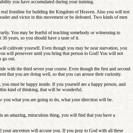
ability you have accumulated during your training.
real frontline for building the Kingdom of Heaven. Also you will test
 leader and victor in this movement or be defeated. Two kinds of men
arily. You may be fearful of teaching somebody or witnessing to
0 years, so you should have a taste of it.
ll cultivate yourself. Even though you may be near starvation, you
u will persevere until you bring that person to God! You will not
u go out.
ncide with the third seven year course. Even though the first and second
 that you are doing well, so that you can arouse their curiosity.
, you must be happy inside. If you yourself are a happy person, and
is kind of thinking, that will be wonderful.
w you what you are going to do, what your direction will be.
t is an amazing, miraculous thing, you will find that you have a
 your ancestors will accuse you. If you pray to God with all these