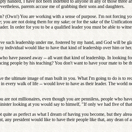
y handed, I have not been indebted to anyone in any of those three a
evertheless, parents accuse me of grabbing their sons and daughters.
Own!) You are working with a sense of purpose. I'm not forcing you to
 you are not doing them for my sake; or for the sake of the Unification
der. In order for you to be a qualified leader you must be able to witne
have such leadership under me, fostered by my hand, and God will be gla
y individual would like to have that kind of leadership over him or her
 who have passed away -- all want that kind of leadership. In looking fo
ing people by his teaching? You don't want to have your mate to be the
e the ultimate image of man built in you. What I'm going to do is to 
 in every walk of life -- would love to have as their leader. The worl
h you are not millionaires, even though you are penniless, people who h
nister looking at you would say to himself, "If only we had five of th
 not quite as perfect as what I dream of having you become, but they
, any president would like to have their people like that, any dean of a 