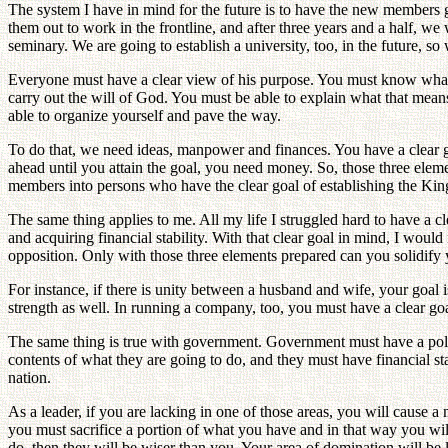
The system I have in mind for the future is to have the new members 
them out to work in the frontline, and after three years and a half, we 
seminary. We are going to establish a university, too, in the future, s
Everyone must have a clear view of his purpose. You must know what t
carry out the will of God. You must be able to explain what that mea
able to organize yourself and pave the way.
To do that, we need ideas, manpower and finances. You have a clear 
ahead until you attain the goal, you need money. So, those three elem
members into persons who have the clear goal of establishing the Ki
The same thing applies to me. All my life I struggled hard to have a 
and acquiring financial stability. With that clear goal in mind, I would
opposition. Only with those three elements prepared can you solidify y
For instance, if there is unity between a husband and wife, your goal i
strength as well. In running a company, too, you must have a clear g
The same thing is true with government. Government must have a polic
contents of what they are going to do, and they must have financial s
nation.
As a leader, if you are lacking in one of those areas, you will caus
you must sacrifice a portion of what you have and in that way you wi
do, then they will be wiser than you. Your area of domination will be