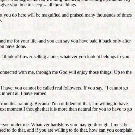
ve you time to sleep -- all those things.
t you do here will be magnified and praised many thousands of times
e.
and me for your life, and you can say you have paid it back only after
you have done.
t think of flower-selling alone; whatever you look at belongs to you.
connected with me, through me God will enjoy those things. Up to the
 I have, you cannot be called real followers. If you say, "I cannot go
 inherit all I have earned.
m this training. Because I'm confident of that, I'm willing to have
xt moment I thought that it is more than natural for you to have to go
person under me. Whatever hardships you may go through, I must be
osed to do that, and if you are willing to do that, how can you complain