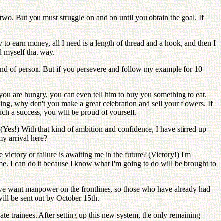
 two. But you must struggle on and on until you obtain the goal. If
o earn money, all I need is a length of thread and a hook, and then I
ed myself that way.
 kind of person. But if you persevere and follow my example for 10
n you are hungry, you can even tell him to buy you something to eat.
ying, why don't you make a great celebration and sell your flowers. If
such a success, you will be proud of yourself.
 (Yes!) With that kind of ambition and confidence, I have stirred up
my arrival here?
ictory or failure is awaiting me in the future? (Victory!) I'm
me. I can do it because I know what I'm going to do will be brought to
, we want manpower on the frontlines, so those who have already had
will be sent out by October 15th.
ate trainees. After setting up this new system, the only remaining