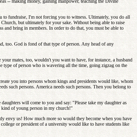
reas -- making money, gaining manpower, teaching the Divine
 fundraise, I'm not forcing you to witness. Ultimately, you do all
 Church, but ultimately for your sake. Without being able to raise
ss and bring in members. In order to do that, you must be able to
d, too. God is fond of that type of person. Any head of any
.
r your mates, too, wouldn't you want to have, for instance, a husband
 type of person who is wavering all the time, going zigzag on the
recreate you into persons whom kings and presidents would like, whom
d needs such persons. America needs such persons. Then you belong to
ave daughters will come to you and say: "Please take my daughter as
at kind of young person in my church!"
 already envy us! How much more so would they become when you have
college or president of a university would like to have students like