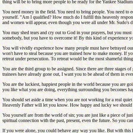
thing will be to bring more people to be ready for the Yankee Stadium
You need money in the field. You need to bring people. You need to ed
yourself. "Am I qualified? How much do I fulfill this heavenly respon
and women will appear, even though you were all under Mr. Sudo's di
You may shed tears and cry out to God in your prayers, but you must 
somebody, but you have to overcome it! By this kind of experience yo
You will vividly experience how many people must have betrayed our
won't have to steal because you are trained how to make money. If yo
retreat under persecution. To retreat would be the most shameful thin
You are the third group to be assigned. Since there are three stages of
trainees have already gone out, I want you to be ahead of them in eve
You are the luckiest, happiest people in the world because you are go
you like what you are doing, everything surrounding you becomes happy
You should set aside a time when you are not working for a real quiet
Heavenly Father will let you know. How happy and lucky we should fe
You yourself are from the world of sin; you are just like a piece of jun
spiritual connection with the past, present, even the future. So you ca
If you were alone, you could behave any way you like. But with this h