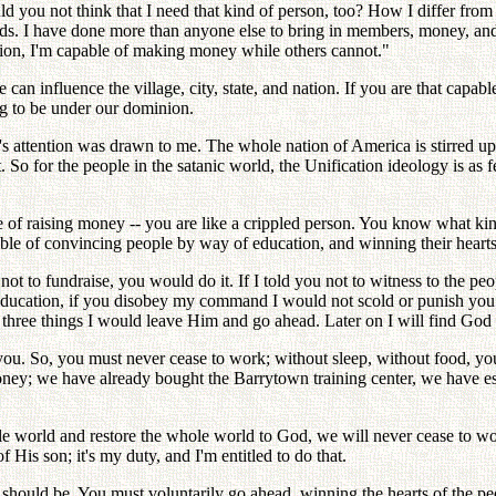
you not think that I need that kind of person, too? How I differ from o
s. I have done more than anyone else to bring in members, money, and t
ation, I'm capable of making money while others cannot."
 can influence the village, city, state, and nation. If you are that capa
ing to be under our dominion.
s attention was drawn to me. The whole nation of America is stirred up
So for the people in the satanic world, the Unification ideology is as fe
pable of raising money -- you are like a crippled person. You know what
able of convincing people by way of education, and winning their hearts
 not to fundraise, you would do it. If I told you not to witness to the p
 education, if you disobey my command I would not scold or punish you
se three things I would leave Him and go ahead. Later on I will find Go
 you. So, you must never cease to work; without sleep, without food, yo
ey; we have already bought the Barrytown training center, we have es
 world and restore the whole world to God, we will never cease to wo
 His son; it's my duty, and I'm entitled to do that.
it should be. You must voluntarily go ahead, winning the hearts of the 