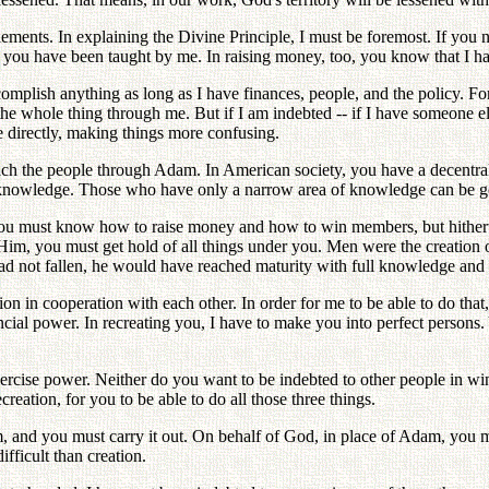
elements. In explaining the Divine Principle, I must be foremost. If y
you have been taught by me. In raising money, too, you know that I h
omplish anything as long as I have finances, people, and the policy. Fo
 the whole thing through me. But if I am indebted -- if I have someone 
le directly, making things more confusing.
each the people through Adam. In American society, you have a decentral
er knowledge. Those who have only a narrow area of knowledge can be g
. You must know how to raise money and how to win members, but hitherto
f Him, you must get hold of all things under you. Men were the creatio
e had not fallen, he would have reached maturity with full knowledge and
ion in cooperation with each other. In order for me to be able to do that,
nancial power. In recreating you, I have to make you into perfect person
exercise power. Neither do you want to be indebted to other people in 
creation, for you to be able to do all those three things.
, and you must carry it out. On behalf of God, in place of Adam, you m
ifficult than creation.