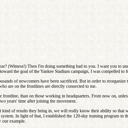
e rear? (Witness!) Then I'm doing something bad to you. I want you to un
 toward the goal of the Yankee Stadium campaign, I was compelled to forc
ousands of newcomers have been sacrificed. But in order to reorganize thi
who are on the frontlines are directly connected to me.
 the frontline, than on those working in headquarters. From now on, unle
two years' time after joining the movement.
 kind of results they bring in, we will really know their ability so tha
system. In light of that, I established the 120-day training program in th
w our example.