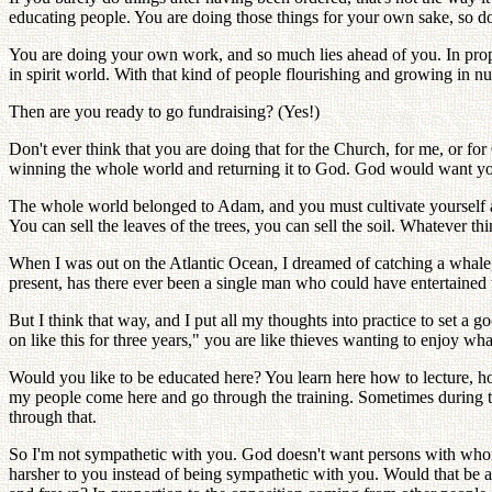
educating people. You are doing those things for your own sake, so don
You are doing your own work, and so much lies ahead of you. In prop
in spirit world. With that kind of people flourishing and growing in 
Then are you ready to go fundraising? (Yes!)
Don't ever think that you are doing that for the Church, for me, or fo
winning the whole world and returning it to God. God would want yo
The whole world belonged to Adam, and you must cultivate yourself and
You can sell the leaves of the trees, you can sell the soil. Whatever t
When I was out on the Atlantic Ocean, I dreamed of catching a whale,
present, has there ever been a single man who could have entertained 
But I think that way, and I put all my thoughts into practice to set a g
on like this for three years," you are like thieves wanting to enjoy what
Would you like to be educated here? You learn here how to lecture, ho
my people come here and go through the training. Sometimes during the
through that.
So I'm not sympathetic with you. God doesn't want persons with who
harsher to you instead of being sympathetic with you. Would that be all