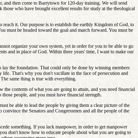
ar, and then come to Barrytown for 120-day training. We will send
ck those who have brought excellent results for study at the theological
 reach it. Our purpose is to establish the earthly Kingdom of God, to
t. You must be headed toward the goal and march forward. You must be
not organize your own system, yet in order for you to be able to go
nts and in place of God. Within three years' time, I want to make our
d to lay the foundation. That could only be done by winning members
y life. That's why you don't vacillate in the face of persecution and
 The same thing is true with everything.
ow the contents of what you are going to attain, and you need financial
 those people, and you must have financial strength.
t be able to lead the people by giving them a clear picture of the
 to convince the Senators and Congressmen and all the people of the
concede something. If you lack manpower, in order to get manpower
If you don't know how to educate people about what you are going to
h others occupying more area.