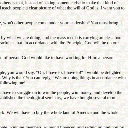
thers is that, instead of asking someone else to make that kind of
each people a clear picture of what the will of God is. I want you to
ble, won't other people come under your leadership? You must bring it
 by what we are doing, and the mass media is carrying articles about
arful as that. In accordance with the Principle, God will be on our
 kind of person God would like to have working for Him: a person
.
eople, you would say, "Oh, I have to, I have to!" I would be delighted.
. Why is that? You can reply, "We are doing things in accordance with
d following me!
u have to struggle on to win the people, win money, and develop the
tablished the theological seminary, we have bought several more
rk. We will have to buy the whole land of America and the whole
people, winning members, winning finances, and setting up tradition by