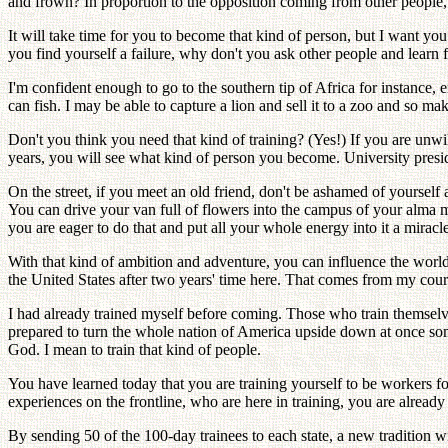
and frown? In proportion to the opposition coming from other people,
It will take time for you to become that kind of person, but I want you
you find yourself a failure, why don't you ask other people and learn f
I'm confident enough to go to the southern tip of Africa for instance
can fish. I may be able to capture a lion and sell it to a zoo and so m
Don't you think you need that kind of training? (Yes!) If you are unw
years, you will see what kind of person you become. University presi
On the street, if you meet an old friend, don't be ashamed of yourself
You can drive your van full of flowers into the campus of your alma ma
you are eager to do that and put all your whole energy into it a miracle
With that kind of ambition and adventure, you can influence the world 
the United States after two years' time here. That comes from my cour
I had already trained myself before coming. Those who train themselves
prepared to turn the whole nation of America upside down at once some
God. I mean to train that kind of people.
You have learned today that you are training yourself to be workers 
experiences on the frontline, who are here in training, you are alread
By sending 50 of the 100-day trainees to each state, a new tradition wi