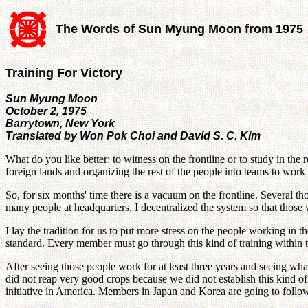
The Words of Sun Myung Moon from 1975
Training For Victory
Sun Myung Moon
October 2, 1975
Barrytown, New York
Translated by Won Pok Choi and David S. C. Kim
What do you like better: to witness on the frontline or to study in th
foreign lands and organizing the rest of the people into teams to work
So, for six months' time there is a vacuum on the frontline. Several th
many people at headquarters, I decentralized the system so that those 
I lay the tradition for us to put more stress on the people working in
standard. Every member must go through this kind of training within 
After seeing those people work for at least three years and seeing what
did not reap very good crops because we did not establish this kind of 
initiative in America. Members in Japan and Korea are going to follo