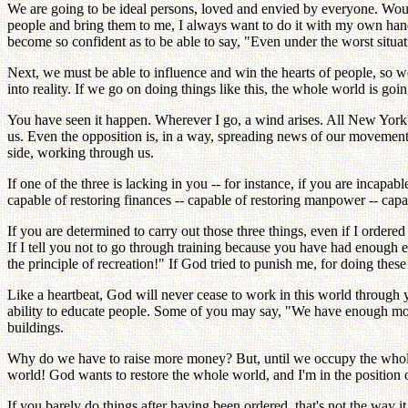
We are going to be ideal persons, loved and envied by everyone. Would 
people and bring them to me, I always want to do it with my own hand
become so confident as to be able to say, "Even under the worst situ
Next, we must be able to influence and win the hearts of people, so we
into reality. If we go on doing things like this, the whole world is go
You have seen it happen. Wherever I go, a wind arises. All New York'
us. Even the opposition is, in a way, spreading news of our movement. 
side, working through us.
If one of the three is lacking in you -- for instance, if you are inca
capable of restoring finances -- capable of restoring manpower -- cap
If you are determined to carry out those three things, even if I ordered
If I tell you not to go through training because you have had enough
the principle of recreation!" If God tried to punish me, for doing the
Like a heartbeat, God will never cease to work in this world through
ability to educate people. Some of you may say, "We have enough mon
buildings.
Why do we have to raise more money? But, until we occupy the whole
world! God wants to restore the whole world, and I'm in the position of
If you barely do things after having been ordered, that's not the way 