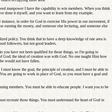
ou need manpower I have the capability to win members. When you think
ave done it myself, and you want to learn from my example.
r instance, in order for God to exercise His power in our movement, if
else earning the money, and someone else lecturing, and someone else
ized policy. You think that to have a deep knowledge of one area is
ood followers, but not good leaders.
 you have not been qualified for those things, so I'm going to
n of God; the ideal of creation was with God. No one taught Him how
 he would not have fallen.
 I must know the goal, the principle of creation, and I must be able to
s. You are going to work in place of God, so you must have a goal and
winning members. You must be able to educate people. I want you to be
ust recreate those things. You must understand the heart of God in