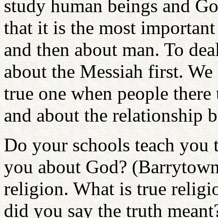
study human beings and G
that it is the most importan
and then about man. To dea
about the Messiah first. We 
true one when people there
and about the relationship
Do your schools teach you 
you about God? (Barrytown.
religion. What is true relig
did you say the truth meant?