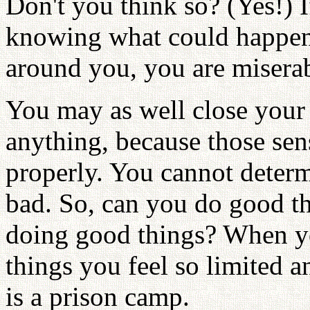
Don't you think so? (Yes!) 
knowing what could happen
around you, you are miserab
You may as well close your 
anything, because those sen
properly. You cannot deter
bad. So, can you do good th
doing good things? When you
things you feel so limited a
is a prison camp.