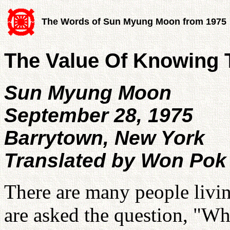
The Words of Sun Myung Moon from 1975
The Value Of Knowing 
Sun Myung Moon
September 28, 1975
Barrytown, New York
Translated by Won Pok
There are many people living
are asked the question, "Wh