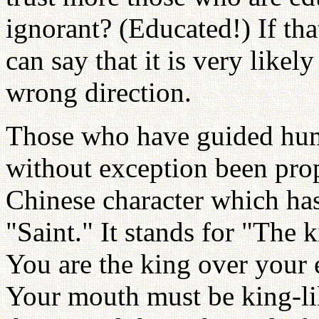
ignorant? (Educated!) If tha
can say that it is very likel
wrong direction.
Those who have guided huma
without exception been prop
Chinese character which h
"Saint." It stands for "The
You are the king over your 
Your mouth must be king-li