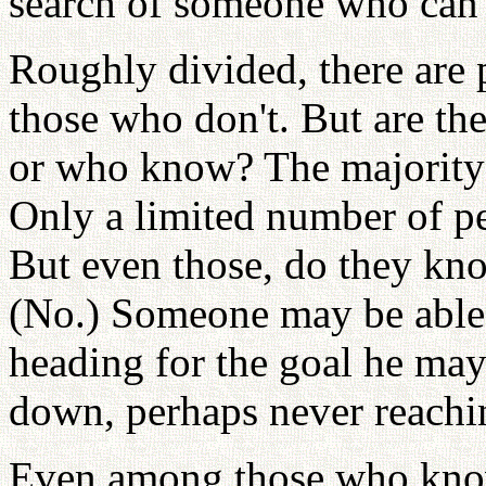
search of someone who can
Roughly divided, there are
those who don't. But are t
or who know? The majority o
Only a limited number of p
But even those, do they know
(No.) Someone may be able t
heading for the goal he ma
down, perhaps never reachin
Even among those who know