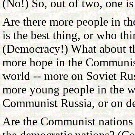
(No!) So, out of two, one is 
Are there more people in 
is the best thing, or who th
(Democracy!) What about t
more hope in the Communist
world -- more on Soviet Rus
more young people in the w
Communist Russia, or on d
Are the Communist nations i
the democratic nations? (C