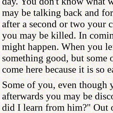
day. You don't know what w
may be talking back and for
after a second or two your 
you may be killed. In comi
might happen. When you lef
something good, but some o
come here because it is so e
Some of you, even though y
afterwards you may be disc
did I learn from him?" Out 