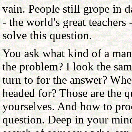
vain. People still grope in 
- the world's great teachers
solve this question.
You ask what kind of a man
the problem? I look the sa
turn to for the answer? Wh
headed for? Those are the 
yourselves. And how to pro
question. Deep in your mind