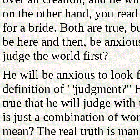
on the other hand, you read
for a bride. Both are true, b
be here and then, be anxious 
judge the world first?
He will be anxious to look f
definition of ' 'judgment?"
true that he will judge with 
is just a combination of wo
mean? The real truth is ma