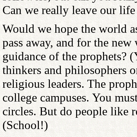
Can we really leave our life
Would we hope the world as
pass away, and for the new
guidance of the prophets? (
thinkers and philosophers o
religious leaders. The prop
college campuses. You must 
circles. But do people like r
(School!)