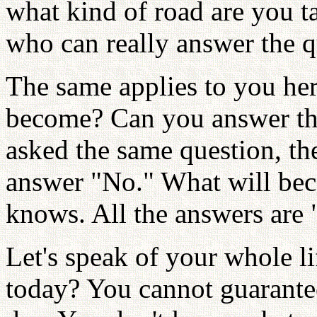
what kind of road are you ta
who can really answer the q
The same applies to you he
become? Can you answer tha
asked the same question, th
answer "No." What will be
knows. All the answers are
Let's speak of your whole l
today? You cannot guarantee