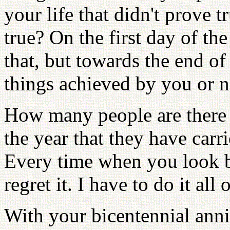
your life that didn't prove 
true? On the first day of th
that, but towards the end of
things achieved by you or n
How many people are there w
the year that they have carr
Every time when you look b
regret it. I have to do it all
With your bicentennial an