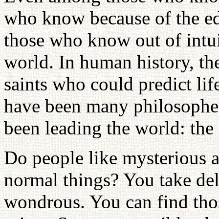
who know because of the ed
those who know out of intui
world. In human history, t
saints who could predict lif
have been many philosopher
been leading the world: the
Do people like mysterious a
normal things? You take del
wondrous. You can find thos