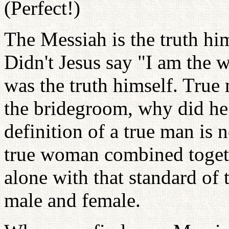
(Perfect!)
The Messiah is the truth him
Didn't Jesus say "I am the w
was the truth himself. True 
the bridegroom, why did he 
definition of a true man is
true woman combined togeth
alone with that standard of 
male and female.