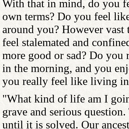
With that in mind, do you fe
own terms? Do you feel like
around you? However vast t
feel stalemated and confine
more good or sad? Do you re
in the morning, and you enj
you really feel like living i
"What kind of life am I goin
grave and serious question. 
until it is solved. Our ance