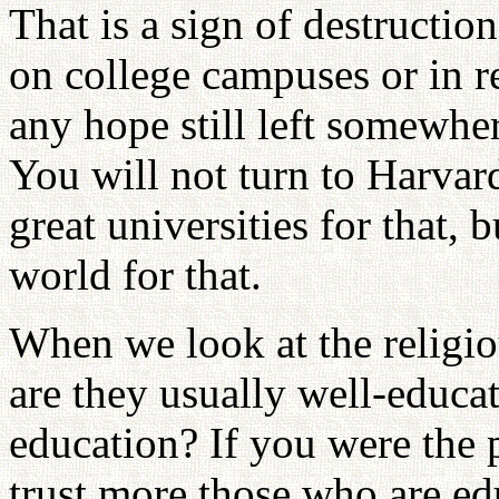
That is a sign of destructio
on college campuses or in rel
any hope still left somewhere
You will not turn to Harvard
great universities for that, 
world for that.
When we look at the religiou
are they usually well-educa
education? If you were the 
trust more those who are ed