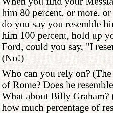
When you find your Messia
him 80 percent, or more, or
do you say you resemble hi
him 100 percent, hold up yo
Ford, could you say, "I res
(No!)
Who can you rely on? (The
of Rome? Does he resemble 
What about Billy Graham? 
how much percentage of re