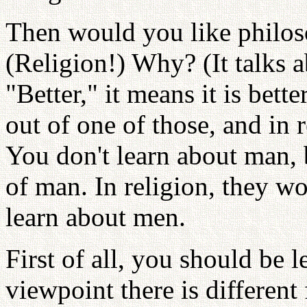
Then would you like philoso
(Religion!) Why? (It talks
"Better," it means it is bett
out of one of those, and in 
You don't learn about man,
of man. In religion, they w
learn about men.
First of all, you should be
viewpoint there is different