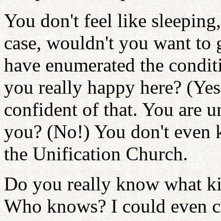
You don't feel like sleeping,
case, wouldn't you want to g
have enumerated the condit
you really happy here? (Yes!
confident of that. You are u
you? (No!) You don't even 
the Unification Church.
Do you really know what k
Who knows? I could even c