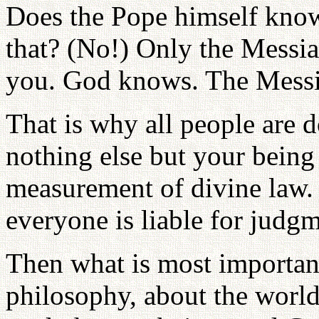
Does the Pope himself kno
that? (No!) Only the Messi
you. God knows. The Messi
That is why all people are
nothing else but your being
measurement of divine law. 
everyone is liable for judgm
Then what is most important
philosophy, about the world