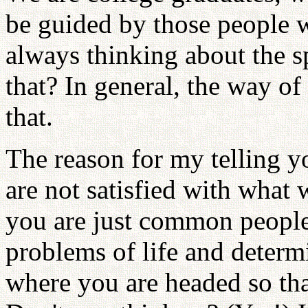
be guided by those people 
always thinking about the s
that? In general, the way of 
that.
The reason for my telling yo
are not satisfied with what
you are just common people
problems of life and deter
where you are headed so tha