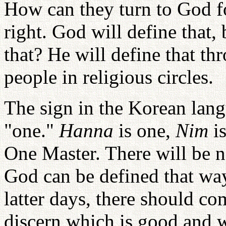
How can they turn to God fo
right. God will define that
that? He will define that t
people in religious circles.
The sign in the Korean lan
"one."
Hanna
is one,
Nim
is
One Master. There will be 
God can be defined that way
latter days, there should co
discern which is good and w