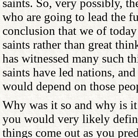
saints. So, very possibly, th
who are going to lead the fu
conclusion that we of today
saints rather than great thi
has witnessed many such thi
saints have led nations, and 
would depend on those peo
Why was it so and why is it 
you would very likely defin
things come out as you pred