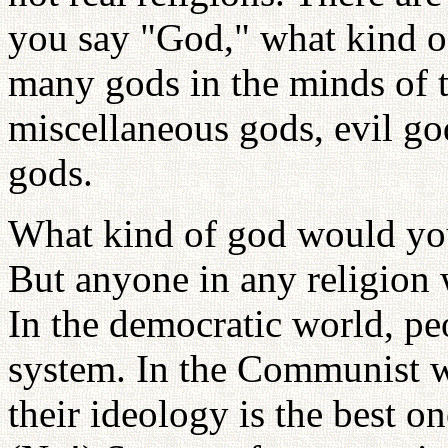
you say "God," what kind 
many gods in the minds of t
miscellaneous gods, evil g
gods.
What kind of god would you
But anyone in any religion 
In the democratic world, pe
system. In the Communist wo
their ideology is the best o