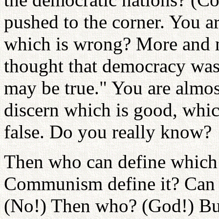
pushed to the corner. You a
which is wrong? More and m
thought that democracy was 
may be true." You are almost
discern which is good, which
false. Do you really know?
Then who can define which 
Communism define it? Can w
(No!) Then who? (God!) Bu