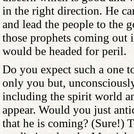
in the right direction. He c
and lead the people to the 
those prophets coming out in
would be headed for peril.
Do you expect such a one to
only you but, unconsciously,
including the spirit world a
appear. Would you just anti
that he is coming? (Sure!) 