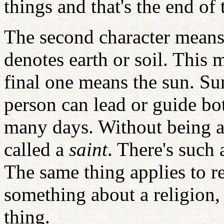
things and that's the end of 
The second character means a
denotes earth or soil. This 
final one means the sun. Su
person can lead or guide bo
many days. Without being ab
called a
saint
. There's such
The same thing applies to r
something about a religion, 
thing.