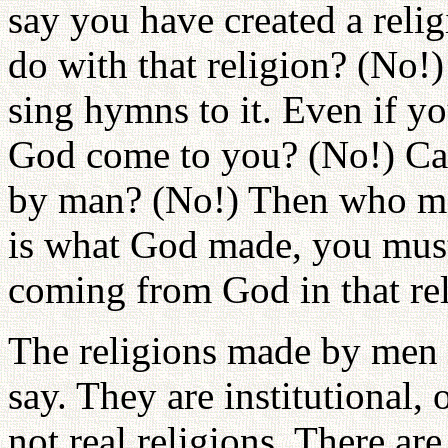
say you have created a rel
do with that religion? (No!
sing hymns to it. Even if y
God come to you? (No!) Can 
by man? (No!) Then who mad
is what God made, you must
coming from God in that rel
The religions made by men a
say. They are institutional,
not real religions. There a