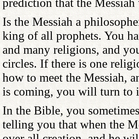
prediction that the Messiah
Is the Messiah a philosophe
king of all prophets. You ha
and many religions, and you
circles. If there is one reli
how to meet the Messiah, 
is coming, you will turn to 
In the Bible, you sometimes 
telling you that when the M
over all creation, and he w