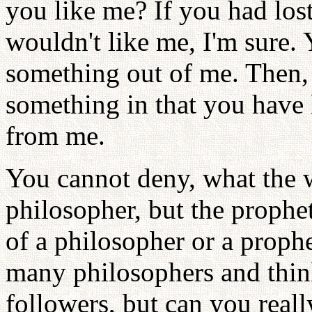
you like me? If you had lo
wouldn't like me, I'm sure. 
something out of me. Then,
something in that you have 
from me.
You cannot deny, what the w
philosopher, but the prop
of a philosopher or a proph
many philosophers and thin
followers, but can you reall