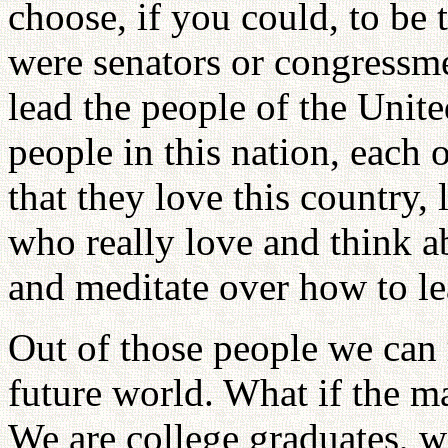
choose, if you could, to be t
were senators or congressm
lead the people of the Unit
people in this nation, each 
that they love this country, 
who really love and think a
and meditate over how to le
Out of those people we can r
future world. What if the ma
We are college graduates, 