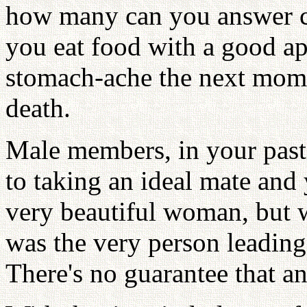
how many can you answer c
you eat food with a good ap
stomach-ache the next momen
death.
Male members, in your past
to taking an ideal mate and
very beautiful woman, but
was the very person leading
There's no guarantee that a