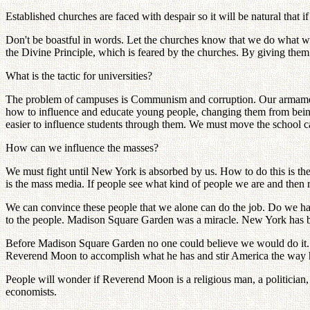
Established churches are faced with despair so it will be natural that if
Don't be boastful in words. Let the churches know that we do what we
the Divine Principle, which is feared by the churches. By giving the
What is the tactic for universities?
The problem of campuses is Communism and corruption. Our armament 
how to influence and educate young people, changing them from being
easier to influence students through them. We must move the school 
How can we influence the masses?
We must fight until New York is absorbed by us. How to do this is the
is the mass media. If people see what kind of people we are and then 
We can convince these people that we alone can do the job. Do we h
to the people. Madison Square Garden was a miracle. New York has 
Before Madison Square Garden no one could believe we would do it. W
Reverend Moon to accomplish what he has and stir America the way 
People will wonder if Reverend Moon is a religious man, a politician, o
economists.