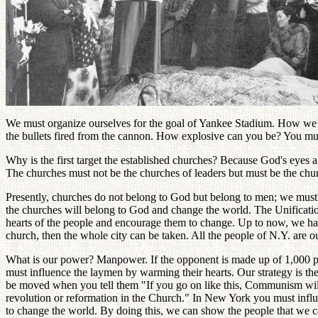
We must organize ourselves for the goal of Yankee Stadium. How we 
the bullets fired from the cannon. How explosive can you be? You must 
Why is the first target the established churches? Because God's eyes a
The churches must not be the churches of leaders but must be the ch
Presently, churches do not belong to God but belong to men; we must 
the churches will belong to God and change the world. The Unification
hearts of the people and encourage them to change. Up to now, we hav
church, then the whole city can be taken. All the people of N.Y. are ou
What is our power? Manpower. If the opponent is made up of 1,000 pe
must influence the laymen by warming their hearts. Our strategy is th
be moved when you tell them "If you go on like this, Communism will
revolution or reformation in the Church." In New York you must influe
to change the world. By doing this, we can show the people that we c