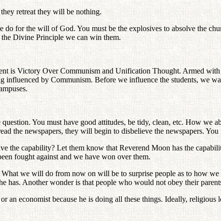
 they retreat they will be nothing.
 do for the will of God. You must be the explosives to absolve the chur
m the Divine Principle we can win them.
is Victory Over Communism and Unification Thought. Armed with this,
 influenced by Communism. Before we influence the students, we want t
campuses.
 question. You must have good attitudes, be tidy, clean, etc. How we ab
read the newspapers, they will begin to disbelieve the newspapers. You m
ave the capability? Let them know that Reverend Moon has the capabili
been fought against and we have won over them.
hat we will do from now on will be to surprise people as to how we ca
he has. Another wonder is that people who would not obey their pare
r an economist because he is doing all these things. Ideally, religious 