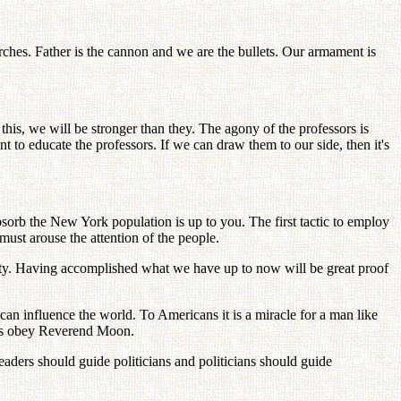
ches. Father is the cannon and we are the bullets. Our armament is
 we will be stronger than they. The agony of the professors is
o educate the professors. If we can draw them to our side, then it's
sorb the New York population is up to you. The first tactic to employ
ust arouse the attention of the people.
ty. Having accomplished what we have up to now will be great proof
n influence the world. To Americans it is a miracle for a man like
nts obey Reverend Moon.
leaders should guide politicians and politicians should guide