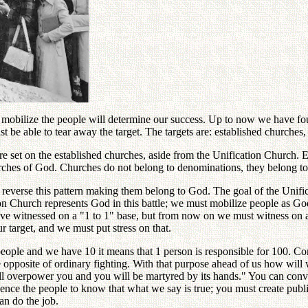
mobilize the people will determine our success. Up to now we have f
be able to tear away the target. The targets are: established churches, u
re set on the established churches, aside from the Unification Church. 
urches of God. Churches do not belong to denominations, they belong t
reverse this pattern making them belong to God. The goal of the Unific
 Church represents God in this battle; we must mobilize people as God 
e witnessed on a "1 to 1" base, but from now on we must witness on a 
r target, and we must put stress on that.
ople and we have 10 it means that 1 person is responsible for 100. Co
e opposite of ordinary fighting. With that purpose ahead of us how will
 overpower you and you will be martyred by its hands." You can convi
nce the people to know that what we say is true; you must create publi
an do the job.