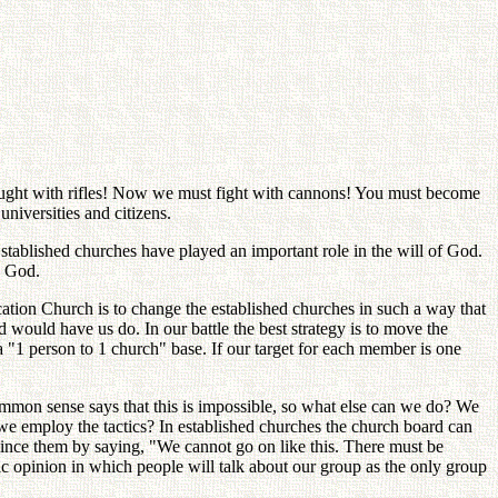
ought with rifles! Now we must fight with cannons! You must become
niversities and citizens.
Established churches have played an important role in the will of God.
o God.
ation Church is to change the established churches in such a way that
would have us do. In our battle the best strategy is to move the
"1 person to 1 church" base. If our target for each member is one
mmon sense says that this is impossible, so what else can we do? We
 we employ the tactics? In established churches the church board can
nce them by saying, "We cannot go on like this. There must be
c opinion in which people will talk about our group as the only group