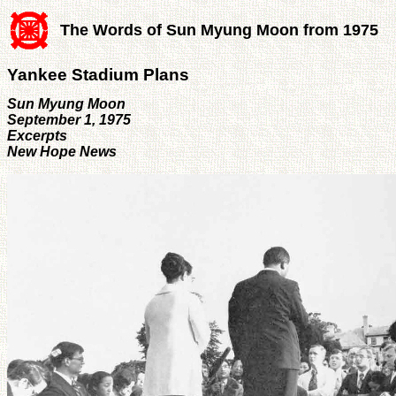
The Words of Sun Myung Moon from 1975
Yankee Stadium Plans
Sun Myung Moon
September 1, 1975
Excerpts
New Hope News