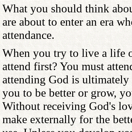
What you should think abou
are about to enter an era wh
attendance.
When you try to live a life
attend first? You must atte
attending God is ultimately 
you to be better or grow, y
Without receiving God's lov
make externally for the bette