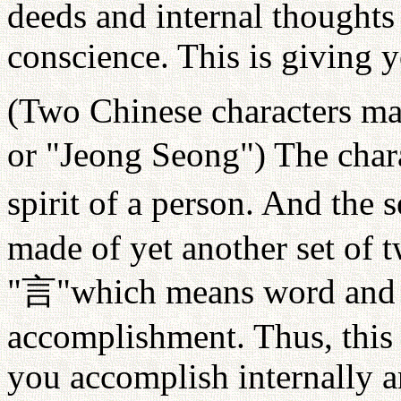
deeds and internal thoughts
conscience. This is giving 
(Two Chinese characters ma
or "Jeong Seong") The char
spirit of a person. And the 
made of yet another set of 
"
言
"which means word and c
accomplishment. Thus, this 
you accomplish internally a