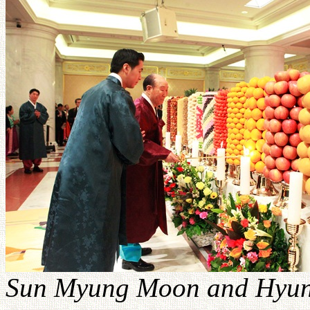
Sun Myung Moon and Hyung