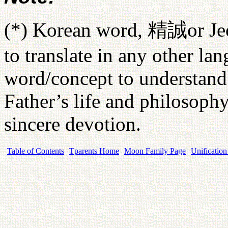
(*) Korean word,
精誠
or Je
to translate in any other lan
word/concept to understand 
Father’s life and philosophy. 
sincere devotion.
Table of Contents
Tparents Home
Moon Family Page
Unification