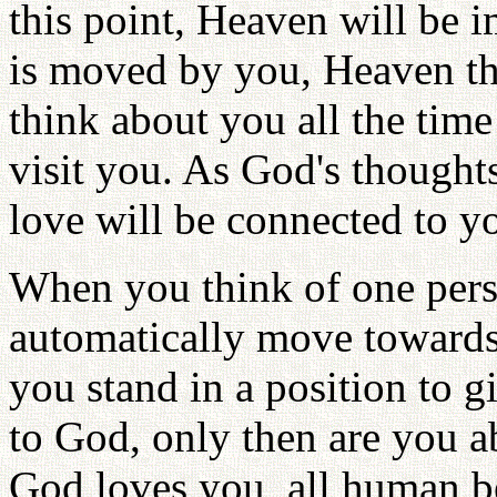
this point, Heaven will be
is moved by you, Heaven t
think about you all the tim
visit you. As God's thought
love will be connected to y
When you think of one perso
automatically move towards
you stand in a position to 
to God, only then are you a
God loves you, all human b