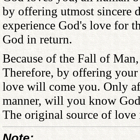
by offering utmost sincere 
experience God's love for th
God in return.
Because of the Fall of Man,
Therefore, by offering your
love will come you. Only aft
manner, will you know God 
The original source of love
Note: