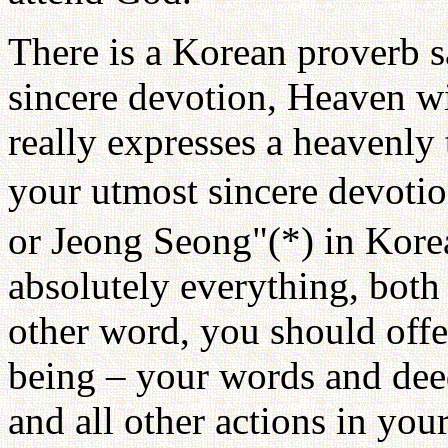
There is a Korean proverb 
sincere devotion, Heaven w
really expresses a heavenly
your utmost sincere devotio
or Jeong Seong"(*) in Kore
absolutely everything, both 
other word, you should offe
being – your words and dee
and all other actions in your