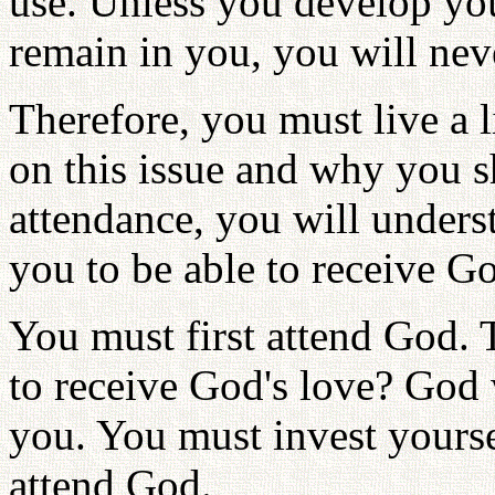
use. Unless you develop you
remain in you, you will neve
Therefore, you must live a l
on this issue and why you s
attendance, you will underst
you to be able to receive Go
You must first attend God.
to receive God's love? God w
you. You must invest yours
attend God.