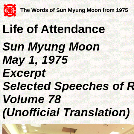
The Words of Sun Myung Moon from 1975
Life of Attendance
Sun Myung Moon
May 1, 1975
Excerpt
Selected Speeches of 
Volume 78
(Unofficial Translation)