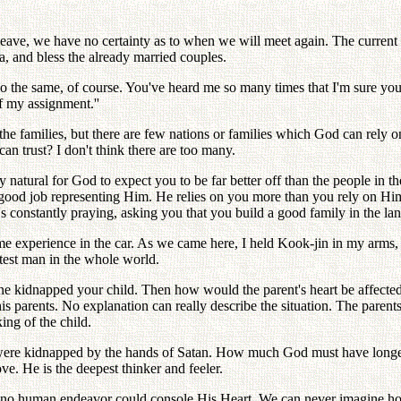
u leave, we have no certainty as to when we will meet again. The curren
a, and bless the already married couples.
 do the same, of course. You've heard me so many times that I'm sure you
f my assignment.''
he families, but there are few nations or families which God can rely 
 trust? I don't think there are too many.
ly natural for God to expect you to be far better off than the people in
 good job representing Him. He relies on you more than you rely on Hi
s constantly praying, asking you that you build a good family in the lan
ame experience in the car. As we came here, I held Kook-jin in my arms, 
atest man in the whole world.
one kidnapped your child. Then how would the parent's heart be affecte
s parents. No explanation can really describe the situation. The parents
ing of the child.
were kidnapped by the hands of Satan. How much God must have longed 
. He is the deepest thinker and feeler.
hat no human endeavor could console His Heart. We can never imagine ho