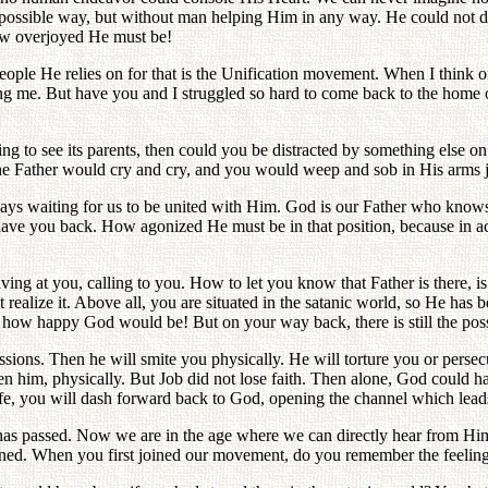
 possible way, but without man helping Him in any way. He could not do
how overjoyed He must be!
le He relies on for that is the Unification movement. When I think of t
ng me. But have you and I struggled so hard to come back to the home
nging to see its parents, then could you be distracted by something els
he Father would cry and cry, and you would weep and sob in His arms j
ways waiting for us to be united with Him. God is our Father who knows
ve you back. How agonized He must be in that position, because in ac
ving at you, calling to you. How to let you know that Father is there, is 
realize it. Above all, you are situated in the satanic world, so He has b
 how happy God would be! But on your way back, there is still the possib
ssions. Then he will smite you physically. He will torture you or perse
then him, physically. But Job did not lose faith. Then alone, God coul
 life, you will dash forward back to God, opening the channel which leads
as passed. Now we are in the age where we can directly hear from Him 
ned. When you first joined our movement, do you remember the feeling o