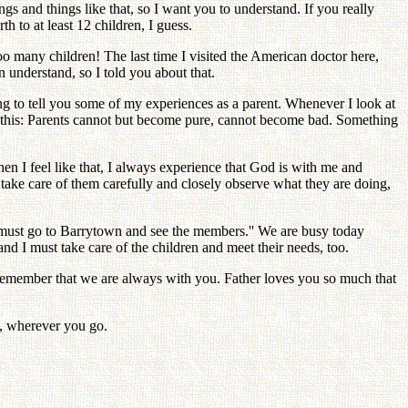
ings and things like that, so I want you to understand. If you really
 to at least 12 children, I guess.
oo many children! The last time I visited the American doctor here,
 understand, so I told you about that.
ing to tell you some of my experiences as a parent. Whenever I look at
ke this: Parents cannot but become pure, cannot become bad. Something
en I feel like that, I always experience that God is with me and
take care of them carefully and closely observe what they are doing,
I must go to Barrytown and see the members.'' We are busy today
d I must take care of the children and meet their needs, too.
 remember that we are always with you. Father loves you so much that
s, wherever you go.