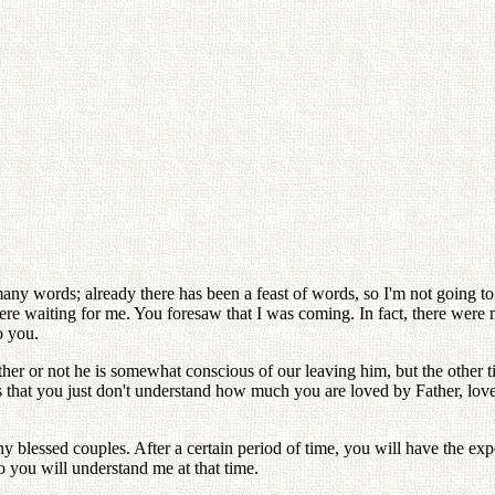
y words; already there has been a feast of words, so I'm not going to t
ere waiting for me. You foresaw that I was coming. In fact, there were
o you.
ether or not he is somewhat conscious of our leaving him, but the other 
s that you just don't understand how much you are loved by Father, love
 blessed couples. After a certain period of time, you will have the exp
o you will understand me at that time.