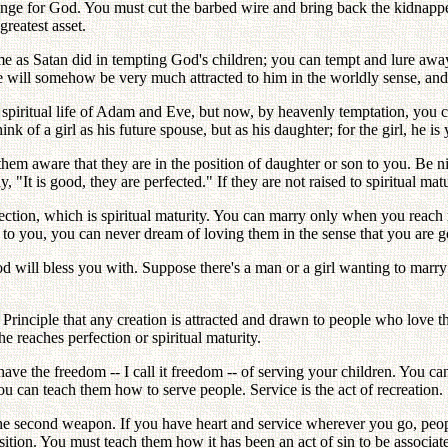
venge for God. You must cut the barbed wire and bring back the kidnapp
reatest asset.
ame as Satan did in tempting God's children; you can tempt and lure aw
she will somehow be very much attracted to him in the worldly sense, 
e spiritual life of Adam and Eve, but now, by heavenly temptation, you ca
of a girl as his future spouse, but as his daughter; for the girl, he is 
hem aware that they are in the position of daughter or son to you. Be 
, "It is good, they are perfected." If they are not raised to spiritual ma
ction, which is spiritual maturity. You can marry only when you reach m
 to you, you can never dream of loving them in the sense that you are 
d will bless you with. Suppose there's a man or a girl wanting to mar
e Principle that any creation is attracted and drawn to people who love
he reaches perfection or spiritual maturity.
have the freedom -- I call it freedom -- of serving your children. You c
 can teach them how to serve people. Service is the act of recreation.
e second weapon. If you have heart and service wherever you go, peop
osition. You must teach them how it has been an act of sin to be associ