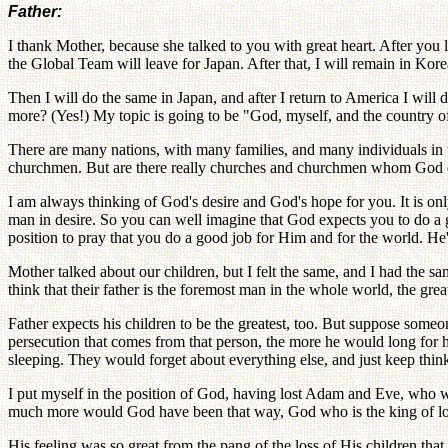
Father:
I thank Mother, because she talked to you with great heart. After yo
the Global Team will leave for Japan. After that, I will remain in Kore
Then I will do the same in Japan, and after I return to America I will
more? (Yes!) My topic is going to be "God, myself, and the country o
There are many nations, with many families, and many individuals in t
churchmen. But are there really churches and churchmen whom God can
I am always thinking of God's desire and God's hope for you. It is on
man in desire. So you can well imagine that God expects you to do a
position to pray that you do a good job for Him and for the world. He'
Mother talked about our children, but I felt the same, and I had the s
think that their father is the foremost man in the whole world, the gre
Father expects his children to be the greatest, too. But suppose some
persecution that comes from that person, the more he would long for hi
sleeping. They would forget about everything else, and just keep think
I put myself in the position of God, having lost Adam and Eve, who 
much more would God have been that way, God who is the king of love
His feeling was so great from the pang of the loss of His children t