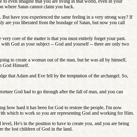
 to even imagine that you are living in that world, even in your
tion where Satan cannot claim you back.
ld. But have you experienced the same feeling in a very strong way? If
only are you liberated from the bondage of Satan, but now you call
very core of the matter is that you must entirely forget your past.
and with God as your subject -- God and yourself -- there are only two
ing to create a woman out of the man, but he was all by himself,
th God Himself.
dge that Adam and Eve fell by the temptation of the archangel. So,
orture God had to go through after the fall of man, and you can
zing how hard it has been for God to restore the people, I'm now
s with which to work so you are representing God and working for Him.
level, He's in the position to have to create you, and you are being
e the lost children of God in the land.