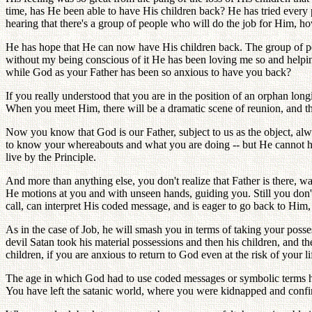
time, has He been able to have His children back? He has tried every
hearing that there's a group of people who will do the job for Him, 
He has hope that He can now have His children back. The group of peop
without my being conscious of it He has been loving me so and helpi
while God as your Father has been so anxious to have you back?
If you really understood that you are in the position of an orphan lo
When you meet Him, there will be a dramatic scene of reunion, and t
Now you know that God is our Father, subject to us as the object, al
to know your whereabouts and what you are doing -- but He cannot ha
live by the Principle.
And more than anything else, you don't realize that Father is there, wa
He motions at you and with unseen hands, guiding you. Still you don't 
call, can interpret His coded message, and is eager to go back to Him,
As in the case of Job, he will smash you in terms of taking your posse
devil Satan took his material possessions and then his children, and 
children, if you are anxious to return to God even at the risk of your
The age in which God had to use coded messages or symbolic terms h
You have left the satanic world, where you were kidnapped and confi