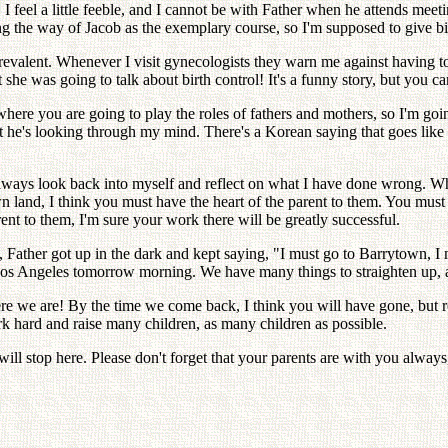
, I feel a little feeble, and I cannot be with Father when he attends meet
g the way of Jacob as the exemplary course, so I'm supposed to give birth
 prevalent. Whenever I visit gynecologists they warn me against having t
e was going to talk about birth control! It's a funny story, but you can
 where you are going to play the roles of fathers and mothers, so I'm go
hat he's looking through my mind. There's a Korean saying that goes li
I always look back into myself and reflect on what I have done wrong. Wh
land, I think you must have the heart of the parent to them. You must 
rent to them, I'm sure your work there will be greatly successful.
 Father got up in the dark and kept saying, "I must go to Barrytown, 
Los Angeles tomorrow morning. We have many things to straighten up, an
ere we are! By the time we come back, I think you will have gone, but
ork hard and raise many children, as many children as possible.
ll stop here. Please don't forget that your parents are with you alway