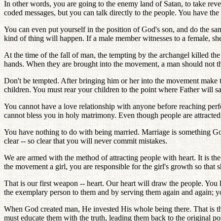
In other words, you are going to the enemy land of Satan, to take re
coded messages, but you can talk directly to the people. You have the g
You can even put yourself in the position of God's son, and do the s
kind of thing will happen. If a male member witnesses to a female, 
At the time of the fall of man, the tempting by the archangel killed th
hands. When they are brought into the movement, a man should not think 
Don't be tempted. After bringing him or her into the movement make t
children. You must rear your children to the point where Father will say
You cannot have a love relationship with anyone before reaching perfe
cannot bless you in holy matrimony. Even though people are attracted
You have nothing to do with being married. Marriage is something Go
clear -- so clear that you will never commit mistakes.
We are armed with the method of attracting people with heart. It is th
the movement a girl, you are responsible for the girl's growth so that s
That is our first weapon -- heart. Our heart will draw the people. You 
the exemplary person to them and by serving them again and again; you
When God created man, He invested His whole being there. That is th
must educate them with the truth, leading them back to the original p