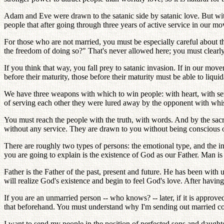
Adam and Eve were drawn to the satanic side by satanic love. But wi
people that after going through three years of active service in our 
For those who are not married, you must be especially careful about 
the freedom of doing so?" That's never allowed here; you must clearl
If you think that way, you fall prey to satanic invasion. If in our mo
before their maturity, those before their maturity must be able to liqui
We have three weapons with which to win people: with heart, with serv
of serving each other they were lured away by the opponent with whi
You must reach the people with the truth, with words. And by the sacr
without any service. They are drawn to you without being conscious of
There are roughly two types of persons: the emotional type, and the int
you are going to explain is the existence of God as our Father. Man i
Father is the Father of the past, present and future. He has been with
will realize God's existence and begin to feel God's love. After havi
If you are an unmarried person -- who knows? -- later, if it is appro
that beforehand. You must understand why I'm sending out married coupl
I want to send my people in the position of perfected sons and daught