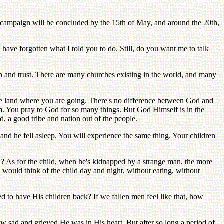
t campaign will be concluded by the 15th of May, and around the 20th,
 have forgotten what I told you to do. Still, do you want me to talk
on and trust. There are many churches existing in the world, and many
 the land where you are going. There's no difference between God and
m. You pray to God for so many things. But God Himself is in the
d, a good tribe and nation out of the people.
and he fell asleep. You will experience the same thing. Your children
d? As for the child, when he's kidnapped by a strange man, the more
 would think of the child day and night, without eating, without
to have His children back? If we fallen men feel like that, how
w sad and grieved He was in His heart. But after so long a period of