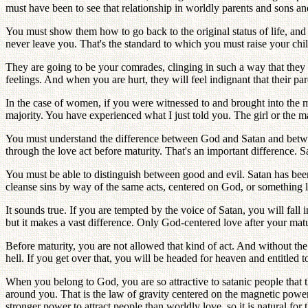
must have been to see that relationship in worldly parents and sons an
You must show them how to go back to the original status of life, and
never leave you. That's the standard to which you must raise your chi
They are going to be your comrades, clinging in such a way that the
feelings. And when you are hurt, they will feel indignant that their par
In the case of women, if you were witnessed to and brought into the 
majority. You have experienced what I just told you. The girl or the
You must understand the difference between God and Satan and betwee
through the love act before maturity. That's an important difference. S
You must be able to distinguish between good and evil. Satan has been
cleanse sins by way of the same acts, centered on God, or something li
It sounds true. If you are tempted by the voice of Satan, you will fall i
but it makes a vast difference. Only God-centered love after your matu
Before maturity, you are not allowed that kind of act. And without the 
hell. If you get over that, you will be headed for heaven and entitled t
When you belong to God, you are so attractive to satanic people that t
around you. That is the law of gravity centered on the magnetic powe
stronger power to attract people than worldly love, so it is natural for