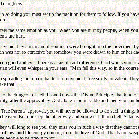
d daughters.
 in so doing you must set up the tradition for them to follow. If you ha
ldren.
y feel the same emotion as you. When you are hurt by people, when you 
ents are hurt.
movement by a man and if you men were brought into the movement by a w
 man was not so attractive but somehow you were drawn to him or her an
n good and evil. There is a significant difference. God wants you to 
atan will even whisper in your ears, "Man fell this way, so in the course
 spreading the rumor that in our movement, free sex is prevalent. They a
ke that.
nto the dungeon of hell. If one knows the Divine Principle, that kind of a
rity, after the approval by God alone is permissible and then you can be
True Parents' approval, you will never be allowed to do such a thing. It
o heaven. But one step the other way and you will fall into hell. Satan i
hey will long to see you, they miss you in such a way that they cannot 
r of law, and life energy coming from the love of God. That is our wea
 the people to be drawn to you.