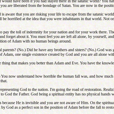
 would have been if you had stayed there in the satanic world? You hate
at you are liberated from the bondage of Satan. You are now in the posi
d is aware that you are risking your life to escape from the satanic wor
l be horrified at the idea that you were inhabitants in that world. Not 
 pay the toll of indemnity for your nation and for your work there. The 
f and forget about it. You must feel you are left all alone, by yourself, 
position of Adam with no human beings around.
parents? (No.) Did he have any brothers and sisters? (No.) God was go
n of Adam, one single existence created by God and you are all alone wi
ne thing that makes you better than Adam and Eve. You have the knowle
s!) You now understand how horrible the human fall was, and how much t
that.
epresenting God to the nation. I'm going the road of restoration. Reali
k to God the Father. God being a spiritual entity has no physical hand
s because He is invisible and you are not aware of Him. On the spiritual 
 by God as a perfect son in the position of Adam before the fall to restor