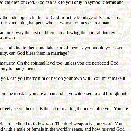
ed children of God. God can talk to you only in symbolic terms and
ay the kidnapped children of God from the bondage of Satan. This
and the same thing happens when a woman witnesses to a man.
n lure away the lost children, not allowing them to fall into evil
your son.
nice and kind to them, and take care of them as you would your own
turity, can God bless them in marriage?
aturity. On the spiritual level too, unless you are perfected God
going to marry them.
ry you, can you marry him or her on your own will? You must make it
 them the most. If you are a man and have witnessed to and brought into
an freely serve them. It is the act of making them resemble you. You are
le are inclined to follow you. The third weapon is your word. You
ated with a male or female in the worldly sense, and how grieved God