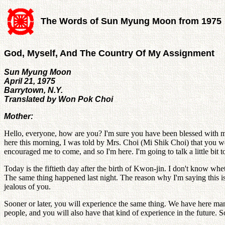
The Words of Sun Myung Moon from 1975
God, Myself, And The Country Of My Assignment
Sun Myung Moon
April 21, 1975
Barrytown, N.Y.
Translated by Won Pok Choi
Mother:
Hello, everyone, how are you? I'm sure you have been blessed with man
here this morning, I was told by Mrs. Choi (Mi Shik Choi) that you w
encouraged me to come, and so I'm here. I'm going to talk a little bit t
Today is the fiftieth day after the birth of Kwon-jin. I don't know wh
The same thing happened last night. The reason why I'm saying this i
jealous of you.
Sooner or later, you will experience the same thing. We have here many
people, and you will also have that kind of experience in the future. S