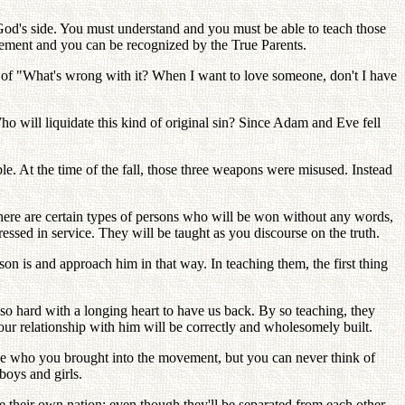
od's side. You must understand and you must be able to teach those
ovement and you can be recognized by the True Parents.
x of "What's wrong with it? When I want to love someone, don't I have
ho will liquidate this kind of original sin? Since Adam and Eve fell
e. At the time of the fall, those three weapons were misused. Instead
There are certain types of persons who will be won without any words,
ssed in service. They will be taught as you discourse on the truth.
son is and approach him in that way. In teaching them, the first thing
 so hard with a longing heart to have us back. By so teaching, they
our relationship with him will be correctly and wholesomely built.
hose who you brought into the movement, but you can never think of
boys and girls.
e their own nation: even though they'll be separated from each other,