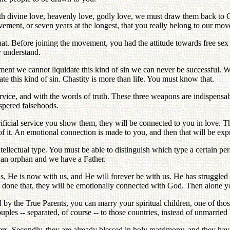
th divine love, heavenly love, godly love, we must draw them back to G
movement, or seven years at the longest, that you really belong to our m
that. Before joining the movement, you had the attitude towards free se
y understand.
vement we cannot liquidate this kind of sin we can never be successful. W
date this kind of sin. Chastity is more than life. You must know that.
ice, and with the words of truth. These three weapons are indispensabl
spered falsehoods.
ificial service you show them, they will be connected to you in love. 
 it. An emotional connection is made to you, and then that will be expre
ellectual type. You must be able to distinguish which type a certain per
s an orphan and we have a Father.
 us, He is now with us, and He will forever be with us. He has struggled
ng done that, they will be emotionally connected with God. Then alone y
ved by the True Parents, you can marry your spiritual children, one of t
es -- separated, of course -- to those countries, instead of unmarried 
ers. Secondly, they are already blessed in holy matrimony, and they hav