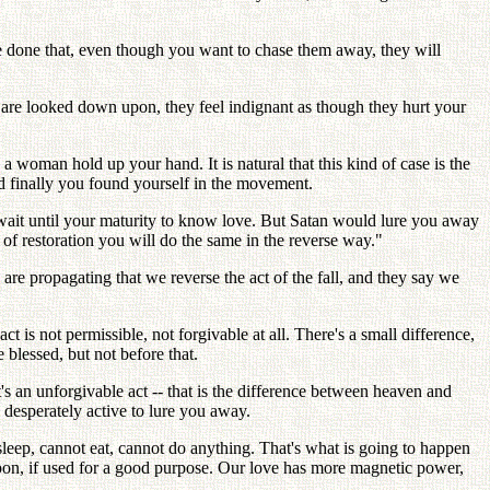
ve done that, even though you want to chase them away, they will
are looked down upon, they feel indignant as though they hurt your
oman hold up your hand. It is natural that this kind of case is the
d finally you found yourself in the movement.
wait until your maturity to know love. But Satan would lure you away
 of restoration you will do the same in the reverse way."
re propagating that we reverse the act of the fall, and they say we
ct is not permissible, not forgivable at all. There's a small difference,
 blessed, but not before that.
's an unforgivable act -- that is the difference between heaven and
s desperately active to lure you away.
sleep, cannot eat, cannot do anything. That's what is going to happen
pon, if used for a good purpose. Our love has more magnetic power,