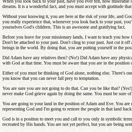
When you look back to your past, have you ever felt, how miserable it
dreams. It is a wonderful fact, and you must accept with gratitude th
Without your knowing it, you are here at the risk of your life, and Go
you really experience that, whenever you look back to your past, you'l
yourselves God's children. This is an awesome and gratifying fact.
Before you leave for your missionary lands, I want to teach you how to
Don't be attached to your past. Don't cling to your past. Just cut it of
beings in the world. By doing that, you are putting yourself in the 
Did Adam have any relatives then? (No!) Did Adam have any physical 
with God at that time. You must be aware that you are in the positio
Either of you must be thinking of God alone, nothing else. There's o
you know that you can never fall prey to temptation.
You are sure you are not going to do that. Can you be like that? (Ye
never make God grieve again by doing the same. You must be sure of 
You are going to your land in the position of Adam and Eve. You are r
representing God and I'm going to restore the people in that land bac
God is in a position to meet you and call to you only in symbolic term
recreated by His hands. You are not yet perfect, but you are being sent