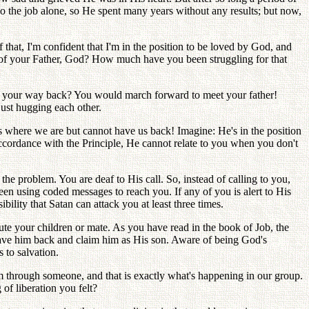
 the job alone, so He spent many years without any results; but now,
hat, I'm confident that I'm in the position to be loved by God, and
 of your Father, God? How much have you been struggling for that
e on your way back? You would march forward to meet your father!
ust hugging each other.
 where we are but cannot have us back! Imagine: He's in the position
cordance with the Principle, He cannot relate to you when you don't
the problem. You are deaf to His call. So, instead of calling to you,
een using coded messages to reach you. If any of you is alert to His
ility that Satan can attack you at least three times.
cute your children or mate. As you have read in the book of Job, the
d have him back and claim him as His son. Aware of being God's
 to salvation.
through someone, and that is exactly what's happening in our group.
f liberation you felt?