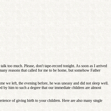
alk too much. Please, don't tape-record tonight. As soon as I arrived
 many reasons that called for me to be home, but somehow Father
time we left, the evening before, he was uneasy and did not sleep well.
d by him to such a degree that our immediate children are almost
erience of giving birth to your children. Here are also many single