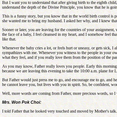
But I want you to understand that after giving birth to the eighth child
understand the depth of the Divine Principle, you know that he is goin
This is a funny story, but you know that in the world birth control is
she wanted me to bring my husband. I asked her why, and I knew that sh
Sooner or later, you are leaving for the countries of your assignment,
the face of a baby, I feel cleansed in my heart, and I somehow feel t
like that.
Whenever the baby cries a lot, or feels hurt or uneasy, or gets sick, 
sympathizes with me. Whenever you witness to the people in your own 
what they feel, and if you really love them from the position of the pa
As you may know, Father really loves you people. Early this morning,
because we are leaving this evening to take the 10:00 a.m. plane for 
But Father would just press me to go, and encourage me to go, and h
he cannot leave you, but lives with you in spirit. So, be confident, w
Well, more words are coming from Father, more precious words, so I wi
Mrs. Won Pok Choi:
I told Father that he looked very touched and moved by Mother's talk.