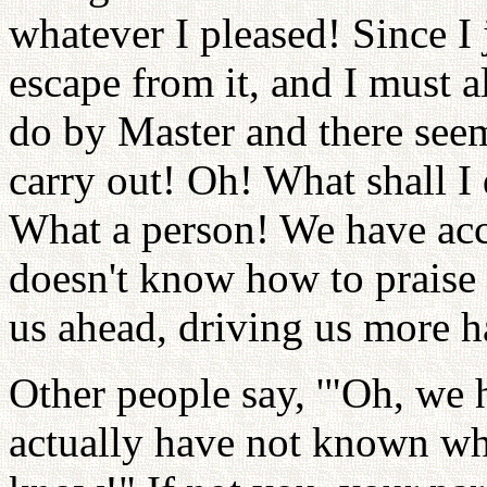
whatever I pleased! Since I
escape from it, and I must 
do by Master and there seem
carry out! Oh! What shall 
What a person! We have ac
doesn't know how to praise 
us ahead, driving us more h
Other people say, '"Oh, we h
actually have not known wha