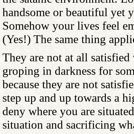
handsome or beautiful yet yo
Somehow your lives feel emp
(Yes!) The same thing applie
They are not at all satisfie
groping in darkness for som
because they are not satisfi
step up and up towards a h
deny where you are situate
situation and sacrificing 