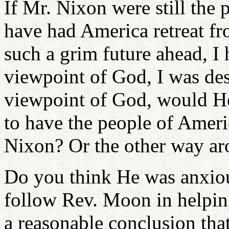
If Mr. Nixon were still the
have had America retreat f
such a grim future ahead, I
viewpoint of God, I was des
viewpoint of God, would He
to have the people of Amer
Nixon? Or the other way a
Do you think He was anxiou
follow Rev. Moon in helping
a reasonable conclusion tha