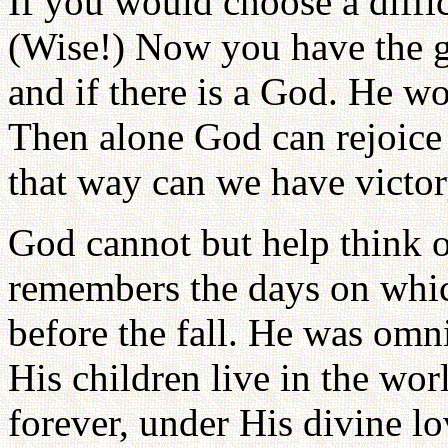
If you would choose a diffic
(Wise!) Now you have the g
and if there is a God. He w
Then alone God can rejoice
that way can we have victor
God cannot but help think o
remembers the days on whi
before the fall. He was omn
His children live in the wor
forever, under His divine lo