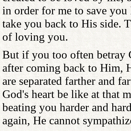
in order for me to save you 
take you back to His side. T
of loving you.
But if you too often betray
after coming back to Him, H
are separated farther and f
God's heart be like at that
beating you harder and har
again, He cannot sympathiz