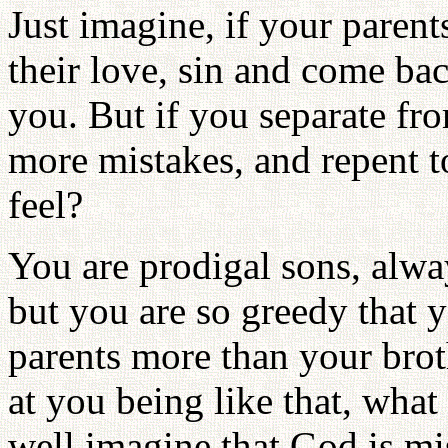
Just imagine, if your paren
their love, sin and come b
you. But if you separate f
more mistakes, and repent t
feel?
You are prodigal sons, alwa
but you are so greedy that 
parents more than your bro
at you being like that, wha
well imagine that God is m