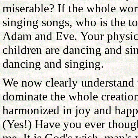
miserable? If the whole wor
singing songs, who is the to
Adam and Eve. Your physica
children are dancing and si
dancing and singing.
We now clearly understand t
dominate the whole creation
harmonized in joy and happi
(Yes!) Have you ever thoug
me. It is God's wish, man's 