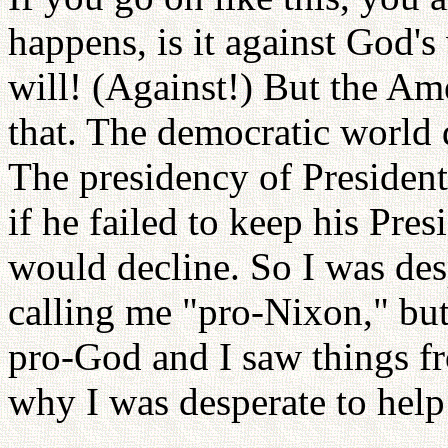
happens, is it against God's
will! (Against!) But the Am
that. The democratic world d
The presidency of Presiden
if he failed to keep his Pre
would decline. So I was des
calling me "pro-Nixon," but
pro-God and I saw things f
why I was desperate to help