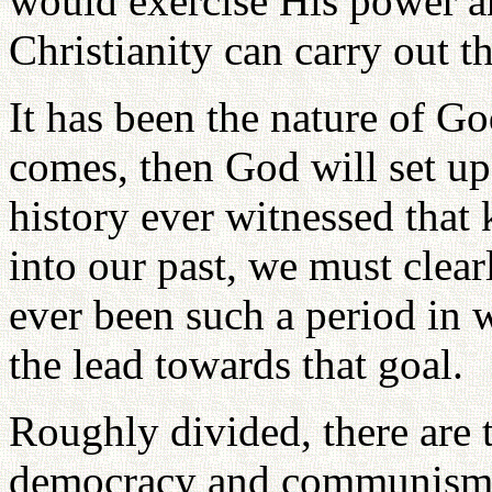
would exercise His power a
Christianity can carry out t
It has been the nature of God
comes, then God will set u
history ever witnessed that
into our past, we must clea
ever been such a period in 
the lead towards that goal.
Roughly divided, there are 
democracy and communism. 