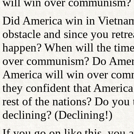
will win over communism? 
Did America win in Vietna
obstacle and since you retr
happen? When will the tim
over communism? Do Americ
America will win over comm
they confident that America 
rest of the nations? Do you 
declining? (Declining!)
If you go on like this, you a