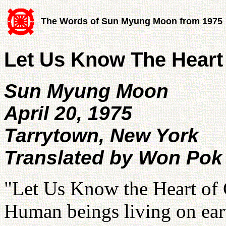
The Words of Sun Myung Moon from 1975
Let Us Know The Heart
Sun Myung Moon
April 20, 1975
Tarrytown, New York
Translated by Won Pok
"Let Us Know the Heart of 
Human beings living on eart