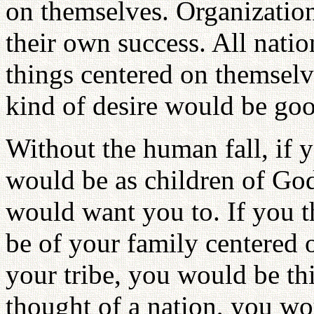
on themselves. Organization
their own success. All natio
things centered on themselve
kind of desire would be goo
Without the human fall, if y
would be as children of Go
would want you to. If you t
be of your family centered
your tribe, you would be th
thought of a nation, you wou