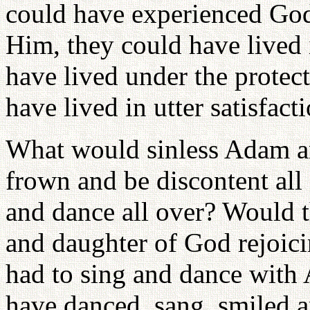
could have experienced God
Him, they could have lived 
have lived under the protec
have lived in utter satisfact
What would sinless Adam a
frown and be discontent all
and dance all over? Would t
and daughter of God rejoic
had to sing and dance wit
have danced, sang, smiled a