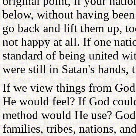
original point, if your nati
below, without having been
go back and lift them up, to
not happy at all. If one nati
standard of being united wi
were still in Satan's hands,
If we view things from God
He would feel? If God could
method would He use? God w
families, tribes, nations, an