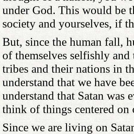
under God. This would be t
society and yourselves, if t
But, since the human fall, 
of themselves selfishly and t
tribes and their nations in 
understand that we have bee
understand that Satan was e
think of things centered on
Since we are living on Sata