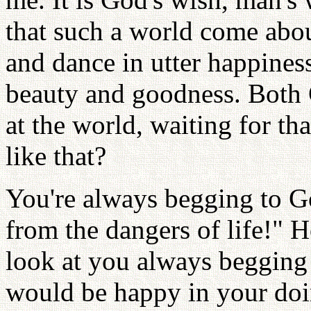
that such a world come about
and dance in utter happines
beauty and goodness. Both 
at the world, waiting for t
like that?
You're always begging to Go
from the dangers of life!" 
look at you always begging
would be happy in your doin