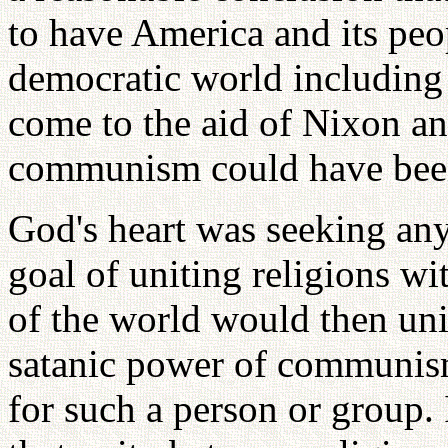
to have America and its peo
democratic world including 
come to the aid of Nixon and
communism could have been
God's heart was seeking any
goal of uniting religions wi
of the world would then uni
satanic power of communis
for such a person or group. 