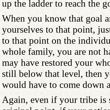
up the ladder to reach the g
When you know that goal an
yourselves to that point, ju
to that point on the individ
whole family, you are not h
may have restored your whol
still below that level, the
would have to come down ag
Again, even if your tribe is