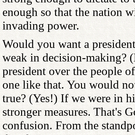
enough so that the nation 
invading power.
Would you want a president
weak in decision-making? (
president over the people 
one like that. You would not 
true? (Yes!) If we were in h
stronger measures. That's G
confusion. From the standpo