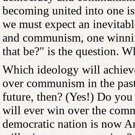
becoming united into one is
we must expect an inevitab
and communism, one winnin
that be?" is the question. 
Which ideology will achiev
over communism in the past?
future, then? (Yes!) Do you
will ever win over the com
democratic nation is now A