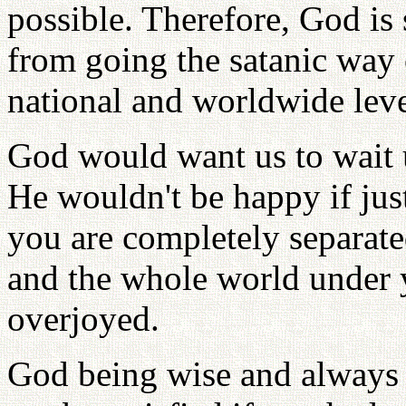
possible. Therefore, God is
from going the satanic way o
national and worldwide level
God would want us to wait u
He wouldn't be happy if jus
you are completely separate
and the whole world under
overjoyed.
God being wise and always 