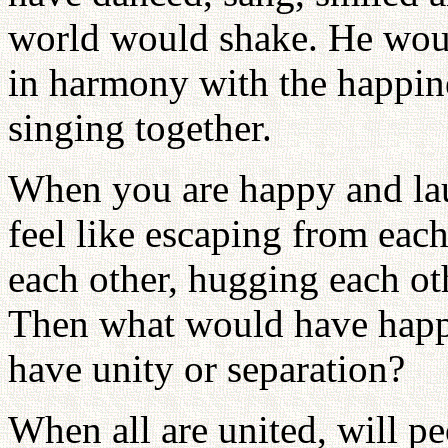
world would shake. He woul
in harmony with the happin
singing together.
When you are happy and la
feel like escaping from each
each other, hugging each o
Then what would have happ
have unity or separation?
When all are united, will pe