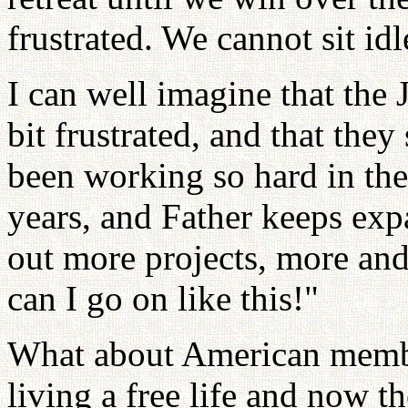
frustrated. We cannot sit idl
I can well imagine that the
bit frustrated, and that the
been working so hard in the
years, and Father keeps ex
out more projects, more an
can I go on like this!"
What about American membe
living a free life and now t