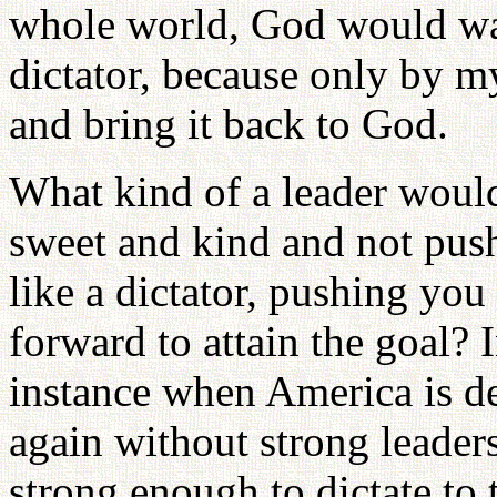
whole world, God would wan
dictator, because only by m
and bring it back to God.
What kind of a leader woul
sweet and kind and not pus
like a dictator, pushing you
forward to attain the goal? 
instance when America is de
again without strong leader
strong enough to dictate to