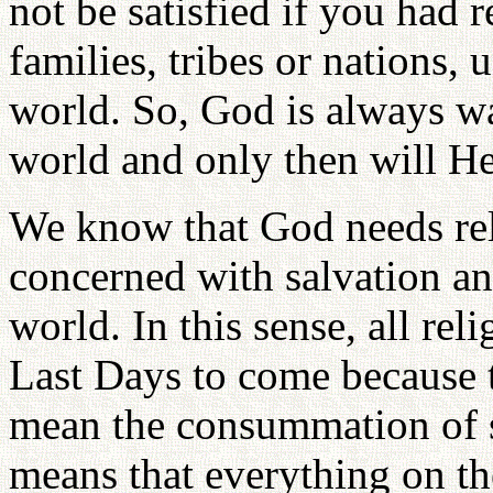
not be satisfied if you had 
families, tribes or nations, 
world. So, God is always wa
world and only then will H
We know that God needs rel
concerned with salvation an
world. In this sense, all rel
Last Days to come because 
mean the consummation of s
means that everything on the