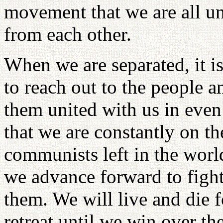
movement that we are all un
from each other.
When we are separated, it 
to reach out to the people 
them united with us in even 
that we are constantly on the
communists left in the world
we advance forward to figh
them. We will live and die f
retreat until we win over t