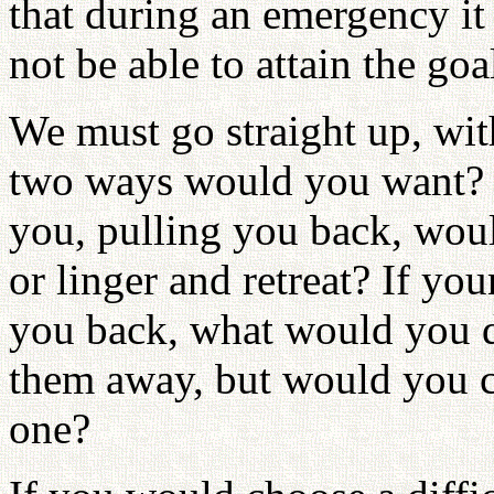
that during an emergency it w
not be able to attain the goa
We must go straight up, wi
two ways would you want? (S
you, pulling you back, wou
or linger and retreat? If you
you back, what would you do
them away, but would you c
one?