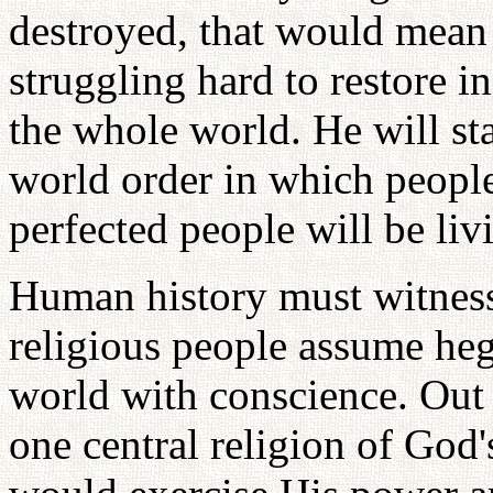
destroyed, that would mean 
struggling hard to restore in
the whole world. He will sta
world order in which people 
perfected people will be li
Human history must witness 
religious people assume he
world with conscience. Out o
one central religion of God