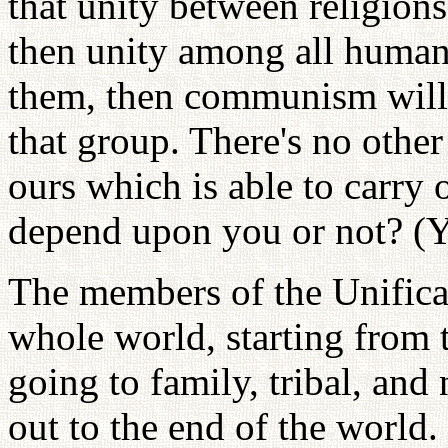
that unity between religion
then unity among all human
them, then communism will
that group. There's no othe
ours which is able to carry
depend upon you or not? (Y
The members of the Unifica
whole world, starting from t
going to family, tribal, and 
out to the end of the world. 