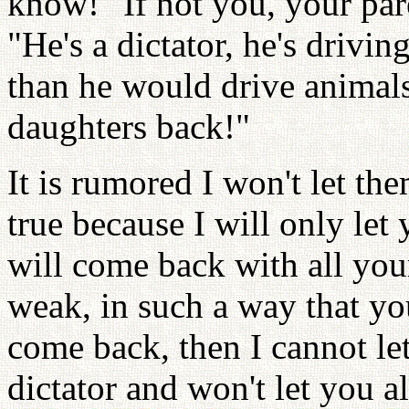
know!" If not you, your par
"He's a dictator, he's drivi
than he would drive animal
daughters back!"
It is rumored I won't let th
true because I will only let
will come back with all you
weak, in such a way that yo
come back, then I cannot let
dictator and won't let you a