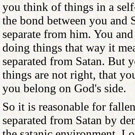
you think of things in a se
the bond between you and Sa
separate from him. You and
doing things that way it me
separated from Satan. But y
things are not right, that yo
you belong on God's side.
So it is reasonable for fall
separated from Satan by de
the satanic environment. L