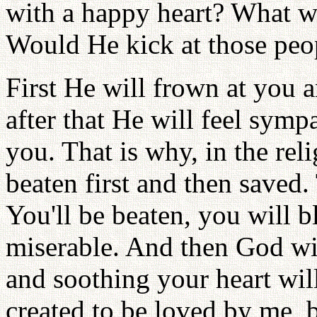
with a happy heart? What w
Would He kick at those peo
First He will frown at you a
after that He will feel symp
you. That is why, in the rel
beaten first and then saved.
You'll be beaten, you will b
miserable. And then God wi
and soothing your heart wil
created to be loved by me, b